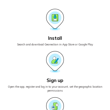
Install
Search and download Geonection in App Store or Google Play
Sign up
Open the app, register and log in to your account, set the geographic location
permissions