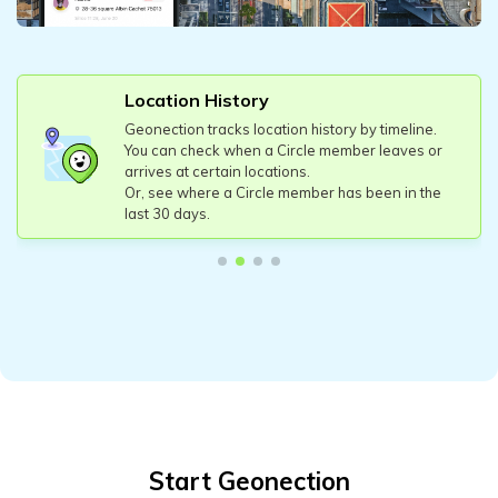
Location History
Geonection tracks location history by timeline.
You can check when a Circle member leaves or
arrives at certain locations.
Or, see where a Circle member has been in the
last 30 days.
Start Geonection