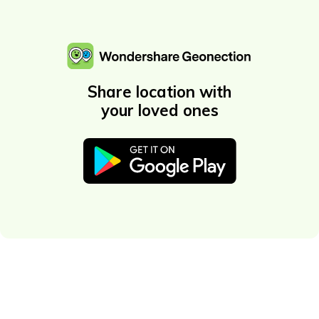
Share location with
your loved ones