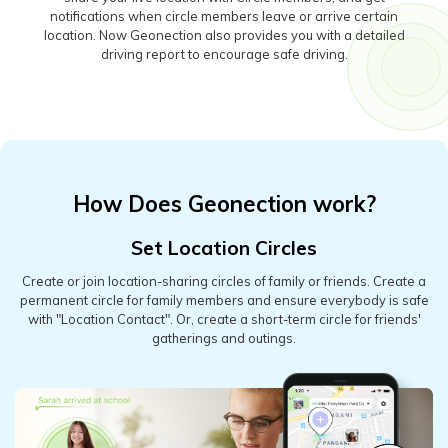
notifications when circle members leave or arrive certain
location. Now Geonection also provides you with a detailed
driving report to encourage safe driving.
How Does Geonection work?
Set Location Circles
Create or join location-sharing circles of family or friends. Create a
permanent circle for family members and ensure everybody is safe
with "Location Contact". Or, create a short-term circle for friends'
gatherings and outings.