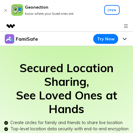
Geonection
OPEN
know where your loved ones are
FamiSafe
Try Now
Featured Products
AIGC Digital Creativity
Products
Business
Utility
Secured Location
Overview
Features
About Us
FamiSafe
Solutions
Sharing,
Device Activity
Newsroom
Blog
Safeguard Your Children's Digital Life
See Loved Ones at
Content Safety
Location Tracker
Try It Free
Shop
Resource
Hands
Location Service
Screen Time
Featured Topics
Support
Pricing
App Blocker
Create circles for family and friends to share live location
FamiSafe Guide
FamiSafe for School
Top-level location data security with end-to-end encryption