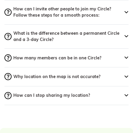
How can I invite other people to join my Circle?
Follow these steps for a smooth process:
What is the difference between a permanent Circle
and a 3-day Circle?
How many members can be in one Circle?
Why location on the map is not accurate?
How can I stop sharing my location?