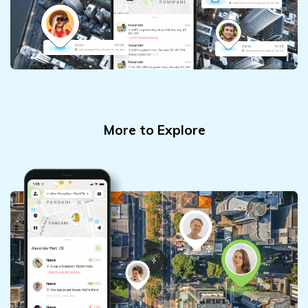
More to Explore