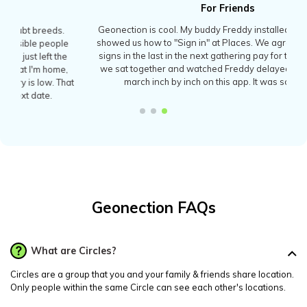
For Friends
Geonection is cool. My buddy Freddy installed it last week and
showed us how to "Sign in" at Places. We agreed that whoever
signs in the last in the next gathering pay for the bill! Yesterday
we sat together and watched Freddy delayed by a traffic jam,
march inch by inch on this app. It was so much fun.
Geonection FAQs
What are Circles?
Circles are a group that you and your family & friends share location.
Only people within the same Circle can see each other's locations.