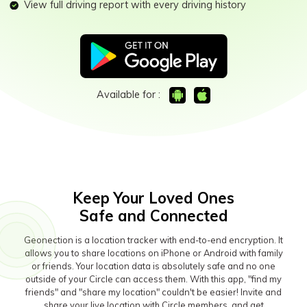
Download
Sign In
Activity Monitor
View full driving report with every driving history
Keep Schools & Parents Connected
Explore
Parenting Knowledge
Try It Free
search
Read More>
Available for :
Geonection
Bridge Distance Unite Psychologically
Try It Free
Keep Your Loved Ones
Safe and Connected
Geonection is a location tracker with end-to-end encryption. It
allows you to share locations on iPhone or Android with family
or friends. Your location data is absolutely safe and no one
outside of your Circle can access them. With this app, "find my
friends" and "share my location" couldn't be easier! Invite and
share your live location with Circle members, and get