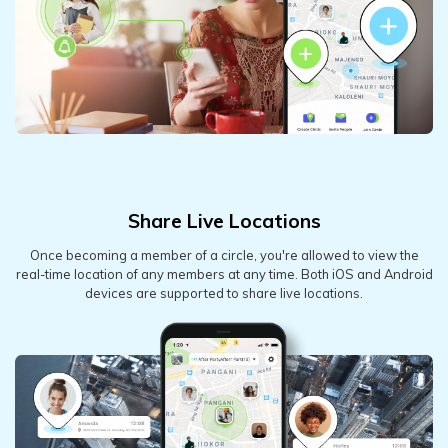
Share Live Locations
Once becoming a member of a circle, you're allowed to view the
real-time location of any members at any time. Both iOS and Android
devices are supported to share live locations.