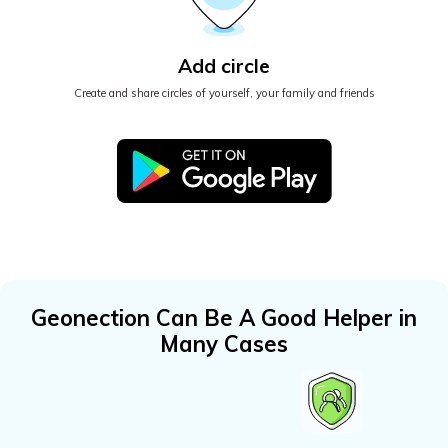
Add circle
Create and share circles of yourself, your family and friends
Geonection Can Be A Good Helper in
Many Cases