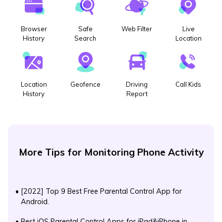
Browser
Safe
Web Filter
Live
History
Search
Location
Location
Geofence
Driving
Call Kids
History
Report
More Tips for Monitoring Phone Activity
•
[2022] Top 9 Best Free Parental Control App for
Android.
•
Best iOS Parental Control Apps for iPad&iPhone in