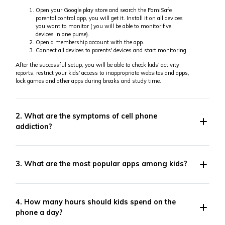
Open your Google play store and search the FamiSafe
parental control app, you will get it. Install it on all devices
you want to monitor ( you will be able to monitor five
devices in one purse).
Open a membership account with the app.
Connect all devices to parents' devices and start monitoring.
After the successful setup, you will be able to check kids' activity
reports, restrict your kids' access to inappropriate websites and apps,
lock games and other apps during breaks and study time.
2. What are the symptoms of cell phone
addiction?
3. What are the most popular apps among kids?
4. How many hours should kids spend on the
phone a day?