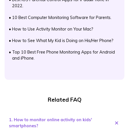
2022.
•
10 Best Computer Monitoring Software for Parents.
•
How to Use Activity Monitor on Your Mac?
•
How to See What My Kid is Doing on His/Her Phone?
•
Top 10 Best Free Phone Monitoring Apps for Android
and iPhone.
Related FAQ
1. How to monitor online activity on kids'
smartphones?