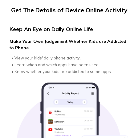
Get The Details of Device Online Activity
Keep An Eye on Daily Online Life
Get
Make Your Own Judgement Whether Kids are Addicted
Get 
to Phone.
with
•
View your kids' daily phone activity.
•
Ge
Re
•
Learn when and which apps have been used.
•
Be
•
Know whether your kids are addicted to some apps.
•
Re