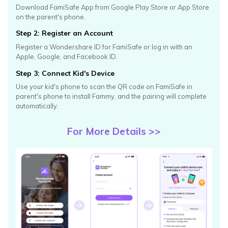
Download FamiSafe App from Google Play Store or App Store
on
the parent's phone.
Step 2: Register an Account
Register a Wondershare ID for FamiSafe or log in with an
Apple,
Google, and Facebook ID.
Step 3: Connect Kid's Device
Use your kid's phone to scan the QR code on FamiSafe in
parent's
phone to install Fammy, and the pairing will complete
automatically.
For More Details >>