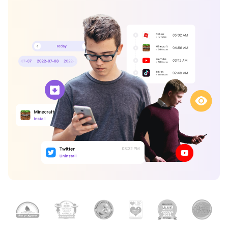
search
Read More>
Geonection
Bridge Distance Unite Psychologically
Try It Free