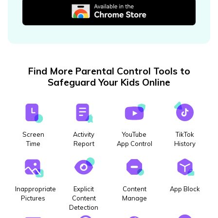
Find More Parental Control Tools to
Safeguard Your Kids Online
Screen
Activity
YouTube
TikTok
Time
Report
App Control
History
Inappropriate
Explicit
Content
App Block
Pictures
Content
Manage
Detection