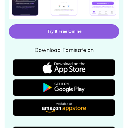
Try It Free Online
Download Famisafe on