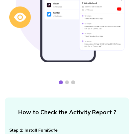
How to Check the Activity Report ?
Step 1: Install FamiSafe