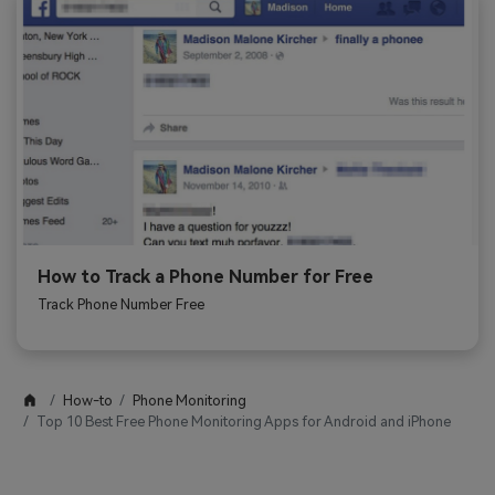
How to Track a Phone Number for Free
Track Phone Number Free
How-to
Phone Monitoring
Top 10 Best Free Phone Monitoring Apps for Android and iPhone