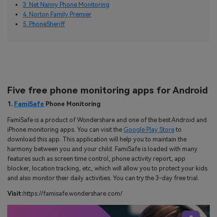
3. Net Nanny Phone Monitoring
4. Norton Family Premier
5. PhoneSheriff
Five free phone monitoring apps for Android
1.
FamiSafe
Phone Monitoring
FamiSafe is a product of Wondershare and one of the best Android and
iPhone monitoring apps. You can visit the
Google Play Store
to
download this app. This application will help you to maintain the
harmony between you and your child. FamiSafe is loaded with many
features such as screen time control, phone activity report, app
blocker, location tracking, etc, which will allow you to protect your kids
and also monitor their daily activities. You can try the 3-day free trial.
Visit:
https://famisafe.wondershare.com/