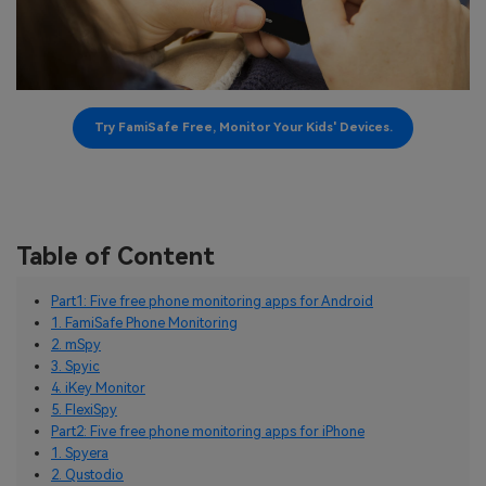
Try FamiSafe Free, Monitor Your Kids' Devices.
Table of Content
Part1: Five free phone monitoring apps for Android
1. FamiSafe Phone Monitoring
2. mSpy
3. Spyic
4. iKey Monitor
5. FlexiSpy
Part2: Five free phone monitoring apps for iPhone
1. Spyera
2. Qustodio