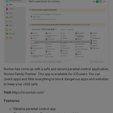
Norton has come up with a safe and secure parental control application,
Norton Family Premier. This app is available for iOS users. You can
check apps and filter everything to block dangerous apps and websites
to keep your child safe.
Visit:
https://in.norton.com/
Features:
Reliable parental control app.