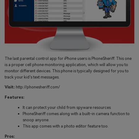
The last parental control app for iPhone users is PhoneSheriff. This one
is a proper cell phone monitoring application, which will allow you to
monitor different devices. This phone is typically designed for you to
track your kid’s text messages.
Visit:
http://phonesheriff.com/
Features:
It can protect your child from spyware resources
PhoneSheriff comes along with a built-in camera function to
snoop anyone.
This app comes with a photo editor feature too.
Pros: