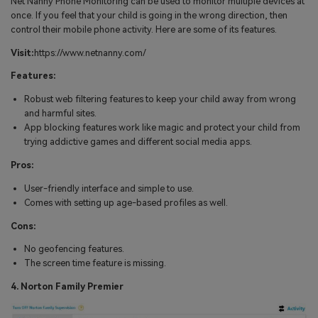
Net Nanny Phone Monitoring can be used to monitor multiple devices at
once. If you feel that your child is going in the wrong direction, then
control their mobile phone activity. Here are some of its features.
Visit:
https://www.netnanny.com/
Features:
Robust web filtering features to keep your child away from wrong
and harmful sites.
App blocking features work like magic and protect your child from
trying addictive games and different social media apps.
Pros:
User-friendly interface and simple to use.
Comes with setting up age-based profiles as well.
Cons:
No geofencing features.
The screen time feature is missing.
4. Norton Family Premier