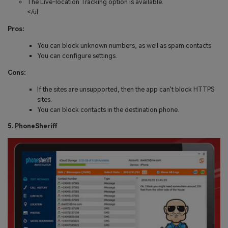
The Live-location Tracking option is available.
</ul
Pros:
You can block unknown numbers, as well as spam contacts
You can configure settings.
Cons:
If the sites are unsupported, then the app can’t block HTTPS
sites.
You can block contacts in the destination phone.
5. PhoneSheriff