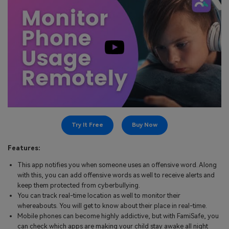
Try It Free
Buy Now
Features:
This app notifies you when someone uses an offensive word. Along
with this, you can add offensive words as well to receive alerts and
keep them protected from cyberbullying.
You can track real-time location as well to monitor their
whereabouts. You will get to know about their place in real-time.
Mobile phones can become highly addictive, but with FamiSafe, you
can check which apps are making your child stay awake all night