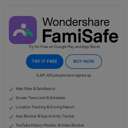
Try for Free on Google Play and App Store!
TRY IT FREE
BUY NOW
5,481,435 people have signed up.
Web Filter & SafeSearch
Screen Time Limit & Schedule
Location Tracking & Driving Report
App Blocker & App Activity Tracker
YouTube History Monitor & Video Blocker