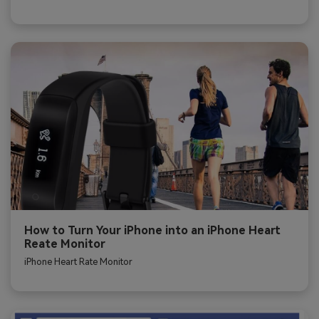
How to Turn Your iPhone into an iPhone Heart
Reate Monitor
iPhone Heart Rate Monitor