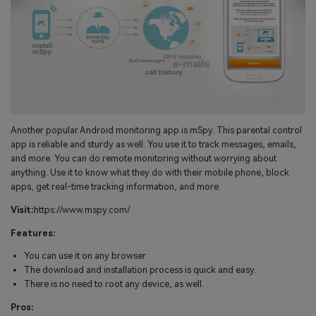
Another popular Android monitoring app is mSpy. This parental control
app is reliable and sturdy as well. You use it to track messages, emails,
and more. You can do remote monitoring without worrying about
anything. Use it to know what they do with their mobile phone, block
apps, get real-time tracking information, and more.
Visit:
https://www.mspy.com/
Features:
You can use it on any browser
The download and installation process is quick and easy.
There is no need to root any device, as well.
Pros: