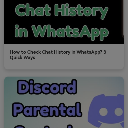
How to Check Chat History in WhatsApp? 3
Quick Ways