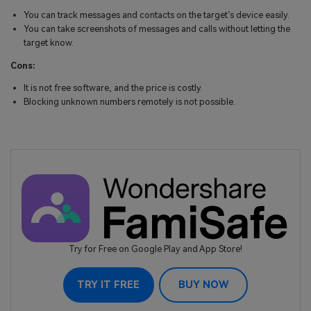
You can track messages and contacts on the target’s device easily.
You can take screenshots of messages and calls without letting the
target know.
Cons:
It is not free software, and the price is costly.
Blocking unknown numbers remotely is not possible.
Try for Free on Google Play and App Store!
TRY IT FREE
BUY NOW