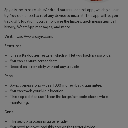
Spyic is the third reliable Android parental control app, which you can
try. You don’t need to root any device to install it. This app will let you
track GPS location; you can browse the history, track messages, call
history, WhatsApp messages, and more.
Visit:
https://www.spyic.com/
Features:
It has a Keylogger feature, which will let you hack passwords.
You can capture screenshots.
Record calls remotely without any trouble.
Pros:
Spyic comes along with a 100% money-back guarantee.
You can track your kid’s location.
This app deletes itself from the target’s mobile phone while
monitoring.
Cons:
The set-up process is quite lengthy.
You need to download this app on the target device.