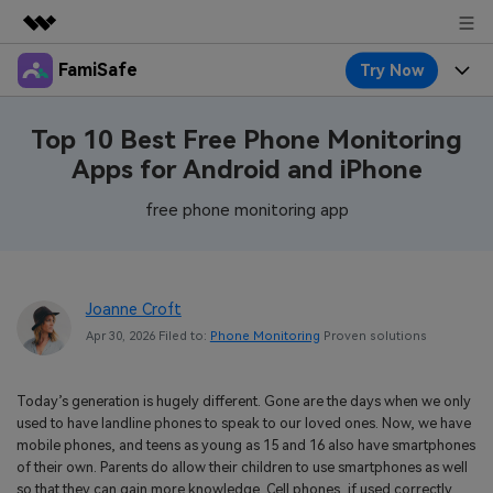
FamiSafe
Try Now
Featured Products
AIGC Digital Creativity
Products
Business
Top 10 Best Free Phone Monitoring
Utility
Apps for Android and iPhone
Overview
Features
About Us
FamiSafe
Solutions
free phone monitoring app
Device Activity
Blog
Newsroom
Safeguard Your Children's Digital Life
Content Safety
Location Tracker
Try It Free
Resource
Shop
Joanne Croft
Location Service
Screen Time
Apr 30, 2026 Filed to:
Phone Monitoring
Proven solutions
Featured Topics
Pricing
Support
App Blocker
FamiSafe Guide
FamiSafe for School
Today’s generation is hugely different. Gone are the days when we only
Download
Sign In
Activity Monitor
used to have landline phones to speak to our loved ones. Now, we have
Explore
Keep Schools & Parents Connected
mobile phones, and teens as young as 15 and 16 also have smartphones
Parenting Knowledge
of their own. Parents do allow their children to use smartphones as well
Try It Free
so that they can gain more knowledge. Cell phones, if used correctly,