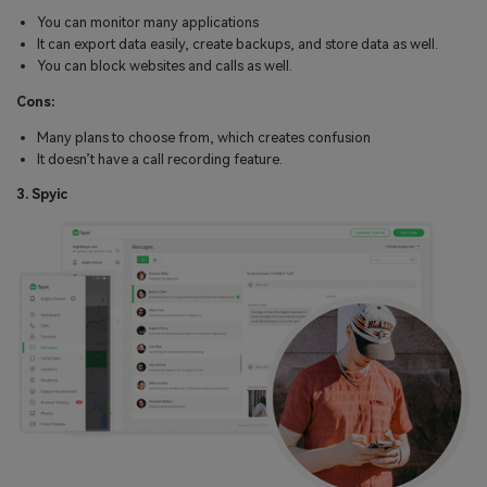
You can monitor many applications
It can export data easily, create backups, and store data as well.
You can block websites and calls as well.
Cons:
Many plans to choose from, which creates confusion
It doesn’t have a call recording feature.
3. Spyic