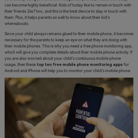
search
can become highly beneficial. Kids of today like to remain in touch with
Read More>
their friends 24x7 too, and this is the best device to stay in touch with
them. Plus, it helps parents as well to know about their kid’s
whereabouts.
Geonection
Since your child always remains glued to their mobile phone, it becomes
Bridge Distance Unite Psychologically
necessary for the parents to keep an eye on what they are doing with
their mobile phones. This is why you need a free phone monitoring app,
Try It Free
which will give you complete details about their mobile phone activity. If
you are also worried about your child’s continuous mobile phone
usage, then these
top ten free mobile phone monitoring apps
for
Android and iPhone will help you to monitor your child’s mobile phone.