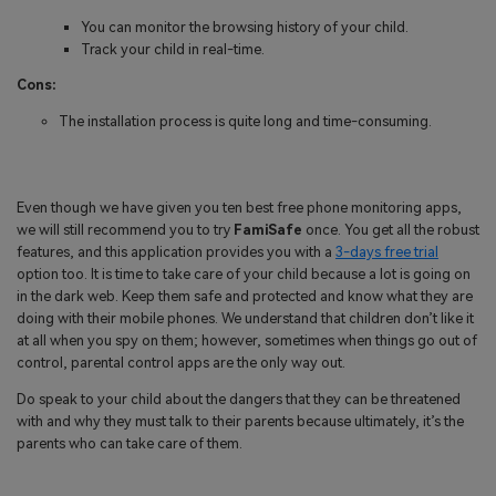
You can monitor the browsing history of your child.
Track your child in real-time.
Cons:
The installation process is quite long and time-consuming.
Even though we have given you ten best free phone monitoring apps,
we will still recommend you to try
FamiSafe
once. You get all the robust
features, and this application provides you with a
3-days free trial
option too. It is time to take care of your child because a lot is going on
in the dark web. Keep them safe and protected and know what they are
doing with their mobile phones. We understand that children don’t like it
at all when you spy on them; however, sometimes when things go out of
control, parental control apps are the only way out.
Do speak to your child about the dangers that they can be threatened
with and why they must talk to their parents because ultimately, it’s the
parents who can take care of them.