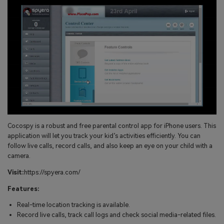
Cocospy is a robust and free parental control app for iPhone users. This
application will let you track your kid’s activities efficiently. You can
follow live calls, record calls, and also keep an eye on your child with a
camera.
Visit:
https://spyera.com/
Features:
Real-time location tracking is available.
Record live calls, track call logs and check social media-related files.