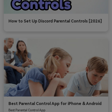
How to Set Up Discord Parental Controls [2026]
Best Parental Control App for iPhone & Android
Best Parental Control App