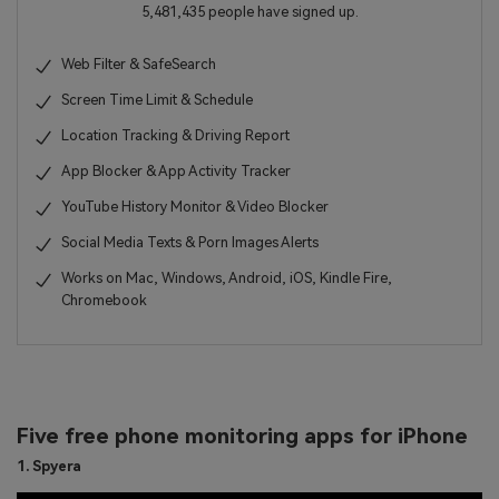
5,481,435 people have signed up.
Web Filter & SafeSearch
Screen Time Limit & Schedule
Location Tracking & Driving Report
App Blocker & App Activity Tracker
YouTube History Monitor & Video Blocker
Social Media Texts & Porn Images Alerts
Works on Mac, Windows, Android, iOS, Kindle Fire,
Chromebook
Five free phone monitoring apps for iPhone
1. Spyera