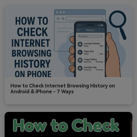
How to Check Internet Browsing History on
Android & iPhone - 7 Ways