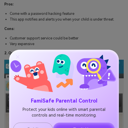
Pros:
Come with a password hacking feature
This app notifies and alerts you when your child is under threat.
Cons:
Customer support service could be better
Very expensive
2. Qustodio
FamiSafe Parental Control
Protect your kids online with smart parental
controls and real-time monitoring.