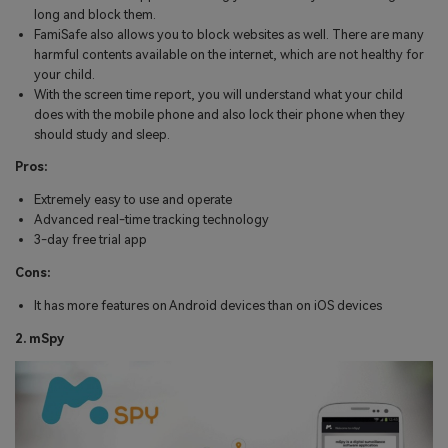
long and block them.
FamiSafe also allows you to block websites as well. There are many
harmful contents available on the internet, which are not healthy for
your child.
With the screen time report, you will understand what your child
does with the mobile phone and also lock their phone when they
should study and sleep.
Pros:
Extremely easy to use and operate
Advanced real-time tracking technology
3-day free trial app
Cons:
It has more features on Android devices than on iOS devices
2. mSpy