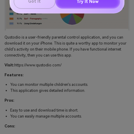
Got It
Try It Now
Qustodio is a user-friendly parental control application, and you can
download it on your iPhone. This is quite a worthy app to monitor your
child’s activity on their mobile phone. If you have functional internet
connectivity, then you can use this app.
Visit:
https://www.qustodio.com/
Features:
You can monitor multiple children's accounts.
This application gives detailed information.
Pros:
Easy to use and download time is short.
You can easily manage multiple accounts.
Cons: