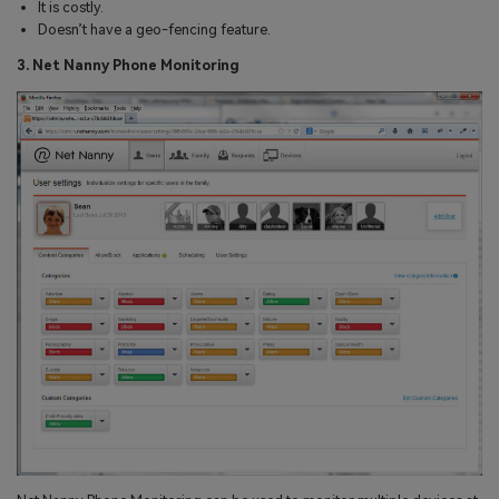
It is costly.
Doesn’t have a geo-fencing feature.
3. Net Nanny Phone Monitoring