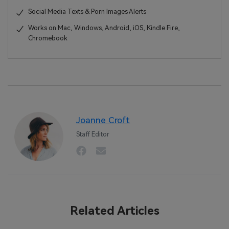
Social Media Texts & Porn Images Alerts
Works on Mac, Windows, Android, iOS, Kindle Fire,
Chromebook
Joanne Croft
Staff Editor
Related Articles