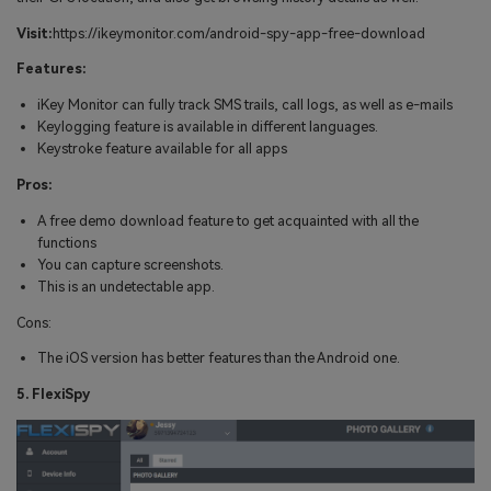
Visit:
https://ikeymonitor.com/android-spy-app-free-download
Features:
iKey Monitor can fully track SMS trails, call logs, as well as e-mails
Keylogging feature is available in different languages.
Keystroke feature available for all apps
Pros:
A free demo download feature to get acquainted with all the
functions
You can capture screenshots.
This is an undetectable app.
Cons:
The iOS version has better features than the Android one.
5. FlexiSpy