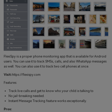
FlexiSpy is a proper phone monitoring app that is available for Android
users. You can use it to track SMSs, calls, and also WhatsApp messages
as well. You can also use it to track two cell phones at once.
Visit:
https://flexispy.com
Features:
Track live calls and get to know who your child is talking to
No jail-breaking needed.
Instant Message Tracking feature works exceptionally.
Pros: