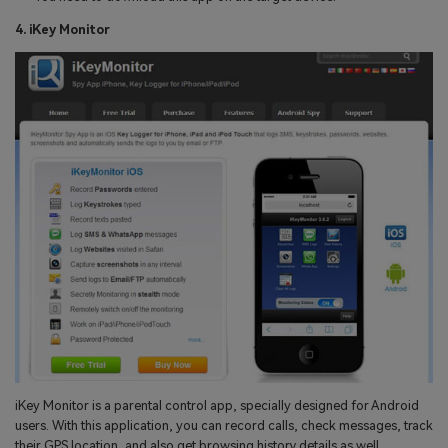
4. iKey Monitor
iKey Monitor is a parental control app, specially designed for Android
users. With this application, you can record calls, check messages, track
their GPS location, and also get browsing history details as well.