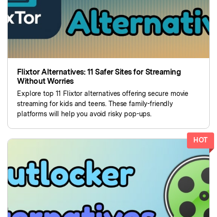
Flixtor Alternatives: 11 Safer Sites for Streaming
Without Worries
Explore top 11 Flixtor alternatives offering secure movie
streaming for kids and teens. These family-friendly
platforms will help you avoid risky pop-ups.
HOT