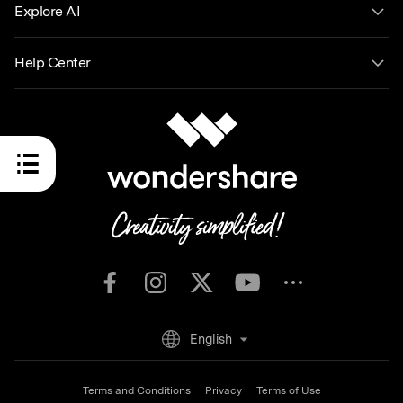
Explore AI
Help Center
English
Terms and Conditions
Privacy
Terms of Use