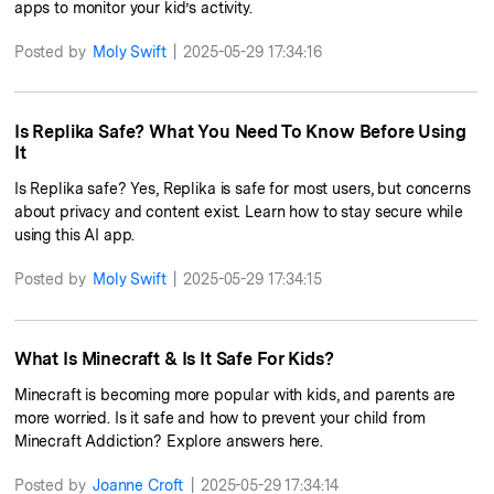
apps to monitor your kid’s activity.
Posted by
Moly Swift
|
2025-05-29 17:34:16
Is Replika Safe? What You Need To Know Before Using
It
Is Replika safe? Yes, Replika is safe for most users, but concerns
about privacy and content exist. Learn how to stay secure while
using this AI app.
Posted by
Moly Swift
|
2025-05-29 17:34:15
What Is Minecraft & Is It Safe For Kids?
Minecraft is becoming more popular with kids, and parents are
more worried. Is it safe and how to prevent your child from
Minecraft Addiction? Explore answers here.
Posted by
Joanne Croft
|
2025-05-29 17:34:14