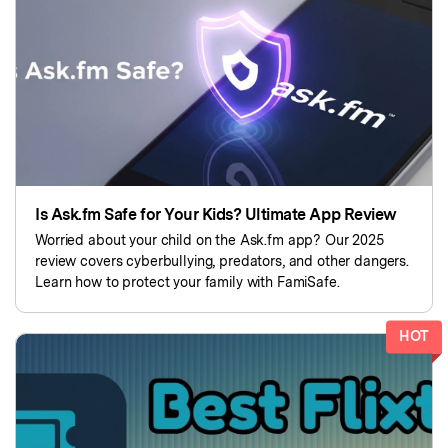
search
Read More>
Geonection
Bridge Distance Unite Psychologically
Try It Free
Is Ask.fm Safe for Your Kids? Ultimate App Review
Worried about your child on the Ask.fm app? Our 2025
review covers cyberbullying, predators, and other dangers.
Learn how to protect your family with FamiSafe.
HOT