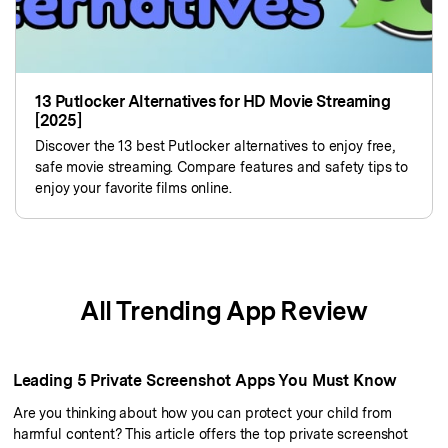
13 Putlocker Alternatives for HD Movie Streaming
[2025]
Discover the 13 best Putlocker alternatives to enjoy free,
safe movie streaming. Compare features and safety tips to
enjoy your favorite films online.
All Trending App Review
Leading 5 Private Screenshot Apps You Must Know
Are you thinking about how you can protect your child from
harmful content? This article offers the top private screenshot