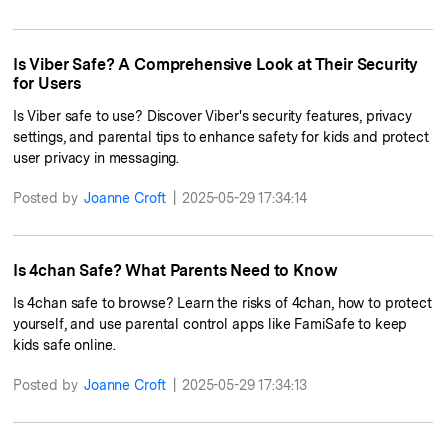
Is Viber Safe? A Comprehensive Look at Their Security
for Users
Is Viber safe to use? Discover Viber's security features, privacy
settings, and parental tips to enhance safety for kids and protect
user privacy in messaging.
Posted by
Joanne Croft
|
2025-05-29 17:34:14
Is 4chan Safe? What Parents Need to Know
Is 4chan safe to browse? Learn the risks of 4chan, how to protect
yourself, and use parental control apps like FamiSafe to keep
kids safe online.
Posted by
Joanne Croft
|
2025-05-29 17:34:13