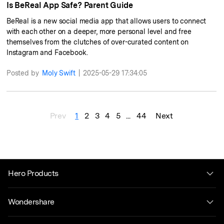
Is BeReal App Safe? Parent Guide
BeReal is a new social media app that allows users to connect
with each other on a deeper, more personal level and free
themselves from the clutches of over-curated content on
Instagram and Facebook.
Posted by
Moly Swift
|
2025-05-29 17:34:05
Prev
1
2
3
4
5
...
44
Next
Hero Products
Wondershare