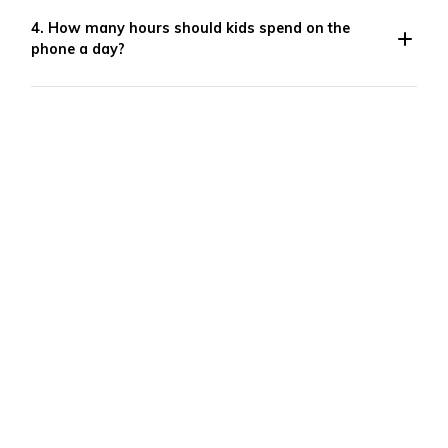
4. How many hours should kids spend on the
phone a day?