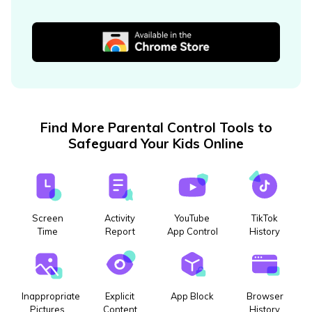
Find More Parental Control Tools to
Safeguard Your Kids Online
Screen
Activity
YouTube
TikTok
Time
Report
App Control
History
Inappropriate
Explicit
App Block
Browser
Pictures
Content
History