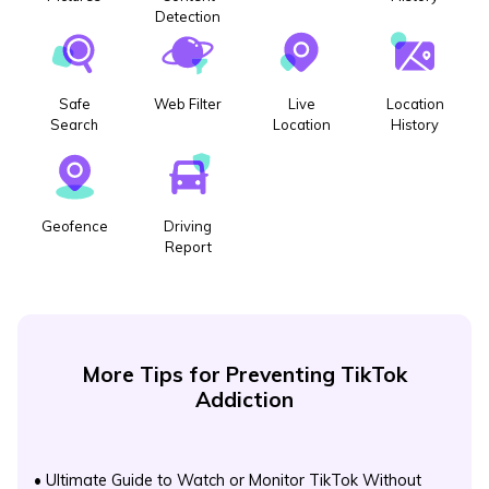
Detection
Safe
Web Filter
Live
Location
Search
Location
History
Geofence
Driving
Report
More Tips for Preventing TikTok
Addiction
•
Ultimate Guide to Watch or Monitor TikTok Without