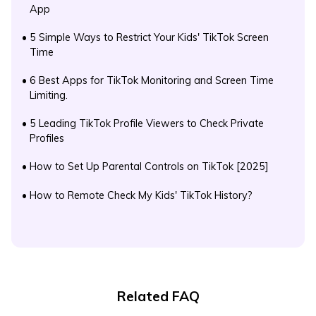
App
•
5 Simple Ways to Restrict Your Kids' TikTok Screen
Time
•
6 Best Apps for TikTok Monitoring and Screen Time
Limiting.
•
5 Leading TikTok Profile Viewers to Check Private
Profiles
•
How to Set Up Parental Controls on TikTok [2025]
•
How to Remote Check My Kids' TikTok History?
Related FAQ