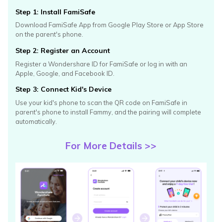
Step 1: Install FamiSafe
Download FamiSafe App from Google Play Store or App Store
on
the parent's phone.
Step 2: Register an Account
Register a Wondershare ID for FamiSafe or log in with an
Apple,
Google, and Facebook ID.
Step 3: Connect Kid's Device
Use your kid's phone to scan the QR code on FamiSafe in
parent's
phone to install Fammy, and the pairing will complete
automatically.
For More Details >>