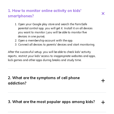
1. How to monitor online activity on kids'
smartphones?
Open your Google play store and search the FamiSafe
parental control app, you will get it. Install it on all devices
you want to monitor ( you will be able to monitor five
devices in one purse).
Open a membership account with the app.
Connect all devices to parents' devices and start monitoring.
After the successful setup, you will be able to check kids' activity
reports, restrict your kids' access to inappropriate websites and apps,
lock games and other apps during breaks and study time.
2. What are the symptoms of cell phone
addiction?
3. What are the most popular apps among kids?