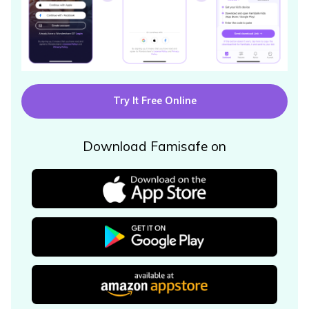
Try It Free Online
Download Famisafe on