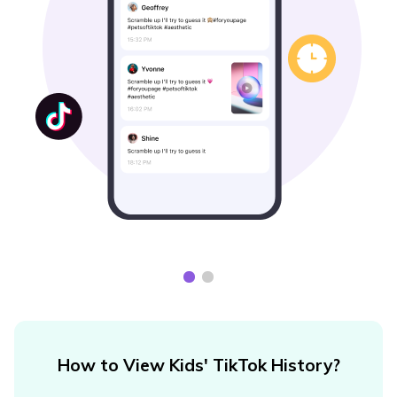
How to View Kids' TikTok History?