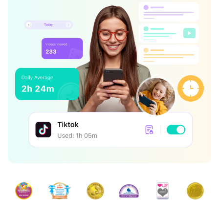
search
Read More>
Geonection
Bridge Distance Unite Psychologically
Try It Free