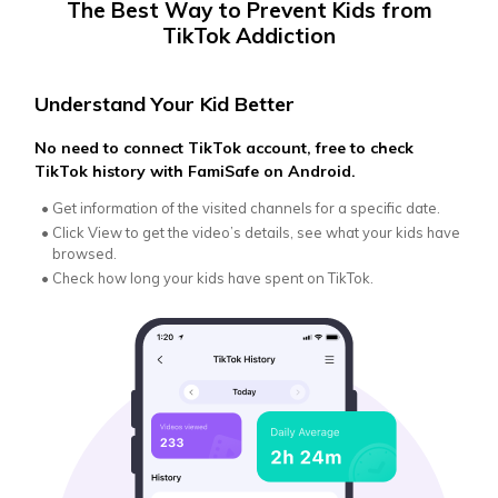
The Best Way to Prevent Kids from
TikTok Addiction
Understand Your Kid Better
Ens
No need to connect TikTok account, free to check
Lear
TikTok history with FamiSafe on Android.
scre
•
Get information of the visited channels for a specific date.
•
Ma
se
•
Click View to get the video’s details, see what your kids have
browsed.
•
Fr
in
•
Check how long your kids have spent on TikTok.
•
On
in