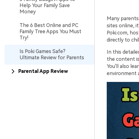
Help Your Family Save
Money
Many parents 
The 6 Best Online and PC
sites online, 
Family Tree Apps You Must
Poki.com, hos
Try!
directly to ch
Is Poki Games Safe?
In this detail
Ultimate Review for Parents
the content is
You'll also l
Parental App Review
environment 