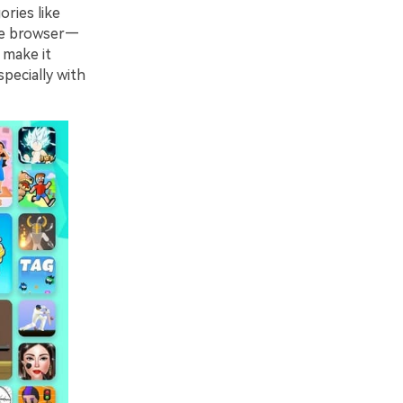
ories like
 the browser—
 make it
pecially with