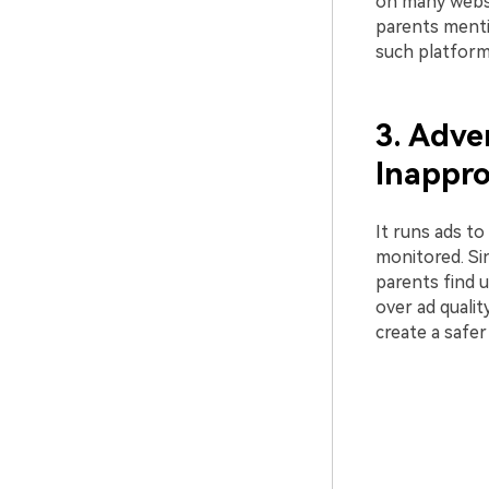
on many websi
parents mentio
such platform
3. Adve
Inappro
It runs ads to
monitored. Si
parents find 
over ad qualit
create a safe