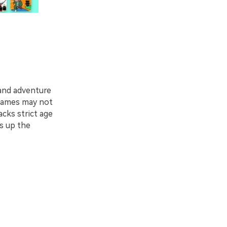
 and adventure
 games may not
cks strict age
gs up the