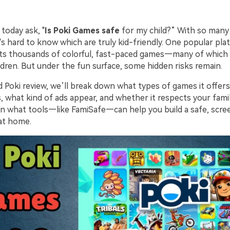
today ask, "
Is Poki Games safe
for my child?” With so many
it's hard to know which are truly kid-friendly. One popular pla
ts thousands of colorful, fast-paced games—many of which
ildren. But under the fun surface, some hidden risks remain.
ed Poki review, we’ll break down what types of games it offer
, what kind of ads appear, and whether it respects your famil
earn what tools—like FamiSafe—can help you build a safe, scr
at home.