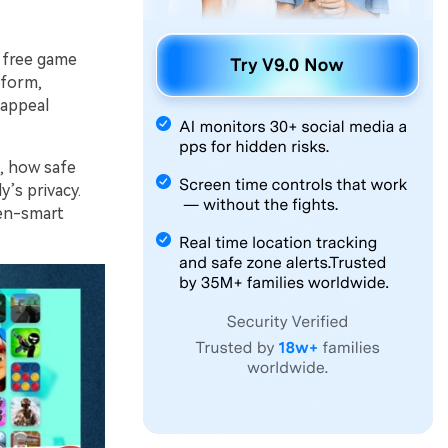
 free game
tform,
 appeal
s, how safe
y’s privacy.
een-smart