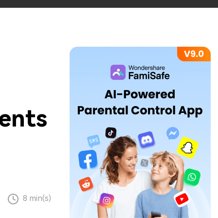
rents
8 min(s)