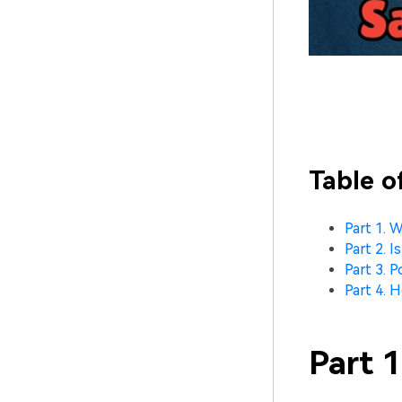
Table o
Part 1. 
Part 2. I
Part 3. P
Part 4. 
Part 