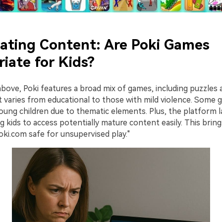
uating Content: Are Poki Games
iate for Kids?
above, Poki features a broad mix of games, including puzzles
nt varies from educational to those with mild violence. Some
ung children due to thematic elements. Plus, the platform la
ing kids to access potentially mature content easily. This brin
oki.com safe for unsupervised play."