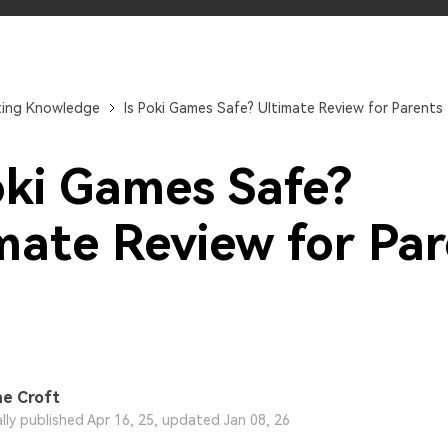
Try It Free Online
Try It Free Online
ting Knowledge
Is Poki Games Safe? Ultimate Review for Parents
oki Games Safe?
mate Review for Pa
e Croft
ally published Apr 16, 25, updated Jan 08, 26