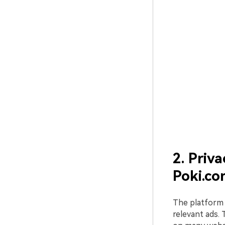
2. Priv
Poki.c
The platform c
relevant ads.