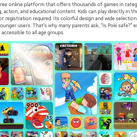
free online platform that offers thousands of games in categ
g, action, and educational content. Kids can play directly in
 registration required. Its colorful design and wide selection
ounger users. That's why many parents ask, "Is Poki safe?" es
accessible to all age groups.