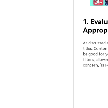
1. Eval
Appropr
As discussed 
titles. Conte
be good for yo
filters, allow
concern, "Is P