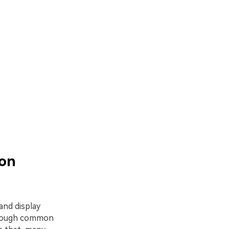
 on
and display
lthough common