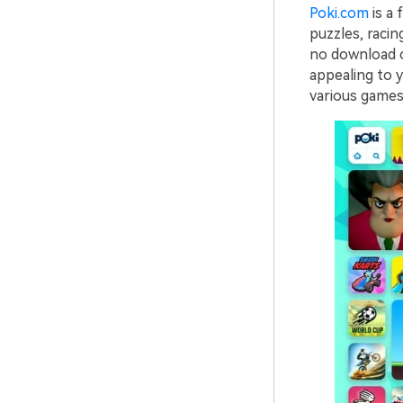
Poki.com
is a 
puzzles, racin
no download or
appealing to y
various games 