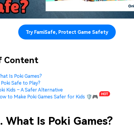
Try FamiSafe, Protect Game Safety
f Content
What Is Poki Games?
s Poki Safe to Play?
oki Kids – A Safer Alternative
How to Make Poki Games Safer for Kids 🛡️🎮
1. What Is Poki Games?