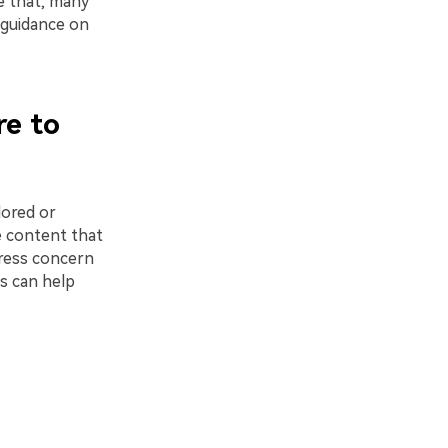
e that, many
r guidance on
re to
lored or
e content that
press concern
s can help