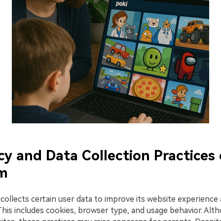
acy and Data Collection Practices
om
ollects certain user data to improve its website experience 
 This includes cookies, browser type, and usage behavior. A