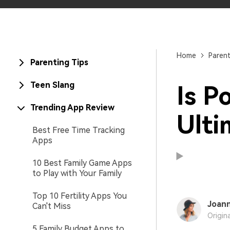
Home
Paren
Parenting Tips
Teen Slang
Is P
Trending App Review
Ulti
Best Free Time Tracking
Apps
10 Best Family Game Apps
to Play with Your Family
Top 10 Fertility Apps You
Joann
Can't Miss
Origin
5 Family Budget Apps to