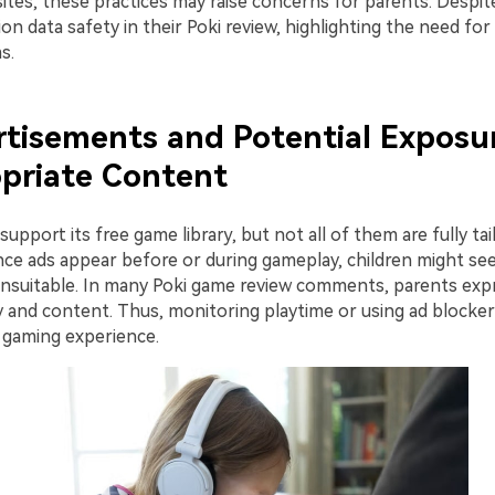
tes, these practices may raise concerns for parents. Despit
n data safety in their Poki review, highlighting the need fo
s.
rtisements and Potential Exposu
priate Content
 support its free game library, but not all of them are fully tai
nce ads appear before or during gameplay, children might se
unsuitable. In many Poki game review comments, parents ex
y and content. Thus, monitoring playtime or using ad blocker
r gaming experience.