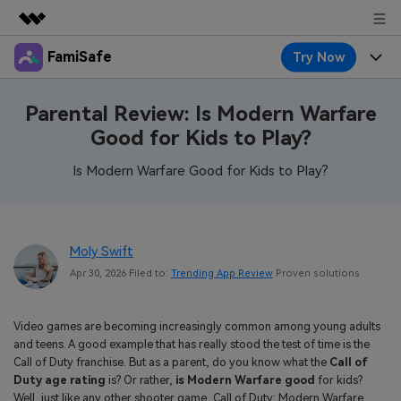
FamiSafe
Try Now
Featured Products
AIGC Digital Creativity
Products
Business
Parental Review: Is Modern Warfare
Utility
Good for Kids to Play?
Overview
Features
About Us
FamiSafe
Solutions
Is Modern Warfare Good for Kids to Play?
Device Activity
Blog
Newsroom
Safeguard Your Children's Digital Life
Content Safety
Location Tracker
Try It Free
Resource
Shop
Moly Swift
Location Service
Screen Time
Apr 30, 2026 Filed to:
Trending App Review
Proven solutions
Featured Topics
Pricing
Support
App Blocker
FamiSafe Guide
FamiSafe for School
Video games are becoming increasingly common among young adults
Download
Sign In
Activity Monitor
and teens. A good example that has really stood the test of time is the
Explore
Keep Schools & Parents Connected
Call of Duty franchise. But as a parent, do you know what the
Call of
Parenting Knowledge
Duty age rating
is? Or rather,
is Modern Warfare good
for kids?
Try It Free
Well, just like any other shooter game, Call of Duty: Modern Warfare