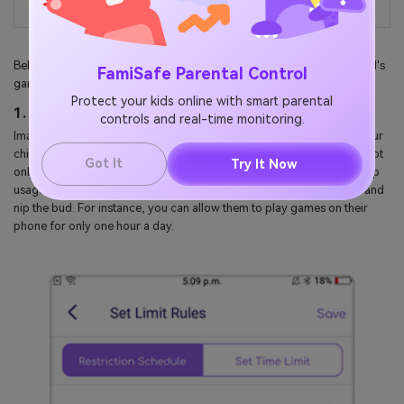
Below is how FamiSafe will come in handy when controlling your child's
FamiSafe Parental Control
gaming activities:
Protect your kids online with smart parental
1. Set Game Time Schedule
controls and real-time monitoring.
Imagine an application that allows you to choose when and where your
child can play games on their phones. With the FamiSafe app, you'll not
Got It
Try It Now
only set the screen time remotely but also monitor your kid's daily app
usage. This will help you know which apps are becoming addictive and
nip the bud. For instance, you can allow them to play games on their
phone for only one hour a day.