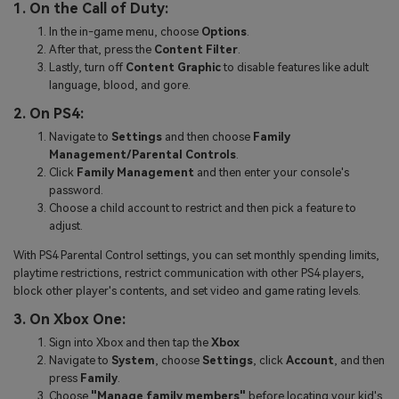
1. On the Call of Duty:
In the in-game menu, choose
Options
.
After that, press the
Content Filter
.
Lastly, turn off
Content Graphic
to disable features like adult
language, blood, and gore.
2. On PS4:
Navigate to
Settings
and then choose
Family
Management/Parental Controls
.
Click
Family Management
and then enter your console's
password.
Choose a child account to restrict and then pick a feature to
adjust.
With PS4 Parental Control settings, you can set monthly spending limits,
playtime restrictions, restrict communication with other PS4 players,
block other player's contents, and set video and game rating levels.
3. On Xbox One:
Sign into Xbox and then tap the
Xbox
Navigate to
System
, choose
Settings
, click
Account
, and then
press
Family
.
Choose
"Manage family members"
before locating your kid's