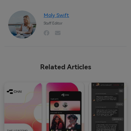
Moly Swift
Staff Editor
Related Articles