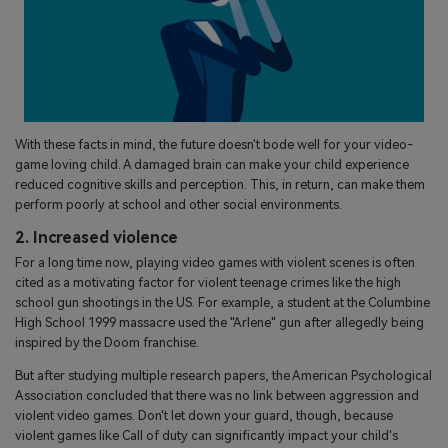
With these facts in mind, the future doesn't bode well for your video-
game loving child. A damaged brain can make your child experience
reduced cognitive skills and perception. This, in return, can make them
perform poorly at school and other social environments.
2. Increased violence
For a long time now, playing video games with violent scenes is often
cited as a motivating factor for violent teenage crimes like the high
school gun shootings in the US. For example, a student at the Columbine
High School 1999 massacre used the "Arlene" gun after allegedly being
inspired by the Doom franchise.
But after studying multiple research papers, the American Psychological
Association concluded that there was no link between aggression and
violent video games. Don't let down your guard, though, because
violent games like Call of duty can significantly impact your child's