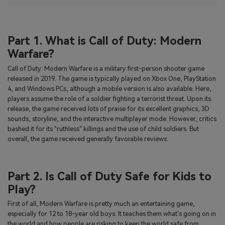
Part 1. What is Call of Duty: Modern
Warfare?
Call of Duty: Modern Warfare is a military first-person shooter game
released in 2019. The game is typically played on Xbox One, PlayStation
4, and Windows PCs, although a mobile version is also available. Here,
players assume the role of a soldier fighting a terrorist threat. Upon its
release, the game received lots of praise for its excellent graphics, 3D
sounds, storyline, and the interactive multiplayer mode. However, critics
bashed it for its "ruthless" killings and the use of child soldiers. But
overall, the game received generally favorable reviews.
Part 2. Is Call of Duty Safe for Kids to
Play?
First of all, Modern Warfare is pretty much an entertaining game,
especially for 12 to 18-year old boys. It teaches them what's going on in
the world and how people are risking to keep the world safe from