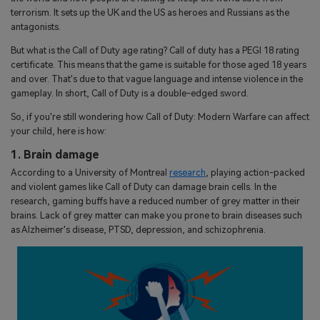
terrorism. It sets up the UK and the US as heroes and Russians as the
antagonists.
But what is the Call of Duty age rating? Call of duty has a PEGI 18 rating
certificate. This means that the game is suitable for those aged 18 years
and over. That's due to that vague language and intense violence in the
gameplay. In short, Call of Duty is a double-edged sword.
So, if you're still wondering how Call of Duty: Modern Warfare can affect
your child, here is how:
1. Brain damage
According to a University of Montreal
research
, playing action-packed
and violent games like Call of Duty can damage brain cells. In the
research, gaming buffs have a reduced number of grey matter in their
brains. Lack of grey matter can make you prone to brain diseases such
as Alzheimer's disease, PTSD, depression, and schizophrenia.