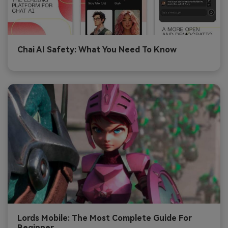
Chai AI Safety: What You Need To Know
Lords Mobile: The Most Complete Guide For
Beginner