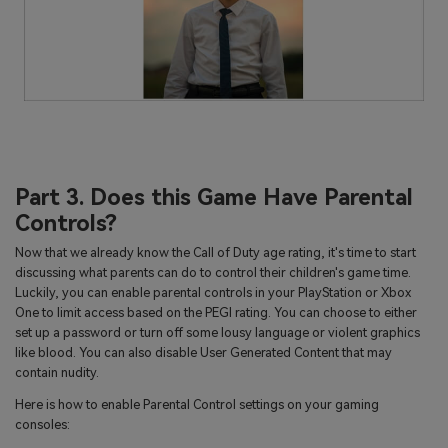
Part 3. Does this Game Have Parental
Controls?
Now that we already know the Call of Duty age rating, it's time to start
discussing what parents can do to control their children's game time.
Luckily, you can enable parental controls in your PlayStation or Xbox
One to limit access based on the PEGI rating. You can choose to either
set up a password or turn off some lousy language or violent graphics
like blood. You can also disable User Generated Content that may
contain nudity.
Here is how to enable Parental Control settings on your gaming
consoles: