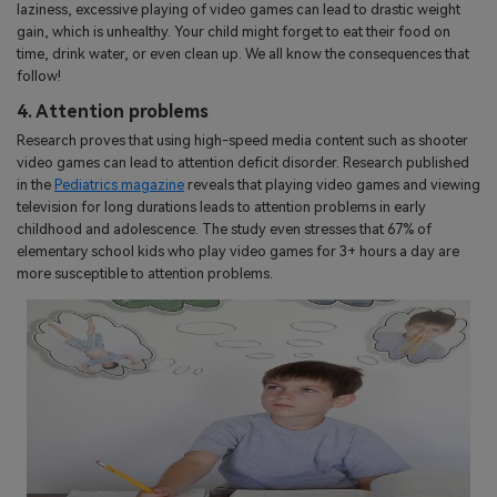
laziness, excessive playing of video games can lead to drastic weight
gain, which is unhealthy. Your child might forget to eat their food on
time, drink water, or even clean up. We all know the consequences that
follow!
4. Attention problems
Research proves that using high-speed media content such as shooter
video games can lead to attention deficit disorder. Research published
in the
Pediatrics magazine
reveals that playing video games and viewing
television for long durations leads to attention problems in early
childhood and adolescence. The study even stresses that 67% of
elementary school kids who play video games for 3+ hours a day are
more susceptible to attention problems.