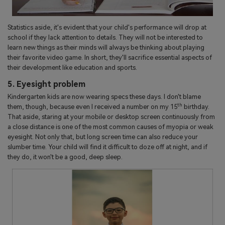
Statistics aside, it's evident that your child's performance will drop at
school if they lack attention to details. They will not be interested to
learn new things as their minds will always be thinking about playing
their favorite video game. In short, they'll sacrifice essential aspects of
their development like education and sports.
5. Eyesight problem
Kindergarten kids are now wearing specs these days. I don't blame
th
them, though, because even I received a number on my 15
birthday.
That aside, staring at your mobile or desktop screen continuously from
a close distance is one of the most common causes of myopia or weak
eyesight. Not only that, but long screen time can also reduce your
slumber time. Your child will find it difficult to doze off at night, and if
they do, it won't be a good, deep sleep.