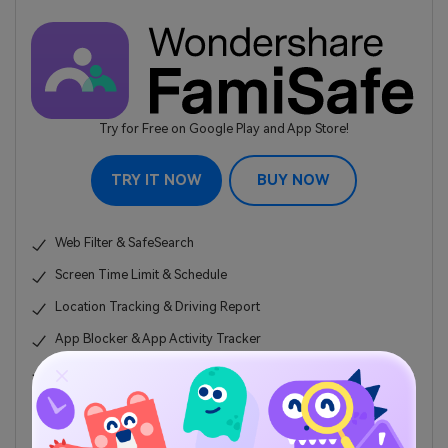
Try for Free on Google Play and App Store!
TRY IT NOW
BUY NOW
Web Filter & SafeSearch
Screen Time Limit & Schedule
Location Tracking & Driving Report
App Blocker & App Activity Tracker
YouTube History Monitor & Video Blocker
Social Media Texts & Porn Images Alerts
Works on Mac, Windows, Android, iOS, Kindle Fire