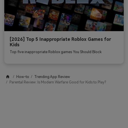
[2026] Top 5 Inappropriate Roblox Games for
Kids
Top five inappropriate Roblox games You Should Block
How-to
Trending App Review
Parental Review: Is Modern Warfare Good for Kids to Play?