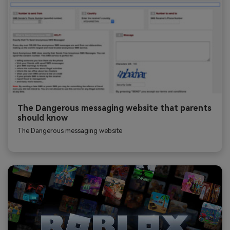
The Dangerous messaging website that parents
should know
The Dangerous messaging website