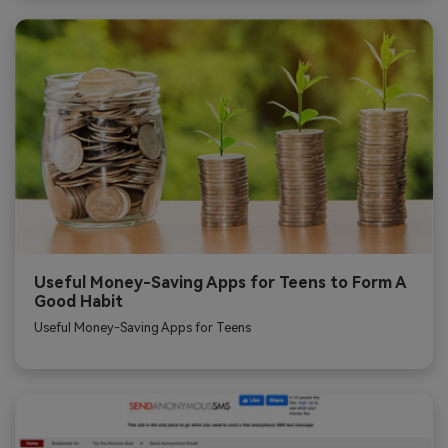
Useful Money-Saving Apps for Teens to Form A
Good Habit
Useful Money-Saving Apps for Teens