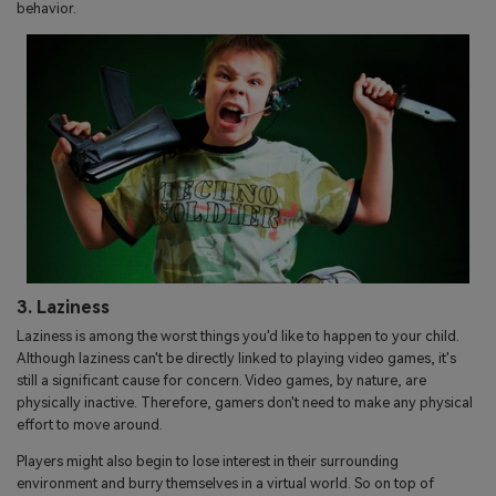
behavior.
3. Laziness
Laziness is among the worst things you'd like to happen to your child.
Although laziness can't be directly linked to playing video games, it's
still a significant cause for concern. Video games, by nature, are
physically inactive. Therefore, gamers don't need to make any physical
effort to move around.
Players might also begin to lose interest in their surrounding
environment and burry themselves in a virtual world. So on top of