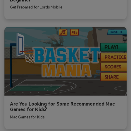
Get Prepared for Lords Mobile
Are You Looking for Some Recommended Mac
Games for Kids?
Mac Games for Kids