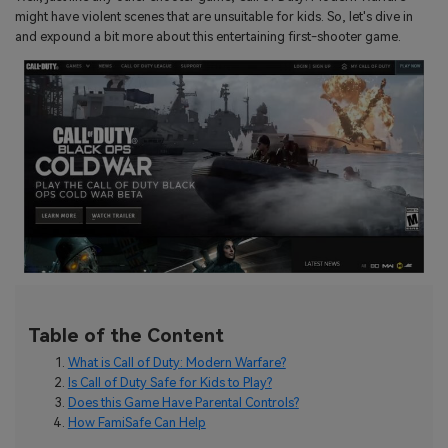
search
might have violent scenes that are unsuitable for kids. So, let's dive in
Read More>
and expound a bit more about this entertaining first-shooter game.
Geonection
Bridge Distance Unite Psychologically
Try It Free
Table of the Content
What is Call of Duty: Modern Warfare?
Is Call of Duty Safe for Kids to Play?
Does this Game Have Parental Controls?
How FamiSafe Can Help