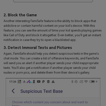
2. Block the Game
Another interesting FamiSafe feature is the ability to block apps that
addictive or contain harmful content on your kid's device. With this
feature, you can see the amount of time your kid spends playing games
like Call of Duty and block it altogether. Even better, you'll get an instant
notification in case they try to open a blacklisted app.
3. Detect Immoral Texts and Pictures
Again, FamiSafe should help you detect suspicious texts in the game's
chat mode. You can create a list of offensive keywords, and FamiSafe
will send you an alert if another player sends your child inappropriate
texts. You'll also get a notification if another player sends your child
nudes or porn pics, and delete them from their device's gallery.