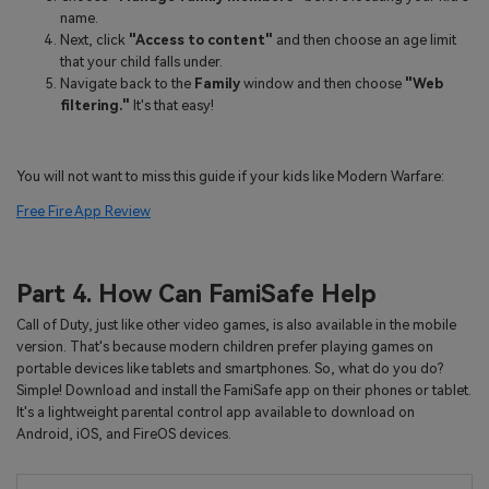
name.
Next, click
"Access to content"
and then choose an age limit
that your child falls under.
Navigate back to the
Family
window and then choose
"Web
filtering."
It's that easy!
You will not want to miss this guide if your kids like Modern Warfare:
Free Fire App Review
Part 4. How Can FamiSafe Help
Call of Duty, just like other video games, is also available in the mobile
version. That's because modern children prefer playing games on
portable devices like tablets and smartphones. So, what do you do?
Simple! Download and install the FamiSafe app on their phones or tablet.
It's a lightweight parental control app available to download on
Android, iOS, and FireOS devices.