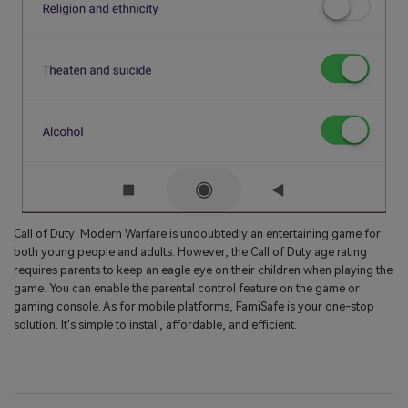
Call of Duty: Modern Warfare is undoubtedly an entertaining game for
both young people and adults. However, the Call of Duty age rating
requires parents to keep an eagle eye on their children when playing the
game. You can enable the parental control feature on the game or
gaming console. As for mobile platforms, FamiSafe is your one-stop
solution. It's simple to install, affordable, and efficient.