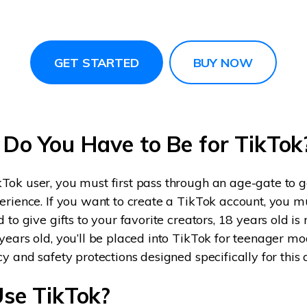
GET STARTED
BUY NOW
Do You Have to Be for TikTok
ok user, you must first pass through an age-gate to ge
erience. If you want to create a TikTok account, you mu
 to give gifts to your favorite creators, 18 years old is 
years old, you’ll be placed into TikTok for teenager mo
cy and safety protections designed specifically for this
se TikTok?