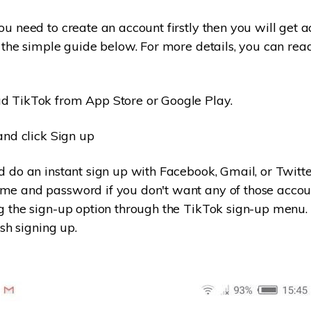
u need to create an account firstly then you will get ac
s the simple guide below. For more details, you can re
 TikTok from App Store or Google Play.
and click Sign up
 do an instant sign up with Facebook, Gmail, or Twitte
me and password if you don't want any of those accou
g the sign-up option through the TikTok sign-up menu.
ish signing up.