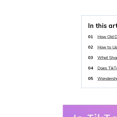
In this ar
01
How Old D
02
How to Us
03
What Shou
04
Does TikT
05
Wondersha