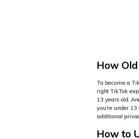
How Old 
To become a TikT
right TikTok exp
13 years old. And
you’re under 13 
additional priva
How to U