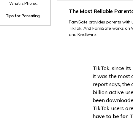
Parents
What is Phone
TikTok Accounts
Sex? Should
The Most Reliable Parent
for Kids
Parents Panic If
Tips for Parenting
Their Kids Are
FamiSafe provides parents with us
Having it?
TikTok. And FamiSafe works on 
and KindleFire.
TikTok, since it
it was the most 
report says, the
billion active u
been downloaded
TikTok users are
have to be for 