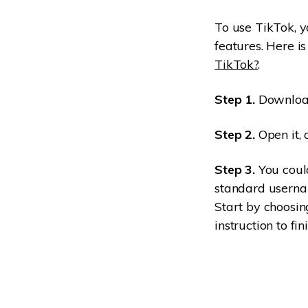
To use TikTok, yo
features. Here i
TikTok?
.
Step 1.
Download
Step 2.
Open it, 
Step 3.
You could
standard userna
Start by choosin
instruction to fin