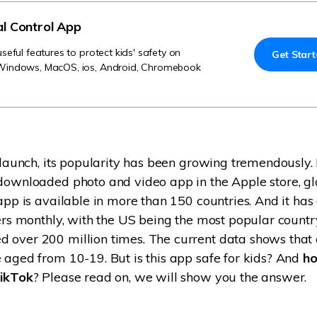
Try It Free Online
al Control App
Try It Free Online
eful features to protect kids' safety on
Get Star
Windows, MacOS, ios, Android, Chromebook
s launch, its popularity has been growing tremendously.
downloaded photo and video app in the Apple store, glo
 app is available in more than 150 countries. And it ha
sers monthly, with the US being the most popular countr
 over 200 million times. The current data shows that
 aged from 10-19. But is this app safe for kids? And
ho
TikTok
? Please read on, we will show you the answer.