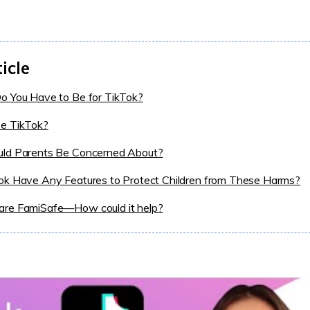
ticle
o You Have to Be for TikTok?
e TikTok?
ld Parents Be Concerned About?
ok Have Any Features to Protect Children from These Harms?
re FamiSafe—How could it help?