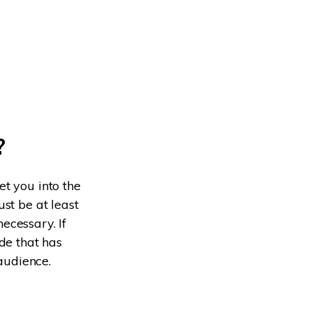
?
t you into the
st be at least
necessary. If
de that has
 audience.