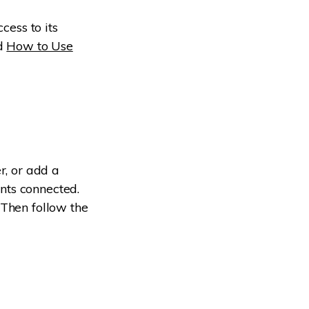
cess to its
ad
How to Use
r, or add a
nts connected.
 Then follow the