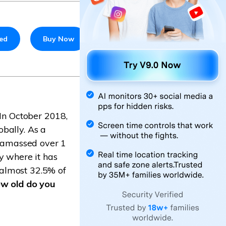
ted
Buy Now
 In October 2018,
bally. As a
s amassed over 1
y where it has
 almost 32.5% of
w old do you