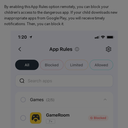
By enabling this App Rules option remotely, you can block your
children's access to the dangerous app. If your child downloads new
inappropriate apps from Google Play, you will receive timely
notifications. Then, you can block it.