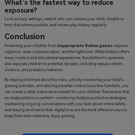
What’s the fastest way to reduce
exposure?
Lock privacy settings, restrict who can contact your child, disable or
limit chat where possible, and review play history regularly.
Conclusion
Protecting your children from
inappropriate Roblox games
requires
vigilance, open communication, and the right tools. While Roblox offers
many creative and educational experiences, the platform's openness
also exposes children to potential dangers, including sexual content,
violence, and predatory behavior.
By staying informed about the risks, actively monitoring your child's
gaming activities, and utilizing parental control tools like FamiSafe, you
can create a safer online environment for your children. Remember that
no single solution is perfect—combining multiple protective strategies,
maintaining ongoing conversations with your kids about online safety,
and staying involved in their digital lives are the most effective ways to
keep them safe while they enjoy gaming.