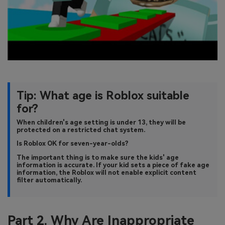
Tip: What age is Roblox suitable
for?
When children's age setting is under 13, they will be
protected on a restricted chat system.
Is Roblox OK for seven-year-olds?
The important thing is to make sure the kids' age
information is accurate. If your kid sets a piece of fake age
information, the Roblox will not enable explicit content
filter automatically.
Part 2. Why Are Inappropriate