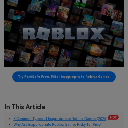
search
Read More>
Geonection
Bridge Distance Unite Psychologically
Try It Free
Try FamiSafe Free, Filter Inappropriate Roblox Games.
In This Article
5 Common Types of Inappropriate Roblox Games (2025)
Why Are Inappropriate Roblox Games Risky for Kids?