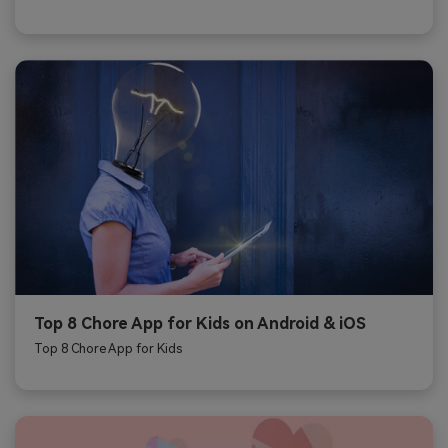
Top 8 Chore App for Kids on Android & iOS
Top 8 Chore App for Kids