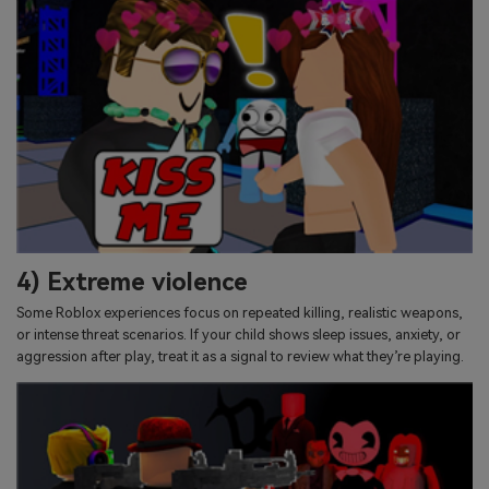
4) Extreme violence
Some Roblox experiences focus on repeated killing, realistic weapons,
or intense threat scenarios. If your child shows sleep issues, anxiety, or
aggression after play, treat it as a signal to review what they’re playing.