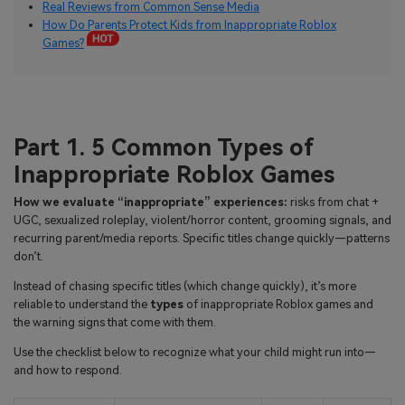
Real Reviews from Common Sense Media
How Do Parents Protect Kids from Inappropriate Roblox
Games?
Part 1. 5 Common Types of
Inappropriate Roblox Games
How we evaluate “inappropriate” experiences:
risks from chat +
UGC, sexualized roleplay, violent/horror content, grooming signals, and
recurring parent/media reports. Specific titles change quickly—patterns
don’t.
Instead of chasing specific titles (which change quickly), it’s more
reliable to understand the
types
of inappropriate Roblox games and
the warning signs that come with them.
Use the checklist below to recognize what your child might run into—
and how to respond.