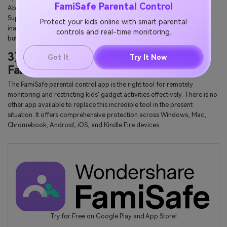
FamiSafe Parental Control
Abuse' option on Roblox. Train them to use this option effectively.
Support the kids and help them overcome fear when they encounter
Protect your kids online with smart parental
inappropriate texts or videos. Ask your child to tap the 'Report Abuse'
controls and real-time monitoring.
button if they found anything suspicious.
3) Block or restrict Roblox with
Got It
Try It Now
FamiSafe
The FamiSafe parental control app is the right tool for remotely
monitoring and restricting kids' gadget activities effectively. There is no
other app available to replace this incredible tool in the present
situation. It offers comprehensive protection across Windows, Mac,
Chromebook, Android, iOS, and Kindle Fire devices.
Try for Free on Google Play and App Store!