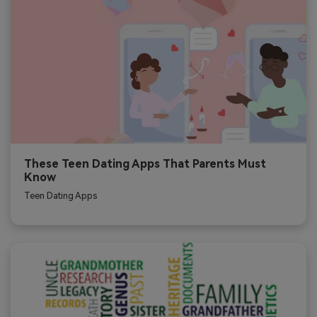
These Teen Dating Apps That Parents Must
Know
Teen Dating Apps