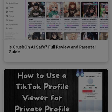
Is CrushOn AI Safe? Full Review and Parental
Guide