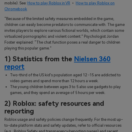
mobile). See:
How to play Roblox in VR
•
How to play Roblox on
Chromebook
“Because of the limited safety measures embedded in the game,
children can easily become predators to communicate with. The game
invites players to explore various fictional worlds, which contain some
virtualized pornographic and violent content.” Psychologist Jordan
Foster explained: “The chat function poses a real danger to children
playing this popular game.”
1) Statistics from the
Nielsen 360
report
Two-third of the US kid's population aged 12 -15 are addicted to
video games and spend more than 12 hours a week.
The young children between ages 3 to 5 also use gadgets to play
games, and they spend an average of 5 hours per week.
2) Roblox: safety resources and
reporting
Roblox usage and safety policies change frequently. For the most up-
to-date platform stats and safety updates, refer to official resources
(e.g., Roblox Safety and transparency/reporting pages) and recent