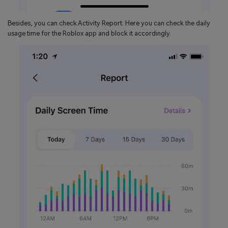
Besides, you can check Activity Report. Here you can check the daily
usage time for the Roblox app and block it accordingly.