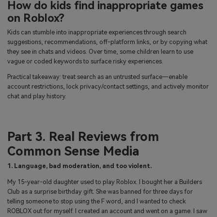
How do kids find inappropriate games
on Roblox?
Kids can stumble into inappropriate experiences through search
suggestions, recommendations, off-platform links, or by copying what
they see in chats and videos. Over time, some children learn to use
vague or coded keywords to surface risky experiences.
Practical takeaway: treat search as an untrusted surface—enable
account restrictions, lock privacy/contact settings, and actively monitor
chat and play history.
Part 3. Real Reviews from
Common Sense Media
1. Language, bad moderation, and too violent.
My 15-year-old daughter used to play Roblox. I bought her a Builders
Club as a surprise birthday gift. She was banned for three days for
telling someone to stop using the F word, and I wanted to check
ROBLOX out for myself. I created an account and went on a game. I saw