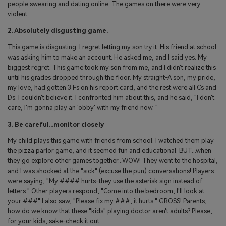
people swearing and dating online. The games on there were very
violent.
2. Absolutely disgusting game.
This game is disgusting. I regret letting my son try it. His friend at school
was asking him to make an account. He asked me, and I said yes. My
biggest regret. This game took my son from me, and I didn't realize this
until his grades dropped through the floor. My straight-A son, my pride,
my love, had gotten 3 Fs on his report card, and the rest were all Cs and
Ds. I couldn't believe it. I confronted him about this, and he said, "I don't
care, I'm gonna play an 'obby' with my friend now. "
3. Be careful...monitor closely
My child plays this game with friends from school. I watched them play
the pizza parlor game, and it seemed fun and educational. BUT...when
they go explore other games together...WOW! They went to the hospital,
and I was shocked at the "sick" (excuse the pun) conversations! Players
were saying, "My #### hurts-they use the asterisk sign instead of
letters." Other players respond, "Come into the bedroom, I'll look at
your ###" I also saw, "Please fix my ###; it hurts." GROSS! Parents,
how do we know that these "kids" playing doctor aren't adults? Please,
for your kids, sake-check it out.