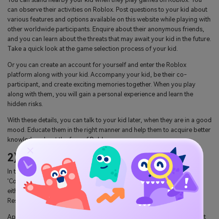
can observe their activities on Roblox. Post questions to your kid about
various features and options available on this website while playing with
other worldwide participants. Enquire about their anonymous friends,
and you can learn about the threats that may await your kid in the future.
Take a quick look at the game selection process of your kid.
Or you can create an account for yourself and enter the Roblox
platform along with your kid. Accompany your kid, be their co-
participant, and create exciting memories together. When you play
along with them, you will gain a personal experience and learn the
hidden risks.
With these details, you can talk to your kid later, when they are in a good
mood. Educate them in the right manner and help them to acquire better
knowledge about the fear of Roblox.
2) Privacy settings and reporting
In the Roblox 'Account Settings', go to the 'Privacy' and then select
'Contact settings' followed by 'other settings.' Here you can choose
either 'No one' or 'Friends.' Then, you can enable the 'Account
Restrictions' option if the account holder is below 13 years old.
Apart from those settings, you can educate your kid about the 'Report