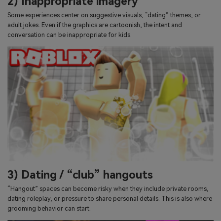
2) Inappropriate imagery
Some experiences center on suggestive visuals, “dating” themes, or
adult jokes. Even if the graphics are cartoonish, the intent and
conversation can be inappropriate for kids.
3) Dating / “club” hangouts
“Hangout” spaces can become risky when they include private rooms,
dating roleplay, or pressure to share personal details. This is also where
grooming behavior can start.