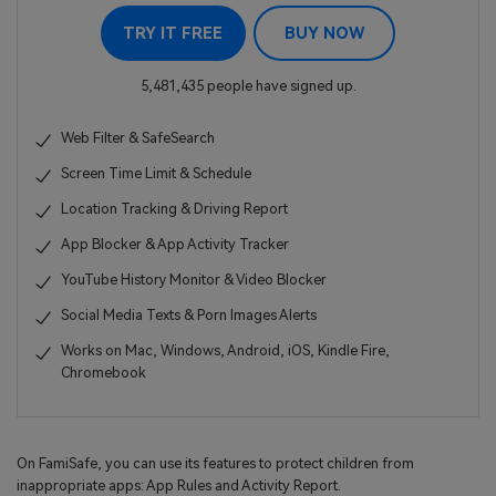
TRY IT FREE
BUY NOW
5,481,435 people have signed up.
Web Filter & SafeSearch
Screen Time Limit & Schedule
Location Tracking & Driving Report
App Blocker & App Activity Tracker
YouTube History Monitor & Video Blocker
Social Media Texts & Porn Images Alerts
Works on Mac, Windows, Android, iOS, Kindle Fire,
Chromebook
On FamiSafe, you can use its features to protect children from
inappropriate apps: App Rules and Activity Report.