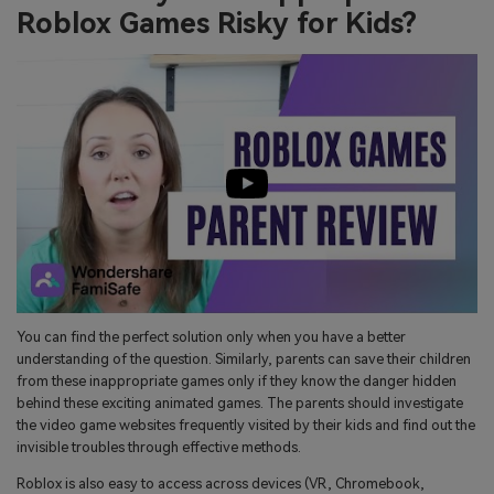
Roblox Games Risky for Kids?
You can find the perfect solution only when you have a better
understanding of the question. Similarly, parents can save their children
from these inappropriate games only if they know the danger hidden
behind these exciting animated games. The parents should investigate
the video game websites frequently visited by their kids and find out the
invisible troubles through effective methods.
Roblox is also easy to access across devices (VR, Chromebook,