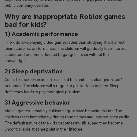
public company updates.
Why are inappropriate Roblox games
bad for kids?
1) Academic performance
The kids love playing video games rather than studying. It will affect
their academic performance. The children will gradually lose interest in
studies and become addicted to gadgets, even without their
knowledge.
2) Sleep deprivation
Consistent screen exposure can lead to significant changes in kids'
bedtimes. The children will struggle to get to sleep on time. Sleep
deficiency leads to psychological problems.
3) Aggressive behavior
Violent games ultimately cultivate aggressive behavior in kids. The
children react immediately during tough times and lose patience easily.
The default nature of the kids becomes invisible, and they become
uncontrollable at some point in their lifetime.