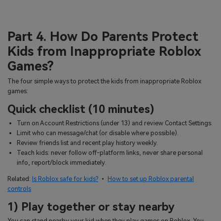
Part 4. How Do Parents Protect
Kids from Inappropriate Roblox
Games?
The four simple ways to protect the kids from inappropriate Roblox
games:
Quick checklist (10 minutes)
Turn on Account Restrictions (under 13) and review Contact Settings.
Limit who can message/chat (or disable where possible).
Review friends list and recent play history weekly.
Teach kids: never follow off-platform links, never share personal
info, report/block immediately.
Related:
Is Roblox safe for kids?
•
How to set up Roblox parental
controls
1) Play together or stay nearby
You can stand nearby your kid when they play games on Roblox. You