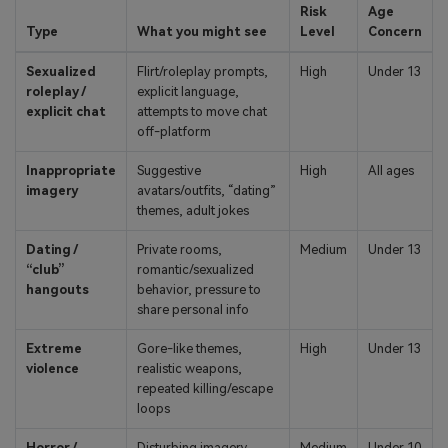
Risk
Age
Type
What you might see
Level
Concern
Sexualized
Flirt/roleplay prompts,
High
Under 13
roleplay /
explicit language,
explicit chat
attempts to move chat
off-platform
Inappropriate
Suggestive
High
All ages
imagery
avatars/outfits, “dating”
themes, adult jokes
Dating /
Private rooms,
Medium
Under 13
“club”
romantic/sexualized
hangouts
behavior, pressure to
share personal info
Extreme
Gore-like themes,
High
Under 13
violence
realistic weapons,
repeated killing/escape
loops
Horror /
Disturbing imagery,
Medium
Under 10