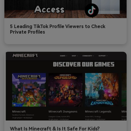
5 Leading TikTok Profile Viewers to Check
Private Profiles
What Is Minecraft & Is It Safe For Kids?