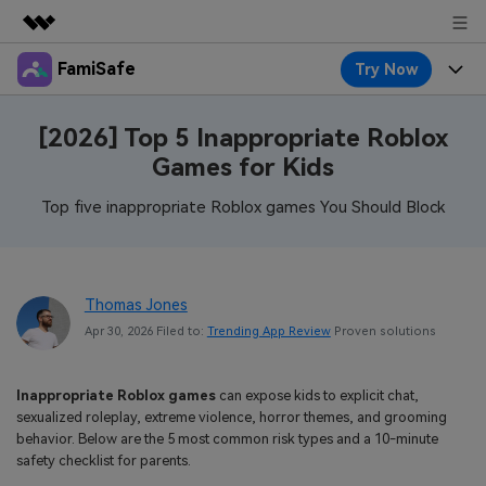
FamiSafe
Try Now
Featured Products
AIGC Digital Creativity
Products
Business
[2026] Top 5 Inappropriate Roblox
Utility
Games for Kids
Overview
Features
About Us
FamiSafe
Solutions
Top five inappropriate Roblox games You Should Block
Device Activity
Blog
Newsroom
Safeguard Your Children's Digital Life
Content Safety
Location Tracker
Try It Free
Resource
Shop
Thomas Jones
Location Service
Screen Time
Apr 30, 2026 Filed to:
Trending App Review
Proven solutions
Featured Topics
Pricing
Support
App Blocker
FamiSafe Guide
FamiSafe for School
Inappropriate Roblox games
can expose kids to explicit chat,
Download
Sign In
Activity Monitor
sexualized roleplay, extreme violence, horror themes, and grooming
Explore
Keep Schools & Parents Connected
behavior. Below are the 5 most common risk types and a 10-minute
Parenting Knowledge
safety checklist for parents.
Try It Free