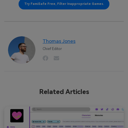
Try FamiSafe Free, Filter Inappropriate Games.
Thomas Jones
Chief Editor
Related Articles