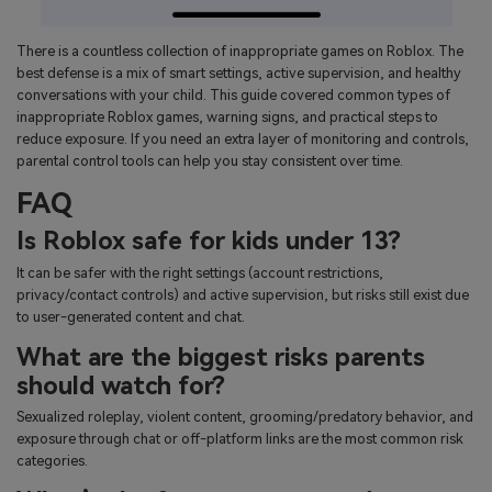
There is a countless collection of inappropriate games on Roblox. The
best defense is a mix of smart settings, active supervision, and healthy
conversations with your child. This guide covered common types of
inappropriate Roblox games, warning signs, and practical steps to
reduce exposure. If you need an extra layer of monitoring and controls,
parental control tools can help you stay consistent over time.
FAQ
Is Roblox safe for kids under 13?
It can be safer with the right settings (account restrictions,
privacy/contact controls) and active supervision, but risks still exist due
to user-generated content and chat.
What are the biggest risks parents
should watch for?
Sexualized roleplay, violent content, grooming/predatory behavior, and
exposure through chat or off-platform links are the most common risk
categories.