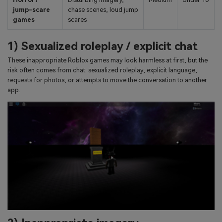
jump-scare
chase scenes, loud jump
games
scares
1) Sexualized roleplay / explicit chat
These inappropriate Roblox games may look harmless at first, but the
risk often comes from chat: sexualized roleplay, explicit language,
requests for photos, or attempts to move the conversation to another
app.