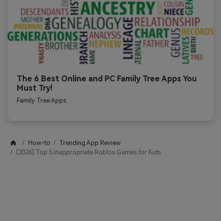
The 6 Best Online and PC Family Tree Apps You
Must Try!
Family Tree Apps
How-to
Trending App Review
[2026] Top 5 Inappropriate Roblox Games for Kids