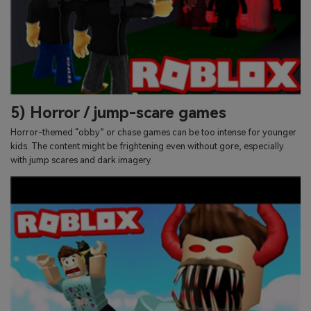
5) Horror / jump-scare games
Horror-themed “obby” or chase games can be too intense for younger
kids. The content might be frightening even without gore, especially
with jump scares and dark imagery.