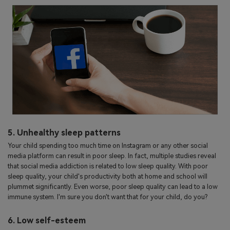
5. Unhealthy sleep patterns
Your child spending too much time on Instagram or any other social
media platform can result in poor sleep. In fact, multiple studies reveal
that social media addiction is related to low sleep quality. With poor
sleep quality, your child's productivity both at home and school will
plummet significantly. Even worse, poor sleep quality can lead to a low
immune system. I'm sure you don't want that for your child, do you?
6. Low self-esteem