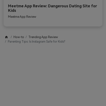
Meetme App Review: Dangerous Dating Site for
Kids
Meetme App Review
How-to
Trending App Review
Parenting Tips: Is Instagram Safe for Kids?