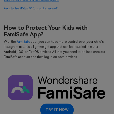
How to Block Adult Content on Instagram?
How to See Watch History on Instagram?
How to Protect Your Kids with
FamiSafe App?
With the
FamiSafe
app, you can have more control over your child's
Instagram use. It's a lightweight app that can be installed in either
Android, iOS, or FireOS devices. All that you need to do is to create a
FamiSafe account and then log in on both devices.
TRY IT NOW