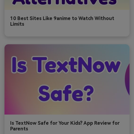
10 Best Sites Like 9anime to Watch Without
Limits
Is TextNow Safe for Your Kids? App Review for
Parents