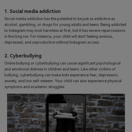
1. Social media addiction
Social media addiction has the potential to be just as addictive as
alcohol, gambling, or drugs for young adults and teens. Being addicted
to Instagram may look harmless at first, but it has severe repercussions
in the long run. For instance, your child will start feeling anxious,
depressed, and unproductive without Instagram access.
2. Cyberbullying
Online bullying or cyberbullying can cause significant psychological
and emotional distress in children and teens. Like other victims of
bullying, cyberbullying can make kids experience fear, depression,
anxiety, and low self-esteem. Your child can also experience physical
symptoms and academic struggles.