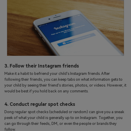
3. Follow their Instagram friends
Make it a habit to befriend your child's Instagram friends. After
following their friends, you can keep tabs on what information gets to
your child by seeing their friend's stories, photos, or videos. However, it
would be best if you hold back on any comments.
4. Conduct regular spot checks
Dong regular spot checks (scheduled or random) can give you a sneak
peek of what your child is generally up to on Instagram. Together, you
can go through their feeds, DM, or even the people or brands they
follow.