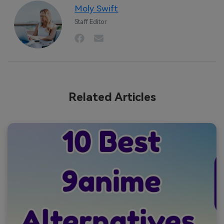
Moly Swift
Staff Editor
Related Articles