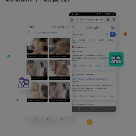
received texts on all messaging apps.