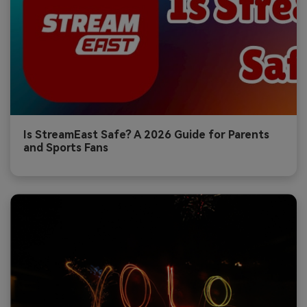
Is StreamEast Safe? A 2026 Guide for Parents
and Sports Fans