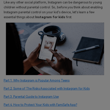
search
Like any other social platform, Instagram can be dangerous to young
Read More>
children without parental control. So, before you think about enabling
Instagram parental control on your kid's device, let's learn a few
essential things about
Instagram for kids
first.
Geonection
Bridge Distance Unite Psychologically
Try It Free
Part 1. Why Instagram is Popular Among Teens
Part 2. Some of The Risks Associated with Instagram for Kids
Part 3. Parental Guide to Instagram Use
Part 4. How to Protect Your Kids with FamiSafe App?