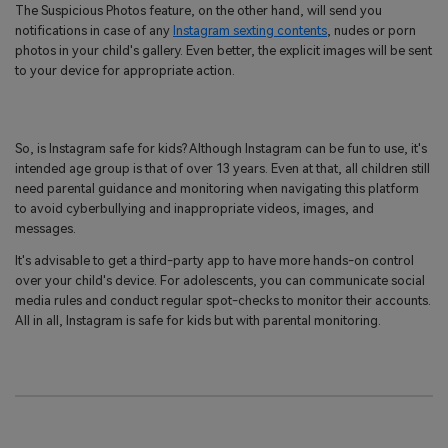
The Suspicious Photos feature, on the other hand, will send you
notifications in case of any
Instagram sexting contents
, nudes or porn
photos in your child's gallery. Even better, the explicit images will be sent
to your device for appropriate action.
So, is Instagram safe for kids? Although Instagram can be fun to use, it's
intended age group is that of over 13 years. Even at that, all children still
need parental guidance and monitoring when navigating this platform
to avoid cyberbullying and inappropriate videos, images, and
messages.
It's advisable to get a third-party app to have more hands-on control
over your child's device. For adolescents, you can communicate social
media rules and conduct regular spot-checks to monitor their accounts.
All in all, Instagram is safe for kids but with parental monitoring.