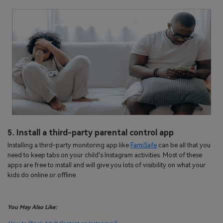
5. Install a third-party parental control app
Installing a third-party monitoring app like
FamiSafe
can be all that you
need to keep tabs on your child's Instagram activities. Most of these
apps are free to install and will give you lots of visibility on what your
kids do online or offline.
You May Also Like: