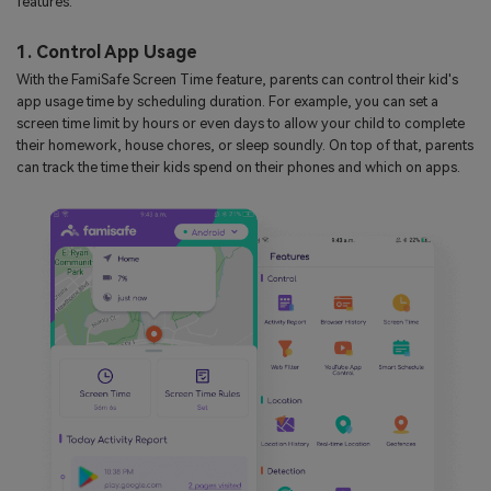
features:
1. Control App Usage
With the FamiSafe Screen Time feature, parents can control their kid's
app usage time by scheduling duration. For example, you can set a
screen time limit by hours or even days to allow your child to complete
their homework, house chores, or sleep soundly. On top of that, parents
can track the time their kids spend on their phones and which on apps.