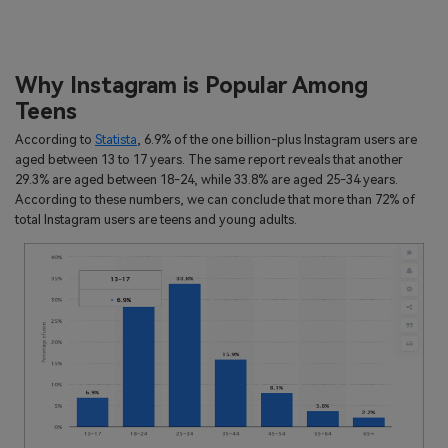
Why Instagram is Popular Among
Teens
According to
Statista
, 6.9% of the one billion-plus Instagram users are
aged between 13 to 17 years. The same report reveals that another
29.3% are aged between 18-24, while 33.8% are aged 25-34 years.
According to these numbers, we can conclude that more than 72% of
total Instagram users are teens and young adults.