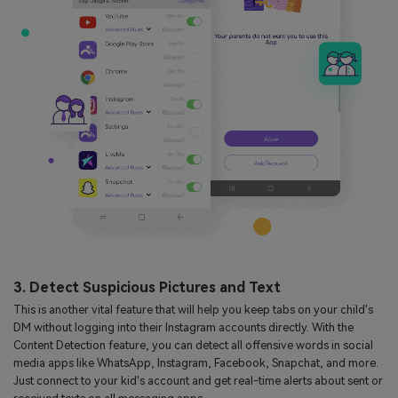
3. Detect Suspicious Pictures and Text
This is another vital feature that will help you keep tabs on your child's
DM without logging into their Instagram accounts directly. With the
Content Detection feature, you can detect all offensive words in social
media apps like WhatsApp, Instagram, Facebook, Snapchat, and more.
Just connect to your kid's account and get real-time alerts about sent or