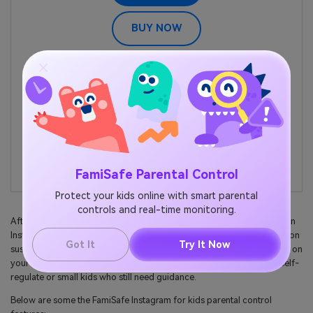
BUY NOW
Location Tracking & Geo-fencing
App Blocker
Web Filtering
Screen Time Control
Smart Parental Control Setting
FamiSafe Parental Control
Protect your kids online with smart parental
controls and real-time monitoring.
After that, proceed to control the amount of time your child spends on
Instagram by setting a time limit. Also, parents can keep an eagle eye on
Got It
Try It Now
suspicious photos and videos or even turn off Instagram notifications on
your child's device. Overall, it's an excellent tool for teens who can self-
regulate or small kids who still need guidance.
Below are some the FamiSafe Instagram for kids parental control