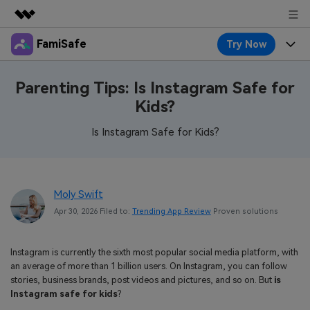
FamiSafe
Try Now
Featured Products
AIGC Digital Creativity
Products
Business
Parenting Tips: Is Instagram Safe for
Utility
Kids?
Overview
Features
About Us
FamiSafe
Solutions
Is Instagram Safe for Kids?
Device Activity
Blog
Newsroom
Safeguard Your Children's Digital Life
Content Safety
Location Tracker
Try It Free
Resource
Shop
Moly Swift
Location Service
Screen Time
Apr 30, 2026 Filed to:
Trending App Review
Proven solutions
Featured Topics
Pricing
Support
App Blocker
FamiSafe Guide
FamiSafe for School
Instagram is currently the sixth most popular social media platform, with
Download
Sign In
Activity Monitor
an average of more than 1 billion users. On Instagram, you can follow
Explore
Keep Schools & Parents Connected
stories, business brands, post videos and pictures, and so on. But
is
Parenting Knowledge
Instagram safe for kids
?
Try It Free