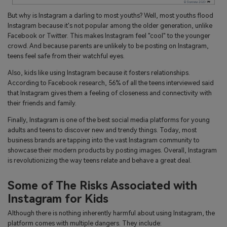
But why is Instagram a darling to most youths? Well, most youths flood
Instagram because it's not popular among the older generation, unlike
Facebook or Twitter. This makes Instagram feel "cool" to the younger
crowd. And because parents are unlikely to be posting on Instagram,
teens feel safe from their watchful eyes.
Also, kids like using Instagram because it fosters relationships.
According to Facebook research, 56% of all the teens interviewed said
that Instagram gives them a feeling of closeness and connectivity with
their friends and family.
Finally, Instagram is one of the best social media platforms for young
adults and teens to discover new and trendy things. Today, most
business brands are tapping into the vast Instagram community to
showcase their modern products by posting images. Overall, Instagram
is revolutionizing the way teens relate and behave a great deal.
Some of The Risks Associated with
Instagram for Kids
Although there is nothing inherently harmful about using Instagram, the
platform comes with multiple dangers. They include: