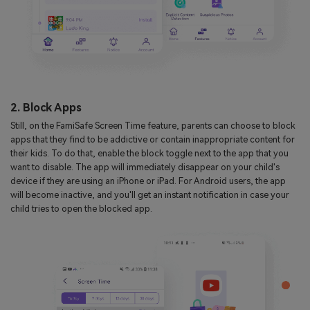
2. Block Apps
Still, on the FamiSafe Screen Time feature, parents can choose to block
apps that they find to be addictive or contain inappropriate content for
their kids. To do that, enable the block toggle next to the app that you
want to disable. The app will immediately disappear on your child's
device if they are using an iPhone or iPad. For Android users, the app
will become inactive, and you'll get an instant notification in case your
child tries to open the blocked app.