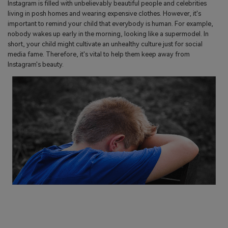
Instagram is filled with unbelievably beautiful people and celebrities
living in posh homes and wearing expensive clothes. However, it's
important to remind your child that everybody is human. For example,
nobody wakes up early in the morning, looking like a supermodel. In
short, your child might cultivate an unhealthy culture just for social
media fame. Therefore, it's vital to help them keep away from
Instagram's beauty.