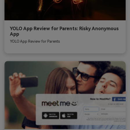
YOLO App Review for Parents: Risky Anonymous
App
YOLO App Review for Parents