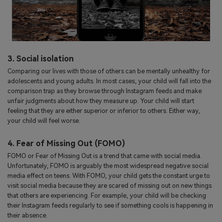
3. Social isolation
Comparing our lives with those of others can be mentally unhealthy for
adolescents and young adults. In most cases, your child will fall into the
comparison trap as they browse through Instagram feeds and make
unfair judgments about how they measure up. Your child will start
feeling that they are either superior or inferior to others. Either way,
your child will feel worse.
4. Fear of Missing Out (FOMO)
FOMO or Fear of Missing Out is a trend that came with social media.
Unfortunately, FOMO is arguably the most widespread negative social
media effect on teens. With FOMO, your child gets the constant urge to
visit social media because they are scared of missing out on new things
that others are experiencing. For example, your child will be checking
their Instagram feeds regularly to see if something cools is happening in
their absence.