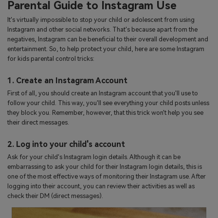
Parental Guide to Instagram Use
It's virtually impossible to stop your child or adolescent from using
Instagram and other social networks. That's because apart from the
negatives, Instagram can be beneficial to their overall development and
entertainment. So, to help protect your child, here are some Instagram
for kids parental control tricks:
1. Create an Instagram Account
First of all, you should create an Instagram account that you'll use to
follow your child. This way, you'll see everything your child posts unless
they block you. Remember, however, that this trick won't help you see
their direct messages.
2. Log into your child's account
Ask for your child's Instagram login details. Although it can be
embarrassing to ask your child for their Instagram login details, this is
one of the most effective ways of monitoring their Instagram use. After
logging into their account, you can review their activities as well as
check their DM (direct messages).