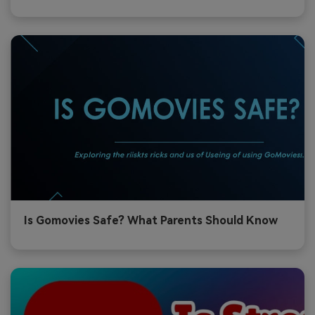
Is Gomovies Safe? What Parents Should Know