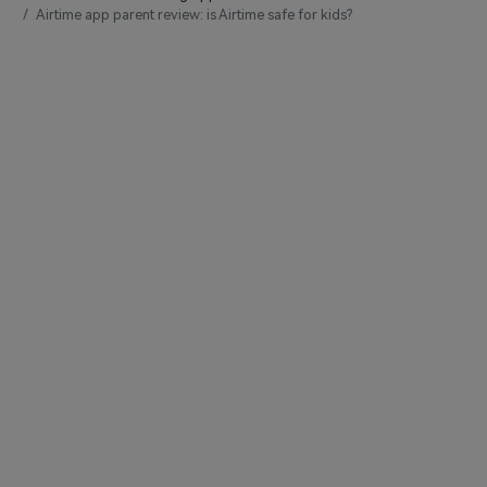
Airtime app parent review: is Airtime safe for kids?