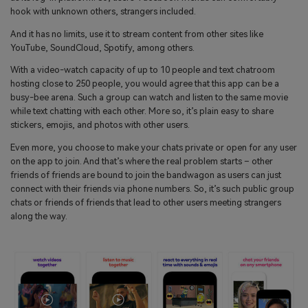
search
hook with unknown others, strangers included.
Read More>
And it has no limits, use it to stream content from other sites like
YouTube, SoundCloud, Spotify, among others.
Geonection
With a video-watch capacity of up to 10 people and text chatroom
Bridge Distance Unite Psychologically
hosting close to 250 people, you would agree that this app can be a
busy-bee arena. Such a group can watch and listen to the same movie
Try It Free
while text chatting with each other. More so, it’s plain easy to share
stickers, emojis, and photos with other users.
Even more, you choose to make your chats private or open for any user
on the app to join. And that’s where the real problem starts – other
friends of friends are bound to join the bandwagon as users can just
connect with their friends via phone numbers. So, it’s such public group
chats or friends of friends that lead to other users meeting strangers
along the way.