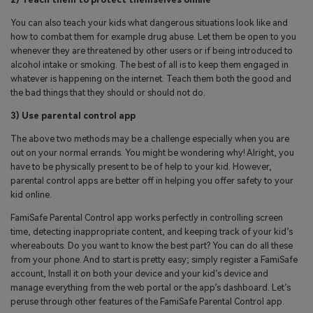
You can also teach your kids what dangerous situations look like and
how to combat them for example drug abuse. Let them be open to you
whenever they are threatened by other users or if being introduced to
alcohol intake or smoking. The best of all is to keep them engaged in
whatever is happening on the internet. Teach them both the good and
the bad things that they should or should not do.
3) Use parental control app
The above two methods may be a challenge especially when you are
out on your normal errands. You might be wondering why! Alright, you
have to be physically present to be of help to your kid. However,
parental control apps are better off in helping you offer safety to your
kid online.
FamiSafe Parental Control app works perfectly in controlling screen
time, detecting inappropriate content, and keeping track of your kid’s
whereabouts. Do you want to know the best part? You can do all these
from your phone. And to start is pretty easy; simply register a FamiSafe
account, Install it on both your device and your kid’s device and
manage everything from the web portal or the app’s dashboard. Let’s
peruse through other features of the FamiSafe Parental Control app.