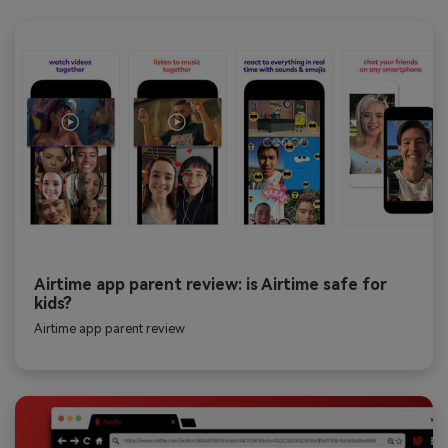
Airtime app parent review: is Airtime safe for
kids?
Airtime app parent review