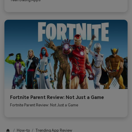
Fortnite Parent Review: Not Just a Game
Fortnite Parent Review: Not Just a Game
How-to
Trending App Review