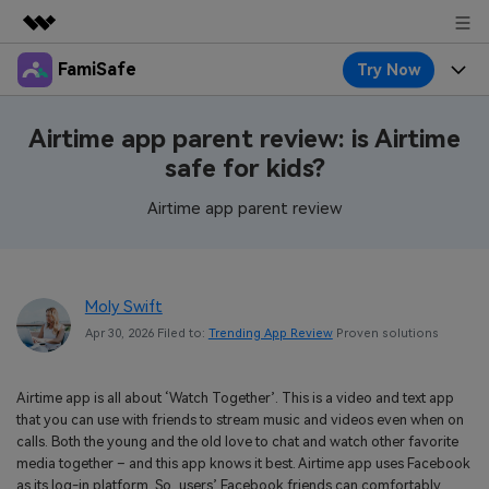
FamiSafe
Try Now
Featured Products
AIGC Digital Creativity
Products
Business
Airtime app parent review: is Airtime
Utility
safe for kids?
Overview
Features
About Us
FamiSafe
Solutions
Airtime app parent review
Device Activity
Blog
Newsroom
Safeguard Your Children's Digital Life
Content Safety
Location Tracker
Try It Free
Resource
Shop
Moly Swift
Location Service
Screen Time
Apr 30, 2026 Filed to:
Trending App Review
Proven solutions
Featured Topics
Pricing
Support
App Blocker
FamiSafe Guide
FamiSafe for School
Airtime app is all about ‘Watch Together’. This is a video and text app
Download
Sign In
Activity Monitor
that you can use with friends to stream music and videos even when on
Explore
Keep Schools & Parents Connected
calls. Both the young and the old love to chat and watch other favorite
Parenting Knowledge
media together – and this app knows it best. Airtime app uses Facebook
Try It Free
as its log-in platform. So, users’ Facebook friends can comfortably