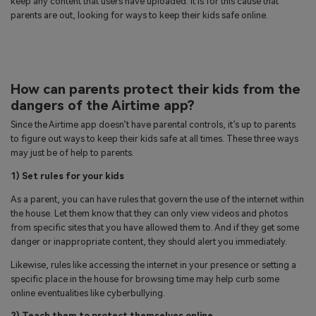
keep any content that users have uploaded. It is for this cause that
parents are out, looking for ways to keep their kids safe online.
How can parents protect their kids from the
dangers of the Airtime app?
Since the Airtime app doesn’t have parental controls, it’s up to parents
to figure out ways to keep their kids safe at all times. These three ways
may just be of help to parents.
1) Set rules for your kids
As a parent, you can have rules that govern the use of the internet within
the house. Let them know that they can only view videos and photos
from specific sites that you have allowed them to. And if they get some
danger or inappropriate content, they should alert you immediately.
Likewise, rules like accessing the internet in your presence or setting a
specific place in the house for browsing time may help curb some
online eventualities like cyberbullying.
2) Teach them to protect themselves online