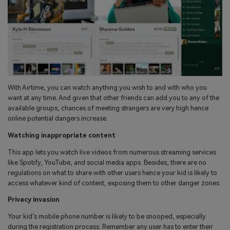
With Airtime, you can watch anything you wish to and with who you
want at any time. And given that other friends can add you to any of the
available groups, chances of meeting strangers are very high hence
online potential dangers increase.
Watching inappropriate content
This app lets you watch live videos from numerous streaming services
like Spotify, YouTube, and social media apps. Besides, there are no
regulations on what to share with other users hence your kid is likely to
access whatever kind of content, exposing them to other danger zones.
Privacy invasion
Your kid’s mobile phone number is likely to be snooped, especially
during the registration process. Remember any user has to enter their