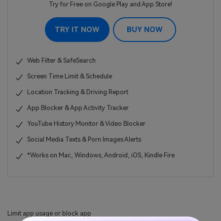
Try for Free on Google Play and App Store!
TRY IT NOW
BUY NOW
Web Filter & SafeSearch
Screen Time Limit & Schedule
Location Tracking & Driving Report
App Blocker & App Activity Tracker
YouTube History Monitor & Video Blocker
Social Media Texts & Porn Images Alerts
*Works on Mac, Windows, Android, iOS, Kindle Fire
Limit app usage or block app