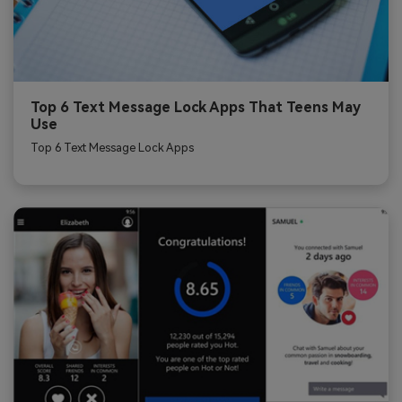
Top 6 Text Message Lock Apps That Teens May
Use
Top 6 Text Message Lock Apps