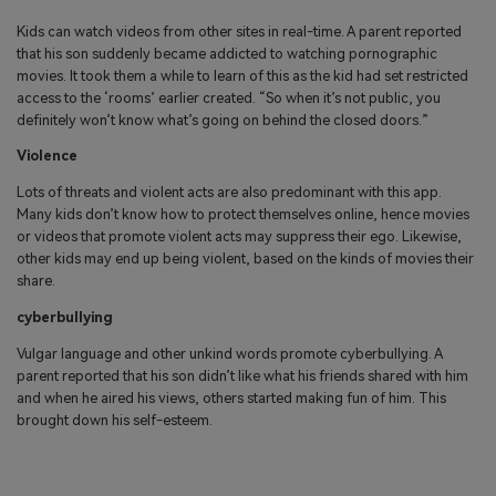
Kids can watch videos from other sites in real-time. A parent reported
that his son suddenly became addicted to watching pornographic
movies. It took them a while to learn of this as the kid had set restricted
access to the ‘rooms’ earlier created. “So when it’s not public, you
definitely won’t know what’s going on behind the closed doors.”
Violence
Lots of threats and violent acts are also predominant with this app.
Many kids don’t know how to protect themselves online, hence movies
or videos that promote violent acts may suppress their ego. Likewise,
other kids may end up being violent, based on the kinds of movies their
share.
cyberbullying
Vulgar language and other unkind words promote cyberbullying. A
parent reported that his son didn’t like what his friends shared with him
and when he aired his views, others started making fun of him. This
brought down his self-esteem.