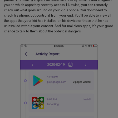
you on which apps they recently access. Likewise, you can remotely
check out what goes around on your kid’s phone. You don’t need to
check his phone, but control it from your end. You’ll be able to view all
the apps that your kid has installed on his device or those that he has
uninstalled without your consent. And for malicious apps, it’s your good
chance to talk to them about the potential dangers.