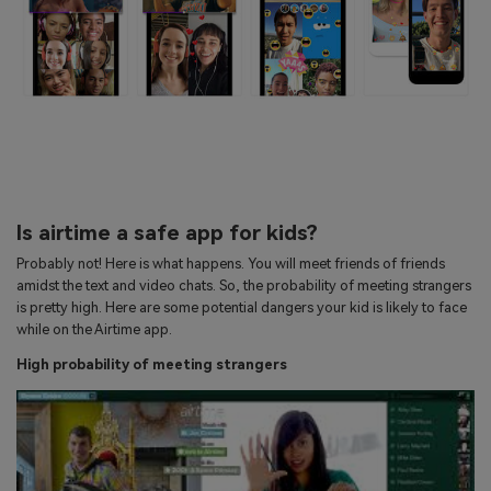
Is airtime a safe app for kids?
Probably not! Here is what happens. You will meet friends of friends
amidst the text and video chats. So, the probability of meeting strangers
is pretty high. Here are some potential dangers your kid is likely to face
while on the Airtime app.
High probability of meeting strangers