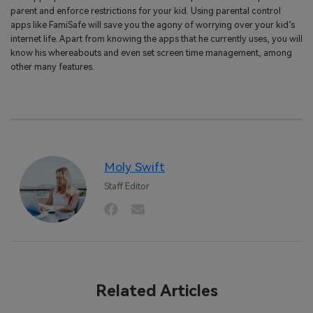
parent and enforce restrictions for your kid. Using parental control
apps like FamiSafe will save you the agony of worrying over your kid’s
internet life. Apart from knowing the apps that he currently uses, you will
know his whereabouts and even set screen time management, among
other many features.
Moly Swift
Staff Editor
Related Articles