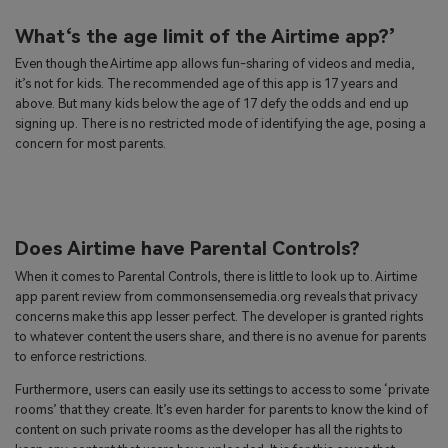
What‘s the age limit of the Airtime app?’
Even though the Airtime app allows fun-sharing of videos and media,
it’s not for kids. The recommended age of this app is 17 years and
above. But many kids below the age of 17 defy the odds and end up
signing up. There is no restricted mode of identifying the age, posing a
concern for most parents.
Does Airtime have Parental Controls?
When it comes to Parental Controls, there is little to look up to. Airtime
app parent review from commonsensemedia.org reveals that privacy
concerns make this app lesser perfect. The developer is granted rights
to whatever content the users share, and there is no avenue for parents
to enforce restrictions.
Furthermore, users can easily use its settings to access to some ‘private
rooms’ that they create. It’s even harder for parents to know the kind of
content on such private rooms as the developer has all the rights to