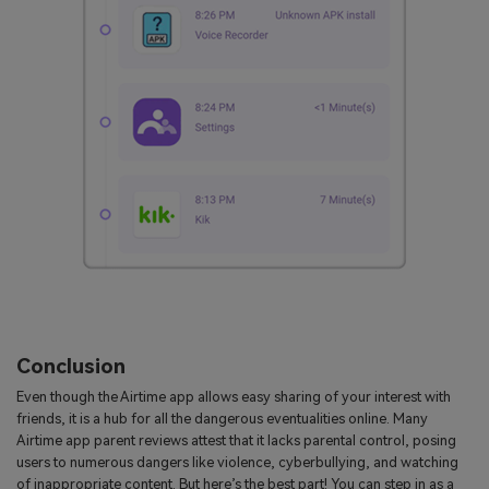
Conclusion
Even though the Airtime app allows easy sharing of your interest with
friends, it is a hub for all the dangerous eventualities online. Many
Airtime app parent reviews attest that it lacks parental control, posing
users to numerous dangers like violence, cyberbullying, and watching
of inappropriate content. But here’s the best part! You can step in as a