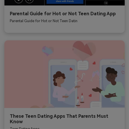
Parental Guide for Hot or Not Teen Dating App
Parental Guide for Hot or Not Teen Datin
These Teen Dating Apps That Parents Must
Know
Teen Dating Apps