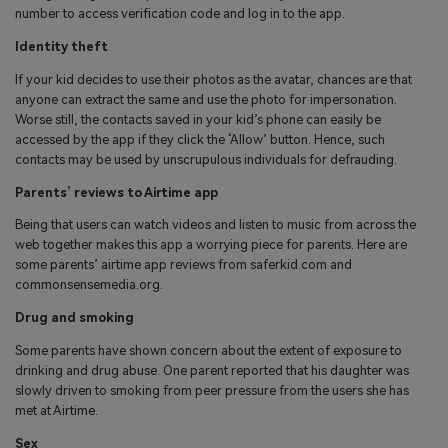
number to access verification code and log in to the app.
Identity theft
If your kid decides to use their photos as the avatar, chances are that
anyone can extract the same and use the photo for impersonation.
Worse still, the contacts saved in your kid’s phone can easily be
accessed by the app if they click the ‘Allow’ button. Hence, such
contacts may be used by unscrupulous individuals for defrauding.
Parents’ reviews to Airtime app
Being that users can watch videos and listen to music from across the
web together makes this app a worrying piece for parents. Here are
some parents’ airtime app reviews from saferkid.com and
commonsensemedia.org.
Drug and smoking
Some parents have shown concern about the extent of exposure to
drinking and drug abuse. One parent reported that his daughter was
slowly driven to smoking from peer pressure from the users she has
met at Airtime.
Sex