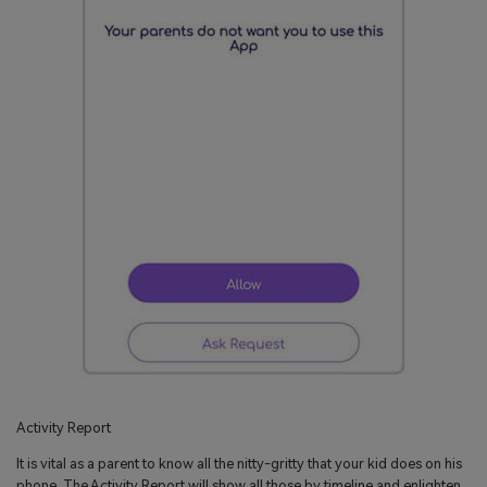
Activity Report
It is vital as a parent to know all the nitty-gritty that your kid does on his
phone. The Activity Report will show all those by timeline and enlighten