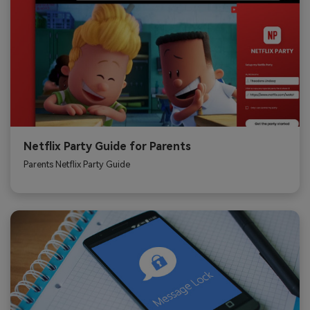
Netflix Party Guide for Parents
Parents Netflix Party Guide