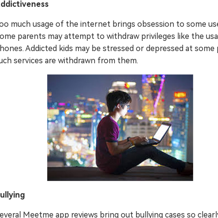
ddictiveness
oo much usage of the internet brings obsession to some us
ome parents may attempt to withdraw privileges like the us
hones. Addicted kids may be stressed or depressed at some p
uch services are withdrawn from them.
ullying
everal Meetme app reviews bring out bullying cases so clearl