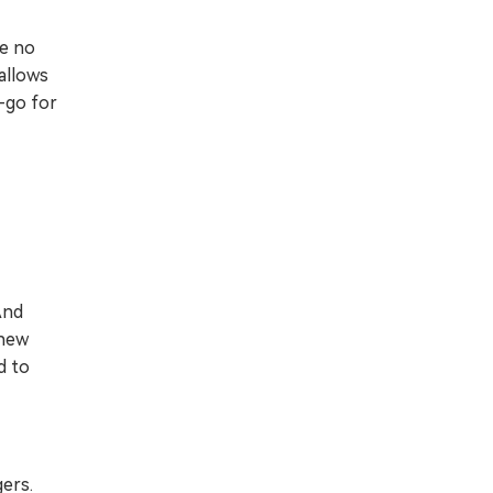
re no
allows
y-go for
And
 new
d to
gers.