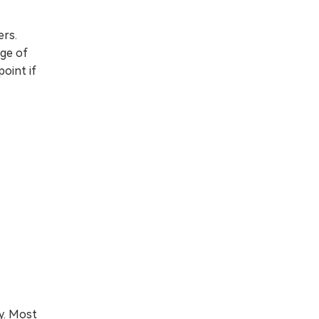
ers.
age of
oint if
y. Most