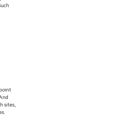
 Such
point
 And
h sites,
es.