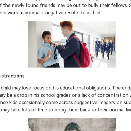
f the newly found friends may be out to bully their fellows.
ehaviors may impact negative results to a child.
istractions
 child may lose focus on his educational obligations. The end
ay be a drop in his school grades or a lack of concentration.
ince kids occasionally come across suggestive imagery on suc
t may take lots of time to bring them back to their normal liv