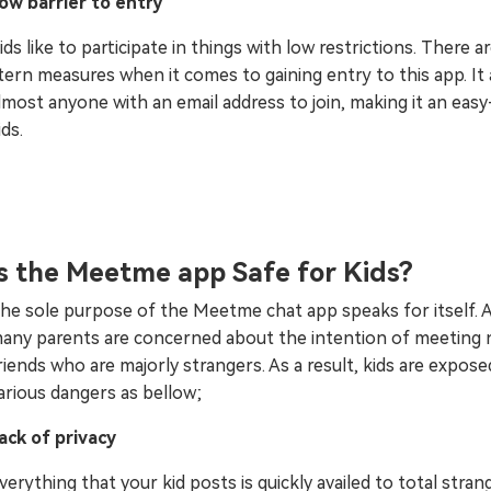
ow barrier to entry
ids like to participate in things with low restrictions. There a
tern measures when it comes to gaining entry to this app. It 
lmost anyone with an email address to join, making it an eas
ids.
Is the Meetme app Safe for Kids?
he sole purpose of the Meetme chat app speaks for itself. 
any parents are concerned about the intention of meeting
riends who are majorly strangers. As a result, kids are expose
arious dangers as bellow;
ack of privacy
verything that your kid posts is quickly availed to total stran