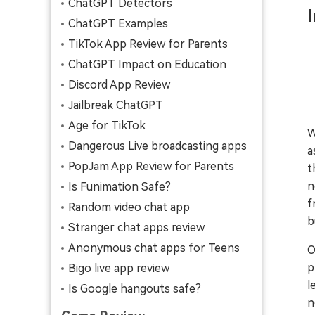
ChatGPT Detectors
ChatGPT Examples
TikTok App Review for Parents
ChatGPT Impact on Education
Discord App Review
Jailbreak ChatGPT
Age for TikTok
W
Dangerous Live broadcasting apps
a
PopJam App Review for Parents
t
n
Is Funimation Safe?
f
Random video chat app
b
Stranger chat apps review
Anonymous chat apps for Teens
O
p
Bigo live app review
l
Is Google hangouts safe?
n