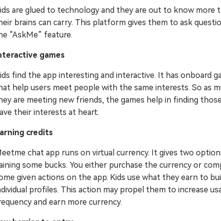
ids are glued to technology and they are out to know more 
heir brains can carry. This platform gives them to ask questio
he “AskMe” feature.
nteractive games
ids find the app interesting and interactive. It has onboard 
hat help users meet people with the same interests. So as 
hey are meeting new friends, the games help in finding thos
ave their interests at heart.
arning credits
eetme chat app runs on virtual currency. It gives two option
aining some bucks. You either purchase the currency or com
ome given actions on the app. Kids use what they earn to bui
ndividual profiles. This action may propel them to increase us
requency and earn more currency.