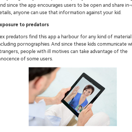
nd since the app encourages users to be open and share in
etails, anyone can use that information against your kid.
xposure to predators
ex predators find this app a harbour for any kind of material
ncluding pornographies. And since these kids communicate w
trangers, people with ill motives can take advantage of the
nnocence of some users.