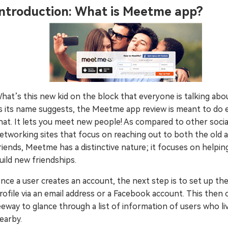
Introduction: What is Meetme app?
Try It Free Online
Try It Free Online
hat’s this new kid on the block that everyone is talking abo
s its name suggests, the Meetme app review is meant to do 
hat. It lets you meet new people! As compared to other socia
etworking sites that focus on reaching out to both the old
riends, Meetme has a distinctive nature; it focuses on helpin
uild new friendships.
nce a user creates an account, the next step is to set up the
rofile via an email address or a Facebook account. This then
eeway to glance through a list of information of users who li
earby.