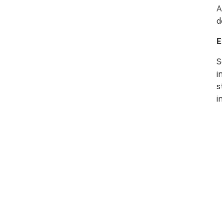
A
d
E
S
i
s
i