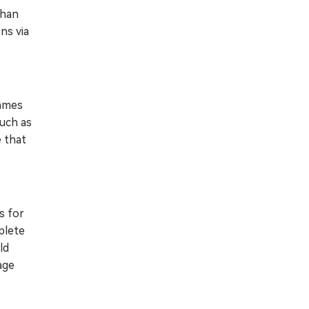
than
ns via
games
much as
e that
s for
plete
ld
age