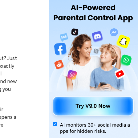
ut? Just
exactly
l
 and new
g you
ir
 opens a
ve