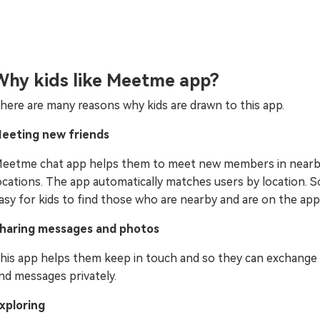
Why kids like Meetme app?
here are many reasons why kids are drawn to this app.
eeting new friends
eetme chat app helps them to meet new members in near
ocations. The app automatically matches users by location. So,
asy for kids to find those who are nearby and are on the app
haring messages and photos
his app helps them keep in touch and so they can exchange
nd messages privately.
xploring