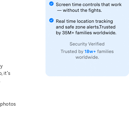
by
 it’s
.
 photos