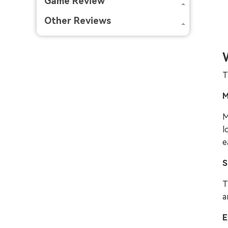
Game Review
Other Reviews
T
M
M
l
e
S
T
a
E