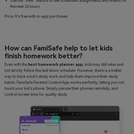
Use the ‘View’ feature to see scheduled assignments and events for
the next 24 hours.
Price: It’s free with in-app purchases.
How can FamiSafe help to let kids
finish homework better?
Even with the
best homework planner app
, kids may still relax and
not strictly follow the laid down schedule. However, there is a better
way to track a kid’s study work and help them improve their study
habits. FamiSafe Parental Control App works perfectly, letting you not
touch your kid’s phone. Simply peruse their phones remotely, and
control screen time for quality study.