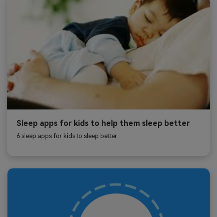
Sleep apps for kids to help them sleep better
6 sleep apps for kids to sleep better