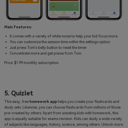
Main Features:
It comes with a variety of white noise to help your kid focus more.
You can customize the session time within the settings option.
Just press Tom’s belly button to reset the timer.
Concentrate more and get praise from Tom.
Price: $1.99 monthly subscription.
5. Quizlet
This easy, free
homework app
helps you create your flashcards and
study sets. Likewise, you can choose flashcards from millions of those
pre-created by others. Apart from assisting kids with homework, this
app is equally suitable for exams revision. Kids can study a wide variety
of subjects like languages, history, science, among others. Unlock more