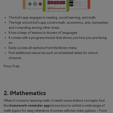
The kid’s app engages in reading, social learning, and math.
The high school kid’s app covers math, economics, arts, humanities,
and computing among other areas.
It has a heap of lessons in dozens of languages.
It comes with a progress tracker that shows you how you are faring
on.
Easily access all sections from the library menu.
Find additional resources such as scheduled dates for school
closures.
Price: Free.
2. iMathematics
When it comes to learning math, it needs some distinct concepts. And
this
homework reminder app
knows how to unfold a wide range of
math topics for easy reference. It comes with two main options – Form