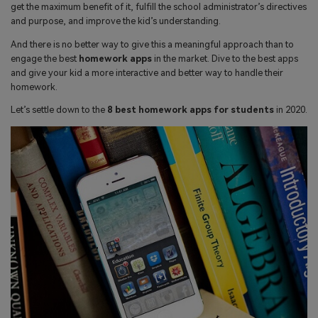
search
get the maximum benefit of it, fulfill the school administrator’s directives
Read More>
and purpose, and improve the kid’s understanding.
And there is no better way to give this a meaningful approach than to
Geonection
engage the best
homework apps
in the market. Dive to the best apps
and give your kid a more interactive and better way to handle their
Bridge Distance Unite Psychologically
homework.
Let’s settle down to the
8 best homework apps for students
in 2020.
Try It Free