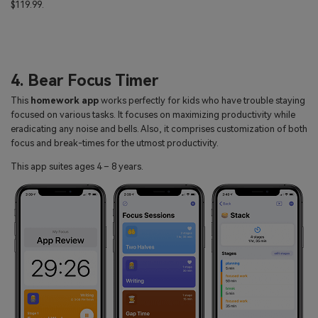
$119.99.
4. Bear Focus Timer
This
homework app
works perfectly for kids who have trouble staying
focused on various tasks. It focuses on maximizing productivity while
eradicating any noise and bells. Also, it comprises customization of both
focus and break-times for the utmost productivity.
This app suites ages 4 – 8 years.