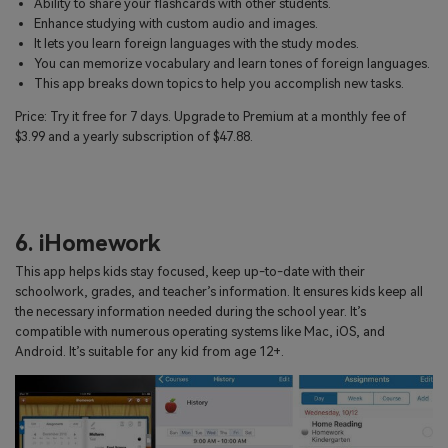
Ability to share your flashcards with other students.
Enhance studying with custom audio and images.
It lets you learn foreign languages with the study modes.
You can memorize vocabulary and learn tones of foreign languages.
This app breaks down topics to help you accomplish new tasks.
Price: Try it free for 7 days. Upgrade to Premium at a monthly fee of
$3.99 and a yearly subscription of $47.88.
6. iHomework
This app helps kids stay focused, keep up-to-date with their
schoolwork, grades, and teacher’s information. It ensures kids keep all
the necessary information needed during the school year. It’s
compatible with numerous operating systems like Mac, iOS, and
Android. It’s suitable for any kid from age 12+.