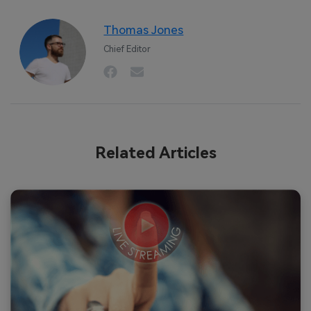
Thomas Jones
Chief Editor
Related Articles