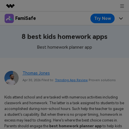
FamiSafe
Try Now
Featured Products
AIGC Digital Creativity
Products
Business
8 best kids homework apps
Utility
Overview
Features
Best homework planner app
About Us
FamiSafe
Solutions
Device Activity
Blog
Newsroom
Safeguard Your Children's Digital Life
Content Safety
Thomas Jones
Location Tracker
Try It Free
Resource
Shop
Apr 30, 2026 Filed to:
Trending App Review
Proven solutions
Location Service
Screen Time
Featured Topics
Pricing
Support
Kids attend school and are tasked with numerous activities including
App Blocker
FamiSafe Guide
FamiSafe for School
classwork and homework. The latter is a task assigned to students to be
Download
Sign In
accomplished during non-school hours. Such help the teacher to gauge
Activity Monitor
Explore
Keep Schools & Parents Connected
a student’s capability. But when there is no proper timing, homework in
excess may lead to cheating. Here’s where the best choice comes in.
Parenting Knowledge
Try It Free
Parents should engage the
best homework planner app
to help kids