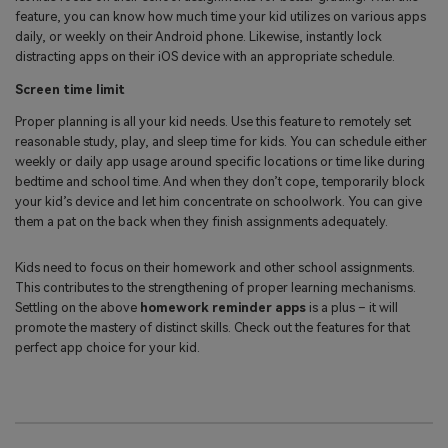
feature, you can know how much time your kid utilizes on various apps
daily, or weekly on their Android phone. Likewise, instantly lock
distracting apps on their iOS device with an appropriate schedule.
Screen time limit
Proper planning is all your kid needs. Use this feature to remotely set
reasonable study, play, and sleep time for kids. You can schedule either
weekly or daily app usage around specific locations or time like during
bedtime and school time. And when they don’t cope, temporarily block
your kid’s device and let him concentrate on schoolwork. You can give
them a pat on the back when they finish assignments adequately.
Kids need to focus on their homework and other school assignments.
This contributes to the strengthening of proper learning mechanisms.
Settling on the above
homework reminder apps
is a plus – it will
promote the mastery of distinct skills. Check out the features for that
perfect app choice for your kid.