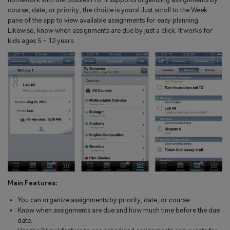
course, date, or priority; the choice is yours! Just scroll to the Week
pane of the app to view available assignments for easy planning.
Likewise, know when assignments are due by just a click. It works for
kids ages 5 – 12 years.
Main Features:
You can organize assignments by priority, date, or course.
Know when assignments are due and how much time before the due
date.