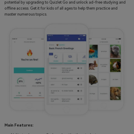
potential by upgrading to Quizlet Go and unlock ad-free studying and
offline access. Get it for kids of all ages to help them practice and
master numerous topics.
Main Features: