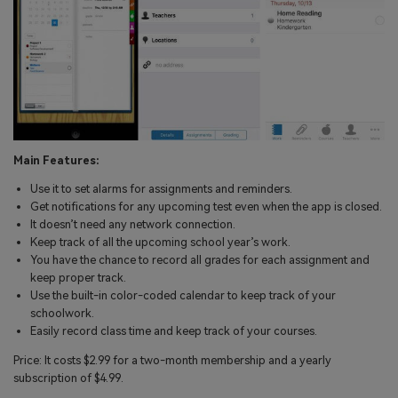
Main Features:
Use it to set alarms for assignments and reminders.
Get notifications for any upcoming test even when the app is closed.
It doesn’t need any network connection.
Keep track of all the upcoming school year’s work.
You have the chance to record all grades for each assignment and
keep proper track.
Use the built-in color-coded calendar to keep track of your
schoolwork.
Easily record class time and keep track of your courses.
Price: It costs $2.99 for a two-month membership and a yearly
subscription of $4.99.