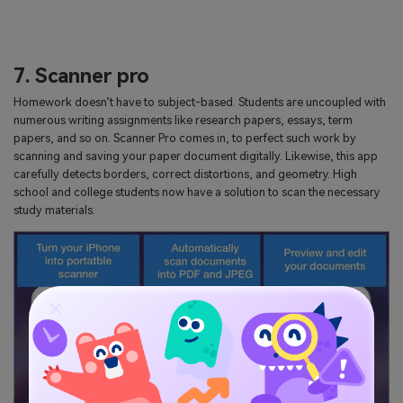
7. Scanner pro
Homework doesn’t have to subject-based. Students are uncoupled with
numerous writing assignments like research papers, essays, term
papers, and so on. Scanner Pro comes in, to perfect such work by
scanning and saving your paper document digitally. Likewise, this app
carefully detects borders, correct distortions, and geometry. High
school and college students now have a solution to scan the necessary
study materials.