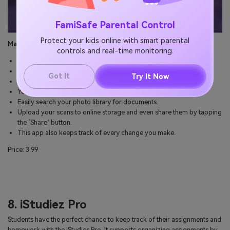
FamiSafe Parental Control
Protect your kids online with smart parental
Main Features:
controls and real-time monitoring.
Fast and easy scanning.
You can create awesome images with original pictures.
Got It
Try It Now
It detects borders in real-time.
You can perform multiple sharing actions with the workflows.
Easily search your photo library for documents.
Upload your scans to online storage and even share them by tapping
the ‘Share’ button.
This app also keeps track of every change you make.
Price: 3.99
8. iStudiez Pro
Students have the perfect chance to keep track of their assignments and
homework with the iStudies Pro. It supports organizing assignments by