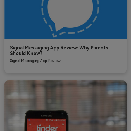
Signal Messaging App Review: Why Parents
Should Know?
Signal Messaging App Review