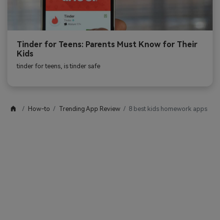
Tinder for Teens: Parents Must Know for Their
Kids
tinder for teens, is tinder safe
How-to
Trending App Review
8 best kids homework apps