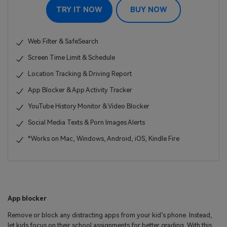
TRY IT NOW
BUY NOW
Web Filter & SafeSearch
Screen Time Limit & Schedule
Location Tracking & Driving Report
App Blocker & App Activity Tracker
YouTube History Monitor & Video Blocker
Social Media Texts & Porn Images Alerts
*Works on Mac, Windows, Android, iOS, Kindle Fire
App blocker
Remove or block any distracting apps from your kid’s phone. Instead,
let kids focus on their school assignments for better grading. With this