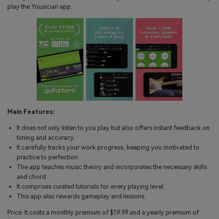
play the Yousician app.
Main Features:
It does not only listen to you play but also offers instant feedback on
timing and accuracy.
It carefully tracks your work progress, keeping you motivated to
practice to perfection.
The app teaches music theory and incorporates the necessary skills
and chord.
It comprises curated tutorials for every playing level.
This app also rewards gameplay and lessons.
Price: It costs a monthly premium of $19.99 and a yearly premium of