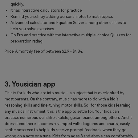
quickly.
It has interactive calculators for practice.
Remind yourself by adding personal notes to math topics.
Advanced calculator and Equation Solver among other utilities to
help you solve exercises.
Go Pro and practice with the interactive multiple-choice Quizzes for
preparation rating.
Price: A monthly fee of between $2.9 - $4.84.
3. Yousician app
This is for kids who are into music – a subject that is overlooked by
most parents. On the contrary, music has more to do with a kid’s
reasoning skills and fine-tuning motor skills. So, for those kids learning
any musical instrument, this is the app to settle for. Your kids can
practice numerous skills like ukulele, guitar, piano, among others. And it
doesn’t end there! It comes revamped with diagrams and charts, easily
scribe onscreen to help kids receive prompt feedback when they go
wrong on a note or a tune. Kids from ages 8 and above can comfortably