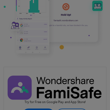
Try for Free on Google Play and App Store!