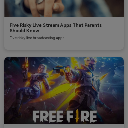
Five Risky Live Stream Apps That Parents
Should Know
Five risky live broadcasting apps