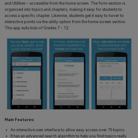
and Utilities – accessible from the home screen. The form section is
organized into topics and chapters, making it easy for students to
access a specific chapter. Likewise, students get it easy to hover to
interactive points via the utility option from the home screen section.
This app suits kids of Grades 7 – 12.
Main Features:
An interactive user interface to allow easy access over 75 topics.
It has an advanced search algorithm to help you find topics really