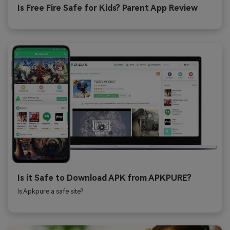
Is Free Fire Safe for Kids? Parent App Review
Is it Safe to Download APK from APKPURE?
Is Apkpure a safe site?