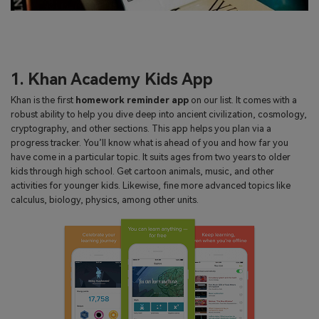
1. Khan Academy Kids App
Khan is the first
homework reminder app
on our list. It comes with a
robust ability to help you dive deep into ancient civilization, cosmology,
cryptography, and other sections. This app helps you plan via a
progress tracker. You’ll know what is ahead of you and how far you
have come in a particular topic. It suits ages from two years to older
kids through high school. Get cartoon animals, music, and other
activities for younger kids. Likewise, fine more advanced topics like
calculus, biology, physics, among other units.