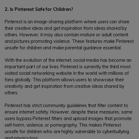
2. Is Pinterest Safe for Children?
Pinterest is an image-sharing platform where users can share
their creative ideas and get inspiration from ideas shared by
others. However, it may also contain mature or adult content
and pictures promoting violence. These features make Pinterest
unsafe for children and make parental guidance essential.
With the evolution of the internet, social media has become an
important part of our lives. Pinterest is currently the third most
visited social networking website in the world with millions of
fans globally. This platform allows users to showcase their
creativity and get inspiration from creative ideas shared by
others.
Pinterest has strict community guidelines that filter content to
ensure internet safety. However, despite these measures, some
users bypass Pinterest filters and upload images that promote
self-harm, violence, or pornography. This makes Pinterest
unsafe for children who are highly vulnerable to cyberbullying
and privacy loss.