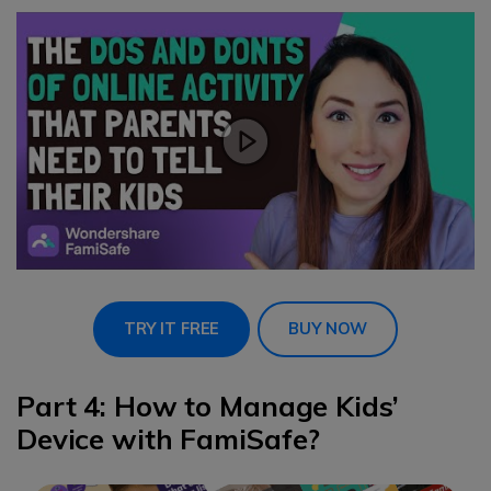
TRY IT FREE
BUY NOW
Part 4: How to Manage Kids’
Device with FamiSafe?