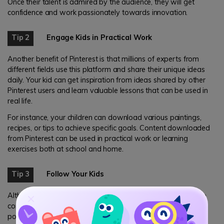
Once their talent is admired by the audience, they will get
confidence and work passionately towards innovation.
Tip 2
Engage Kids in Practical Work
Another benefit of Pinterest is that millions of experts from
different fields use this platform and share their unique ideas
daily. Your kid can get inspiration from ideas shared by other
Pinterest users and learn valuable lessons that can be used in
real life.
For instance, your children can download various paintings,
recipes, or tips to achieve specific goals. Content downloaded
from Pinterest can be used in practical work or learning
exercises both at school and home.
Tip 3
Follow Your Kids
Although Pinterest has very useful content for children, it also
contains images that promote violence, self-harm, or
pornography. Parents can let their children freely use this