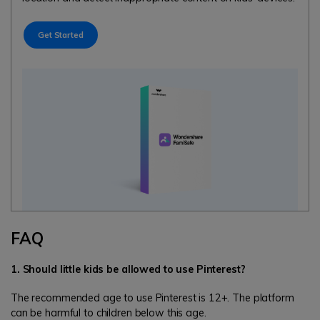
Get Started
FAQ
1. Should little kids be allowed to use Pinterest?
The recommended age to use Pinterest is 12+. The platform
can be harmful to children below this age.