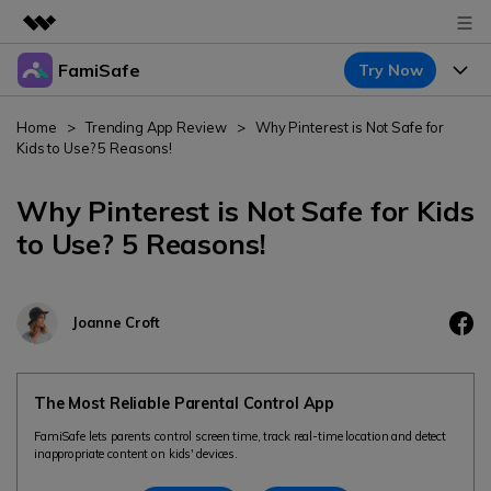
FamiSafe
Try Now
Featured Products
AIGC Digital Creativity
Products
Business
Home
>
Trending App Review
>
Why Pinterest is Not Safe for
Utility
Kids to Use? 5 Reasons!
Overview
Features
About Us
FamiSafe
Solutions
Why Pinterest is Not Safe for Kids
Device Activity
Newsroom
to Use? 5 Reasons!
Blog
Safeguard Your Children's Digital Life
Content Safety
Location Tracker
Try It Free
Shop
Resource
Location Service
Joanne Croft
Screen Time
Featured Topics
Support
Pricing
App Blocker
FamiSafe Guide
FamiSafe for School
The Most Reliable Parental Control App
Download
Sign In
Activity Monitor
Keep Schools & Parents Connected
Explore
FamiSafe lets parents control screen time, track real-time location and detect
inappropriate content on kids' devices.
Parenting Knowledge
Try It Free