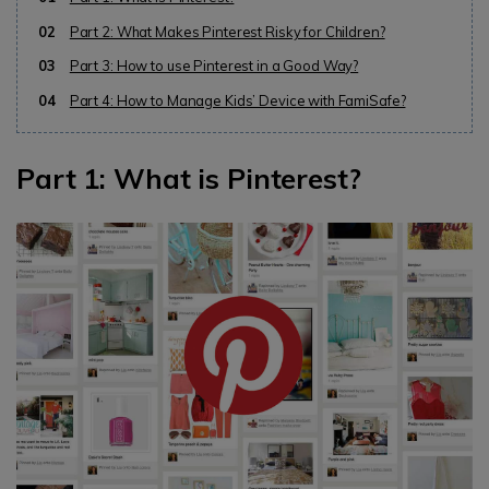
02
Part 2: What Makes Pinterest Risky for Children?
03
Part 3: How to use Pinterest in a Good Way?
04
Part 4: How to Manage Kids’ Device with FamiSafe?
Part 1: What is Pinterest?