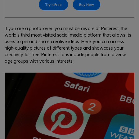
search
Try It Free
Buy Now
Read More>
Geonection
If you are a photo lover, you must be aware of Pinterest, the
world’s third most visited social media platform that allows its
Bridge Distance Unite Psychologically
users to pin and share creative ideas. Here, you can access
high-quality pictures of different types and showcase your
Try It Free
creativity for free. Pinterest fans include people from diverse
age groups with various interests.