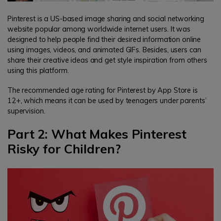
Pinterest is a US-based image sharing and social networking
website popular among worldwide internet users. It was
designed to help people find their desired information online
using images, videos, and animated GIFs. Besides, users can
share their creative ideas and get style inspiration from others
using this platform.
The recommended age rating for Pinterest by App Store is
12+, which means it can be used by teenagers under parents’
supervision.
Part 2: What Makes Pinterest
Risky for Children?