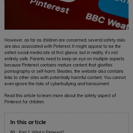
However, as far as children are concerned, several safety risks
are also associated with Pinterest. It might appear to be the
safest social media site at first glance, but in reality, it’s not
entirely safe. Parents need to keep an eye on multiple aspects
because Pinterest contains mature content that glorifies
pornography or self-harm. Besides, the website also contains
links to other sites with potentially harmful content. You cannot
even ignore the risks of cyberbullying and harassment.
Read this article to learn more about the safety aspect of
Pinterest for children.
In this article
01
Part 1: What is Pinterest?