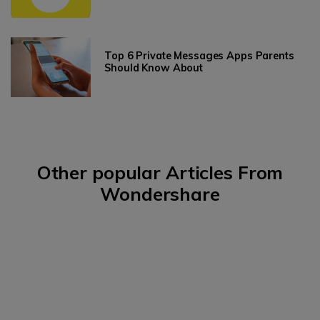
Top 6 Private Messages Apps Parents
Should Know About
Other popular Articles From
Wondershare