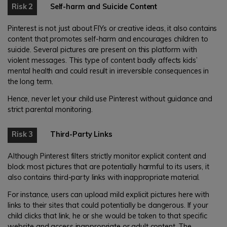
Risk 2
Self-harm and Suicide Content
Pinterest is not just about FIYs or creative ideas, it also contains
content that promotes self-harm and encourages children to
suicide. Several pictures are present on this platform with
violent messages. This type of content badly affects kids’
mental health and could result in irreversible consequences in
the long term.
Hence, never let your child use Pinterest without guidance and
strict parental monitoring.
Risk 3
Third-Party Links
Although Pinterest filters strictly monitor explicit content and
block most pictures that are potentially harmful to its users, it
also contains third-party links with inappropriate material.
For instance, users can upload mild explicit pictures here with
links to their sites that could potentially be dangerous. If your
child clicks that link, he or she would be taken to that specific
website and access inappropriate or adult content. The