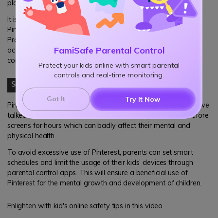
platform without any guidance or monitoring.
It is, therefore, necessary for parents to follow their kids on
Pinterest and see what kind of content he or she is uploading.
Praise your kid for his or her achievements and take timely
FamiSafe Parental Control
action if you see anything suspicious. Better use parental
control apps for this purpose.
Protect your kids online with smart parental
controls and real-time monitoring.
Step3
Set Smart Schedules
Got It
Try It Now
Pinterest is very interesting, there is no doubt about that. As we
talked about earlier, this platform can make your kids sit before
screens for hours which can badly affect their mental and
physical health.
To avoid excessive use of Pinterest, parents can set smart
schedules and limit the usage of their kids’ devices through
parental control apps. This will ensure a beneficial use of
Pinterest for the mental growth and development of children.
Enlighten with kid's online safety tips in this video.