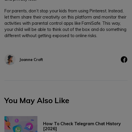
For parents, don’t stop your kids from using Pinterest. Instead,
let them share their creativity on this platform and monitor their
activities with parental control apps like FamiSafe. This way,
your child will be able to think out of the box and do something
different without getting exposed to online risks.
Joanne Croft
You May Also Like
How To Check Telegram Chat History
[2026]