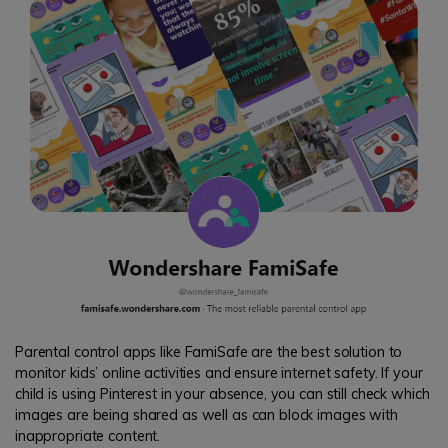
Parental control apps like FamiSafe are the best solution to
monitor kids’ online activities and ensure internet safety. If your
child is using Pinterest in your absence, you can still check which
images are being shared as well as can block images with
inappropriate content.