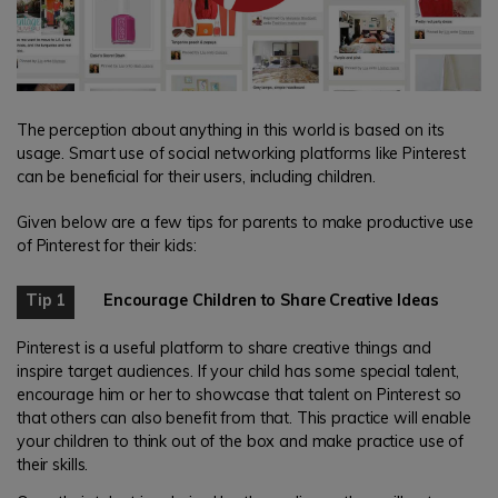
The perception about anything in this world is based on its
usage. Smart use of social networking platforms like Pinterest
can be beneficial for their users, including children.
Given below are a few tips for parents to make productive use
of Pinterest for their kids:
Tip 1
Encourage Children to Share Creative Ideas
Pinterest is a useful platform to share creative things and
inspire target audiences. If your child has some special talent,
encourage him or her to showcase that talent on Pinterest so
that others can also benefit from that. This practice will enable
your children to think out of the box and make practice use of
their skills.