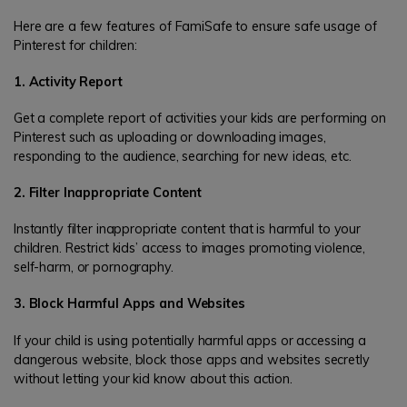
Here are a few features of FamiSafe to ensure safe usage of
Pinterest for children:
1. Activity Report
Get a complete report of activities your kids are performing on
Pinterest such as uploading or downloading images,
responding to the audience, searching for new ideas, etc.
2. Filter Inappropriate Content
Instantly filter inappropriate content that is harmful to your
children. Restrict kids’ access to images promoting violence,
self-harm, or pornography.
3. Block Harmful Apps and Websites
If your child is using potentially harmful apps or accessing a
dangerous website, block those apps and websites secretly
without letting your kid know about this action.