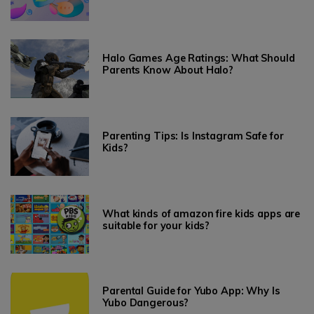
Halo Games Age Ratings: What Should
Parents Know About Halo?
Parenting Tips: Is Instagram Safe for
Kids?
What kinds of amazon fire kids apps are
suitable for your kids?
Parental Guide for Yubo App: Why Is
Yubo Dangerous?