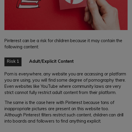
Pinterest can be a risk for children because it may contain the
following content:
Risk 1
Adult/Explicit Content
Porn is everywhere, any website you are accessing or platform
you are using, you will find some degree of pornography there.
Even websites like YouTube where community laws are very
strict cannot fully restrict adult content from their platform.
The same is the case here with Pinterest because tons of
inappropriate pictures are present on this website too.
Although Pinterest filters restrict such content, children can drill
into boards and followers to find anything explicit.