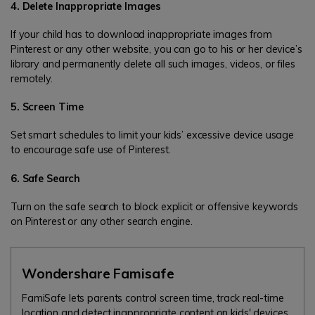
4. Delete Inappropriate Images
If your child has to download inappropriate images from
Pinterest or any other website, you can go to his or her device’s
library and permanently delete all such images, videos, or files
remotely.
5. Screen Time
Set smart schedules to limit your kids’ excessive device usage
to encourage safe use of Pinterest.
6. Safe Search
Turn on the safe search to block explicit or offensive keywords
on Pinterest or any other search engine.
Wondershare Famisafe
FamiSafe lets parents control screen time, track real-time
location and detect inappropriate content on kids' devices.