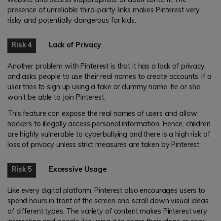
presence of unreliable third-party links makes Pinterest very
risky and potentially dangerous for kids.
Risk 4
Lack of Privacy
Another problem with Pinterest is that it has a lack of privacy
and asks people to use their real names to create accounts. If a
user tries to sign up using a fake or dummy name, he or she
won’t be able to join Pinterest.
This feature can expose the real names of users and allow
hackers to illegally access personal information. Hence, children
are highly vulnerable to cyberbullying and there is a high risk of
loss of privacy unless strict measures are taken by Pinterest.
Risk 5
Excessive Usage
Like every digital platform, Pinterest also encourages users to
spend hours in front of the screen and scroll down visual ideas
of different types. The variety of content makes Pinterest very