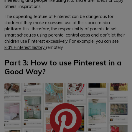
interesting and people like using it to share their ideas or copy
others’ inspirations.
The appealing feature of Pinterest can be dangerous for
children if they make excessive use of this social media
platform. It is, therefore, the responsibility of parents to set
smart schedules using parental control apps and don’t let their
children use Pinterest excessively. For example, you can
see
kid's Pinterest history
remotely.
Part 3: How to use Pinterest in a
Good Way?