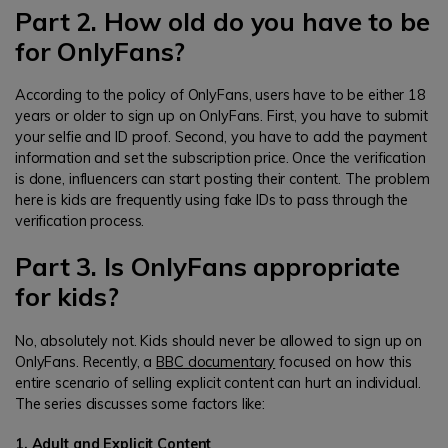
Part 2. How old do you have to be
for OnlyFans?
According to the policy of OnlyFans, users have to be either 18
years or older to sign up on OnlyFans. First, you have to submit
your selfie and ID proof. Second, you have to add the payment
information and set the subscription price. Once the verification
is done, influencers can start posting their content. The problem
here is kids are frequently using fake IDs to pass through the
verification process.
Part 3. Is OnlyFans appropriate
for kids?
No, absolutely not. Kids should never be allowed to sign up on
OnlyFans. Recently, a
BBC documentary
focused on how this
entire scenario of selling explicit content can hurt an individual.
The series discusses some factors like:
1. Adult and Explicit Content