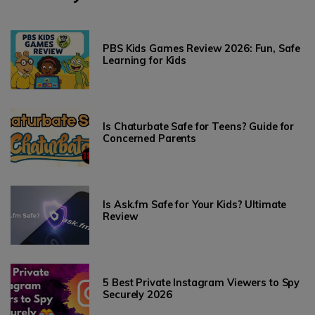
PBS Kids Games Review 2026: Fun, Safe
Learning for Kids
Is Chaturbate Safe for Teens? Guide for
Concerned Parents
Is Ask.fm Safe for Your Kids? Ultimate
Review
5 Best Private Instagram Viewers to Spy
Securely 2026