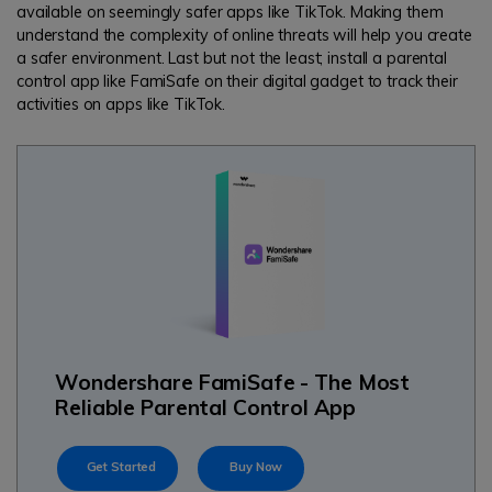
available on seemingly safer apps like TikTok. Making them
understand the complexity of online threats will help you create
a safer environment. Last but not the least; install a parental
control app like FamiSafe on their digital gadget to track their
activities on apps like TikTok.
Wondershare FamiSafe - The Most
Reliable Parental Control App
Get Started
Buy Now