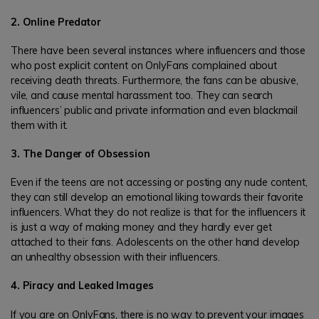
2. Online Predator
There have been several instances where influencers and those
who post explicit content on OnlyFans complained about
receiving death threats. Furthermore, the fans can be abusive,
vile, and cause mental harassment too. They can search
influencers’ public and private information and even blackmail
them with it.
3. The Danger of Obsession
Even if the teens are not accessing or posting any nude content,
they can still develop an emotional liking towards their favorite
influencers. What they do not realize is that for the influencers it
is just a way of making money and they hardly ever get
attached to their fans. Adolescents on the other hand develop
an unhealthy obsession with their influencers.
4. Piracy and Leaked Images
If you are on OnlyFans, there is no way to prevent your images