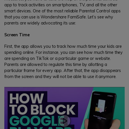
app to track activities on smartphones, TV, and all the other
smart devices. One of the most reliable Parental Control apps
that you can use is Wondershare FamiSafe. Let’s see why
parents are widely advocating its use:
Screen Time
First, the app allows you to track how much time your kids are
spending online. For instance, you can see how much time they
are spending on TikTok or a particular game or website.
Parents are allowed to regulate this time by allotting a
particular frame for every app. After that, the app disappears
from the screen and they will not be able to use it anymore.