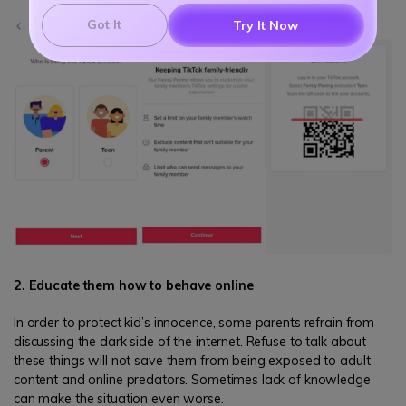
Got It
Try It Now
2. Educate them how to behave online
In order to protect kid’s innocence, some parents refrain from
discussing the dark side of the internet. Refuse to talk about
these things will not save them from being exposed to adult
content and online predators. Sometimes lack of knowledge
can make the situation even worse.