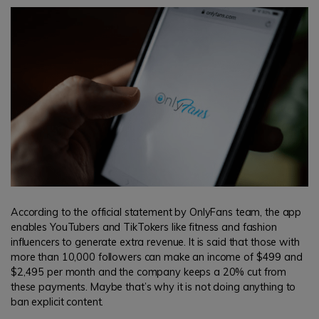
According to the official statement by OnlyFans team, the app
enables YouTubers and TikTokers like fitness and fashion
influencers to generate extra revenue. It is said that those with
more than 10,000 followers can make an income of $499 and
$2,495 per month and the company keeps a 20% cut from
these payments. Maybe that’s why it is not doing anything to
ban explicit content.