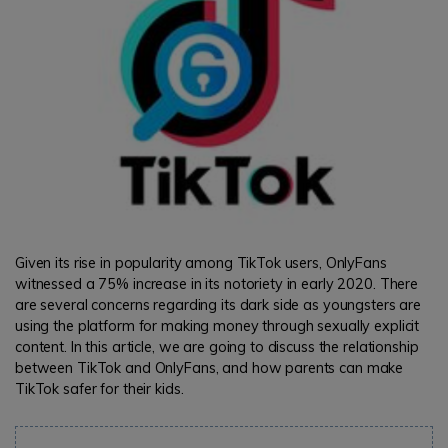
Given its rise in popularity among TikTok users, OnlyFans
witnessed a 75% increase in its notoriety in early 2020. There
are several concerns regarding its dark side as youngsters are
using the platform for making money through sexually explicit
content. In this article, we are going to discuss the relationship
between TikTok and OnlyFans, and how parents can make
TikTok safer for their kids.