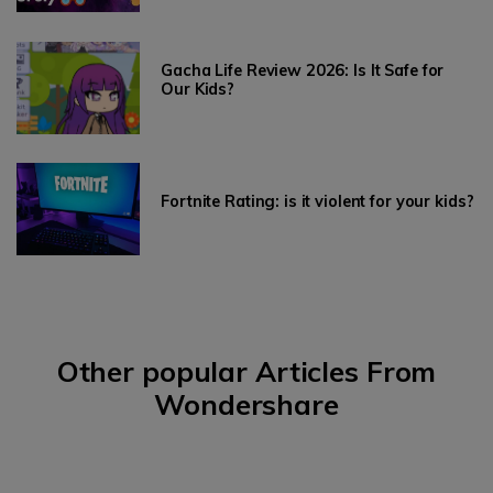
Gacha Life Review 2026: Is It Safe for
Our Kids?
Fortnite Rating: is it violent for your kids?
Other popular Articles From
Wondershare