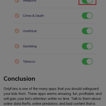
Conclusion
OnlyFans is one of the many apps that you should safeguard
your kids from. These apps seems amusing, fun, profitable, and
will gain your kid’s attention within no time. Talk to them about
online data thefts, online predators, and bad content that is