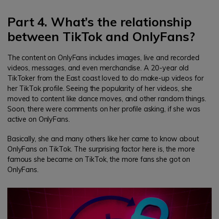
Part 4. What’s the relationship
between TikTok and OnlyFans?
The content on OnlyFans includes images, live and recorded
videos, messages, and even merchandise. A 20-year old
TikToker from the East coast loved to do make-up videos for
her TikTok profile. Seeing the popularity of her videos, she
moved to content like dance moves, and other random things.
Soon, there were comments on her profile asking, if she was
active on OnlyFans.
Basically, she and many others like her came to know about
OnlyFans on TikTok. The surprising factor here is, the more
famous she became on TikTok, the more fans she got on
OnlyFans.