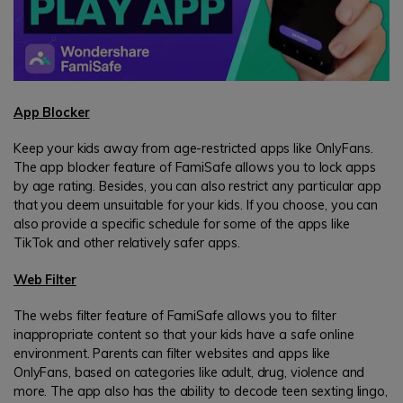
App Blocker
Keep your kids away from age-restricted apps like OnlyFans.
The app blocker feature of FamiSafe allows you to lock apps
by age rating. Besides, you can also restrict any particular app
that you deem unsuitable for your kids. If you choose, you can
also provide a specific schedule for some of the apps like
TikTok and other relatively safer apps.
Web Filter
The webs filter feature of FamiSafe allows you to filter
inappropriate content so that your kids have a safe online
environment. Parents can filter websites and apps like
OnlyFans, based on categories like adult, drug, violence and
more. The app also has the ability to decode teen sexting lingo,