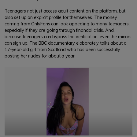
Teenagers not just access adult content on the platform, but
also set up an explicit profile for themselves. The money
coming from OnlyFans can look appealing to many teenagers,
especially if they are going through financial crisis. And,
because teenagers can bypass the verification, even the minors
can sign up. The BBC documentary elaborately talks about a
17-year-old girl from Scotland who has been successfully
posting her nudes for about a year.