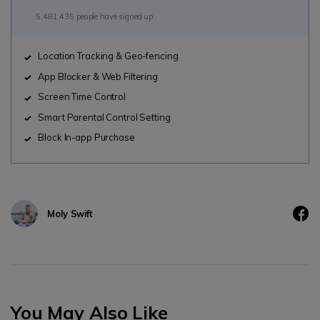
5,481,435 people have signed up.
Location Tracking & Geo-fencing
App Blocker & Web Filtering
Screen Time Control
Smart Parental Control Setting
Block In-app Purchase
Moly Swift
You May Also Like