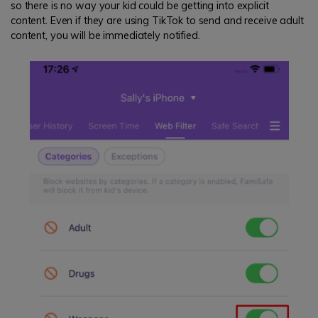
so there is no way your kid could be getting into explicit
content. Even if they are using TikTok to send and receive adult
content, you will be immediately notified.