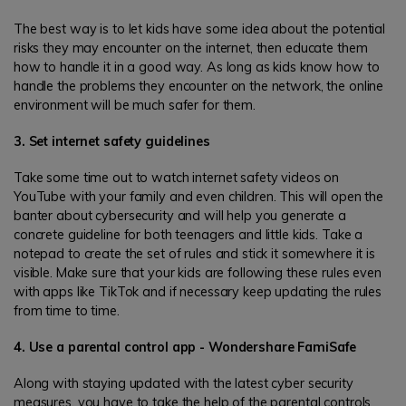
The best way is to let kids have some idea about the potential
risks they may encounter on the internet, then educate them
how to handle it in a good way. As long as kids know how to
handle the problems they encounter on the network, the online
environment will be much safer for them.
3. Set internet safety guidelines
Take some time out to watch internet safety videos on
YouTube with your family and even children. This will open the
banter about cybersecurity and will help you generate a
concrete guideline for both teenagers and little kids. Take a
notepad to create the set of rules and stick it somewhere it is
visible. Make sure that your kids are following these rules even
with apps like TikTok and if necessary keep updating the rules
from time to time.
4. Use a parental control app - Wondershare FamiSafe
Along with staying updated with the latest cyber security
measures, you have to take the help of the parental controls