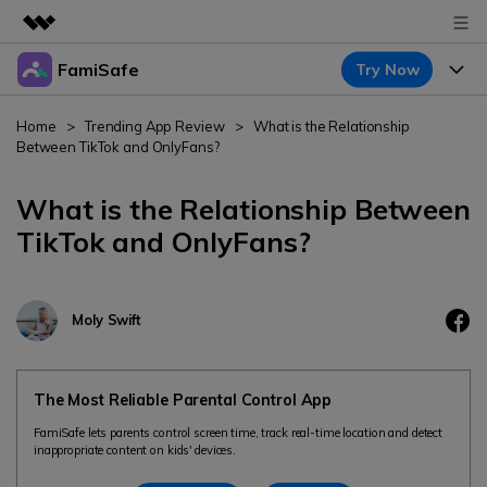
FamiSafe
Try Now
Featured Products
AIGC Digital Creativity
Products
Business
Home
>
Trending App Review
>
What is the Relationship
Utility
Between TikTok and OnlyFans?
Overview
Features
About Us
FamiSafe
Solutions
What is the Relationship Between
Device Activity
Newsroom
TikTok and OnlyFans?
Blog
Safeguard Your Children's Digital Life
Content Safety
Location Tracker
Try It Free
Shop
Resource
Location Service
Moly Swift
Screen Time
Featured Topics
Support
Pricing
App Blocker
FamiSafe Guide
FamiSafe for School
The Most Reliable Parental Control App
Download
Sign In
Activity Monitor
Keep Schools & Parents Connected
Explore
FamiSafe lets parents control screen time, track real-time location and detect
inappropriate content on kids' devices.
Parenting Knowledge
Try It Free