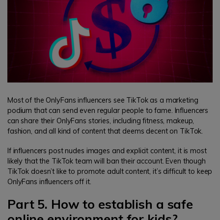
Most of the OnlyFans influencers see TikTok as a marketing
podium that can send even regular people to fame. Influencers
can share their OnlyFans stories, including fitness, makeup,
fashion, and all kind of content that deems decent on TikTok.
If influencers post nudes images and explicit content, it is most
likely that the TikTok team will ban their account. Even though
TikTok doesn’t like to promote adult content, it’s difficult to keep
OnlyFans influencers off it.
Part 5. How to establish a safe
online environment for kids?