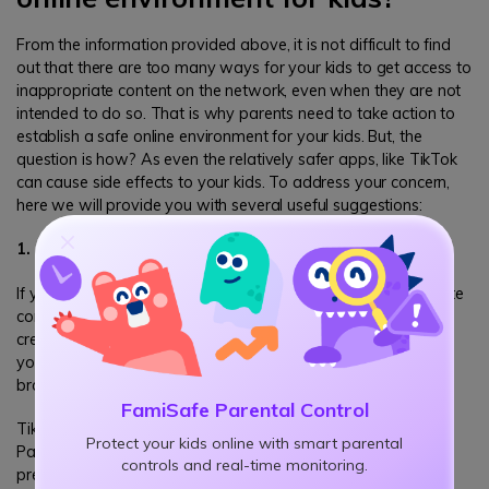
From the information provided above, it is not difficult to find
out that there are too many ways for your kids to get access to
inappropriate content on the network, even when they are not
intended to do so. That is why parents need to take action to
establish a safe online environment for your kids. But, the
question is how? As even the relatively safer apps, like TikTok
can cause side effects to your kids. To address your concern,
here we will provide you with several useful suggestions:
1. Create the account for your kids
If you are worrying that your kids may access to inappropriate
content on TikTok, or any other apps, it is recommended to
create the account on your own, then share the account with
your kids. In this way you will have access to check their
browsing history and all the content they have access to.
FamiSafe Parental Control
TikTok also have several parental control features like Family
Protect your kids online with smart parental
Pairing and Private Mode, which can protect kids from online
controls and real-time monitoring.
predators, the content suitable for adults only, and so on.