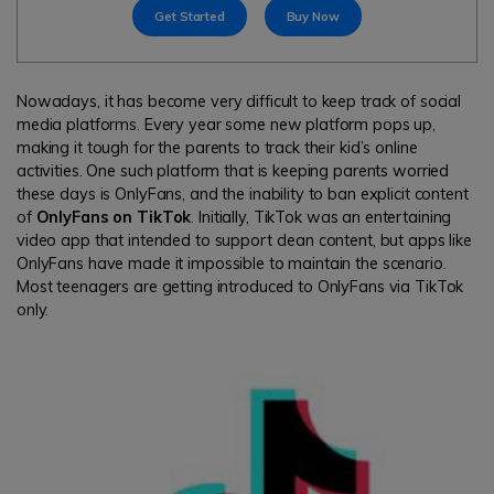
search
Get Started
Buy Now
Read More>
Geonection
Nowadays, it has become very difficult to keep track of social
media platforms. Every year some new platform pops up,
Bridge Distance Unite Psychologically
making it tough for the parents to track their kid’s online
activities. One such platform that is keeping parents worried
Try It Free
these days is OnlyFans, and the inability to ban explicit content
of
OnlyFans on TikTok
. Initially, TikTok was an entertaining
video app that intended to support clean content, but apps like
OnlyFans have made it impossible to maintain the scenario.
Most teenagers are getting introduced to OnlyFans via TikTok
only.