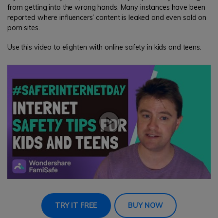
from getting into the wrong hands. Many instances have been
reported where influencers’ content is leaked and even sold on
porn sites.
Use this video to elighten with online safety in kids and teens.
TRY IT FREE
BUY NOW