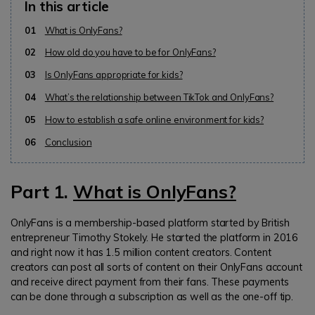
In this article
01
What is OnlyFans?
02
How old do you have to be for OnlyFans?
03
Is OnlyFans appropriate for kids?
04
What’s the relationship between TikTok and OnlyFans?
05
How to establish a safe online environment for kids?
06
Conclusion
Part 1.
What is OnlyFans?
OnlyFans is a membership-based platform started by British
entrepreneur Timothy Stokely. He started the platform in 2016
and right now it has 1.5 million content creators. Content
creators can post all sorts of content on their OnlyFans account
and receive direct payment from their fans. These payments
can be done through a subscription as well as the one-off tip.