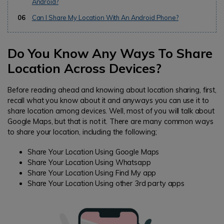
Android?
06
Can I Share My Location With An Android Phone?
Do You Know Any Ways To Share
Location Across Devices?
Before reading ahead and knowing about location sharing, first,
recall what you know about it and anyways you can use it to
share location among devices. Well, most of you will talk about
Google Maps, but that is not it. There are many common ways
to share your location, including the following;
Share Your Location Using Google Maps
Share Your Location Using Whatsapp
Share Your Location Using Find My app
Share Your Location Using other 3rd party apps