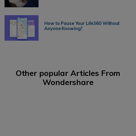
How to Pause Your Life360 Without
Anyone Knowing?
Other popular Articles From
Wondershare