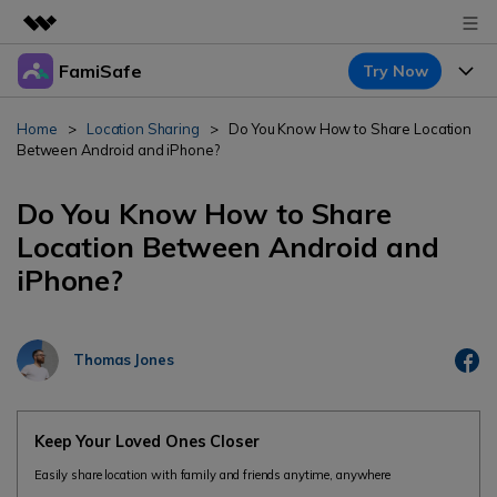
FamiSafe
Try Now
Featured Products
AIGC Digital Creativity
Products
Business
Home
>
Location Sharing
>
Do You Know How to Share Location
Utility
Between Android and iPhone?
Overview
Features
About Us
FamiSafe
Solutions
Do You Know How to Share
Device Activity
Newsroom
Location Between Android and
Blog
Safeguard Your Children's Digital Life
iPhone?
Content Safety
Location Tracker
Try It Free
Shop
Resource
Location Service
Screen Time
Featured Topics
Support
Pricing
Thomas Jones
App Blocker
FamiSafe Guide
FamiSafe for School
Download
Sign In
Activity Monitor
Keep Schools & Parents Connected
Explore
Keep Your Loved Ones Closer
Parenting Knowledge
Easily share location with family and friends anytime, anywhere
Try It Free