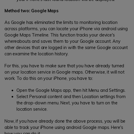
Method two: Google Maps
As Google has eliminated the limits to monitoring location
across platforms, you can locate your iPhone via android using
Google Maps Timeline. This function tracks your device's
whereabouts and saves them to your Google account. Any
other devices that are logged in with the same Google account
can examine the location history.
For this, you have to make sure that you have already turned
on your location service in Google maps. Otherwise, it will not
work. To do this on your iPhone, you have to:
Open the Google Maps app, then hit Menu and Settings.
Select Personal content and then Location settings from
the drop-down menu. Next, you have to turn on the
location service.
Now, if you have already done the above process, you will be
able to track your iPhone using android Google maps. Here's
how you can do it.