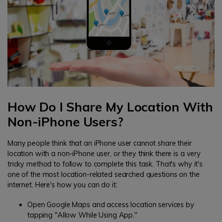
How Do I Share My Location With
Non-iPhone Users?
Many people think that an iPhone user cannot share their
location with a non-iPhone user, or they think there is a very
tricky method to follow to complete this task. That's why it's
one of the most location-related searched questions on the
internet. Here's how you can do it:
Open Google Maps and access location services by
tapping "Allow While Using App."