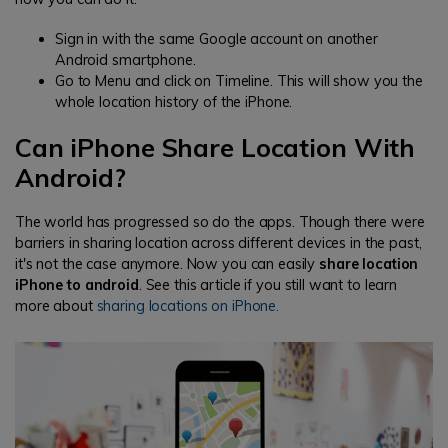
Sign in with the same Google account on another
Android smartphone.
Go to Menu and click on Timeline. This will show you the
whole location history of the iPhone.
Can iPhone Share Location With
Android?
The world has progressed so do the apps. Though there were
barriers in sharing location across different devices in the past,
it's not the case anymore. Now you can easily
share location
iPhone to android
. See this article if you still want to learn
more about
sharing locations on iPhone.