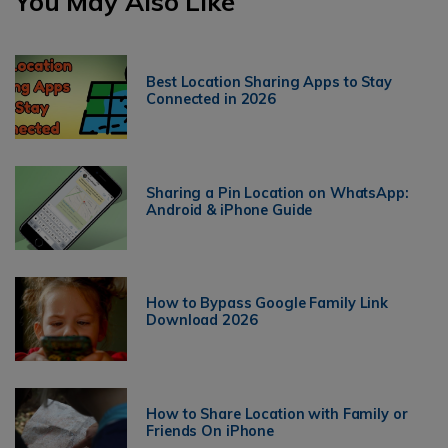
You May Also Like
Best Location Sharing Apps to Stay
Connected in 2026
Sharing a Pin Location on WhatsApp:
Android & iPhone Guide
How to Bypass Google Family Link
Download 2026
How to Share Location with Family or
Friends On iPhone