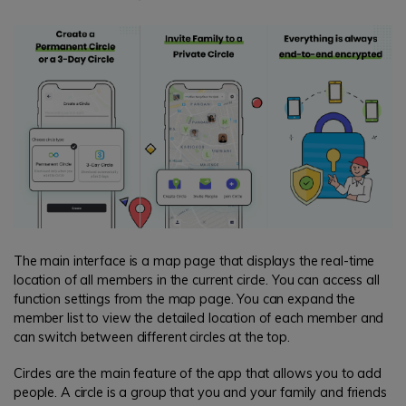
The main interface is a map page that displays the real-time
location of all members in the current circle. You can access all
function settings from the map page. You can expand the
member list to view the detailed location of each member and
can switch between different circles at the top.
Circles are the main feature of the app that allows you to add
people. A circle is a group that you and your family and friends