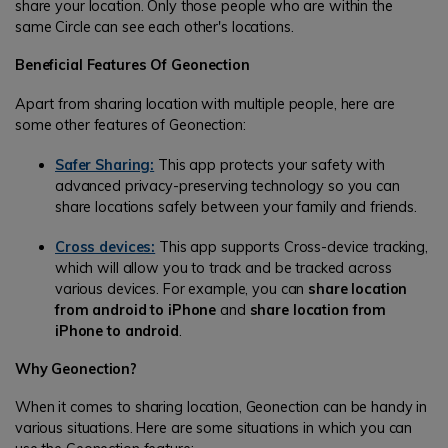
share your location. Only those people who are within the
same Circle can see each other's locations.
Beneficial Features Of Geonection
Apart from sharing location with multiple people, here are
some other features of Geonection:
Safer Sharing:
This app protects your safety with
advanced privacy-preserving technology so you can
share locations safely between your family and friends.
Cross devices:
This app supports Cross-device tracking,
which will allow you to track and be tracked across
various devices. For example, you can
share location
from android to iPhone
and
share location from
iPhone to android
.
Why Geonection?
When it comes to sharing location, Geonection can be handy in
various situations. Here are some situations in which you can