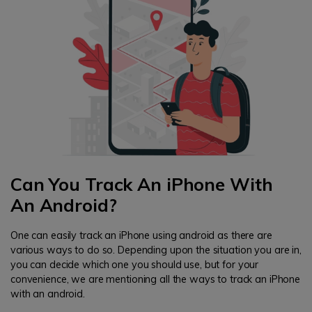
Can You Track An iPhone With
An Android?
One can easily track an iPhone using android as there are
various ways to do so. Depending upon the situation you are in,
you can decide which one you should use, but for your
convenience, we are mentioning all the ways to track an iPhone
with an android.