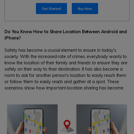
search
Get Started
Buy Now
Read More>
Geonection
Do You Know How to Share Location Between Android and
Bridge Distance Unite Psychologically
iPhone?
Try It Free
Safety has become a crucial element to ensure in today's
society. With the increased rate of crimes, everybody wants to
know the location of their family and friends to ensure they are
safely on their way to their destination. It has also become a
norm to ask for another person's location to easily reach them
or follow them to easily reach and gather at a spot. These
scenarios show how important location sharing has become.