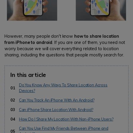
However, many people don't know
how to share location
from iPhone to android
. If you are one of them, you need not
worry because we will cover everything related to location
sharing, including the questions that people mostly search for.
In this article
Do You Know Any Ways To Share Location Across
01
Devices?
02
Can You Track An iPhone With An Android?
03
Can iPhone Share Location With Android?
04
How Do I Share My Location With Non-iPhone Users?
Can You Use Find My Friends Between iPhone and
05