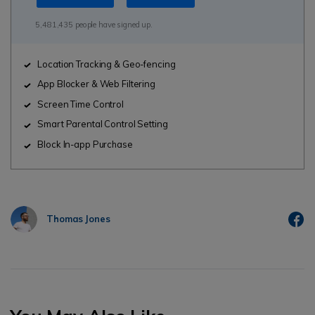
5,481,435 people have signed up.
Location Tracking & Geo-fencing
App Blocker & Web Filtering
Screen Time Control
Smart Parental Control Setting
Block In-app Purchase
Thomas Jones