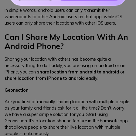
In simple words, android users can only transmit their
whereabouts to other Android users on that app, while iOS
users can only share their locations with other iOS users.
Can I Share My Location With An
Android Phone?
Sharing your location with others has become quite a
necessary thing to do. Luckily, you are using an android or an
iPhone; you can
share location from android to android
or
share location from iPhone to android
easily.
Geonection
Are you tired of manually sharing location with multiple people
as your family and friends ask for it all the time? Don't worry;
we have a super simple solution for you. Start using
Geonection. It's a location-sharing feature in the Famisafe app
that allows people to share their live location with multiple
people simultaneously.