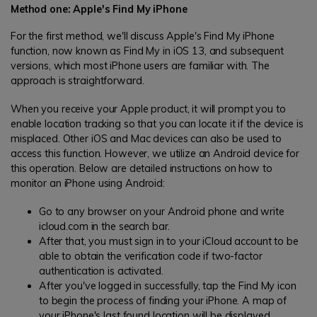
Method one: Apple's Find My iPhone
For the first method, we'll discuss Apple's Find My iPhone
function, now known as Find My in iOS 13, and subsequent
versions, which most iPhone users are familiar with. The
approach is straightforward.
When you receive your Apple product, it will prompt you to
enable location tracking so that you can locate it if the device is
misplaced. Other iOS and Mac devices can also be used to
access this function. However, we utilize an Android device for
this operation. Below are detailed instructions on how to
monitor an iPhone using Android:
Go to any browser on your Android phone and write
icloud.com in the search bar.
After that, you must sign in to your iCloud account to be
able to obtain the verification code if two-factor
authentication is activated.
After you've logged in successfully, tap the Find My icon
to begin the process of finding your iPhone. A map of
your iPhone's last found location will be displayed.