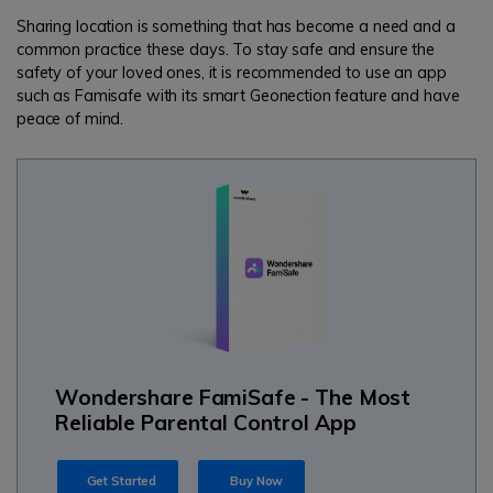
Sharing location is something that has become a need and a
common practice these days. To stay safe and ensure the
safety of your loved ones, it is recommended to use an app
such as Famisafe with its smart Geonection feature and have
peace of mind.
Wondershare FamiSafe - The Most
Reliable Parental Control App
Get Started
Buy Now