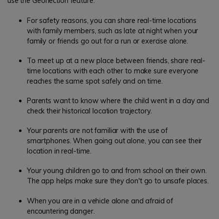
use the Geonection feature:
For safety reasons, you can share real-time locations
with family members, such as late at night when your
family or friends go out for a run or exercise alone.
To meet up at a new place between friends, share real-
time locations with each other to make sure everyone
reaches the same spot safely and on time.
Parents want to know where the child went in a day and
check their historical location trajectory.
Your parents are not familiar with the use of
smartphones. When going out alone, you can see their
location in real-time.
Your young children go to and from school on their own.
The app helps make sure they don't go to unsafe places.
When you are in a vehicle alone and afraid of
encountering danger.