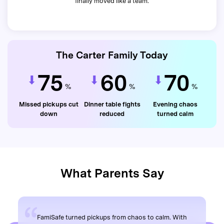
finally moved like a team.
The Carter Family Today
75
60
70
%
%
%
Missed pickups cut
Dinner table fights
Evening chaos
down
reduced
turned calm
What Parents Say
FamiSafe turned pickups from chaos to calm. With