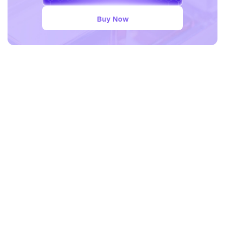
Buy Now