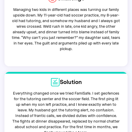
Managing two kids in different places was turning our family
upside down. My 11-year-old had soccer practice, my 8-year-
old had tutoring, and somehow my husband and I always got
wires crossed. We’d rush in late, one kid angry, the other
already upset, and dinner turned into blame instead of family
time. “Why can’t you just remember?” my daughter said, tears
in her eyes. The guilt and arguments piled up with every late
pickup.
Solution
Everything changed once we tried FamiSafe. I set geofences
for the tutoring center and the soccer field. The first ping lit
up when my son left practice, and I knew exactly when to
leave. My husband got the tutoring alert, no confusion.
Instead of frantic calls, we divided duties with confidence.
The fights at dinner disappeared, replaced by normal chatter
about school and practice. For the first time in months, we