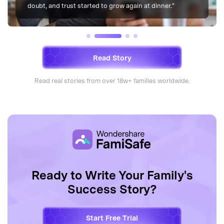
finally slept and woke up without tension."
Read Story
Read real stories from over 18w+ families worldwide.
Ready to Write Your Family's
Success Story?
Start Free Trial