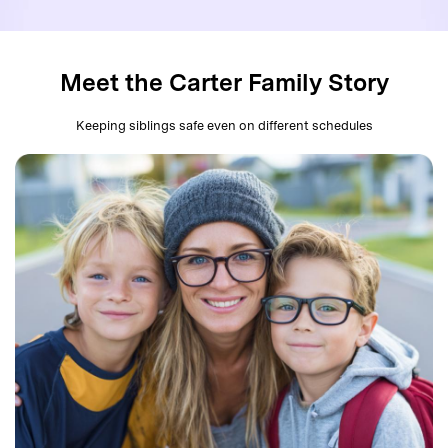
search
Read More>
Meet the Carter Family Story
Geonection
Bridge Distance Unite Psychologically
Keeping siblings safe even on different schedules
Try It Free