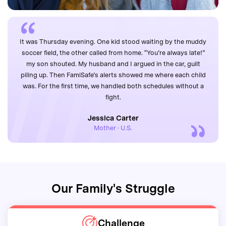
It was Thursday evening. One kid stood waiting by the muddy
soccer field, the other called from home. “You’re always late!”
my son shouted. My husband and I argued in the car, guilt
piling up. Then FamiSafe’s alerts showed me where each child
was. For the first time, we handled both schedules without a
fight.
Jessica Carter
Mother · U.S.
Our Family's Struggle
Challenge