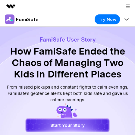
FamiSafe
Try Now
Featured Products
AIGC Digital Creativity
Products
Business
FamiSafe User Story
Utility
Overview
How FamiSafe Ended the
Features
About Us
FamiSafe
Solutions
Chaos of Managing Two
Device Activity
Newsroom
Blog
Safeguard Your Children's Digital Life
Kids in Different Places
Content Safety
Location Tracker
Try It Free
Shop
Resource
From missed pickups and constant fights to calm evenings,
Location Service
Screen Time
FamiSafe’s geofence alerts kept both kids safe and gave us
Featured Topics
Support
Pricing
calmer evenings.
App Blocker
FamiSafe Guide
FamiSafe for School
Download
Sign In
Activity Monitor
Keep Schools & Parents Connected
Explore
Start Your Story
Parenting Knowledge
Try It Free