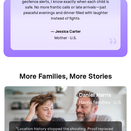
geofence alerts, I know exactly when each child is
safe. No more frantic calls or late arrivals—just
peaceful evenings and dinner filled with laughter
instead of fights.
— Jessica Carter
Mother · U.S.
More Families, More Stories
Mark Mitchell
U.S.
Mitchell families · U
"Late-night anxiety eased once we trusted the map. We