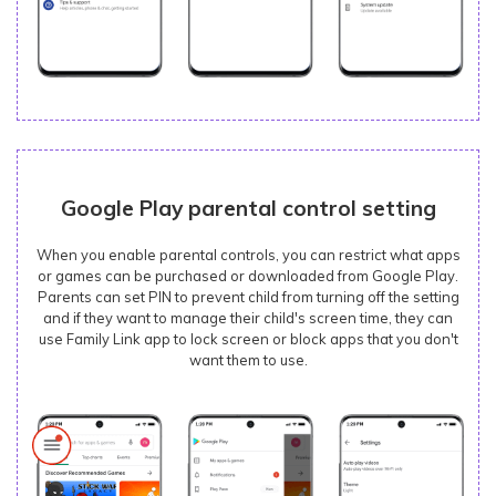
Google Play parental control setting
When you enable parental controls, you can restrict what apps
or games can be purchased or downloaded from Google Play.
Parents can set PIN to prevent child from turning off the setting
and if they want to manage their child's screen time, they can
use Family Link app to lock screen or block apps that you don't
want them to use.