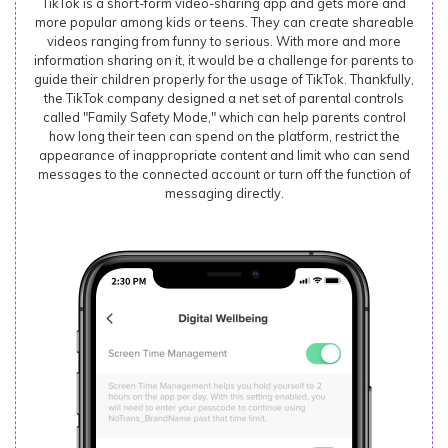
TikTok is a short-form video-sharing app and gets more and
more popular among kids or teens. They can create shareable
videos ranging from funny to serious. With more and more
information sharing on it, it would be a challenge for parents to
guide their children properly for the usage of TikTok. Thankfully,
the TikTok company designed a net set of parental controls
called "Family Safety Mode," which can help parents control
how long their teen can spend on the platform, restrict the
appearance of inappropriate content and limit who can send
messages to the connected account or turn off the function of
messaging directly.