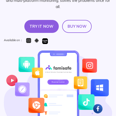
and multi-platform monitoring, solves the problems once for
search
all.
Read More>
Geonection
TRY IT NOW
BUY NOW
Bridge Distance Unite Psychologically
Available on：
Try It Free