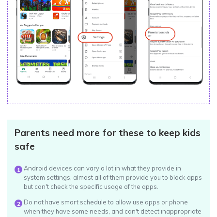
Parents need more for these to keep kids
safe
Android devices can vary a lot in what they provide in
1
system settings, almost all of them provide you to block apps
but can't check the specific usage of the apps.
Do not have smart schedule to allow use apps or phone
2
when they have some needs, and can't detect inappropriate