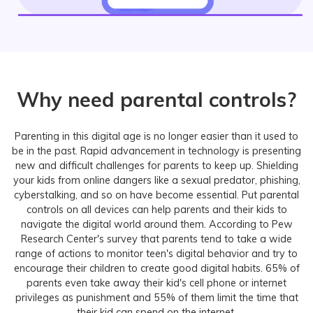
Why need parental controls?
Parenting in this digital age is no longer easier than it used to
be in the past. Rapid advancement in technology is presenting
new and difficult challenges for parents to keep up. Shielding
your kids from online dangers like a sexual predator, phishing,
cyberstalking, and so on have become essential. Put parental
controls on all devices can help parents and their kids to
navigate the digital world around them. According to Pew
Research Center's survey that parents tend to take a wide
range of actions to monitor teen's digital behavior and try to
encourage their children to create good digital habits. 65% of
parents even take away their kid's cell phone or internet
privileges as punishment and 55% of them limit the time that
their kid can spend on the internet.