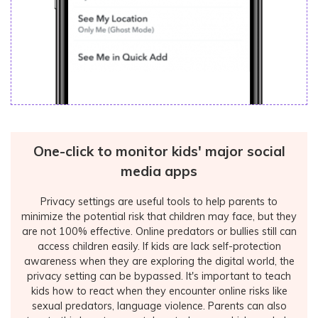
One-click to monitor kids' major social
media apps
Privacy settings are useful tools to help parents to
minimize the potential risk that children may face, but they
are not 100% effective. Online predators or bullies still can
access children easily. If kids are lack self-protection
awareness when they are exploring the digital world, the
privacy setting can be bypassed. It's important to teach
kids how to react when they encounter online risks like
sexual predators, language violence. Parents can also