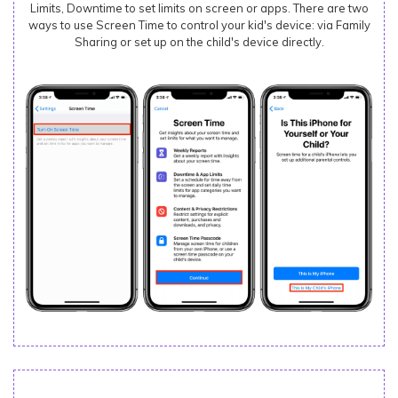
Limits, Downtime to set limits on screen or apps. There are two
ways to use Screen Time to control your kid's device: via Family
Sharing or set up on the child's device directly.