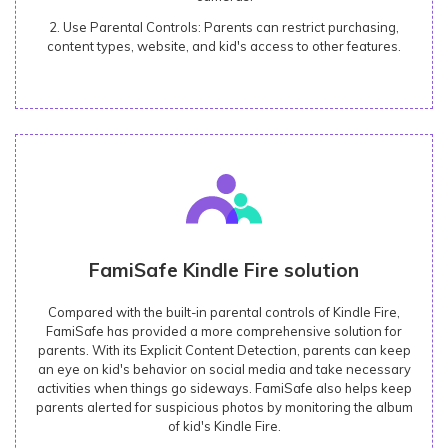
2. Use Parental Controls: Parents can restrict purchasing,
content types, website, and kid's access to other features.
FamiSafe Kindle Fire solution
Compared with the built-in parental controls of Kindle Fire,
FamiSafe has provided a more comprehensive solution for
parents. With its Explicit Content Detection, parents can keep
an eye on kid's behavior on social media and take necessary
activities when things go sideways. FamiSafe also helps keep
parents alerted for suspicious photos by monitoring the album
of kid's Kindle Fire.