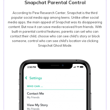
Snapchat Parental Control
According to Pew Research Center, Snapchat is the third
popular social media app among teens. Unlike other social
media apps, the main appeal of Snapchat was its disappearing
content. But now it can save media received from friends. With
built-in parental control features, parents can set who can
contact their child, choose who can see child's story or block
someone, control who can see child's location via clicking
Snapchat Ghost Mode.