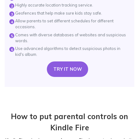
Highly accurate location tracking service.
2
Geofences that help make sure kids stay safe.
3
Allow parents to set different schedules for different
4
occasions.
Comes with diverse databases of websites and suspicious
5
words.
Use advanced algorithms to detect suspicious photos in
6
kid's album.
TRY IT NOW
How to put parental controls on
Kindle Fire