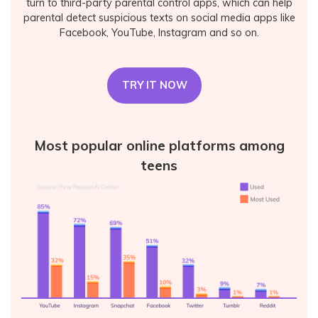
turn to third-party parental control apps, which can help
parental detect suspicious texts on social media apps like
Facebook, YouTube, Instagram and so on.
TRY IT NOW
Most popular online platforms among
teens