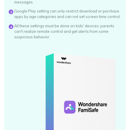
messages.
Google Play setting can only restrict download or purchase
3
apps by age categories and can not set screen time control.
All these settings must be done on kids' devices; parents
4
can't realize remote control and get alerts from some
suspicious behavior.