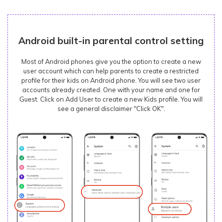
Android built-in parental control setting
Most of Android phones give you the option to create a new
user account which can help parents to create a restricted
profile for their kids on Android phone. You will see two user
accounts already created. One with your name and one for
Guest. Click on Add User to create a new Kids profile. You will
see a general disclaimer "Click OK".