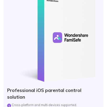
Professional iOS parental control
solution
Cross-platform and multi-devices supported.
1