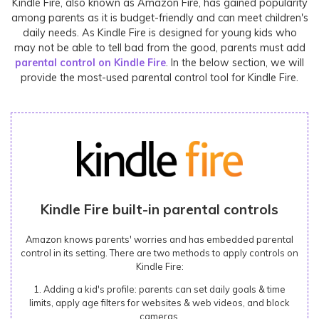
Kindle Fire, also known as Amazon Fire, has gained popularity
among parents as it is budget-friendly and can meet children's
daily needs. As Kindle Fire is designed for young kids who
may not be able to tell bad from the good, parents must add
parental control on Kindle Fire
. In the below section, we will
provide the most-used parental control tool for Kindle Fire.
Kindle Fire built-in parental controls
Amazon knows parents' worries and has embedded parental
control in its setting. There are two methods to apply controls on
Kindle Fire:
1. Adding a kid's profile: parents can set daily goals & time
limits, apply age filters for websites & web videos, and block
cameras.