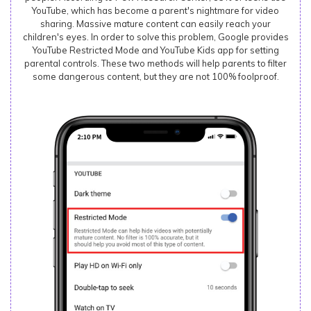
YouTube, which has become a parent's nightmare for video
sharing. Massive mature content can easily reach your
children's eyes. In order to solve this problem, Google provides
YouTube Restricted Mode and YouTube Kids app for setting
parental controls. These two methods will help parents to filter
some dangerous content, but they are not 100% foolproof.