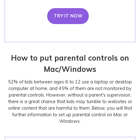
TRY IT NOW
How to put parental controls on
Mac/Windows
52% of kids between ages 6 to 12 use a laptop or desktop
computer at home, and 45% of them are not monitored by
parental controls. However, without a parent's supervision,
there is a great chance that kids may tumble to websites or
online content that are harmful to them. Below, you will find
further information to set up parental control on Mac or
Windows.