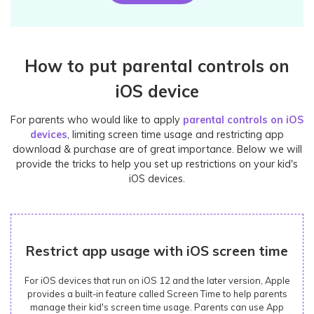
How to put parental controls on
iOS device
For parents who would like to apply
parental controls on iOS
devices
, limiting screen time usage and restricting app
download & purchase are of great importance. Below we will
provide the tricks to help you set up restrictions on your kid's
iOS devices.
Restrict app usage with iOS screen time
For iOS devices that run on iOS 12 and the later version, Apple
provides a built-in feature called Screen Time to help parents
manage their kid's screen time usage. Parents can use App