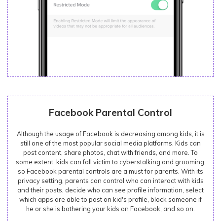
Facebook Parental Control
Although the usage of Facebook is decreasing among kids, it is
still one of the most popular social media platforms. Kids can
post content, share photos, chat with friends, and more. To
some extent, kids can fall victim to cyberstalking and grooming,
so Facebook parental controls are a must for parents. With its
privacy setting, parents can control who can interact with kids
and their posts, decide who can see profile information, select
which apps are able to post on kid's profile, block someone if
he or she is bothering your kids on Facebook, and so on.