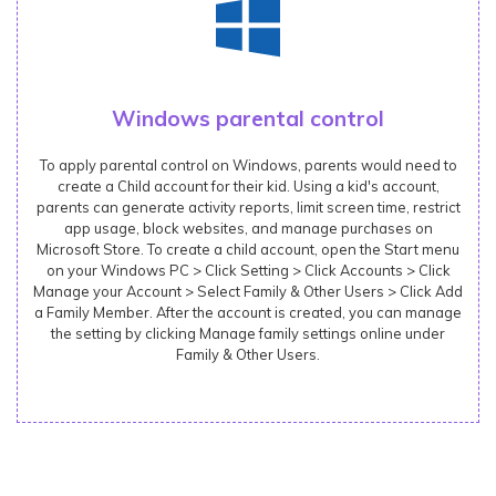
Windows parental control
To apply parental control on Windows, parents would need to
create a Child account for their kid. Using a kid's account,
parents can generate activity reports, limit screen time, restrict
app usage, block websites, and manage purchases on
Microsoft Store. To create a child account, open the Start menu
on your Windows PC > Click Setting > Click Accounts > Click
Manage your Account > Select Family & Other Users > Click Add
a Family Member. After the account is created, you can manage
the setting by clicking Manage family settings online under
Family & Other Users.