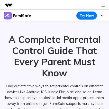
FamiSafe
Try Now
Featured Products
AIGC Digital Creativity
Products
Business
Utility
A Complete Parental
Overview
Features
About Us
FamiSafe
Solutions
Control
Guide That
Device Activity
Newsroom
Blog
Safeguard Your Children's Digital Life
Every Parent
Must
Content Safety
Location Tracker
Try It Free
Shop
Resource
Know
Location Service
Screen Time
Featured Topics
Support
Pricing
App Blocker
FamiSafe Guide
Find out effective ways to set parental controls on different
FamiSafe for School
devices like Android, iOS, Kindle Fire, Mac, and so on. Learn
Download
Sign In
Activity Monitor
Keep Schools & Parents Connected
Explore
how to keep an eye on kids' social media apps, protect them
Parenting Knowledge
away from online danger. FamiSafe supports multi-system
Try It Free