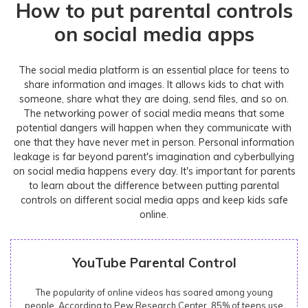
How to put parental controls
on social media apps
The social media platform is an essential place for teens to
share information and images. It allows kids to chat with
someone, share what they are doing, send files, and so on.
The networking power of social media means that some
potential dangers will happen when they communicate with
one that they have never met in person. Personal information
leakage is far beyond parent's imagination and cyberbullying
on social media happens every day. It's important for parents
to learn about the difference between putting parental
controls on different social media apps and keep kids safe
online.
YouTube Parental Control
The popularity of online videos has soared among young
people. According to Pew Research Center, 85% of teens use