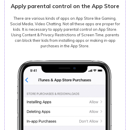
Apply parental control on the App Store
There are various kinds of apps on App Store like Gaming,
Social Media, Video Chatting. Not all these apps are proper for
kids. It is necessary to apply parental control on App Store.
Using Content & Privacy Restrictions of Screen Time, parents
can block their kids from installing apps or making in-app
purchases in the App Store.