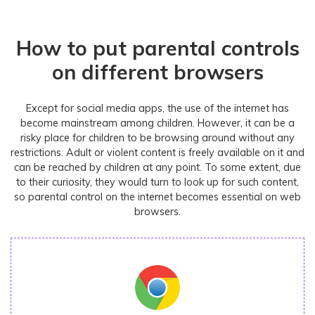
How to put parental controls
on different browsers
Except for social media apps, the use of the internet has
become mainstream among children. However, it can be a
risky place for children to be browsing around without any
restrictions. Adult or violent content is freely available on it and
can be reached by children at any point. To some extent, due
to their curiosity, they would turn to look up for such content,
so parental control on the internet becomes essential on web
browsers.