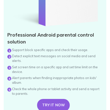
Professional Android parental control
solution
Support block specific apps and check their usage.
1
Detect explicit text messages on social media and send
2
alerts.
Set screen time on a specific app and set time limit on the
3
device.
Alert parents when finding inappropriate photos on kids'
4
album.
Check the whole phone or tablet activity and send a report
5
to parents.
TRY IT NOW