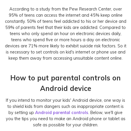
According to a study from the Pew Research Center, over
95% of teens can access the internet and 45% keep online
constantly. 50% of teens feel addicted to his or her device and
59% of parents feel that their kids are addicted. Compared to
teens who only spend an hour on electronic devices daily,
teens who spend five or more hours a day on electronic
devices are 71% more likely to exhibit suicide risk factors. So it
is necessary to set controls on kid's internet or phone use and
keep them away from accessing unsuitable content online.
How to put parental controls on
Android device
If you intend to monitor your kids' Android device, one way is
to shield kids from dangers such as inappropriate content is
by setting up
Android parental controls
. Below, we'll give
you the tips you need to make an Android phone or tablet as
safe as possible for your children.