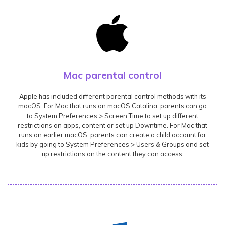
Mac parental control
Apple has included different parental control methods with its
macOS. For Mac that runs on macOS Catalina, parents can go
to System Preferences > Screen Time to set up different
restrictions on apps, content or set up Downtime. For Mac that
runs on earlier macOS, parents can create a child account for
kids by going to System Preferences > Users & Groups and set
up restrictions on the content they can access.