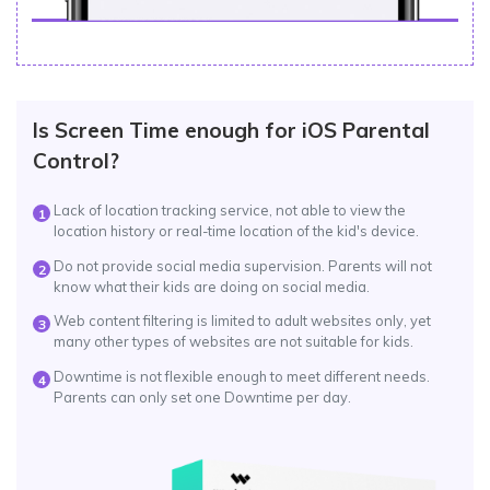
Is Screen Time enough for iOS Parental
Control?
Lack of location tracking service, not able to view the
1
location history or real-time location of the kid's device.
Do not provide social media supervision. Parents will not
2
know what their kids are doing on social media.
Web content filtering is limited to adult websites only, yet
3
many other types of websites are not suitable for kids.
Downtime is not flexible enough to meet different needs.
4
Parents can only set one Downtime per day.