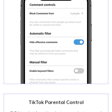
TikTok Parental Control