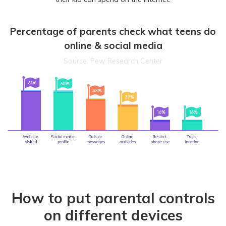
Percentage of parents check what teens do
online & social media
Source: Pew Research Center
How to put parental controls
on different devices