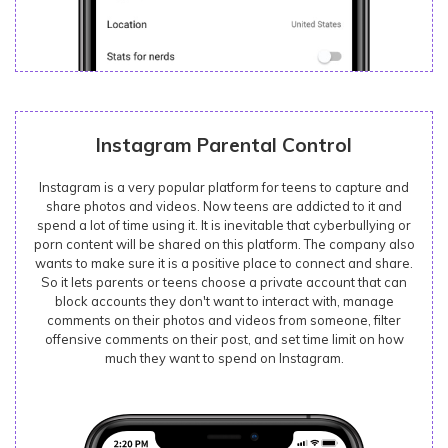
Instagram Parental Control
Instagram is a very popular platform for teens to capture and
share photos and videos. Now teens are addicted to it and
spend a lot of time using it. It is inevitable that cyberbullying or
porn content will be shared on this platform. The company also
wants to make sure it is a positive place to connect and share.
So it lets parents or teens choose a private account that can
block accounts they don't want to interact with, manage
comments on their photos and videos from someone, filter
offensive comments on their post, and set time limit on how
much they want to spend on Instagram.