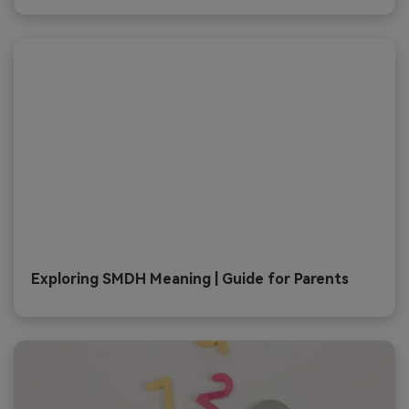
Exploring SMDH Meaning | Guide for Parents