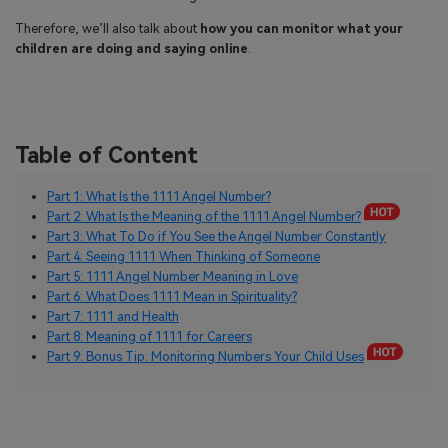
Therefore, we’ll also talk about
how you can monitor what your
children are doing and saying online
.
Table of Content
Part 1: What Is the 1111 Angel Number?
Part 2: What Is the Meaning of the 1111 Angel Number?
Part 3: What To Do if You See the Angel Number Constantly
Part 4: Seeing 1111 When Thinking of Someone
Part 5: 1111 Angel Number Meaning in Love
Part 6: What Does 1111 Mean in Spirituality?
Part 7: 1111 and Health
Part 8: Meaning of 1111 for Careers
Part 9: Bonus Tip: Monitoring Numbers Your Child Uses