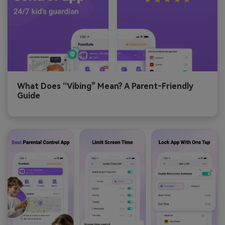
What Does “Vibing” Mean? A Parent‑Friendly
Guide