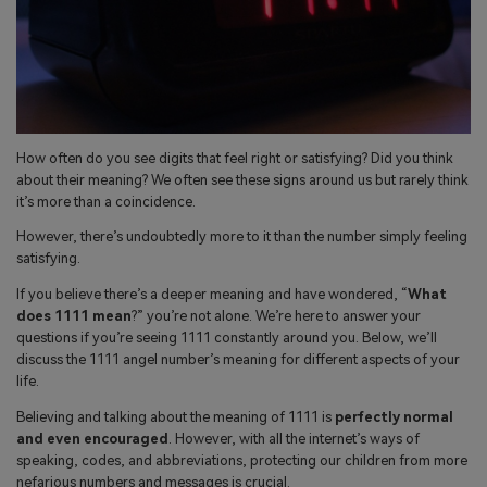
search
Read More>
Geonection
Bridge Distance Unite Psychologically
How often do you see digits that feel right or satisfying? Did you think
Try It Free
about their meaning? We often see these signs around us but rarely think
it’s more than a coincidence.
However, there’s undoubtedly more to it than the number simply feeling
satisfying.
If you believe there’s a deeper meaning and have wondered, “
What
does 1111 mean
?” you’re not alone. We’re here to answer your
questions if you’re seeing 1111 constantly around you. Below, we’ll
discuss the 1111 angel number’s meaning for different aspects of your
life.
Believing and talking about the meaning of 1111 is
perfectly normal
and even encouraged
. However, with all the internet’s ways of
speaking, codes, and abbreviations, protecting our children from more
nefarious numbers and messages is crucial.