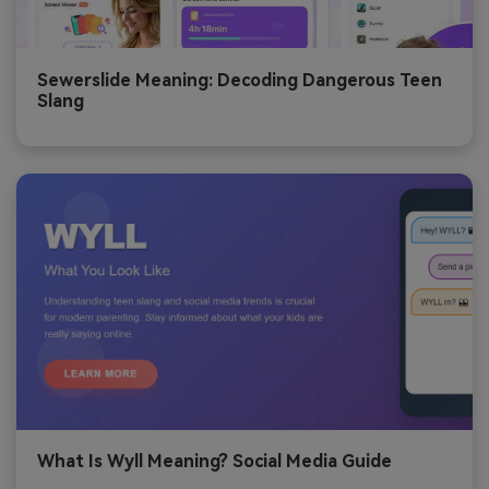
Sewerslide Meaning: Decoding Dangerous Teen
Slang
What Is Wyll Meaning? Social Media Guide