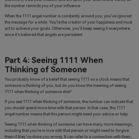
the number reminds you of your influence.
When the 1111 angel number is constantly around you, you’ve ignored
the message for a while. You’re the creator of your happiness and must
act to achieve your goals. Otherwise, you’ll keep seeing it everywhere
since it’s believed that angels are persistent.
Part 4: Seeing 1111 When
Thinking of Someone
You probably know of a belief that seeing 1111 on a clock means that
someone is thinking of you, but do you know the meaning of seeing
1111 when thinking of someone else?
If you see 1111 when thinking of someone, the number can indicate that
you should spend more time with that person. In that case, the 1111
angel number means that this person might need your advice or help.
Seeing 1111 when thinking of someone can have many more meanings,
including that you’re in love with that person or might need to forgive
them if they’ve done you wrong. It can refer to a connection with them,