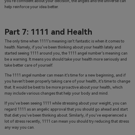
you’re confident about your decision, the angels and the universe can
help reinforce your idea better.
Part 7: 1111 and Health
The only time when 1111’s meaning isn’t fantastic is when it comes to
health. Namely, if you’ve been thinking about your health lately and
started seeing 1111 around you, the 1111 angel number’s meaning can
be a warning. It means you should take your health more seriously and
take better care of yourself.
The 1111 angel number can mean it’s time for a new beginning, and if
you haven’t been properly taking care of your health, it’s time to change
that. It would be best to be more proactive about your health, which
may include various changes that help your body and mind.
If you’ve been seeing 1111 while stressing about your weight, you can
regard 1111 as an angelic approval that you should go ahead and start
that diet you’ve been thinking about. Similarly, if you’ve experienced a
lot of stress recently, 1111 can mean you should try reducing that stress
any way you can.