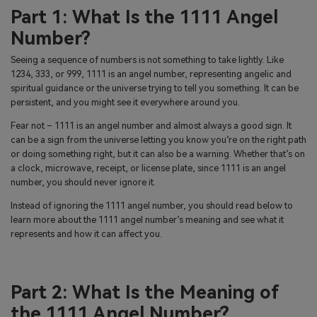
Part 1: What Is the 1111 Angel
Number?
Seeing a sequence of numbers is not something to take lightly. Like
1234, 333, or 999, 1111 is an angel number, representing angelic and
spiritual guidance or the universe trying to tell you something. It can be
persistent, and you might see it everywhere around you.
Fear not – 1111 is an angel number and almost always a good sign. It
can be a sign from the universe letting you know you’re on the right path
or doing something right, but it can also be a warning. Whether that’s on
a clock, microwave, receipt, or license plate, since 1111 is an angel
number, you should never ignore it.
Instead of ignoring the 1111 angel number, you should read below to
learn more about the 1111 angel number’s meaning and see what it
represents and how it can affect you.
Part 2: What Is the Meaning of
the 1111 Angel Number?