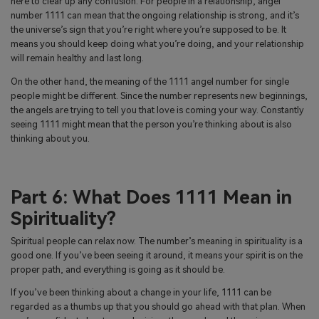
here to clear up any confusion. For people in a relationship, angel
number 1111 can mean that the ongoing relationship is strong, and it’s
the universe’s sign that you’re right where you’re supposed to be. It
means you should keep doing what you’re doing, and your relationship
will remain healthy and last long.
On the other hand, the meaning of the 1111 angel number for single
people might be different. Since the number represents new beginnings,
the angels are trying to tell you that love is coming your way. Constantly
seeing 1111 might mean that the person you’re thinking about is also
thinking about you.
Part 6: What Does 1111 Mean in
Spirituality?
Spiritual people can relax now. The number’s meaning in spirituality is a
good one. If you’ve been seeing it around, it means your spirit is on the
proper path, and everything is going as it should be.
If you’ve been thinking about a change in your life, 1111 can be
regarded as a thumbs up that you should go ahead with that plan. When