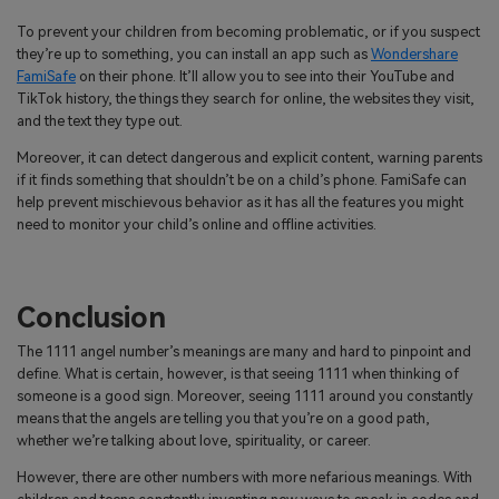
To prevent your children from becoming problematic, or if you suspect
they’re up to something, you can install an app such as
Wondershare
FamiSafe
on their phone. It’ll allow you to see into their YouTube and
TikTok history, the things they search for online, the websites they visit,
and the text they type out.
Moreover, it can detect dangerous and explicit content, warning parents
if it finds something that shouldn’t be on a child’s phone. FamiSafe can
help prevent mischievous behavior as it has all the features you might
need to monitor your child’s online and offline activities.
Conclusion
The 1111 angel number’s meanings are many and hard to pinpoint and
define. What is certain, however, is that seeing 1111 when thinking of
someone is a good sign. Moreover, seeing 1111 around you constantly
means that the angels are telling you that you’re on a good path,
whether we’re talking about love, spirituality, or career.
However, there are other numbers with more nefarious meanings. With