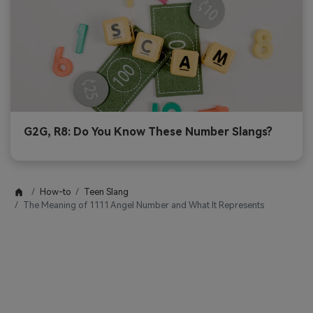
G2G, R8: Do You Know These Number Slangs?
How-to
Teen Slang
The Meaning of 1111 Angel Number and What It Represents