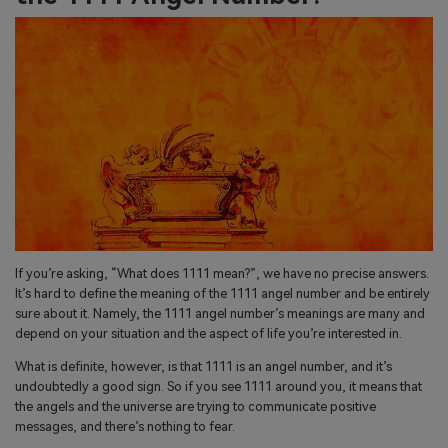
If you’re asking, “What does 1111 mean?”, we have no precise answers.
It’s hard to define the meaning of the 1111 angel number and be entirely
sure about it. Namely, the 1111 angel number’s meanings are many and
depend on your situation and the aspect of life you’re interested in.
What is definite, however, is that 1111 is an angel number, and it’s
undoubtedly a good sign. So if you see 1111 around you, it means that
the angels and the universe are trying to communicate positive
messages, and there’s nothing to fear.