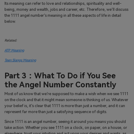
Its meaning can refer to love and relationships, spirituality and well-
being, money and wealth, jobs and career, etc. Therefore, we’ll discuss
the 1111 angel number’s meaning in all these aspects of life in detail
below.
Related:
ATP Meaning
Teen Slangs Meaning
Part 3：What To Do if You See
the Angel Number Constantly
Most of us know that we’re supposed to make a wish when we see 1111
on the clock and that it might mean someone is thinking of us. Whatever
your belief is, it’s clear that 1111 is more than just a number, and it can
represent far more than just a satisfying sequence of digits.
Since 1111 is an angel number, seeing it around you means you should
take action. Whether you see 1111 on a clock, on paper, on a house, or
elsewhere, trust your intuition and act upon your desires and wants, as