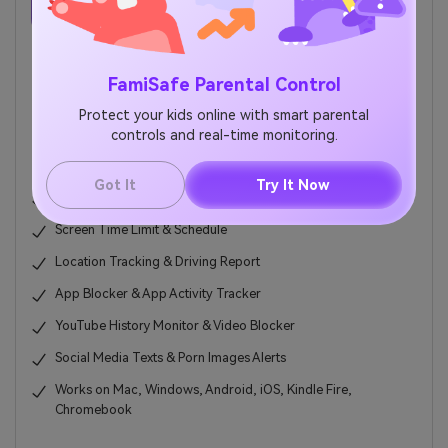
Try for Free on Google Play and App Store!
FamiSafe Parental Control
TRY IT FREE
BUY NOW
Protect your kids online with smart parental
controls and real-time monitoring.
5,481,435 people have signed up.
Got It
Try It Now
Web Filter & SafeSearch
Screen Time Limit & Schedule
Location Tracking & Driving Report
App Blocker & App Activity Tracker
YouTube History Monitor & Video Blocker
Social Media Texts & Porn Images Alerts
Works on Mac, Windows, Android, iOS, Kindle Fire,
Chromebook