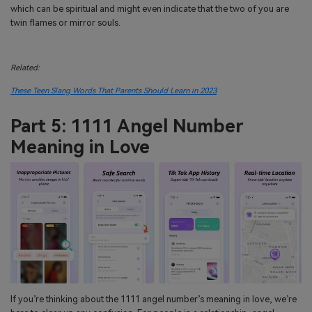
which can be spiritual and might even indicate that the two of you are
twin flames or mirror souls.
Related:
These Teen Slang Words That Parents Should Learn in 2023
Part 5: 1111 Angel Number
Meaning in Love
If you’re thinking about the 1111 angel number’s meaning in love, we’re