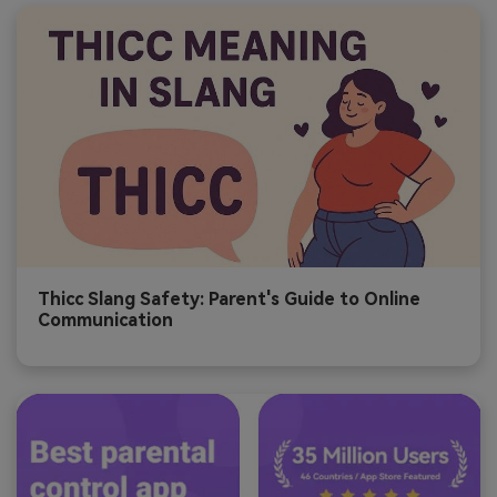
Thicc Slang Safety: Parent's Guide to Online
Communication