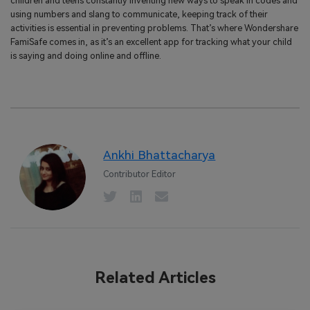
children and teens constantly inventing new ways to speak in codes and
using numbers and slang to communicate, keeping track of their
activities is essential in preventing problems. That’s where Wondershare
FamiSafe comes in, as it’s an excellent app for tracking what your child
is saying and doing online and offline.
Ankhi Bhattacharya
Contributor Editor
Related Articles