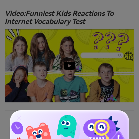
Video:Funniest Kids Reactions To
Internet Vocabulary Test