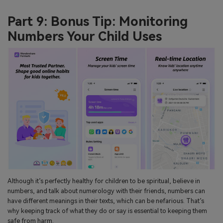
Part 9: Bonus Tip: Monitoring
Numbers Your Child Uses
Although it’s perfectly healthy for children to be spiritual, believe in
numbers, and talk about numerology with their friends, numbers can
have different meanings in their texts, which can be nefarious. That’s
why keeping track of what they do or say is essential to keeping them
safe from harm.