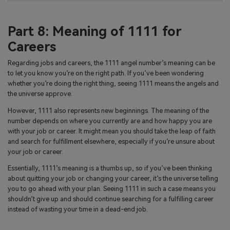
Part 8: Meaning of 1111 for
Careers
Regarding jobs and careers, the 1111 angel number’s meaning can be
to let you know you’re on the right path. If you’ve been wondering
whether you’re doing the right thing, seeing 1111 means the angels and
the universe approve.
However, 1111 also represents new beginnings. The meaning of the
number depends on where you currently are and how happy you are
with your job or career. It might mean you should take the leap of faith
and search for fulfillment elsewhere, especially if you’re unsure about
your job or career.
Essentially, 1111’s meaning is a thumbs up, so if you’ve been thinking
about quitting your job or changing your career, it’s the universe telling
you to go ahead with your plan. Seeing 1111 in such a case means you
shouldn’t give up and should continue searching for a fulfilling career
instead of wasting your time in a dead-end job.