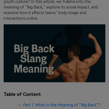
youth culture? In this article, we’ll delve into the
meaning of “Big Back,” explore its social impact, and
examine how it affects teens’ body image and
interactions online.
Table of Content
Part 1. What Is the Meaning of “Big Back”?