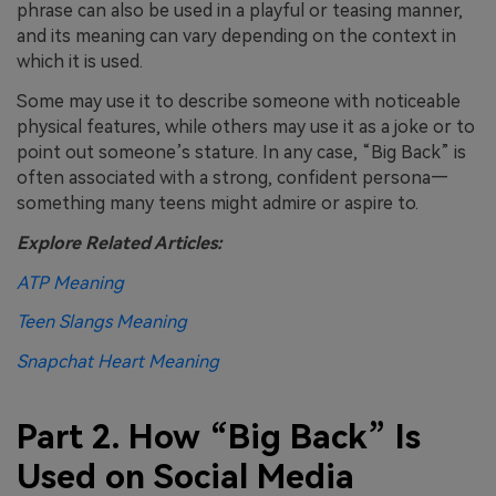
phrase can also be used in a playful or teasing manner,
and its meaning can vary depending on the context in
which it is used.
Some may use it to describe someone with noticeable
physical features, while others may use it as a joke or to
point out someone’s stature. In any case, “Big Back” is
often associated with a strong, confident persona—
something many teens might admire or aspire to.
Explore Related Articles:
ATP Meaning
Teen Slangs Meaning
Snapchat Heart Meaning
Part 2. How “Big Back” Is
Used on Social Media