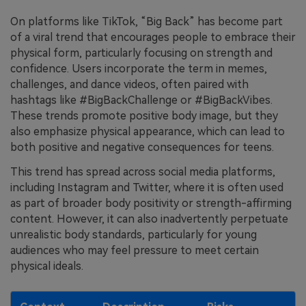
On platforms like TikTok, “Big Back” has become part
of a viral trend that encourages people to embrace their
physical form, particularly focusing on strength and
confidence. Users incorporate the term in memes,
challenges, and dance videos, often paired with
hashtags like #BigBackChallenge or #BigBackVibes.
These trends promote positive body image, but they
also emphasize physical appearance, which can lead to
both positive and negative consequences for teens.
This trend has spread across social media platforms,
including Instagram and Twitter, where it is often used
as part of broader body positivity or strength-affirming
content. However, it can also inadvertently perpetuate
unrealistic body standards, particularly for young
audiences who may feel pressure to meet certain
physical ideals.