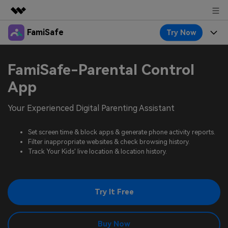
FamiSafe
Try Now
Featured Products
AIGC Digital Creativity
Products
Business
FamiSafe-Parental Control
Utility
Overview
Features
App
About Us
FamiSafe
Solutions
Device Activity
Your Experienced Digital Parenting Assistant
Blog
Newsroom
Safeguard Your Children's Digital Life
Content Safety
Location Tracker
Set screen time & block apps & generate phone activity reports.
Try It Free
Resource
Shop
Filter inappropriate websites & check browsing history.
Location Service
Screen Time
Track Your Kids' live location & location history.
Featured Topics
Pricing
Support
App Blocker
FamiSafe Guide
FamiSafe for School
Try It Free
Download
Sign In
Activity Monitor
Explore
Keep Schools & Parents Connected
Parenting Knowledge
Try It Free
Buy Now