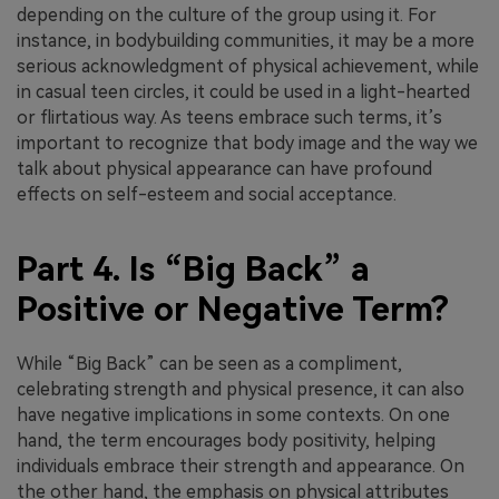
depending on the culture of the group using it. For
instance, in bodybuilding communities, it may be a more
serious acknowledgment of physical achievement, while
in casual teen circles, it could be used in a light-hearted
or flirtatious way. As teens embrace such terms, it’s
important to recognize that body image and the way we
talk about physical appearance can have profound
effects on self-esteem and social acceptance.
Part 4. Is “Big Back” a
Positive or Negative Term?
While “Big Back” can be seen as a compliment,
celebrating strength and physical presence, it can also
have negative implications in some contexts. On one
hand, the term encourages body positivity, helping
individuals embrace their strength and appearance. On
the other hand, the emphasis on physical attributes