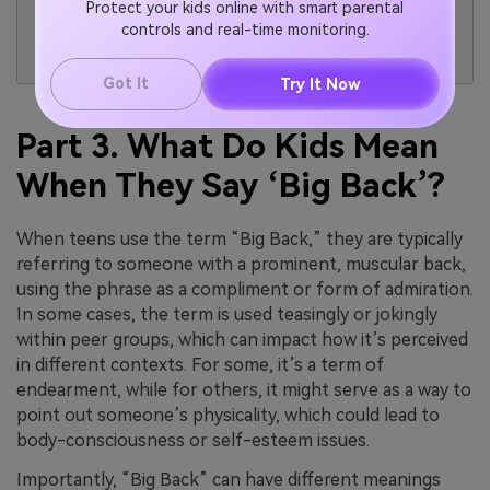
Protect your kids online with smart parental
the trend by
competition.
controls and real-time monitoring.
showing off
their physique.
Got It
Try It Now
Part 3. What Do Kids Mean
When They Say ‘Big Back’?
When teens use the term “Big Back,” they are typically
referring to someone with a prominent, muscular back,
using the phrase as a compliment or form of admiration.
In some cases, the term is used teasingly or jokingly
within peer groups, which can impact how it’s perceived
in different contexts. For some, it’s a term of
endearment, while for others, it might serve as a way to
point out someone’s physicality, which could lead to
body-consciousness or self-esteem issues.
Importantly, “Big Back” can have different meanings