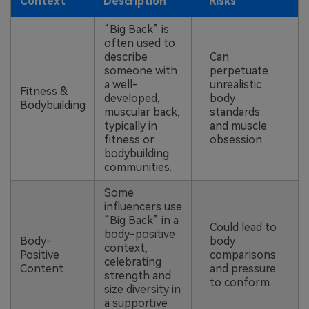
Context
Description
Risks
“Big Back” is
often used to
describe
Can
someone with
perpetuate
a well-
unrealistic
Fitness &
developed,
body
Bodybuilding
muscular back,
standards
typically in
and muscle
fitness or
obsession.
bodybuilding
communities.
Some
influencers use
“Big Back” in a
Could lead to
body-positive
Body-
body
context,
Positive
comparisons
celebrating
Content
and pressure
strength and
to conform.
size diversity in
a supportive