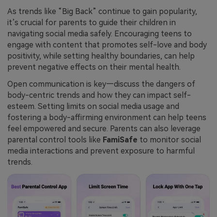
As trends like “Big Back” continue to gain popularity,
it’s crucial for parents to guide their children in
navigating social media safely. Encouraging teens to
engage with content that promotes self-love and body
positivity, while setting healthy boundaries, can help
prevent negative effects on their mental health.
Open communication is key—discuss the dangers of
body-centric trends and how they can impact self-
esteem. Setting limits on social media usage and
fostering a body-affirming environment can help teens
feel empowered and secure. Parents can also leverage
parental control tools like
FamiSafe
to monitor social
media interactions and prevent exposure to harmful
trends.