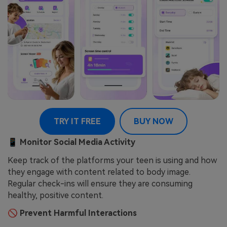
TRY IT FREE
BUY NOW
📱
Monitor Social Media Activity
Keep track of the platforms your teen is using and how
they engage with content related to body image.
Regular check-ins will ensure they are consuming
healthy, positive content.
🚫
Prevent Harmful Interactions