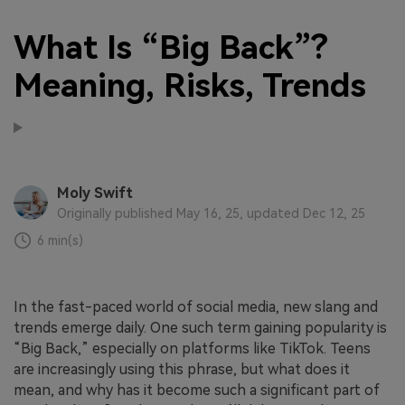
What Is “Big Back”?
Meaning, Risks, Trends
Moly Swift
Originally published May 16, 25, updated Dec 12, 25
6 min(s)
In the fast-paced world of social media, new slang and
trends emerge daily. One such term gaining popularity is
“Big Back,” especially on platforms like TikTok. Teens
are increasingly using this phrase, but what does it
mean, and why has it become such a significant part of