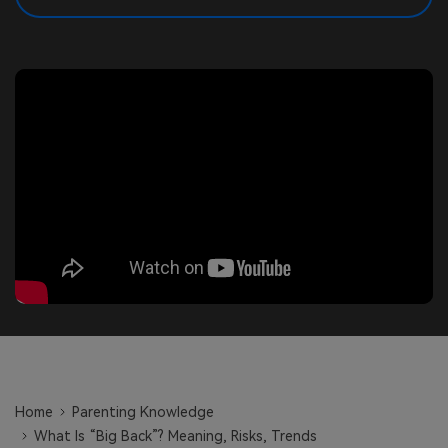
search
Read More>
Geonection
Bridge Distance Unite Psychologically
Try It Free
Home
Parenting Knowledge
What Is “Big Back”? Meaning, Risks, Trends