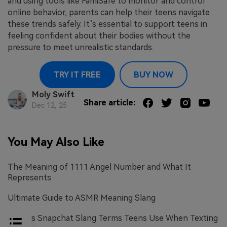
and using tools like FamiSafe to monitor and control
online behavior, parents can help their teens navigate
these trends safely. It’s essential to support teens in
feeling confident about their bodies without the
pressure to meet unrealistic standards.
TRY IT FREE
BUY NOW
Moly Swift
Share article:
Dec 12, 25
You May Also Like
The Meaning of 1111 Angel Number and What It
Represents
Ultimate Guide to ASMR Meaning Slang
Various Snapchat Slang Terms Teens Use When Texting