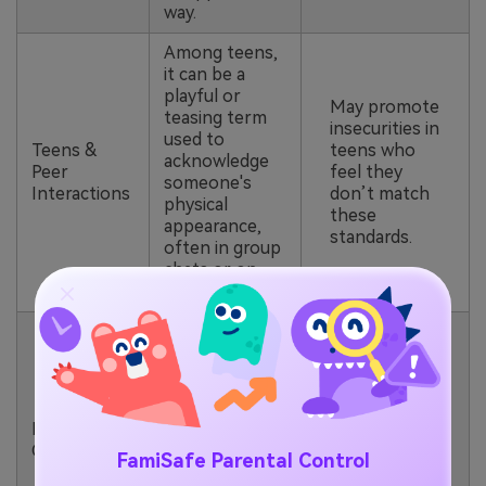
way.
Among teens,
it can be a
playful or
May promote
teasing term
insecurities in
used to
Teens &
teens who
acknowledge
Peer
feel they
someone's
Interactions
don’t match
physical
these
appearance,
standards.
often in group
chats or on
social media.
“Big Back”
becomes part
of viral meme
Encourages
challenges on
the
platforms like
normalization
Memes &
TikTok, where
of body-
Challenges
FamiSafe Parental Control
users jokingly
shaming or
participate in
physical