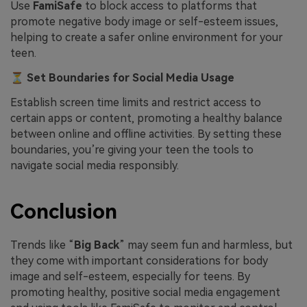
Use
FamiSafe
to block access to platforms that
promote negative body image or self-esteem issues,
helping to create a safer online environment for your
teen.
⏳
Set Boundaries for Social Media Usage
Establish screen time limits and restrict access to
certain apps or content, promoting a healthy balance
between online and offline activities. By setting these
boundaries, you’re giving your teen the tools to
navigate social media responsibly.
Conclusion
Trends like “
Big Back
” may seem fun and harmless, but
they come with important considerations for body
image and self-esteem, especially for teens. By
promoting healthy, positive social media engagement