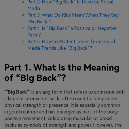
Part 2. How “Big Back” Is Used on Social
Media
Part 3. What Do Kids Mean When They Say
‘Big Back’?
Part 4. Is “Big Back” a Positive or Negative
Term?
Part 5. How to Protect Teens from Social
Media Trends Like “Big Back”?
Part 1. What Is the Meaning
of “Big Back”?
"
"Big Back"
" is a slang term that refers to someone with
a large or prominent back, often used to compliment
physical strength or presence. It is especially common
in youth culture and has emerged as part of the body-
positive movement, celebrating muscular or broad
backs as symbols of strength and power. However, the