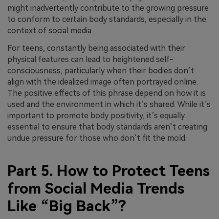
might inadvertently contribute to the growing pressure
to conform to certain body standards, especially in the
context of social media.
For teens, constantly being associated with their
physical features can lead to heightened self-
consciousness, particularly when their bodies don’t
align with the idealized image often portrayed online.
The positive effects of this phrase depend on how it is
used and the environment in which it’s shared. While it’s
important to promote body positivity, it’s equally
essential to ensure that body standards aren’t creating
undue pressure for those who don’t fit the mold.
Part 5. How to Protect Teens
from Social Media Trends
Like “Big Back”?