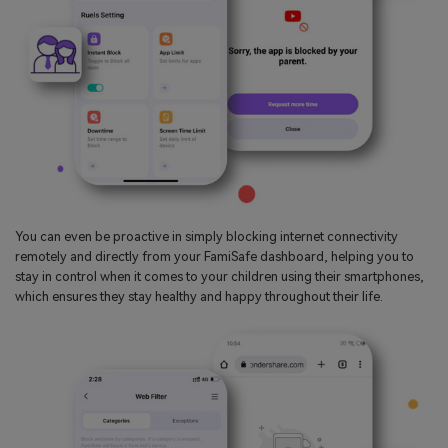
You can even be proactive in simply blocking internet connectivity
remotely and directly from your FamiSafe dashboard, helping you to
stay in control when it comes to your children using their smartphones,
which ensures they stay healthy and happy throughout their life.