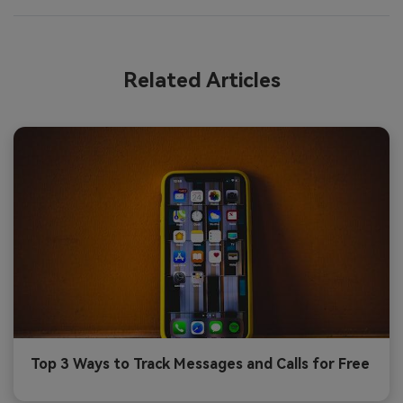
Related Articles
Top 3 Ways to Track Messages and Calls for Free