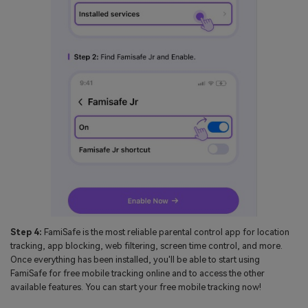
Step 4:
FamiSafe is the most reliable parental control app for location
tracking, app blocking, web filtering, screen time control, and more.
Once everything has been installed, you'll be able to start using
FamiSafe for free mobile tracking online and to access the other
available features. You can start your free mobile tracking now!