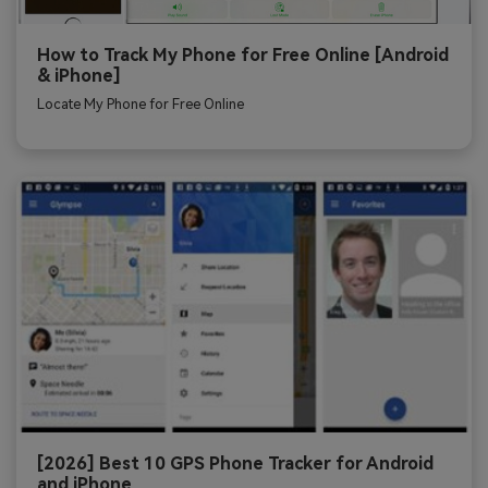
How to Track My Phone for Free Online [Android
& iPhone]
Locate My Phone for Free Online
[2026] Best 10 GPS Phone Tracker for Android
and iPhone