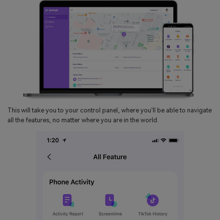
This will take you to your control panel, where you'll be able to navigate
all the features, no matter where you are in the world.