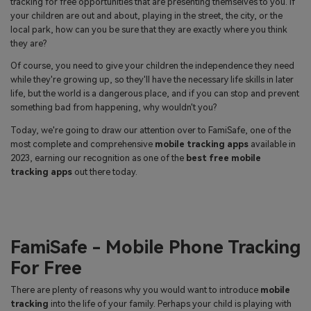
tracking for free opportunities that are presenting themselves to you. If
search
your children are out and about, playing in the street, the city, or the
Read More>
local park, how can you be sure that they are exactly where you think
they are?
Geonection
Of course, you need to give your children the independence they need
while they're growing up, so they'll have the necessary life skills in later
Bridge Distance Unite Psychologically
life, but the world is a dangerous place, and if you can stop and prevent
something bad from happening, why wouldn't you?
Try It Free
Today, we're going to draw our attention over to FamiSafe, one of the
most complete and comprehensive
mobile tracking apps
available in
2023, earning our recognition as one of the
best free mobile
tracking apps
out there today.
FamiSafe - Mobile Phone Tracking
For Free
There are plenty of reasons why you would want to introduce
mobile
tracking
into the life of your family. Perhaps your child is playing with