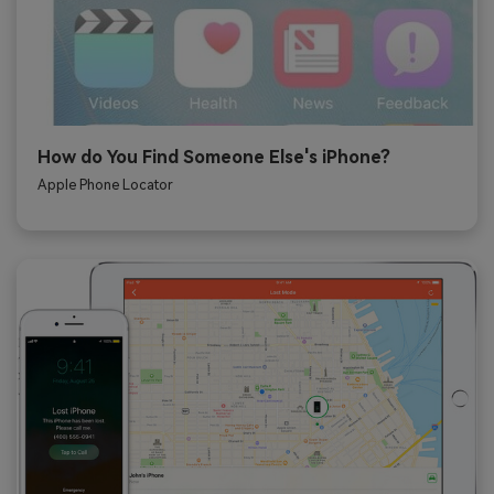
How do You Find Someone Else's iPhone?
Apple Phone Locator