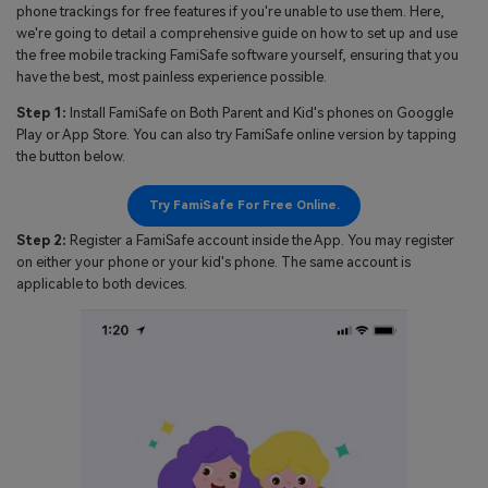
phone trackings for free features if you're unable to use them. Here,
we're going to detail a comprehensive guide on how to set up and use
the free mobile tracking FamiSafe software yourself, ensuring that you
have the best, most painless experience possible.
Step 1:
Install FamiSafe on Both Parent and Kid's phones on Googgle
Play or App Store. You can also try FamiSafe online version by tapping
the button below.
Try FamiSafe For Free Online.
Step 2:
Register a FamiSafe account inside the App. You may register
on either your phone or your kid's phone. The same account is
applicable to both devices.