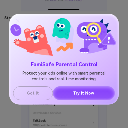
Step 3:
Make some settings on both Kid's and parent's phones.
FamiSafe Parental Control
Protect your kids online with smart parental
controls and real-time monitoring.
Got It
Try It Now