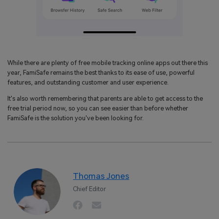
While there are plenty of free mobile tracking online apps out there this
year, FamiSafe remains the best thanks to its ease of use, powerful
features, and outstanding customer and user experience.
It's also worth remembering that parents are able to get access to the
free trial period now, so you can see easier than before whether
FamiSafe is the solution you've been looking for.
Thomas Jones
Chief Editor