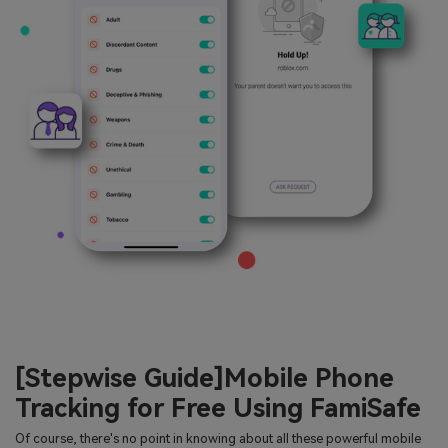
[Stepwise Guide]Mobile Phone
Tracking for Free Using FamiSafe
Of course, there's no point in knowing about all these powerful mobile