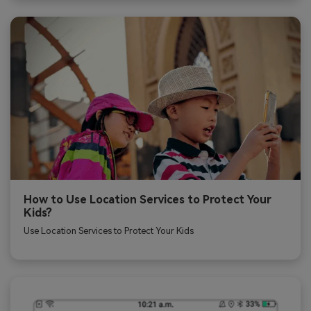
How to Use Location Services to Protect Your
Kids?
Use Location Services to Protect Your Kids