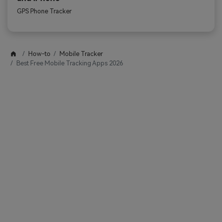
GPS Phone Tracker
How-to
Mobile Tracker
Best Free Mobile Tracking Apps 2026