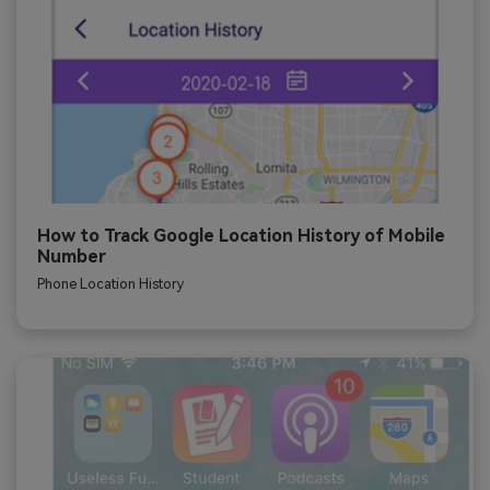
How to Track Google Location History of Mobile
Number
Phone Location History