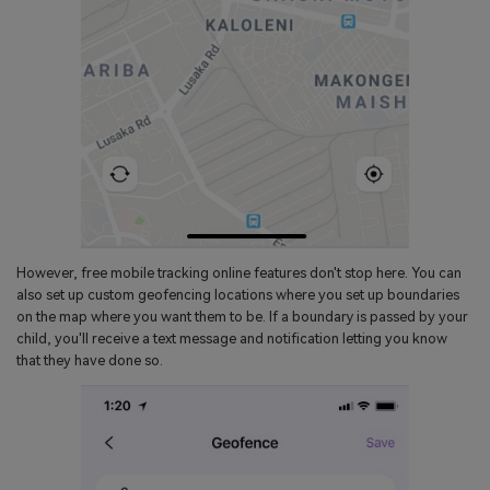
However, free mobile tracking online features don't stop here. You can
also set up custom geofencing locations where you set up boundaries
on the map where you want them to be. If a boundary is passed by your
child, you'll receive a text message and notification letting you know
that they have done so.