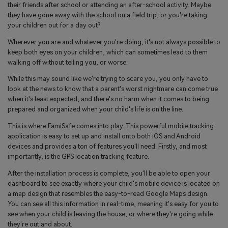
their friends after school or attending an after-school activity. Maybe
they have gone away with the school on a field trip, or you're taking
your children out for a day out?
Wherever you are and whatever you're doing, it's not always possible to
keep both eyes on your children, which can sometimes lead to them
walking off without telling you, or worse.
While this may sound like we're trying to scare you, you only have to
look at the news to know that a parent's worst nightmare can come true
when it's least expected, and there's no harm when it comes to being
prepared and organized when your child's life is on the line.
This is where FamiSafe comes into play. This powerful mobile tracking
application is easy to set up and install onto both iOS and Android
devices and provides a ton of features you'll need. Firstly, and most
importantly, is the GPS location tracking feature.
After the installation process is complete, you'll be able to open your
dashboard to see exactly where your child's mobile device is located on
a map design that resembles the easy-to-read Google Maps design.
You can see all this information in real-time, meaning it's easy for you to
see when your child is leaving the house, or where they're going while
they're out and about.