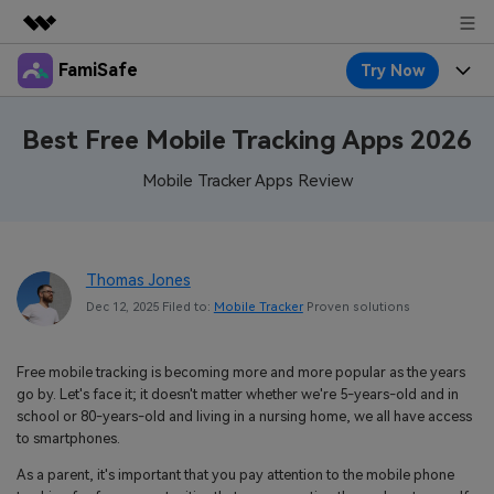
FamiSafe
Try Now
Featured Products
AIGC Digital Creativity
Products
Business
Best Free Mobile Tracking Apps 2026
Utility
Overview
Features
Mobile Tracker Apps Review
About Us
FamiSafe
Solutions
Device Activity
Blog
Newsroom
Safeguard Your Children's Digital Life
Content Safety
Thomas Jones
Location Tracker
Try It Free
Resource
Shop
Dec 12, 2025 Filed to:
Mobile Tracker
Proven solutions
Location Service
Screen Time
Featured Topics
Pricing
Support
Free mobile tracking is becoming more and more popular as the years
App Blocker
FamiSafe Guide
FamiSafe for School
go by. Let's face it; it doesn't matter whether we're 5-years-old and in
Download
Sign In
school or 80-years-old and living in a nursing home, we all have access
Activity Monitor
Explore
Keep Schools & Parents Connected
to smartphones.
Parenting Knowledge
As a parent, it's important that you pay attention to the mobile phone
Try It Free