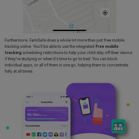
Furthermore, FamiSafe does a whole lot more than just free mobile
tracking online. You'll be able to use the integrated
free mobile
tracking
scheduling restrictions to help your child stay off their device
if they're studying or when it's time to go to bed. You can block
individual apps, or all of them in one go, helping them to concentrate
fully at all times.