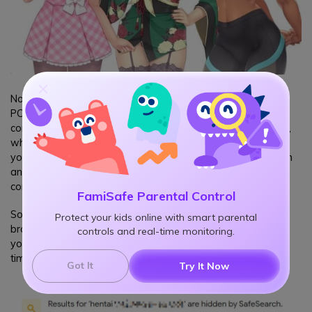
Not all hentai games come as standalone apps for mobile or
PC. Most of these games are available to play directly on a
computer or mobile browser without installing anything. Now,
what does this mean? Do you have to block all browsers on
your child's device? But because the internet is a vital research
and entertainment resource, it's best to filter out those erotic
contents only and let them have fun online.
FamiSafe Parental Control
Some may try to turn on the safe search setting or use a safe
Protect your kids online with smart parental
browser to stop kids from visiting hentai sites, but let me tell
controls and real-time monitoring.
you, those methods are too easy to bypass for kids, some
times it only takes a click to close a safe search like this:
Got It
Try It Now