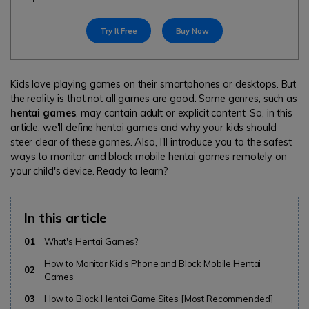
search
Read More>
Try It Free
Buy Now
Geonection
Bridge Distance Unite Psychologically
Kids love playing games on their smartphones or desktops. But
the reality is that not all games are good. Some genres, such as
Try It Free
hentai games
, may contain adult or explicit content. So, in this
article, we'll define hentai games and why your kids should
steer clear of these games. Also, I'll introduce you to the safest
ways to monitor and block mobile hentai games remotely on
your child's device. Ready to learn?
In this article
01
What's Hentai Games?
How to Monitor Kid's Phone and Block Mobile Hentai
02
Games
03
How to Block Hentai Game Sites [Most Recommended]