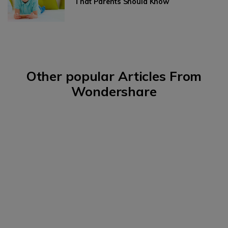
That Parents Should Know
Other popular Articles From
Wondershare