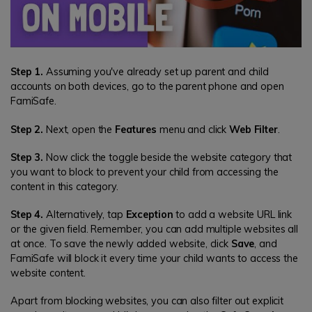
Step 1.
Assuming you've already set up parent and child
accounts on both devices, go to the parent phone and open
FamiSafe.
Step 2.
Next, open the
Features
menu and click
Web Filter
.
Step 3.
Now click the toggle beside the website category that
you want to block to prevent your child from accessing the
content in this category.
Step 4.
Alternatively, tap
Exception
to add a website URL link
or the given field. Remember, you can add multiple websites all
at once. To save the newly added website, click
Save
, and
FamiSafe will block it every time your child wants to access the
website content.
Apart from blocking websites, you can also filter out explicit