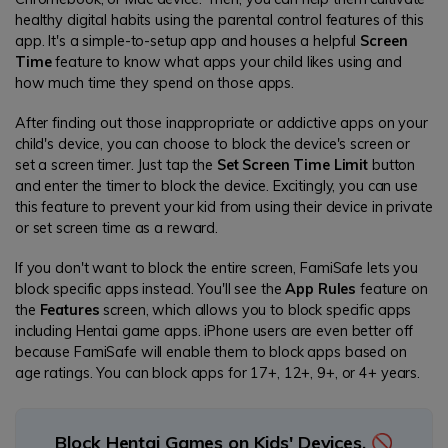
healthy digital habits using the parental control features of this
app. It's a simple-to-setup app and houses a helpful
Screen
Time
feature to know what apps your child likes using and
how much time they spend on those apps.
After finding out those inappropriate or addictive apps on your
child's device, you can choose to block the device's screen or
set a screen timer. Just tap the
Set Screen Time Limit
button
and enter the timer to block the device. Excitingly, you can use
this feature to prevent your kid from using their device in private
or set screen time as a reward.
If you don't want to block the entire screen, FamiSafe lets you
block specific apps instead. You'll see the
App Rules
feature on
the
Features
screen, which allows you to block specific apps
including Hentai game apps. iPhone users are even better off
because FamiSafe will enable them to block apps based on
age ratings. You can block apps for 17+, 12+, 9+, or 4+ years.
Block Hentai Games on Kids' Devices. 🚫