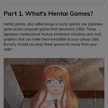
Part 1. What's Hentai Games?
Hentai games, also called eroge or erotic games, are Japanese
genre erotic computer games first released in 1982. These
Japanese masterpieces feature immersive storylines and vivid
graphics that can make them irresistible to your curious child.
But why should you keep these games far away from your
child?