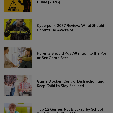
Guide [2026]
Cyberpunk 2077 Review: What Should
Parents Be Aware of
Parents Should Pay Attention to the Porn
or Sex Game Sites
Game Blocker: Control Distraction and
Keep Child to Stay Focused
Top 12 Games Not Blocked by School