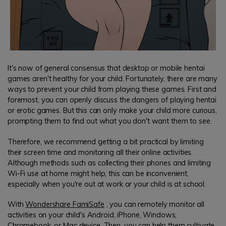
It's now of general consensus that desktop or mobile hentai
games aren't healthy for your child. Fortunately, there are many
ways to prevent your child from playing these games. First and
foremost, you can openly discuss the dangers of playing hentai
or erotic games. But this can only make your child more curious,
prompting them to find out what you don't want them to see.
Therefore, we recommend getting a bit practical by limiting
their screen time and monitoring all their online activities.
Although methods such as collecting their phones and limiting
Wi-Fi use at home might help, this can be inconvenient,
especially when you're out at work or your child is at school.
With
Wondershare FamiSafe
, you can remotely monitor all
activities on your child's Android, iPhone, Windows,
Chromebook, or Mac device. Then, you can help them cultivate