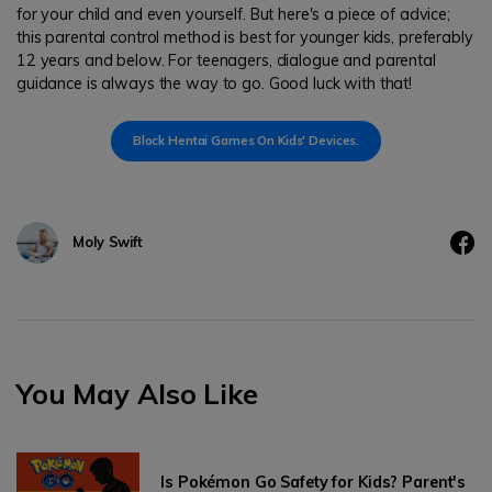
for your child and even yourself. But here's a piece of advice;
this parental control method is best for younger kids, preferably
12 years and below. For teenagers, dialogue and parental
guidance is always the way to go. Good luck with that!
Block Hentai Games On Kids' Devices.
Moly Swift
You May Also Like
Is Pokémon Go Safety for Kids? Parent's