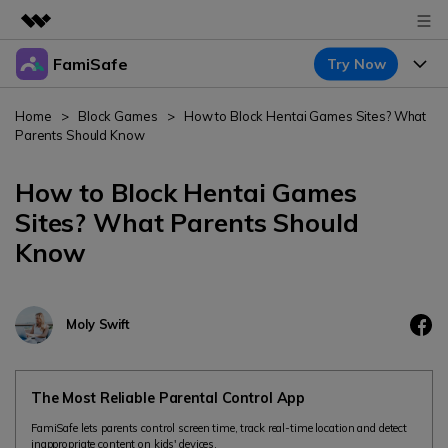
FamiSafe
Try Now
Featured Products
AIGC Digital Creativity
Products
Business
Home
>
Block Games
>
How to Block Hentai Games Sites? What
Utility
Parents Should Know
Overview
Features
About Us
FamiSafe
Solutions
How to Block Hentai Games
Device Activity
Newsroom
Sites? What Parents Should
Blog
Safeguard Your Children's Digital Life
Know
Content Safety
Location Tracker
Try It Free
Shop
Resource
Location Service
Screen Time
Featured Topics
Support
Pricing
Moly Swift
App Blocker
FamiSafe Guide
FamiSafe for School
Download
Sign In
Activity Monitor
Keep Schools & Parents Connected
Explore
The Most Reliable Parental Control App
Parenting Knowledge
FamiSafe lets parents control screen time, track real-time location and detect
Try It Free
inappropriate content on kids' devices.