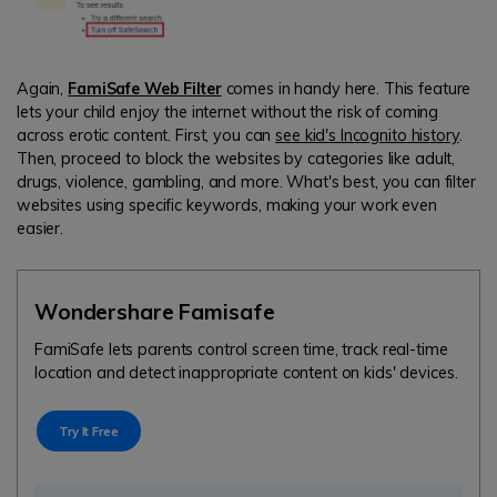
Again,
FamiSafe Web Filter
comes in handy here. This feature
lets your child enjoy the internet without the risk of coming
across erotic content. First, you can
see kid's Incognito history
.
Then, proceed to block the websites by categories like adult,
drugs, violence, gambling, and more. What's best, you can filter
websites using specific keywords, making your work even
easier.
Wondershare Famisafe
FamiSafe lets parents control screen time, track real-time
location and detect inappropriate content on kids' devices.
Try It Free