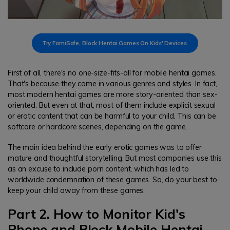
Try FamiSafe, Block Hentai Games On Kids' Devices.
First of all, there's no one-size-fits-all for mobile hentai games.
That's because they come in various genres and styles. In fact,
most modern hentai games are more story-oriented than sex-
oriented. But even at that, most of them include explicit sexual
or erotic content that can be harmful to your child. This can be
softcore or hardcore scenes, depending on the game.
The main idea behind the early erotic games was to offer
mature and thoughtful storytelling. But most companies use this
as an excuse to include porn content, which has led to
worldwide condemnation of these games. So, do your best to
keep your child away from these games.
Part 2. How to Monitor Kid's
Phone and Block Mobile Hentai