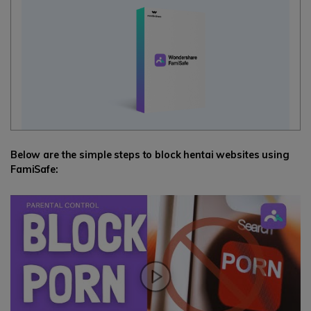
Below are the simple steps to block hentai websites using
FamiSafe: