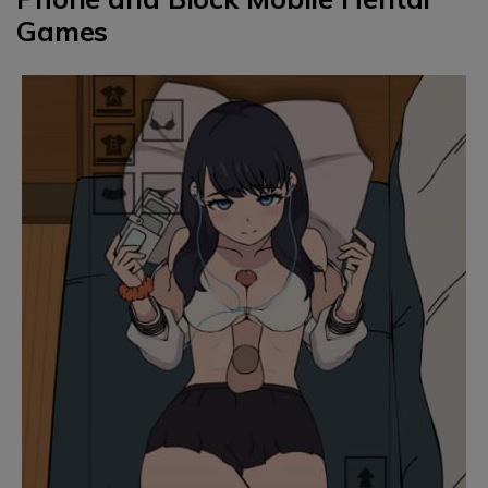
Games