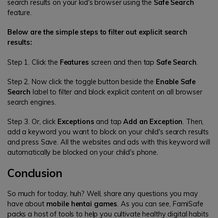
search results on your kid's browser using the
Safe Search
feature.
Below are the simple steps to filter out explicit search
results:
Step 1. Click the
Features
screen and then tap
Safe Search
.
Step 2. Now click the toggle button beside the
Enable Safe
Search
label to filter and block explicit content on all browser
search engines.
Step 3. Or, click
Exceptions
and tap
Add an Exception
. Then,
add a keyword you want to block on your child's search results
and press Save. All the websites and ads with this keyword will
automatically be blocked on your child's phone.
Conclusion
So much for today, huh? Well, share any questions you may
have about
mobile hentai games
. As you can see, FamiSafe
packs a host of tools to help you cultivate healthy digital habits