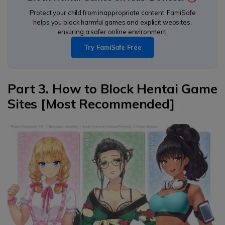
Protect your child from inappropriate content. FamiSafe
helps you block harmful games and explicit websites,
ensuring a safer online environment.
Try FamiSafe Free
Part 3. How to Block Hentai Game
Sites [Most Recommended]