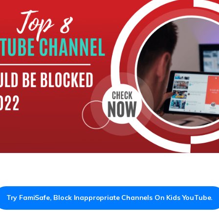
Try FamiSafe, Block Inappropriate Channels On Kids YouTube.