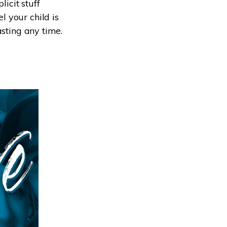
icit stuff
 your child is
asting any time.