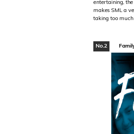
entertaining, the
makes SML a very
taking too much 
No.2
Famil