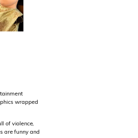
ertainment
raphics wrapped
l of violence,
eos are funny and