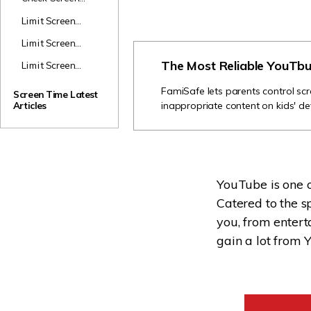
Time
Limit Screen
Time on iPad
Limit Screen
Time on Safari
The Most Reliable YouTbu
Limit Screen
Time on Huawei
FamiSafe lets parents control scr
Screen Time Latest
inappropriate content on kids' de
Articles
YouTube is one o
Catered to the sp
you, from entert
gain a lot from Y