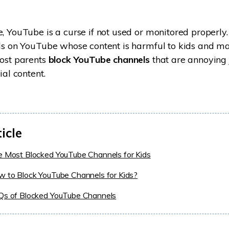
, YouTube is a curse if not used or monitored properly
els on YouTube whose content is harmful to kids and m
most parents
block YouTube channels
that are annoying 
ial content.
ticle
e Most Blocked YouTube Channels for Kids
w to Block YouTube Channels for Kids?
AQs of Blocked YouTube Channels