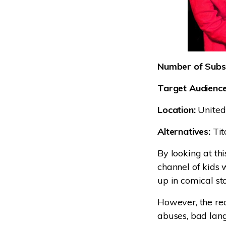
Number of Subsc
Target Audience
Location:
United
Alternatives:
Tit
By looking at thi
channel of kids 
up in comical sto
However, the rea
abuses, bad lang