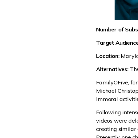
Number of Subsc
Target Audience
Location:
Maryl
Alternatives:
The
FamilyOFive, fo
Michael Christop
immoral activiti
Following inten
videos were del
creating similar
Presently, one c