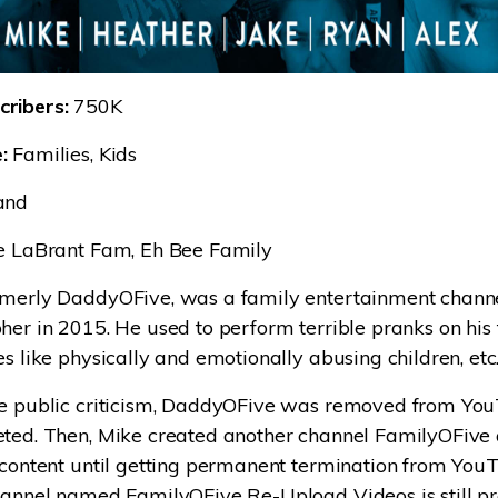
ribers:
750K
:
Families, Kids
and
 LaBrant Fam, Eh Bee Family
rmerly DaddyOFive, was a family entertainment chann
her in 2015. He used to perform terrible pranks on his
es like physically and emotionally abusing children, etc
se public criticism, DaddyOFive was removed from YouT
eted. Then, Mike created another channel FamilyOFive
 content until getting permanent termination from You
hannel named FamilyOFive Re-Upload Videos is still pr