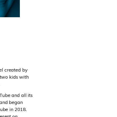
el created by
 two kids with
.
ube and all its
 and began
Tube in 2018.
esent on