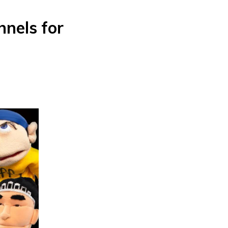
nels for