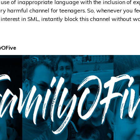
 use of inappropriate language with the inclusion of expl
 harmful channel for teenagers. So, whenever you feel
interest in SML, instantly block this channel without w
yOFive