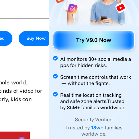
ted
Buy Now
hole world.
inds of video for
rly, kids can