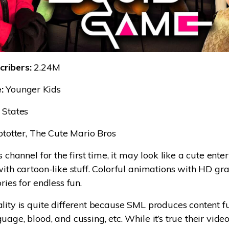
ribers:
2.24M
:
Younger Kids
 States
ototter, The Cute Mario Bros
s channel for the first time, it may look like a cute ent
with cartoon-like stuff. Colorful animations with HD g
ries for endless fun.
lity is quite different because SML produces content ful
uage, blood, and cussing, etc. While it’s true their vid