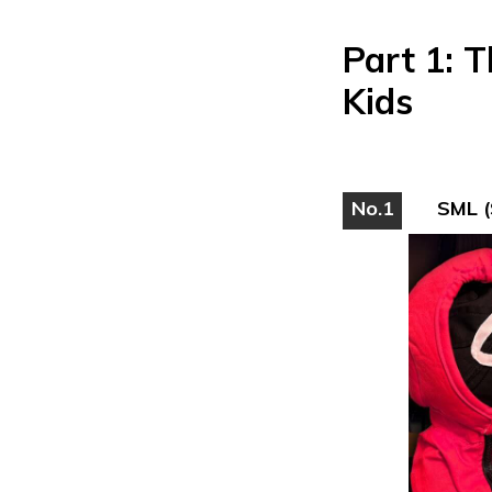
Part 1: 
Kids
No.1
SML (