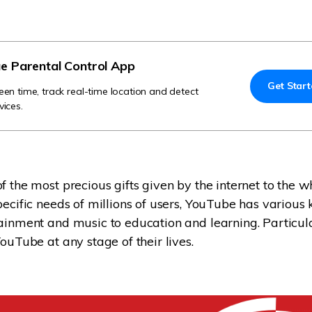
Try It Free Online
Try It Free Online
e Parental Control App
Get Star
een time, track real-time location and detect
vices.
f the most precious gifts given by the internet to the w
ecific needs of millions of users, YouTube has various k
ainment and music to education and learning. Particula
ouTube at any stage of their lives.