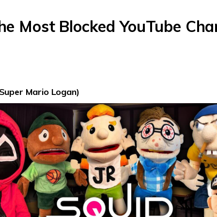
The Most Blocked YouTube Chan
Super Mario Logan)