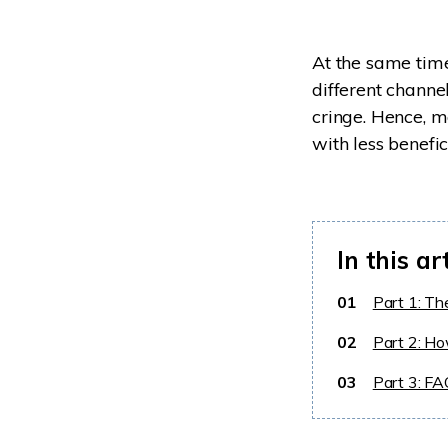
At the same time
different chann
cringe. Hence, 
with less benefic
In this ar
01
Part 1: Th
02
Part 2: Ho
03
Part 3: F