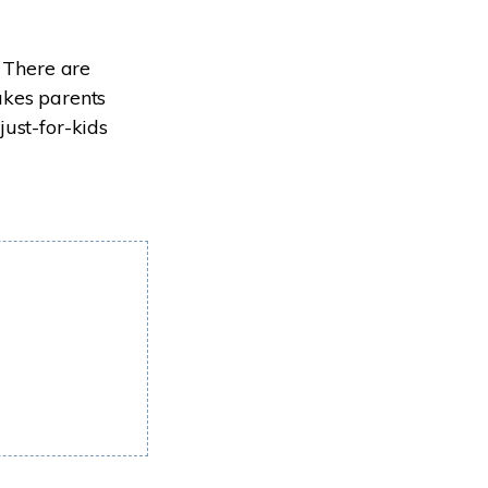
. There are
akes parents
just-for-kids