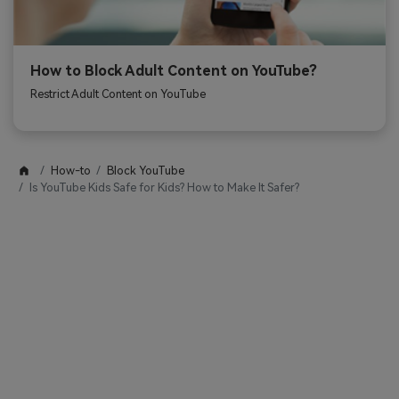
How to Block Adult Content on YouTube?
Restrict Adult Content on YouTube
How-to
Block YouTube
Is YouTube Kids Safe for Kids? How to Make It Safer?