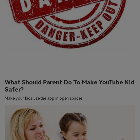
What Should Parent Do To Make YouTube Kid
Safer?
Make your kids use the app in open spaces: