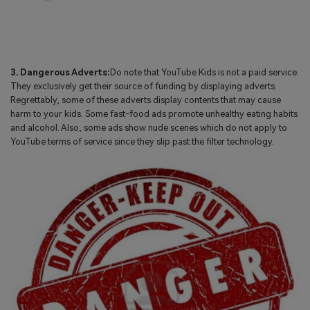
3. Dangerous Adverts:
Do note that YouTube Kids is not a paid service.
They exclusively get their source of funding by displaying adverts.
Regrettably, some of these adverts display contents that may cause
harm to your kids. Some fast-food ads promote unhealthy eating habits
and alcohol. Also, some ads show nude scenes which do not apply to
YouTube terms of service since they slip past the filter technology.