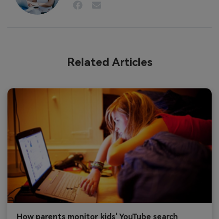
Related Articles
How parents monitor kids' YouTube search