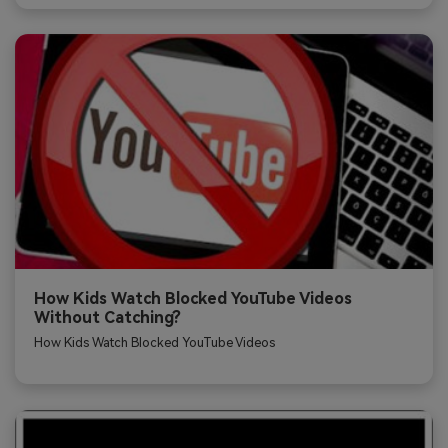
How Kids Watch Blocked YouTube Videos
Without Catching?
How Kids Watch Blocked YouTube Videos