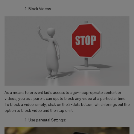
Block Videos:
As a means to prevent kid's access to age-inappropriate content or
videos, you as a parent can opt to block any video at a particular time.
To block a video simply, click on the 3-dots button, which brings out the
option to block video and then tap on it.
Use parental Settings: