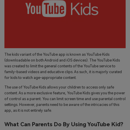
search
Read More>
Geonection
Bridge Distance Unite Psychologically
Try It Free
The kids variant of the YouTube app is known as YouTube Kids
(downloadable on both Android and iOS devices). The YouTube Kids
was created to limit the general contents of the YouTube service to
family-based videos and educative clips. As such, it is majorly curated
for kids to watch age-appropriate content.
The use of YouTube Kids allows your children to access only safe
content. As a more exclusive feature, YouTube Kids gives you the power
of control as a parent. You can limit screen time and use parental control
settings. However, parents need to be aware of the intricacies of this
app, as it is not entirely safe.
What Can Parents Do By Using YouTube Kid?