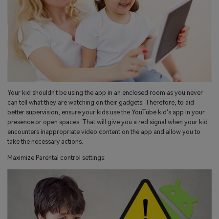
Your kid shouldn't be using the app in an enclosed room as you never
can tell what they are watching on their gadgets. Therefore, to aid
better supervision, ensure your kids use the YouTube kid's app in your
presence or open spaces. That will give you a red signal when your kid
encounters inappropriate video content on the app and allow you to
take the necessary actions.
Maximize Parental control settings: