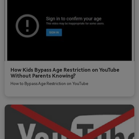
How Kids Bypass Age Restriction on YouTube
Without Parents Knowing?
How to Bypass Age Restriction on YouTube