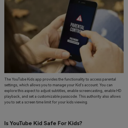
The YouTube Kids app provides the functionality to access parental
settings, which allows you to manage your Kid's account. You can
explore this aspect to adjust subtitles, enable screencasting, enable HD
playback, and set a customizable passcode. This authority also allows
you to set a screen time limit for your kids viewing.
Is YouTube Kid Safe For Kids?