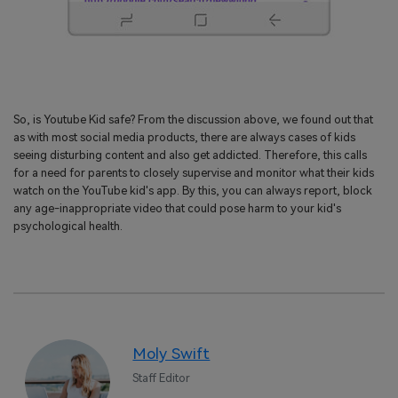
So, is Youtube Kid safe? From the discussion above, we found out that
as with most social media products, there are always cases of kids
seeing disturbing content and also get addicted. Therefore, this calls
for a need for parents to closely supervise and monitor what their kids
watch on the YouTube kid's app. By this, you can always report, block
any age-inappropriate video that could pose harm to your kid's
psychological health.
Moly Swift
Staff Editor