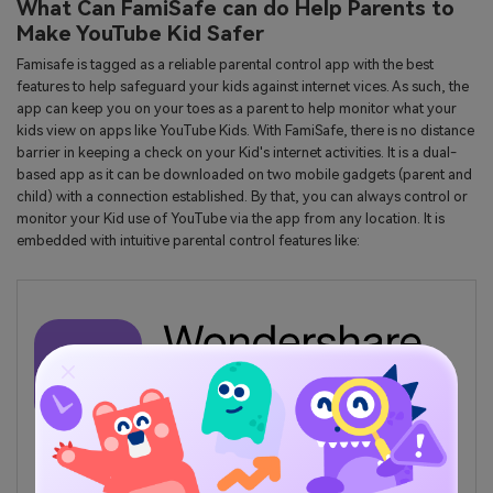
What Can FamiSafe can do Help Parents to
Make YouTube Kid Safer
Famisafe is tagged as a reliable parental control app with the best
features to help safeguard your kids against internet vices. As such, the
app can keep you on your toes as a parent to help monitor what your
kids view on apps like YouTube Kids. With FamiSafe, there is no distance
barrier in keeping a check on your Kid's internet activities. It is a dual-
based app as it can be downloaded on two mobile gadgets (parent and
child) with a connection established. By that, you can always control or
monitor your Kid use of YouTube via the app from any location. It is
embedded with intuitive parental control features like:
TRY IT NOW
BUY NOW