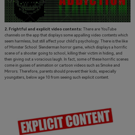
2. Frightful and explicit video contents:
There are YouTube
channels on the app that displays some appalling video contents which
seem harmless, but still affect your child's psychology. There is the like
of Monster School: Slenderman horror game, which displays a horrific
scene of a shooter going to school, killing their victim in hiding, and
then giving out a voracious laugh. In fact, some of these horrific scenes
come in guises of animation or cartoon videos such as Smoke and
Mirrors. Therefore, parents should prevent their kids, especially
youngsters, below age 10 from seeing such explicit content.