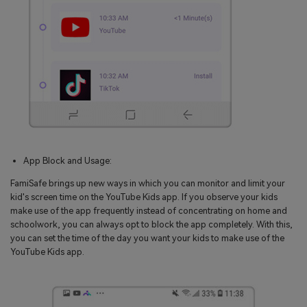
App Block and Usage:
FamiSafe brings up new ways in which you can monitor and limit your
kid's screen time on the YouTube Kids app. If you observe your kids
make use of the app frequently instead of concentrating on home and
schoolwork, you can always opt to block the app completely. With this,
you can set the time of the day you want your kids to make use of the
YouTube Kids app.