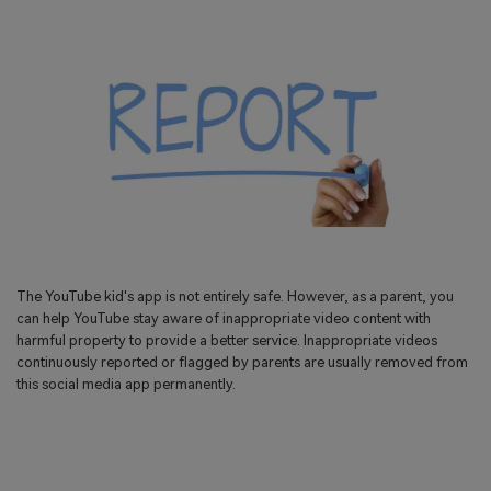
The YouTube kid's app is not entirely safe. However, as a parent, you
can help YouTube stay aware of inappropriate video content with
harmful property to provide a better service. Inappropriate videos
continuously reported or flagged by parents are usually removed from
this social media app permanently.