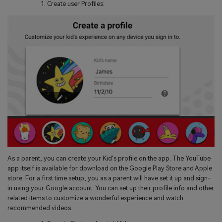
Create user Profiles:
As a parent, you can create your Kid's profile on the app. The YouTube
app itself is available for download on the Google Play Store and Apple
store. For a first time setup, you as a parent will have set it up and sign-
in using your Google account. You can set up their profile info and other
related items to customize a wonderful experience and watch
recommended videos.