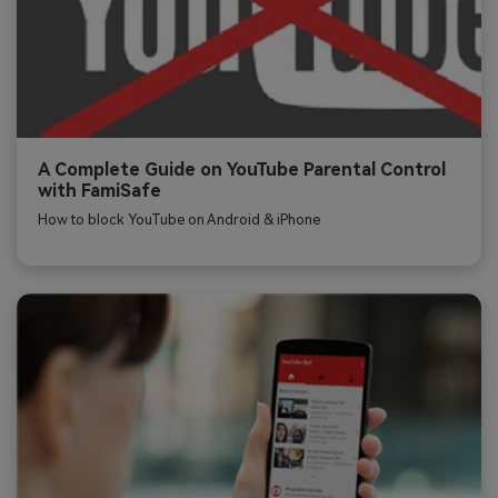
A Complete Guide on YouTube Parental Control
with FamiSafe
How to block YouTube on Android & iPhone