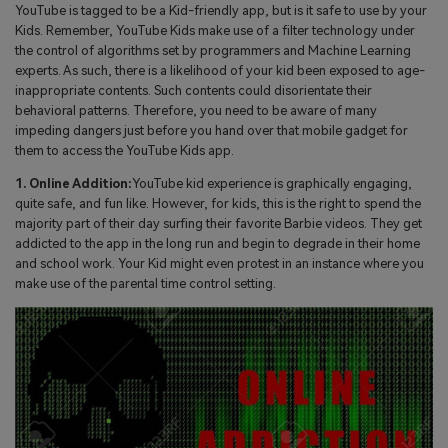
YouTube is tagged to be a Kid-friendly app, but is it safe to use by your
Kids. Remember, YouTube Kids make use of a filter technology under
the control of algorithms set by programmers and Machine Learning
experts. As such, there is a likelihood of your kid been exposed to age-
inappropriate contents. Such contents could disorientate their
behavioral patterns. Therefore, you need to be aware of many
impeding dangers just before you hand over that mobile gadget for
them to access the YouTube Kids app.
1. Online Addition:
YouTube kid experience is graphically engaging,
quite safe, and fun like. However, for kids, this is the right to spend the
majority part of their day surfing their favorite Barbie videos. They get
addicted to the app in the long run and begin to degrade in their home
and school work. Your Kid might even protest in an instance where you
make use of the parental time control setting.