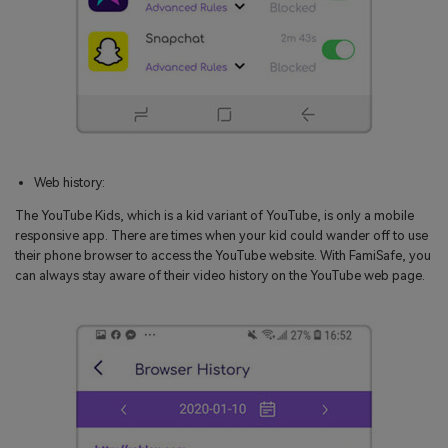
Web history:
The YouTube Kids, which is a kid variant of YouTube, is only a mobile
responsive app. There are times when your kid could wander off to use
their phone browser to access the YouTube website. With FamiSafe, you
can always stay aware of their video history on the YouTube web page.