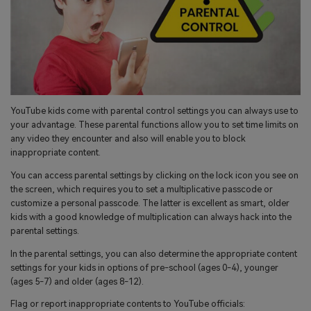
YouTube kids come with parental control settings you can always use to
your advantage. These parental functions allow you to set time limits on
any video they encounter and also will enable you to block
inappropriate content.
You can access parental settings by clicking on the lock icon you see on
the screen, which requires you to set a multiplicative passcode or
customize a personal passcode. The latter is excellent as smart, older
kids with a good knowledge of multiplication can always hack into the
parental settings.
In the parental settings, you can also determine the appropriate content
settings for your kids in options of pre-school (ages 0-4), younger
(ages 5-7) and older (ages 8-12).
Flag or report inappropriate contents to YouTube officials: