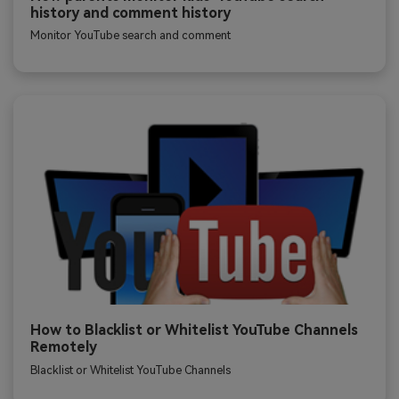
history and comment history
Monitor YouTube search and comment
How to Blacklist or Whitelist YouTube Channels
Remotely
Blacklist or Whitelist YouTube Channels