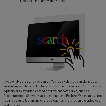
Search, Find, and watch Videos:
If you enable the search option on YouTube kids, you can always use
known keywords to find videos on this social media app. YouTube Kids
typically display videos based on different categories, such as
Recommended, Shows, Music, Learning, and Explore. Watching a video
requires you to tap on any of the categories and click on the video you
wish to view.