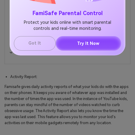
FamiSafe Parental Control
Web Filtering
Location Tracking & Geo-fencing
Protect your kids online with smart parental
controls and real-time monitoring.
App Blocker & App Activity Report
Screen Time Limit & Schedule
Got It
Try It Now
Explicit Content & Suspicious Photos Detection
Activity Report:
Famisafe gives daily activity reports of what your kids do with the apps
on their phones. It keeps you aware of whatever app was installed and
the number of times the app was used. In the instance of YouTube kids,
parents can stay mindful of the number of videos watched to curb
obsessive usage. The Activity Report also lets you know the time the
app was last used. This feature allows you to monitor your kid's
activities on their mobile gadgets remotely from any location.