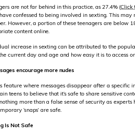
ers are not far behind in this practice, as 27.4% (
Click 
have confessed to being involved in sexting. This may n
er. However, a portion of these teenagers are below 18
riate content online.
dual increase in sexting can be attributed to the popula
he current day and age and how easy it is to access on
sages encourage more nudes
s feature where messages disappear after a specific in
ain teens to believe that it’s safe to share sensitive con
 nothing more than a false sense of security as expert
mporary ‘snaps’ are safe.
g Is Not Safe