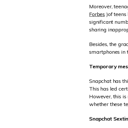
Moreover, teenag
Forbes
)of teens 
significant numb
sharing inapprop
Besides, the gra
smartphones in t
Temporary mes
Snapchat has thi
This has led cert
However, this is
whether these te
Snapchat Sextin