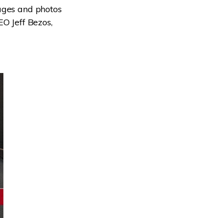
ages and photos
EO Jeff Bezos,