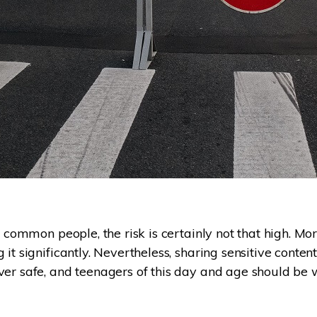
s common people, the risk is certainly not that high. Mo
it significantly. Nevertheless, sharing sensitive conten
ver safe, and teenagers of this day and age should be