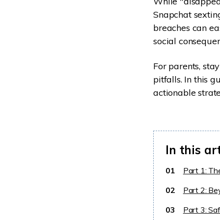
While "disappeari
Snapchat sexting
breaches can eas
social consequen
For parents, sta
pitfalls. In this
actionable strate
In this ar
01
Part 1: Th
02
Part 2: Be
03
Part 3: Sa