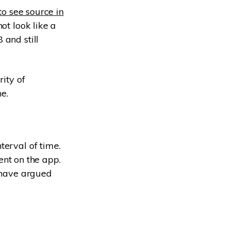
to see source in
ot look like a
 and still
rity of
e.
terval of time.
tent on the app.
s have argued