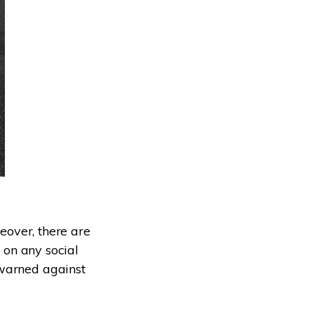
reover, there are
t on any social
 warned against