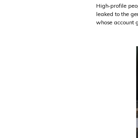
High-profile peo
leaked to the ge
whose account go