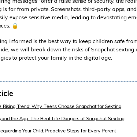
ng messages" offer a false sense of security, the realit
 is far from private. Screenshots, third-party apps, and
ily expose sensitive media, leading to devastating em
ces. 🔒
ying informed is the best way to keep children safe from
 guide, we will break down the risks of Snapchat sexting
gies to protect your family in the digital age.
ticle
e Rising Trend: Why Teens Choose Snapchat for Sexting
yond the App: The Real-Life Dangers of Snapchat Sexting
feguarding Your Child: Proactive Steps for Every Parent