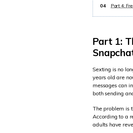
04
Part 4: Fr
Part 1: 
Snapchat
Sexting is no lo
years old are n
messages can inc
both sending and
The problem is t
According to a r
adults have reve