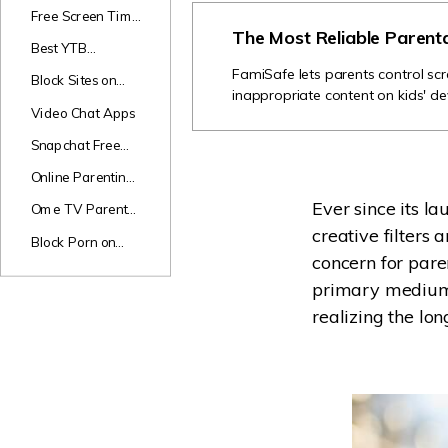
Games
Free Screen Time
The Most Reliable Parent
Apps
Best YTB
Channels for Kids
FamiSafe lets parents control scr
Block Sites on
inappropriate content on kids' de
Android
Video Chat Apps
Snapchat Free
Monitor
Online Parenting
Classes
Ever since its l
Ome TV Parental
Review
creative filters
Block Porn on
concern for paren
Phones
primary medium f
realizing the lon