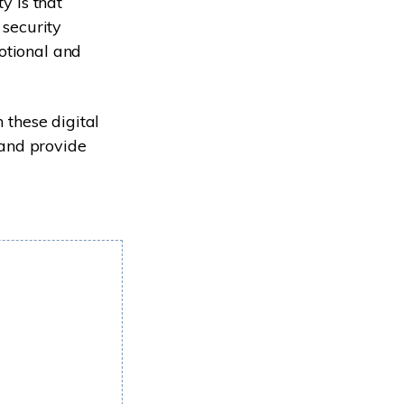
y is that
 security
otional and
 these digital
 and provide