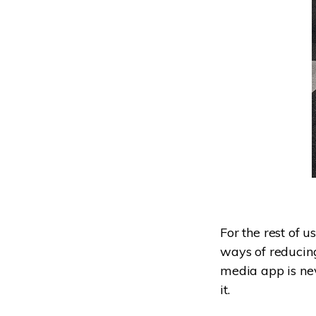
For the rest of u
ways of reducing 
media app is ne
it.