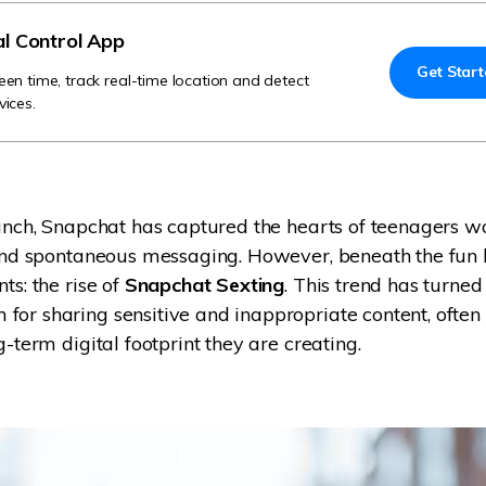
Try It Free Online
al Control App
Get Star
Try It Free Online
een time, track real-time location and detect
vices.
aunch, Snapchat has captured the hearts of teenagers w
 and spontaneous messaging. However, beneath the fun 
ts: the rise of
Snapchat Sexting
. This trend has turned
or sharing sensitive and inappropriate content, often
g-term digital footprint they are creating.