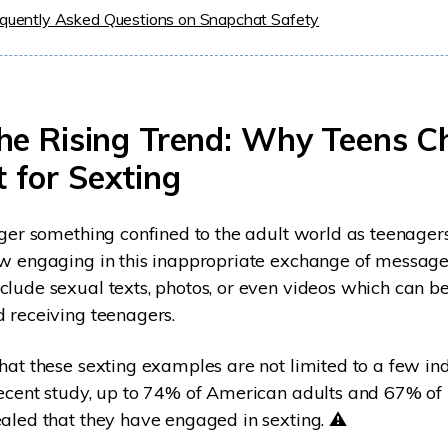
equently Asked Questions on Snapchat Safety
The Rising Trend: Why Teens C
 for Sexting
nger something confined to the adult world as teenager
ow engaging in this inappropriate exchange of message
lude sexual texts, photos, or even videos which can 
 receiving teenagers.
hat these sexting examples are not limited to a few ind
ecent study, up to 74% of American adults and 67% of 
aled that they have engaged in sexting. ⚠️