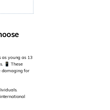
hoose
s as young as 13
s. 📱 These
be damaging for
ividuals.
international