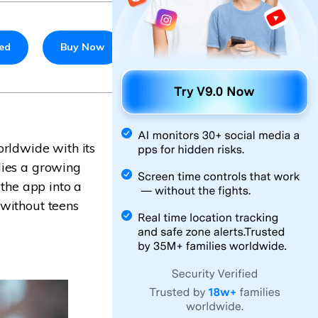
ted
Buy Now
orldwide with its
lies a growing
 the app into a
 without teens