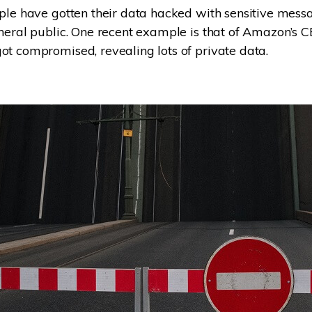
ple have gotten their data hacked with sensitive mess
neral public. One recent example is that of Amazon’s C
t compromised, revealing lots of private data.