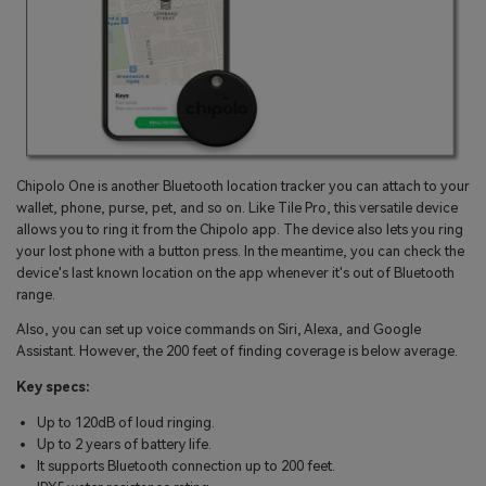
Chipolo One is another Bluetooth location tracker you can attach to your
wallet, phone, purse, pet, and so on. Like Tile Pro, this versatile device
allows you to ring it from the Chipolo app. The device also lets you ring
your lost phone with a button press. In the meantime, you can check the
device's last known location on the app whenever it's out of Bluetooth
range.
Also, you can set up voice commands on Siri, Alexa, and Google
Assistant. However, the 200 feet of finding coverage is below average.
Key specs:
Up to 120dB of loud ringing.
Up to 2 years of battery life.
It supports Bluetooth connection up to 200 feet.