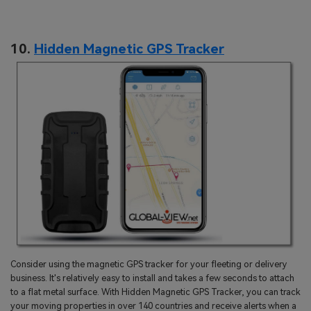
10.
Hidden Magnetic GPS Tracker
Consider using the magnetic GPS tracker for your fleeting or delivery
business. It's relatively easy to install and takes a few seconds to attach
to a flat metal surface. With Hidden Magnetic GPS Tracker, you can track
your moving properties in over 140 countries and receive alerts when a