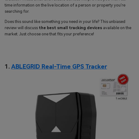
search
time information on the live location of a person or property you're
Read More>
searching for.
Does this sound like something you need in your life? This unbiased
Geonection
review will discuss
the best small tracking devices
available on the
market. Just choose one that fits your preference!
Bridge Distance Unite Psychologically
Try It Free
1.
ABLEGRID Real-Time GPS Tracker