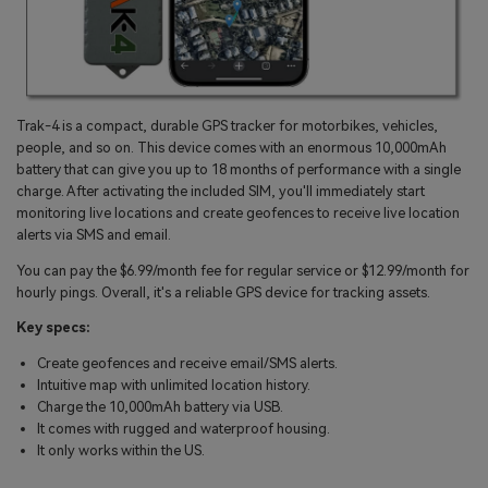
Trak-4 is a compact, durable GPS tracker for motorbikes, vehicles,
people, and so on. This device comes with an enormous 10,000mAh
battery that can give you up to 18 months of performance with a single
charge. After activating the included SIM, you'll immediately start
monitoring live locations and create geofences to receive live location
alerts via SMS and email.
You can pay the $6.99/month fee for regular service or $12.99/month for
hourly pings. Overall, it's a reliable GPS device for tracking assets.
Key specs:
Create geofences and receive email/SMS alerts.
Intuitive map with unlimited location history.
Charge the 10,000mAh battery via USB.
It comes with rugged and waterproof housing.
It only works within the US.