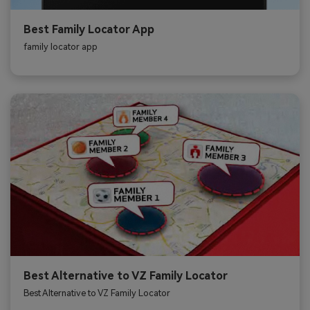
Best Family Locator App
family locator app
Best Alternative to VZ Family Locator
Best Alternative to VZ Family Locator