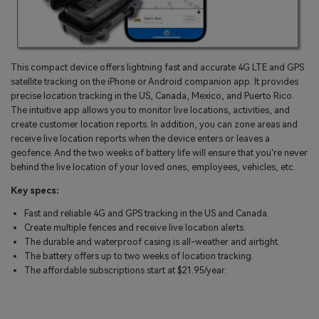
This compact device offers lightning fast and accurate 4G LTE and GPS
satellite tracking on the iPhone or Android companion app. It provides
precise location tracking in the US, Canada, Mexico, and Puerto Rico.
The intuitive app allows you to monitor live locations, activities, and
create customer location reports. In addition, you can zone areas and
receive live location reports when the device enters or leaves a
geofence. And the two weeks of battery life will ensure that you're never
behind the live location of your loved ones, employees, vehicles, etc.
Key specs:
Fast and reliable 4G and GPS tracking in the US and Canada.
Create multiple fences and receive live location alerts.
The durable and waterproof casing is all-weather and airtight.
The battery offers up to two weeks of location tracking.
The affordable subscriptions start at $21.95/year.