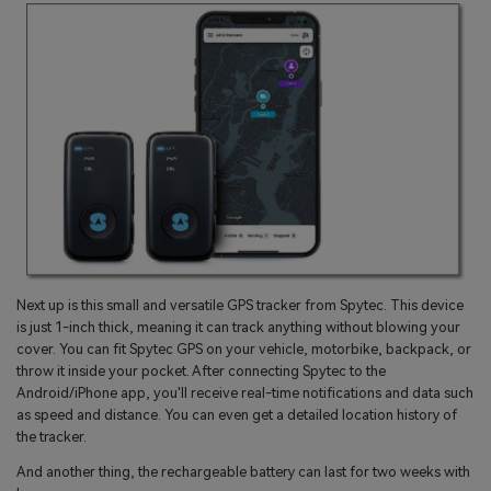
Next up is this small and versatile GPS tracker from Spytec. This device
is just 1-inch thick, meaning it can track anything without blowing your
cover. You can fit Spytec GPS on your vehicle, motorbike, backpack, or
throw it inside your pocket. After connecting Spytec to the
Android/iPhone app, you'll receive real-time notifications and data such
as speed and distance. You can even get a detailed location history of
the tracker.
And another thing, the rechargeable battery can last for two weeks with