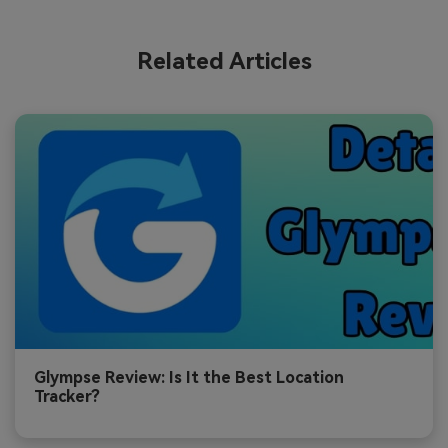
Related Articles
Glympse Review: Is It the Best Location
Tracker?