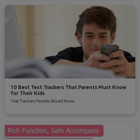
10 Best Text Trackers That Parents Must Know
for Their Kids
Test Trackers Parents Should Know