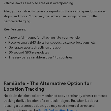
vehicle leaves a marked area or is overspeeding.
Also, you can directly generate reports on the app for speed, distance,
stops, and more. Moreover, the battery can last up to two months
before recharging.
Key features:
A powerful magnet for attaching it to your vehicle.
Receive email/SMS alerts for speeds, distance, locations, etc.
Generate reports directly on the app.
60-second GPS live updates.
The service is available in over 140 countries.
FamiSafe - The Alternative Option for
Location Tracking
No doubt that the trackers mentioned above are handy when it comes to
tracking the live location of a particular object. But when it's about
locating a person's position, you may need a more discreet and
accurate alternative like
FamiSafe-Location Tracker
.