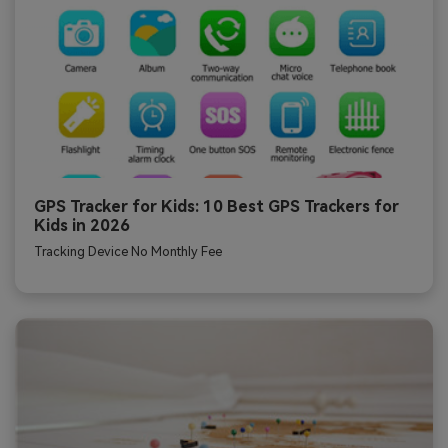
GPS Tracker for Kids: 10 Best GPS Trackers for
Kids in 2026
Tracking Device No Monthly Fee