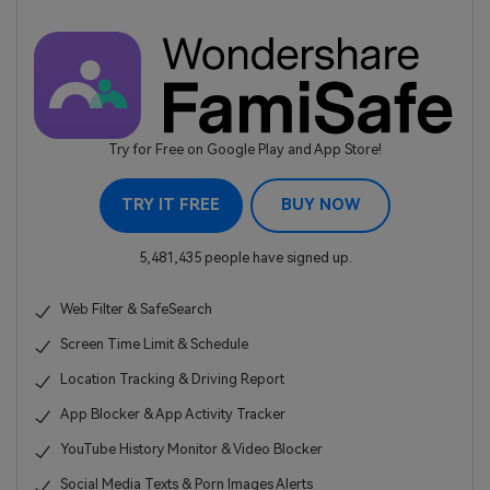
Try for Free on Google Play and App Store!
TRY IT FREE
BUY NOW
5,481,435 people have signed up.
Web Filter & SafeSearch
Screen Time Limit & Schedule
Location Tracking & Driving Report
App Blocker & App Activity Tracker
YouTube History Monitor & Video Blocker
Social Media Texts & Porn Images Alerts