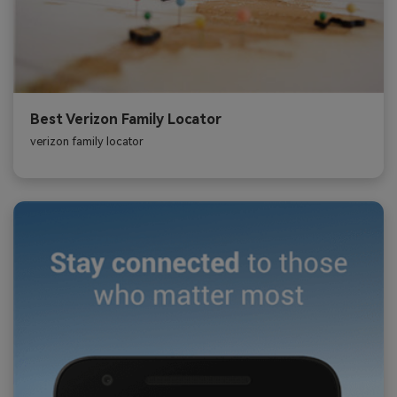
Best Verizon Family Locator
verizon family locator