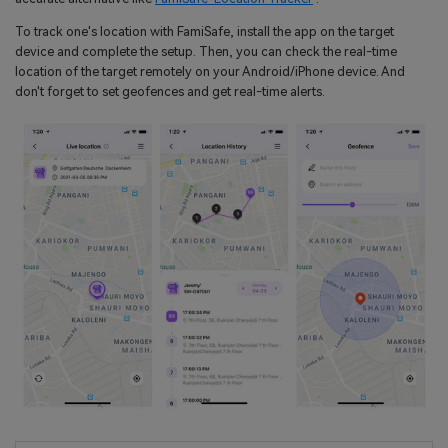
To track one's location with FamiSafe, install the app on the target
device and complete the setup. Then, you can check the real-time
location of the target remotely on your Android/iPhone device. And
don't forget to set geofences and get real-time alerts.