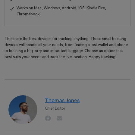
Works on Mac, Windows, Android, iOS, Kindle Fire,
Chromebook
These are the best devices for tracking anything. These small tracking
devices will handle all your needs, from finding a lost wallet and phone
to locating a big lorry and important luggage. Choose an option that
best suits your needs and track the live location. Happy tracking!
Thomas Jones
Chief Editor