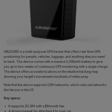
ABLEGRID is a multi-purpose GPS tracker that offers real-time GPS
positioning for people, vehicles, luggage, and anything else you need
to track. This device comes with a massive 3,300mAh battery to give
you up to two weeks of continuous GPS monitoring with a single charge.
The device offers accurate locations on the intuitive tracking map
showing your target's movements hundreds of miles away.
Note that the device supports GSM networks, which rules out networks
like Verizon in the US.
Key specs:
It supports 2G SIM with a $9/month fee.
A strong magnet for attaching it to your car.