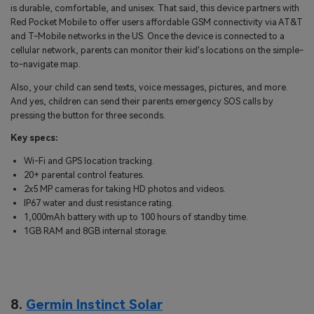
is durable, comfortable, and unisex. That said, this device partners with
Red Pocket Mobile to offer users affordable GSM connectivity via AT&T
and T-Mobile networks in the US. Once the device is connected to a
cellular network, parents can monitor their kid's locations on the simple-
to-navigate map.
Also, your child can send texts, voice messages, pictures, and more.
And yes, children can send their parents emergency SOS calls by
pressing the button for three seconds.
Key specs:
Wi-Fi and GPS location tracking.
20+ parental control features.
2x5 MP cameras for taking HD photos and videos.
IP67 water and dust resistance rating.
1,000mAh battery with up to 100 hours of standby time.
1GB RAM and 8GB internal storage.
8.
Germin Instinct Solar