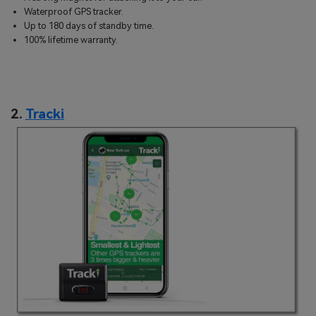
Waterproof GPS tracker.
Up to 180 days of standby time.
100% lifetime warranty.
2.
Tracki