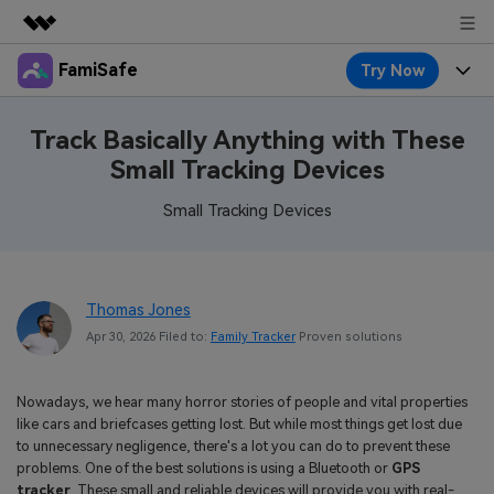
FamiSafe
Try Now
Featured Products
AIGC Digital Creativity
Products
Business
Track Basically Anything with These
Utility
Small Tracking Devices
Overview
Features
About Us
FamiSafe
Solutions
Small Tracking Devices
Device Activity
Blog
Newsroom
Safeguard Your Children's Digital Life
Content Safety
Location Tracker
Try It Free
Resource
Shop
Thomas Jones
Location Service
Screen Time
Apr 30, 2026 Filed to:
Family Tracker
Proven solutions
Featured Topics
Pricing
Support
App Blocker
FamiSafe Guide
FamiSafe for School
Nowadays, we hear many horror stories of people and vital properties
Download
Sign In
Activity Monitor
like cars and briefcases getting lost. But while most things get lost due
Explore
Keep Schools & Parents Connected
to unnecessary negligence, there's a lot you can do to prevent these
Parenting Knowledge
problems. One of the best solutions is using a Bluetooth or
GPS
Try It Free
tracker
. These small and reliable devices will provide you with real-