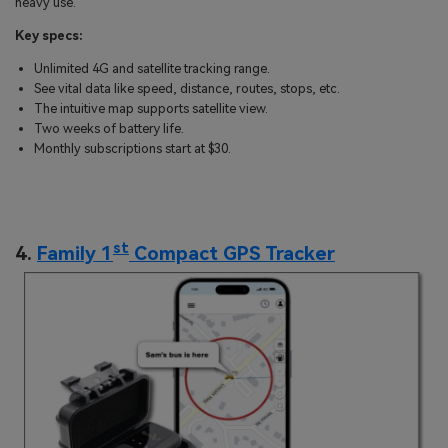
heavy use.
Key specs:
Unlimited 4G and satellite tracking range.
See vital data like speed, distance, routes, stops, etc.
The intuitive map supports satellite view.
Two weeks of battery life.
Monthly subscriptions start at $30.
st
4.
Family 1
Compact GPS Tracker