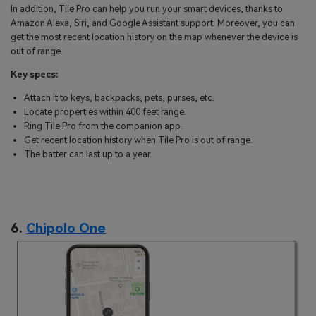
In addition, Tile Pro can help you run your smart devices, thanks to
Amazon Alexa, Siri, and Google Assistant support. Moreover, you can
get the most recent location history on the map whenever the device is
out of range.
Key specs:
Attach it to keys, backpacks, pets, purses, etc.
Locate properties within 400 feet range.
Ring Tile Pro from the companion app.
Get recent location history when Tile Pro is out of range.
The batter can last up to a year.
6.
Chipolo One