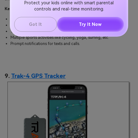
Protect your kids online with smart parental
controls and real-time monitoring.
Key specs:
3-axis compass for global GPS satellite navigation.
Got It
Try It Now
Extended battery life via solar charging.
Track heart rate, sleep, and stress levels.
Multiple sports activities like cycling, yoga, surfing, etc.
Prompt notifications for texts and calls.
9.
Trak-4 GPS Tracker