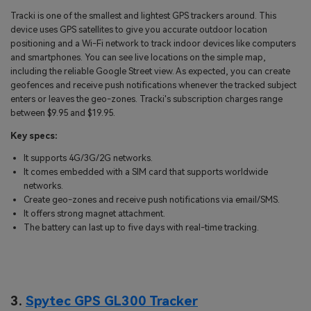
Tracki is one of the smallest and lightest GPS trackers around. This
device uses GPS satellites to give you accurate outdoor location
positioning and a Wi-Fi network to track indoor devices like computers
and smartphones. You can see live locations on the simple map,
including the reliable Google Street view. As expected, you can create
geofences and receive push notifications whenever the tracked subject
enters or leaves the geo-zones. Tracki's subscription charges range
between $9.95 and $19.95.
Key specs:
It supports 4G/3G/2G networks.
It comes embedded with a SIM card that supports worldwide
networks.
Create geo-zones and receive push notifications via email/SMS.
It offers strong magnet attachment.
The battery can last up to five days with real-time tracking.
3.
Spytec GPS GL300 Tracker