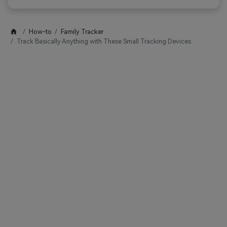
How-to
Family Tracker
Track Basically Anything with These Small Tracking Devices