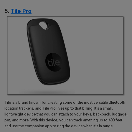
5.
Tile Pro
Tile is a brand known for creating some of the most versatile Bluetooth
location trackers, and Tile Pro lives up to that billing. It's a small,
lightweight device that you can attach to your keys, backpack, luggage,
pet, and more. With this device, you can track anything up to 400 feet
and use the companion app to ring the device when it's in range.