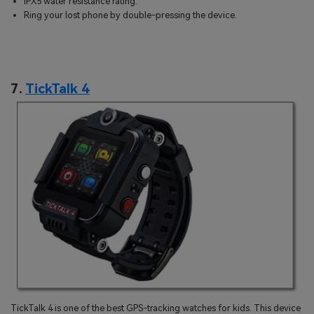
IPX5 water resistance rating.
Ring your lost phone by double-pressing the device.
7.
TickTalk 4
TickTalk 4 is one of the best GPS-tracking watches for kids. This device