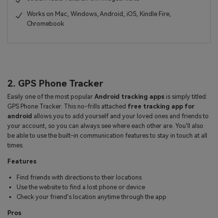
Works on Mac, Windows, Android, iOS, Kindle Fire,
Chromebook
2. GPS Phone Tracker
Easily one of the most popular
Android tracking apps
is simply titled:
GPS Phone Tracker. This no-frills attached
free tracking app for
android
allows you to add yourself and your loved ones and friends to
your account, so you can always see where each other are. You'll also
be able to use the built-in communication features to stay in touch at all
times.
Features
Find friends with directions to their locations
Use the website to find a lost phone or device
Check your friend's location anytime through the app
Pros