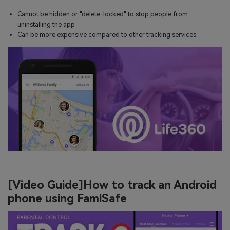
Cannot be hidden or "delete-locked" to stop people from
uninstalling the app
Can be more expensive compared to other tracking services
[Video Guide]How to track an Android
phone using FamiSafe