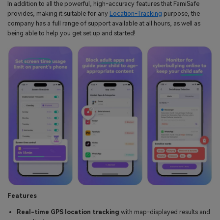
In addition to all the powerful, high-accuracy features that FamiSafe
provides, making it suitable for any
Location-Tracking
purpose, the
company has a full range of support available at all hours, as well as
being able to help you get set up and started!
Features
Real-time GPS location tracking
with map-displayed results and