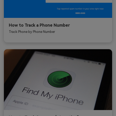
How to Track a Phone Number
Track Phone by Phone Number