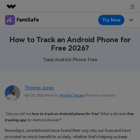
FamiSafe
Try Now
Featured Products
AIGC Digital Creativity
Products
Business
How to Track an Android Phone for
Utility
Free 2026?
Overview
Features
About Us
FamiSafe
Solutions
Track Android Phone Free
Device Activity
Blog
Newsroom
Safeguard Your Children's Digital Life
Content Safety
Location Tracker
Try It Free
Resource
Shop
Thomas Jones
Location Service
Screen Time
Apr 30, 2026 Filed to:
Mobile Tracker
Proven solutions
Featured Topics
Pricing
Support
App Blocker
FamiSafe Guide
FamiSafe for School
"Can you tell me
how to track an Android phone for free
? What is the best
free
Download
Sign In
Activity Monitor
tracking app
for Android devices?"
Explore
Keep Schools & Parents Connected
Nowadays, smartphones have found their way into our lives and have
Parenting Knowledge
Try It Free
provided so much benefit to us daily, whether that's helping us keep