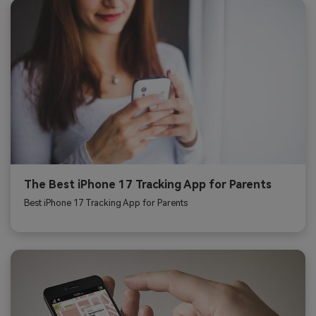
The Best iPhone 17 Tracking App for Parents
Best iPhone 17 Tracking App for Parents