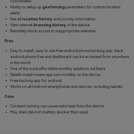
coordinates
Ability to setup up
geofencing
parameters for custom location
alerts
See all
location history
and journey information
View internet
browsing history
of the device
Remotely block access to inappropriate websites
Pros
Easy to install, easy to use free android phone tracking app, track
android phone free and dashboard can be accessed from anywhere
in the world
One of the most affordable monthly solutions out there
Stealth install means app runs invisibly on the device
Free tracking app for android
Works on all Android smartphones and devices, including tablets
Cons
Constant running can cause extra heat from the device
May drain device's battery quicker than usual