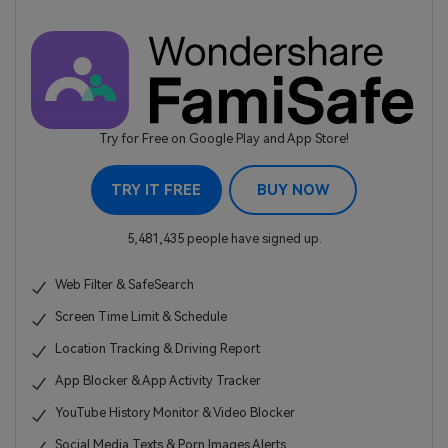
Try for Free on Google Play and App Store!
TRY IT FREE
BUY NOW
5,481,435 people have signed up.
Web Filter & SafeSearch
Screen Time Limit & Schedule
Location Tracking & Driving Report
App Blocker & App Activity Tracker
YouTube History Monitor & Video Blocker
Social Media Texts & Porn Images Alerts