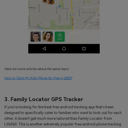
Here are more articles about the same topic:
How to Track My Kids' Phone for Free in 2023?
3. Family Locator GPS Tracker
If you're looking for the best free android tracking app that's been
designed to specifically cater to families who want to look out for each
other, it doesn't get much more tailored than Family Locator from
Life360. This is another extremely popular free android phone tracking