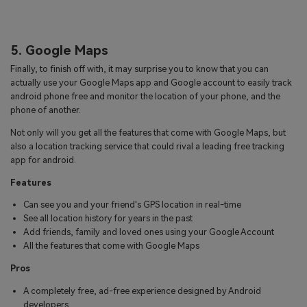
5. Google Maps
Finally, to finish off with, it may surprise you to know that you can
actually use your Google Maps app and Google account to easily track
android phone free and monitor the location of your phone, and the
phone of another.
Not only will you get all the features that come with Google Maps, but
also a location tracking service that could rival a leading free tracking
app for android.
Features
Can see you and your friend's GPS location in real-time
See all location history for years in the past
Add friends, family and loved ones using your Google Account
All the features that come with Google Maps
Pros
A completely free, ad-free experience designed by Android
developers