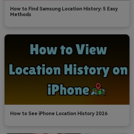
How to Find Samsung Location History: 5 Easy
Methods
How to See iPhone Location History 2026