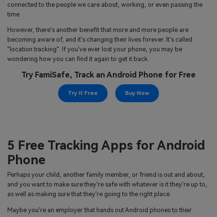
search
connected to the people we care about, working, or even passing the
Read More>
time.
However, there's another benefit that more and more people are
Geonection
becoming aware of, and it's changing their lives forever. It's called
"location tracking". If you've ever lost your phone, you may be
Bridge Distance Unite Psychologically
wondering how you can find it again to get it back.
Try FamiSafe, Track an Android Phone for Free
Try It Free
Try It Free
Buy Now
5 Free Tracking Apps for Android
Phone
Perhaps your child, another family member, or friend is out and about,
and you want to make sure they're safe with whatever is it they're up to,
as well as making sure that they're going to the right place.
Maybe you're an employer that hands out Android phones to their