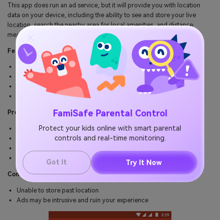
This app does run an ad service, but it will provide you with location
data on your device, including the ability to see and store your live
location, search the nearby area for local amenities, and distance
measurement to see the distance between two locations
Features
See the live location of where your mobile device is
See the address of the location of your device
Search the local area for amenities you may need
Measure two location distances using the tape measure
FamiSafe Parental Control
Pros
Protect your kids online with smart parental
Simple and easy to use app
controls and real-time monitoring.
Free to download, install and use
Track android phone free
Accurate GPS location tracking
Got It
Try It Now
Cons
Unable to store past location
Ads may be intrusive and ruin your experience