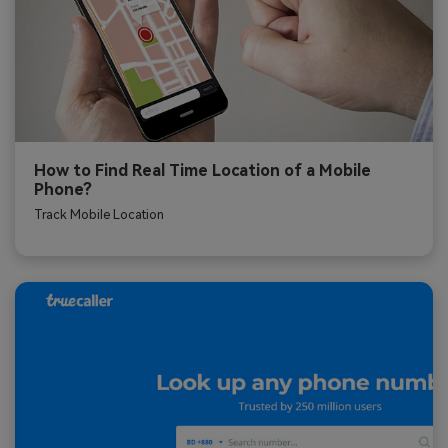
How to Find Real Time Location of a Mobile
Phone?
Track Mobile Location