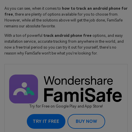
As you can see, when it comes to
how to track an android phone for
free
, there are plenty of options available for you to choose from.
However, while all the solutions above will get the job done, FamiSafe
remains our absolute favorite.
With a ton of powerful
track android phone free
options, and easy
installation service, accurate tracking from anywhere in the world, and
now a free trial period so you can try it out for yourself, there's no
reason why FamiSafe won't be what you're looking for.
Try for Free on Google Play and App Store!
TRY IT FREE
BUY NOW