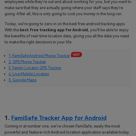
employees while they're out and about working for you, but you want to
make sure that they are actually going where your staff says they're
going. After all, this is only going to cost you money in the long run.
Today, we're going to zero in on the best free android tracking apps.
With the
best free tracking app for Android
, you'll be able to enjoy
the benefits of real-time location data, giving you all the data you need
to make the right decisions in your life.
1. FamiSafe Android Phone Tracker
2. GPS Phone Tracker
3. Family Locator GPS Tracker
4. Live Mobile Location
5. Google Maps
1.
FamiSafe Tracker App for Android
Coming in at number one, we've chosen FamiSafe, easily the most
powerful and feature-rich Android location application available today.