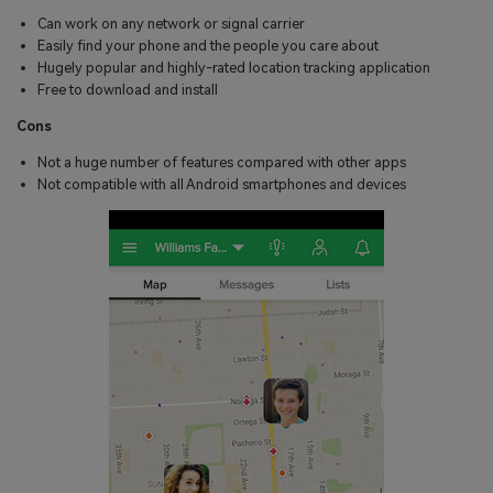
Can work on any network or signal carrier
Easily find your phone and the people you care about
Hugely popular and highly-rated location tracking application
Free to download and install
Cons
Not a huge number of features compared with other apps
Not compatible with all Android smartphones and devices