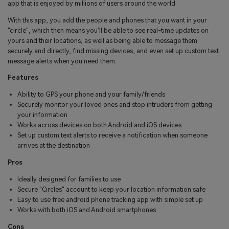
app that is enjoyed by millions of users around the world.
With this app, you add the people and phones that you want in your
"circle", which then means you'll be able to see real-time updates on
yours and their locations, as well as being able to message them
securely and directly, find missing devices, and even set up custom text
message alerts when you need them.
Features
Ability to GPS your phone and your family/friends
Securely monitor your loved ones and stop intruders from getting
your information
Works across devices on both Android and iOS devices
Set up custom text alerts to receive a notification when someone
arrives at the destination
Pros
Ideally designed for families to use
Secure "Circles" account to keep your location information safe
Easy to use free android phone tracking app with simple set up
Works with both iOS and Android smartphones
Cons