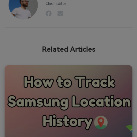
Chief Editor
Related Articles