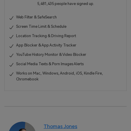
5,481,435 people have signed up.
Web Filter & SafeSearch
Screen Time Limit & Schedule
Location Tracking & Driving Report
App Blocker & App Activity Tracker
YouTube History Monitor & Video Blocker
Social Media Texts & Porn Images Alerts
Works on Mac, Windows, Android, iOS, Kindle Fire,
Chromebook
Thomas Jones