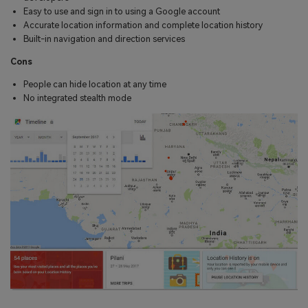
Easy to use and sign in to using a Google account
Accurate location information and complete location history
Built-in navigation and direction services
Cons
People can hide location at any time
No integrated stealth mode