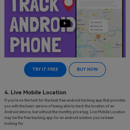
TRY IT FREE
BUY NOW
4. Live Mobile Location
If you're on the hunt for the best free android tracking app that provides
you with the basic service of being able to track the location of an
Android device, but without the monthly price tag, Live Mobile Location
may be the free tracking app for an android solution you've been
looking for.