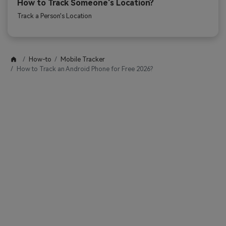
How to Track Someone's Location?
Track a Person's Location
How-to
Mobile Tracker
How to Track an Android Phone for Free 2026?