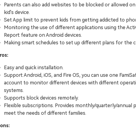
Parents can also add websites to be blocked or allowed on
kid's device.
Set App limit to prevent kids from getting addicted to pho
Monitoring the use of different applications using the Acti
Report feature on Android devices.
Making smart schedules to set up different plans for the c
ros:
Easy and quick installation.
Support Android, iOS, and Fire OS, you can use one FamiSa
account to monitor different devices with different operat
systems.
Supports block devices remotely.
Flexible subscriptions. Provides monthly/quarterly/annual 
meet the needs of different families.
ons: