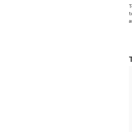
T
t
a