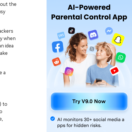
bout the
usy
ackers
lly when
an idea
make
e a
) to
to
e,