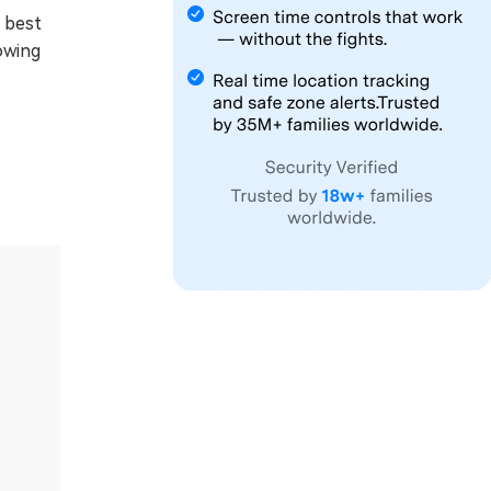
s best
owing