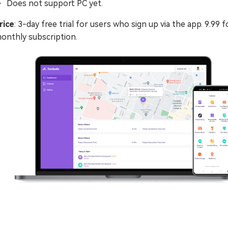
Does not support PC yet.
rice
: 3-day free trial for users who sign up via the app. 9.99 f
onthly subscription.