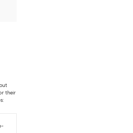
 out
or their
s:
o-