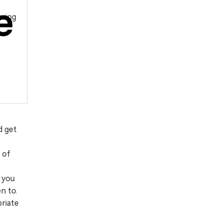
ering
d get
 of
, you
n to.
priate