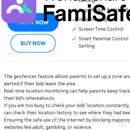
fencing
App Blocker & Web Filt
Web Filtering
TRY IT NOW
Screen Time Control
Smart Parental Control
BUY NOW
Setting
The geofences feature allows parents to set up a zone an
alerted if their kids leave the area.
Real-time location monitoring can help parents keep track
their kid's whereabouts.
If you are too busy to check your kids' location constantly
can check their location history to see where they had bee
Ensuring the safe use of the internet by blocking inappro
websites like adult, gambling, or violence.