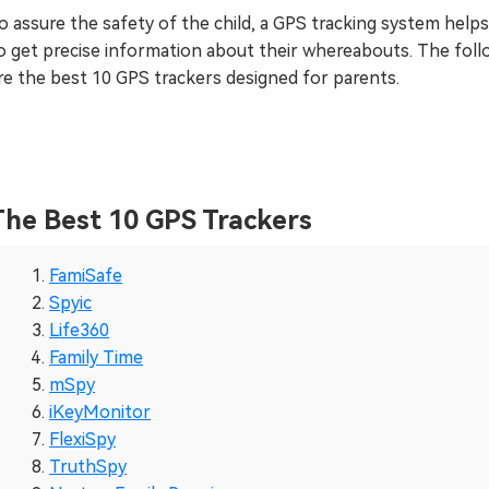
o assure the safety of the child, a GPS tracking system help
o get precise information about their whereabouts. The foll
re the best 10 GPS trackers designed for parents.
The Best 10 GPS Trackers
FamiSafe
Spyic
Life360
Family Time
mSpy
iKeyMonitor
FlexiSpy
TruthSpy