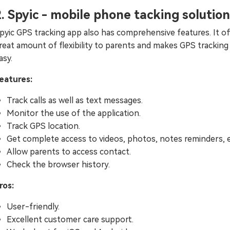
2. Spyic - mobile phone tacking solution
pyic GPS tracking app also has comprehensive features. It of
reat amount of flexibility to parents and makes GPS tracking
asy.
eatures:
Track calls as well as text messages.
Monitor the use of the application.
Track GPS location.
Get complete access to videos, photos, notes reminders, e
Allow parents to access contact.
Check the browser history.
ros:
User-friendly.
Excellent customer care support.