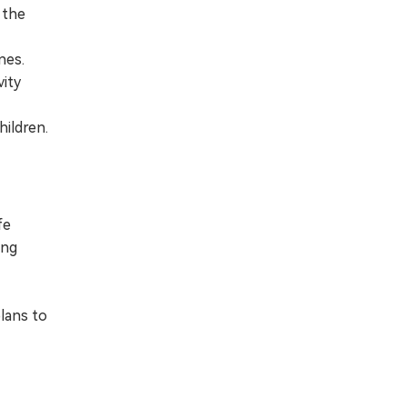
 the
nes.
vity
hildren.
fe
ing
plans to