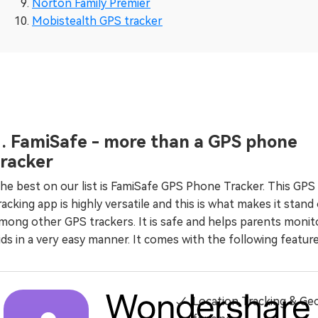
Norton Family Premier
Mobistealth GPS tracker
1. FamiSafe - more than a GPS phone
tracker
he best on our list is FamiSafe GPS Phone Tracker. This GPS
racking app is highly versatile and this is what makes it stand
mong other GPS trackers. It is safe and helps parents monit
ids in a very easy manner. It comes with the following feature
Location Tracking & Ge