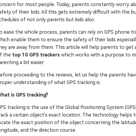
oncern for most people. Today, parents constantly worry a
Try It Free Online
afety of their kids. All this gets extremely difficult with the b
chedules of not only parents but kids also.
Try It Free Online
o ease the whole process, parents can rely on GPS phone tr
hich enable them to ensure the safety of their kids especia
hey are away from them. This article will help parents to get 
f the
top 10 GPS trackers
which works with a purpose to 
arenting a bit easier.
efore proceeding to the reviews, let us help the parents hav
roper understanding of what GPS tracking is:
hat is GPS tracking?
PS tracking is the use of the Global Positioning System (GPS
rack a certain object's exact location. The technology helps 
ocate the exact position of the object concerning the latitud
ongitude, and the direction course.