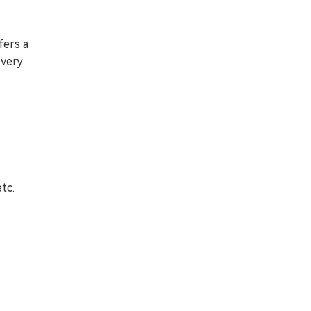
fers a
 very
tc.