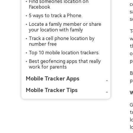
Find someones location on
c
Facebook
s
5 ways to track a Phone.
s
Locate a family member or share
your location with family
T
Track a cell phone location by
w
number free
t
Top 10 mobile location trackers.
o
p
Best geofencing apps that really
work for parents
B
Mobile Tracker Apps
p
Mobile Tracker Tips
W
G
t
l
l