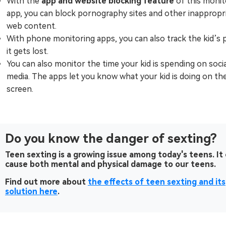
With the
app and website blocking feature
of this monit
app, you can block pornography sites and other inappropr
web content.
With phone monitoring apps, you can also track the kid’s 
it gets lost.
You can also monitor the time your kid is spending on socia
media. The apps let you know what your kid is doing on th
screen.
Do you know the danger of sexting?
Teen sexting is a growing issue among today's teens. It
cause both mental and physical damage to our teens.
Find out more about
the effects of teen sexting and its
solution here
.