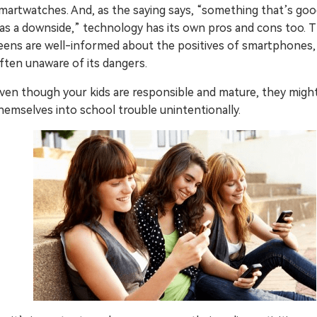
martwatches. And, as the saying says, “something that’s goo
Try It Free Online
as a downside,” technology has its own pros and cons too.
eens are well-informed about the positives of smartphones,
Try It Free Online
ften unaware of its dangers.
ven though your kids are responsible and mature, they migh
hemselves into school trouble unintentionally.