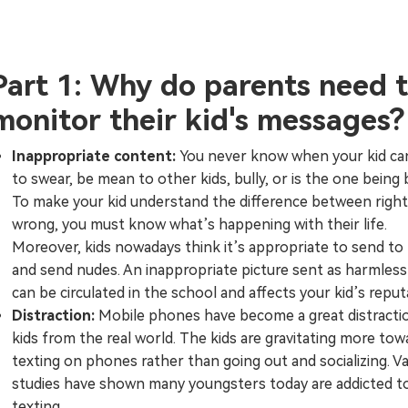
Part 1: Why do parents need 
monitor their kid's messages?
Inappropriate content:
You never know when your kid can
to swear, be mean to other kids, bully, or is the one being b
To make your kid understand the difference between right
wrong, you must know what’s happening with their life.
Moreover, kids nowadays think it’s appropriate to send to
and send nudes. An inappropriate picture sent as harmless f
can be circulated in the school and affects your kid’s reput
Distraction:
Mobile phones have become a great distracti
kids from the real world. The kids are gravitating more tow
texting on phones rather than going out and socializing. V
studies have shown many youngsters today are addicted t
texting.