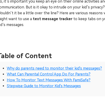
o, it’s important you keep an eye on their online activities an
ommunication. But is it okay to intrude on your kid’s privacy?
ouldn’t it be a little over the line? Here are various reasons
ight want to use a
text message tracker
to keep tabs on y
id’s messages.
Table of Content
Why do parents need to monitor their kid's messages?
What Can Parental Control App Do For Parents?
How To Monitor Text Messages With FamiSafe?
Stepwise Guide to Monitor Kid's Messages