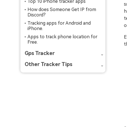
Top 10 iPhone tracker apps
s
How does Someone Get IP from
h
Discord?
t
Tracking apps for Android and
o
iPhone.
Apps to track phone location for
E
Free.
t
Gps Tracker
Other Tracker Tips