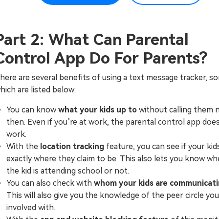
Part 2: What Can Parental
Control App Do For Parents?
here are several benefits of using a text message tracker, s
hich are listed below:
You can know
what your kids up to
without calling them 
then. Even if you’re at work, the parental control app doe
work.
With the
location tracking
feature, you can see if your kid
exactly where they claim to be. This also lets you know w
the kid is attending school or not.
You can also check with
whom your kids are communicat
This will also give you the knowledge of the peer circle your
involved with.