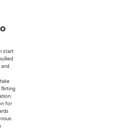
to
 start
ullied.
 and
 take
lirting
ation.
on for
ards
arious
o