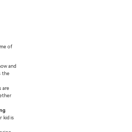
ome of
now and
s the
s are
hether
ing
.
 kid is