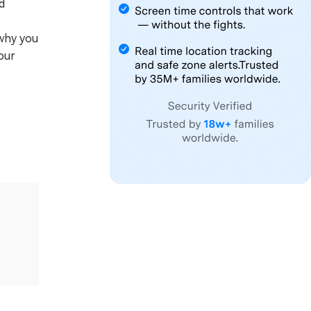
d
 why you
our