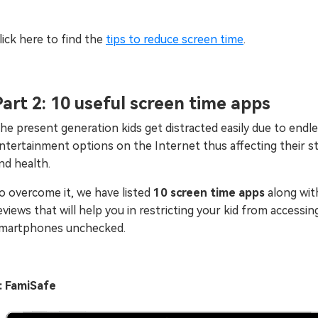
lick here to find the
tips to reduce screen time
.
Part 2: 10 useful screen time apps
he present generation kids get distracted easily due to endl
ntertainment options on the Internet thus affecting their s
nd health.
o overcome it, we have listed
10 screen time apps
along wit
eviews that will help you in restricting your kid from accessin
martphones unchecked.
: FamiSafe