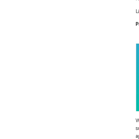
L
P
W
s
a