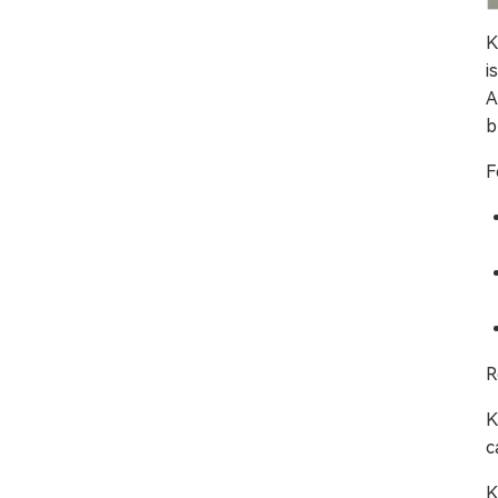
K
i
A
b
F
R
K
c
K