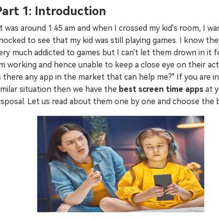
Part 1: Introduction
Try It Free Online
It was around 1.45 am and when I crossed my kid's room, I wa
Try It Free Online
hocked to see that my kid was still playing games. I know the
ery much addicted to games but I can't let them drown in it fo
m working and hence unable to keep a close eye on their activ
s there any app in the market that can help me?" If you are in
imilar situation then we have the
best screen time apps
at 
isposal. Let us read about them one by one and choose the 