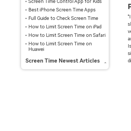
Screen Time Control App for Kids
Best iPhone Screen Time Apps
"
Full Guide to Check Screen Time
s
How to Limit Screen Time on iPad
v
How to Limit Screen Time on Safari
a
How to Limit Screen Time on
I
Huawei
s
Screen Time Newest Articles
d