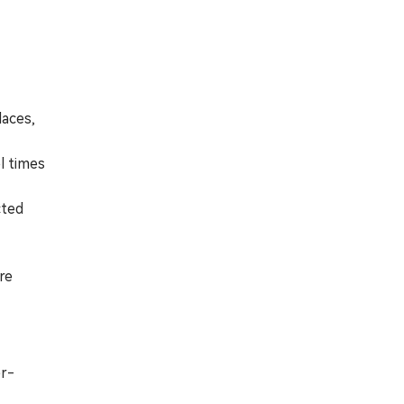
laces,
l times
cted
re
er-