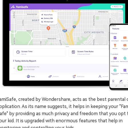
amiSafe, created by Wondershare, acts as the best parental 
pplication. As its name suggests, it helps in keeping your "Fam
afe" by providing as much privacy and freedom that you opt 
our kid. It is upgraded with enormous features that help in
onitoring and controlling your kids.