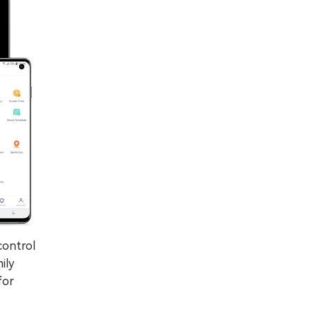
control
ily
for