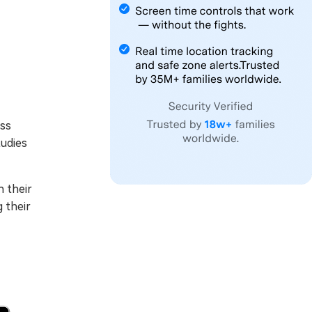
ess
tudies
h their
g their