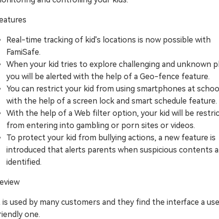
eatures
Real-time tracking of kid's locations is now possible with
FamiSafe.
When your kid tries to explore challenging and unknown p
you will be alerted with the help of a Geo-fence feature.
You can restrict your kid from using smartphones at schoo
with the help of a screen lock and smart schedule feature.
With the help of a Web filter option, your kid will be restri
from entering into gambling or porn sites or videos.
To protect your kid from bullying actions, a new feature is
introduced that alerts parents when suspicious contents a
identified.
eview
t is used by many customers and they find the interface a us
riendly one.