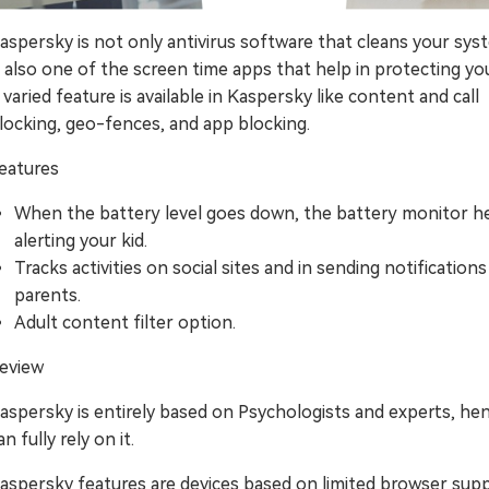
aspersky is not only antivirus software that cleans your sys
s also one of the screen time apps that help in protecting you
 varied feature is available in Kaspersky like content and call
locking, geo-fences, and app blocking.
eatures
When the battery level goes down, the battery monitor he
alerting your kid.
Tracks activities on social sites and in sending notifications
parents.
Adult content filter option.
eview
aspersky is entirely based on Psychologists and experts, he
an fully rely on it.
aspersky features are devices based on limited browser supp