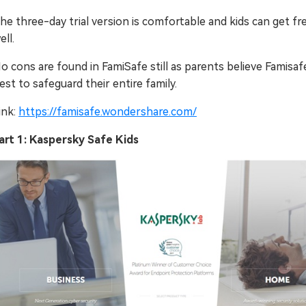
he three-day trial version is comfortable and kids can get fr
ell.
o cons are found in FamiSafe still as parents believe Famisafe
est to safeguard their entire family.
ink:
https://famisafe.wondershare.com/
art 1: Kaspersky Safe Kids