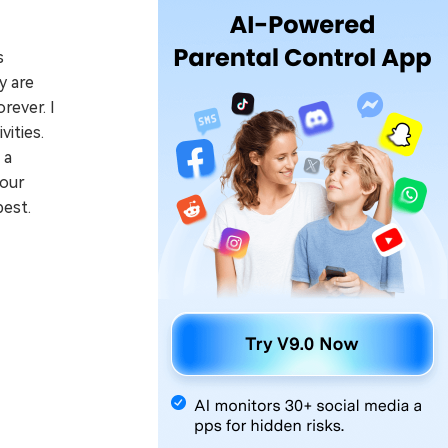
s
y are
rever. I
ities.
 a
your
best.