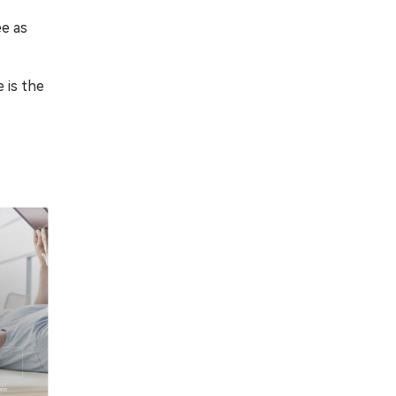
ee as
 is the