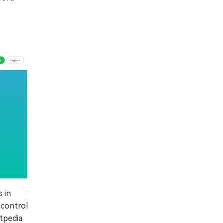
 in
 control
tpedia.