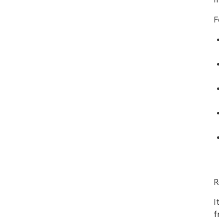
F
R
I
f