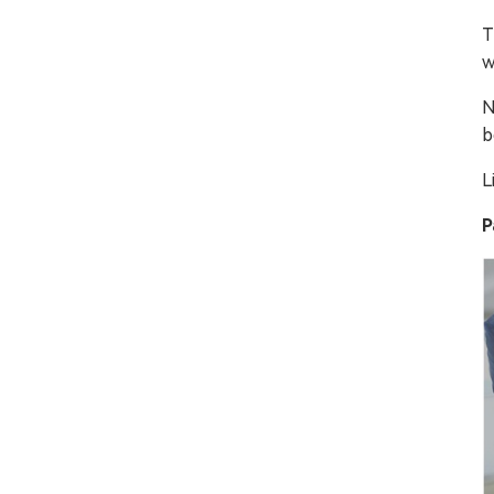
T
w
N
b
L
P