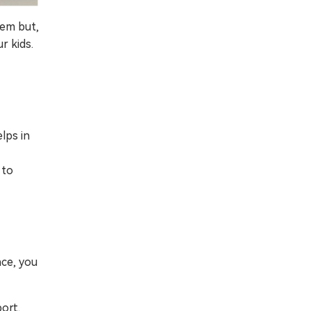
tem but,
r kids.
lps in
 to
nce, you
ort.