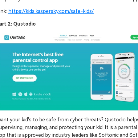
ink:
https://kids.kaspersky.com/safe-kids/
art 2: Qustodio
ant your kid's to be safe from cyber threats? Qustodio helps
upervising, managing, and protecting your kid. It is a parental
pp that is approved by industry leaders like Softonic and Sof