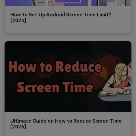
How to Set Up Android Screen Time Limit?
[2024]
Ultimate Guide on How to Reduce Screen Time
[2026]