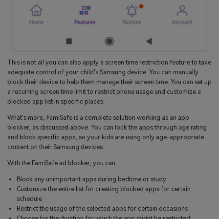
This is not all you can also apply a screen time restriction feature to take
adequate control of your child's Samsung device. You can manually
block their device to help them manage their screen time. You can set up
a recurring screen time limit to restrict phone usage and customize a
blocked app list in specific places.
What's more, FamiSafe is a complete solution working as an app
blocker, as discussed above. You can lock the apps through age rating
and block specific apps, so your kids are using only age-appropriate
content on their Samsung devices.
With the FamiSafe ad blocker, you can
Block any unimportant apps during bedtime or study
Customize the entire list for creating blocked apps for certain
schedule
Restrict the usage of the selected apps for certain occasions
Choose for the duration for which the app might be restricted