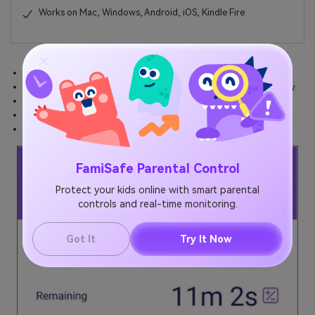
Works on Mac, Windows, Android, iOS, Kindle Fire
Acquire the details of your child's screen time on a remote basis.
Learn how much time your children spend on their devices in a day.
Check any specific app usage time.
Know about all the apps that your child uses the most.
Note the timing of their
screen time Samsung
.
FamiSafe Parental Control
Protect your kids online with smart parental
controls and real-time monitoring.
Got It
Try It Now