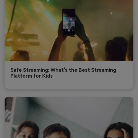
Safe Streaming: What's the Best Streaming
Platform for Kids