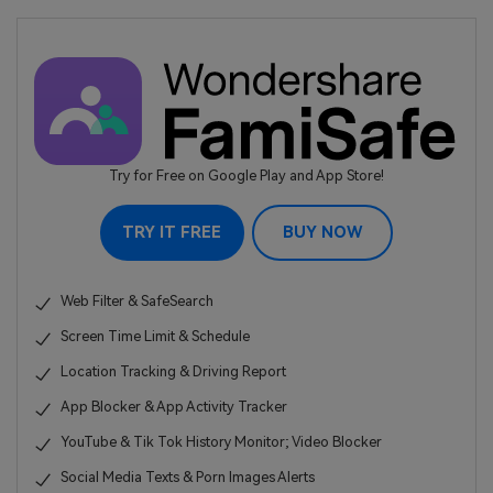
Try for Free on Google Play and App Store!
TRY IT FREE
BUY NOW
Web Filter & SafeSearch
Screen Time Limit & Schedule
Location Tracking & Driving Report
App Blocker & App Activity Tracker
YouTube & Tik Tok History Monitor; Video Blocker
Social Media Texts & Porn Images Alerts