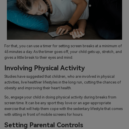
For that, you can use a timer for setting screen breaks at a minimum of
45 minutes a day. As the timer goes off, your child gets up, stretch, and
gives a little break to their eyes and mind.
Involving Physical Activity
Studies have suggested that children, who are involved in physical
activities, live healthier lifestyles in the long run, cutting the chances of
obesity and improving their heart health.
So, engage your child in doing physical activity during breaks from
screen time. It can be any sport they love or an age-appropriate
exercise that will help them cope with the sedentary lifestyle that comes
with sitting in front of mobile screens for hours.
Setting Parental Controls