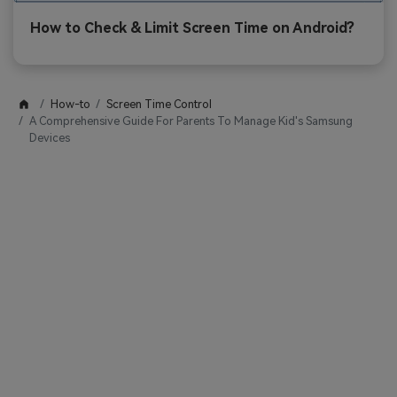
How to Check & Limit Screen Time on Android?
How-to
Screen Time Control
A Comprehensive Guide For Parents To Manage Kid's Samsung
Devices