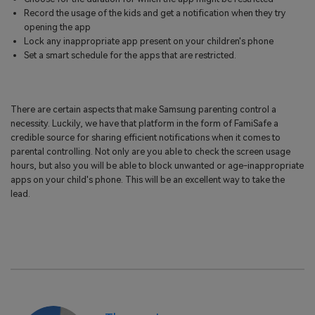
Record the usage of the kids and get a notification when they try
opening the app
Lock any inappropriate app present on your children's phone
Set a smart schedule for the apps that are restricted.
There are certain aspects that make Samsung parenting control a
necessity. Luckily, we have that platform in the form of FamiSafe a
credible source for sharing efficient notifications when it comes to
parental controlling. Not only are you able to check the screen usage
hours, but also you will be able to block unwanted or age-inappropriate
apps on your child's phone. This will be an excellent way to take the
lead.