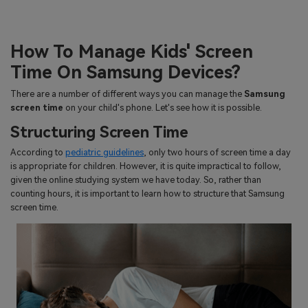
How To Manage Kids' Screen
Time On Samsung Devices?
There are a number of different ways you can manage the
Samsung
screen time
on your child's phone. Let's see how it is possible.
Structuring Screen Time
According to
pediatric guidelines
, only two hours of screen time a day
is appropriate for children. However, it is quite impractical to follow,
given the online studying system we have today. So, rather than
counting hours, it is important to learn how to structure that Samsung
screen time.