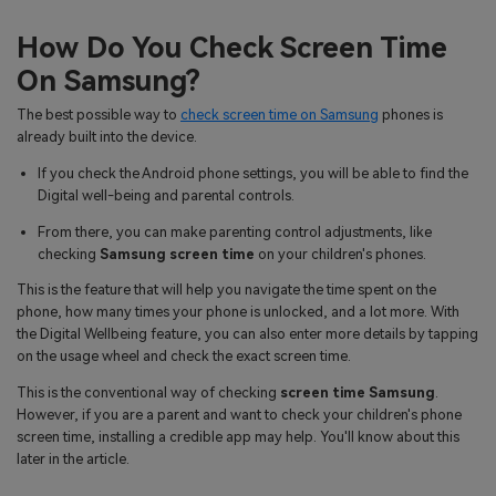
How Do You Check Screen Time
On Samsung?
The best possible way to
check screen time on Samsung
phones is
already built into the device.
If you check the Android phone settings, you will be able to find the
Digital well-being and parental controls.
From there, you can make parenting control adjustments, like
checking
Samsung screen time
on your children's phones.
This is the feature that will help you navigate the time spent on the
phone, how many times your phone is unlocked, and a lot more. With
the Digital Wellbeing feature, you can also enter more details by tapping
on the usage wheel and check the exact screen time.
This is the conventional way of checking
screen time Samsung
.
However, if you are a parent and want to check your children's phone
screen time, installing a credible app may help. You'll know about this
later in the article.