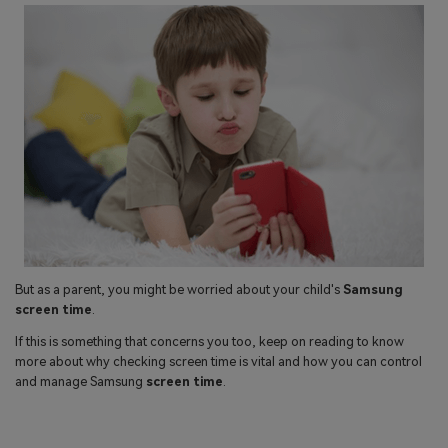
search
Read More>
Geonection
Bridge Distance Unite Psychologically
Try It Free
But as a parent, you might be worried about your child's
Samsung
screen time
.
If this is something that concerns you too, keep on reading to know
more about why checking screen time is vital and how you can control
and manage Samsung
screen time
.