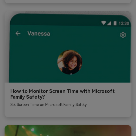
How to Monitor Screen Time with Microsoft
Family Safety?
Set Screen Time on Microsoft Family Safety