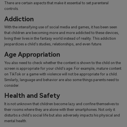
There are certain aspects that make it essential to set parenteral
controls.
Addiction
With the intensifying use of social media and games, it has been seen
that children are becoming more and more addicted to these devices,
living their lives in the fantasy world instead of reality. This addiction
jeopardizes a child's studies, relationships, and even future.
Age Appropriation
You also need to check whether the content is shown to the child on the
screen is appropriate for your child's age. For example, mature content
on TikTok or a game with violence will not be appropriate for a child.
Similarly, language and behavior are also some things parents need to
consider.
Health and Safety
It is not unknown that children become lazy and confine themselves to
their rooms where they are alone with their smartphones. Not only it
disturbs a child's social life but also adversely impacts his physical and
mental health.