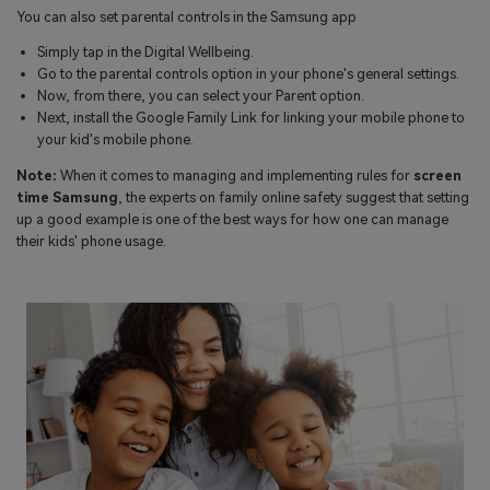
You can also set parental controls in the Samsung app
Simply tap in the Digital Wellbeing.
Go to the parental controls option in your phone's general settings.
Now, from there, you can select your Parent option.
Next, install the Google Family Link for linking your mobile phone to
your kid's mobile phone.
Note:
When it comes to managing and implementing rules for
screen
time Samsung
, the experts on family online safety suggest that setting
up a good example is one of the best ways for how one can manage
their kids' phone usage.