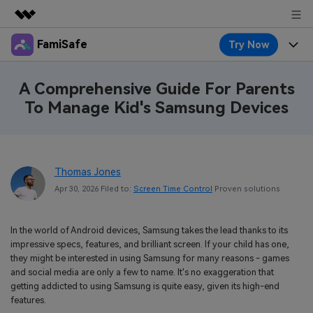
FamiSafe
Try Now
Featured Products
AIGC Digital Creativity
Products
Business
A Comprehensive Guide For Parents
Utility
To Manage Kid's Samsung Devices
Overview
Features
About Us
FamiSafe
Solutions
Device Activity
Blog
Newsroom
Safeguard Your Children's Digital Life
Thomas Jones
Content Safety
Location Tracker
Try It Free
Resource
Shop
Apr 30, 2026 Filed to:
Screen Time Control
Proven solutions
Location Service
Screen Time
Featured Topics
Pricing
Support
In the world of Android devices, Samsung takes the lead thanks to its
App Blocker
FamiSafe Guide
impressive specs, features, and brilliant screen. If your child has one,
FamiSafe for School
they might be interested in using Samsung for many reasons - games
Download
Sign In
Activity Monitor
Explore
Keep Schools & Parents Connected
and social media are only a few to name. It's no exaggeration that
getting addicted to using Samsung is quite easy, given its high-end
Parenting Knowledge
features.
Try It Free