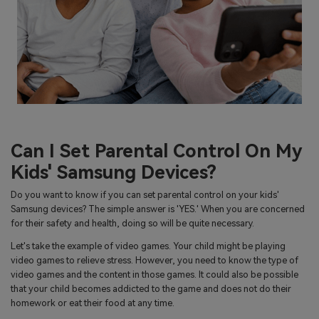
Can I Set Parental Control On My
Kids' Samsung Devices?
Do you want to know if you can set parental control on your kids'
Samsung devices? The simple answer is 'YES.' When you are concerned
for their safety and health, doing so will be quite necessary.
Let's take the example of video games. Your child might be playing
video games to relieve stress. However, you need to know the type of
video games and the content in those games. It could also be possible
that your child becomes addicted to the game and does not do their
homework or eat their food at any time.