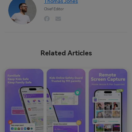
Thomas Jones
Chief Editor
Related Articles