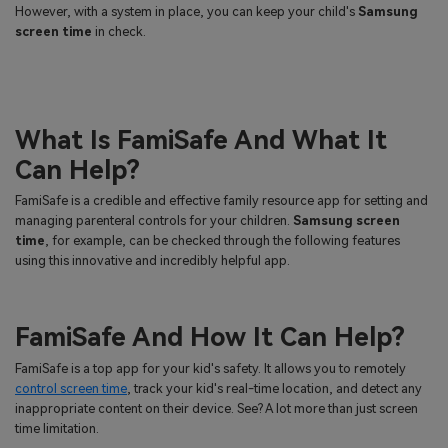
However, with a system in place, you can keep your child's
Samsung
screen time
in check.
What Is FamiSafe And What It
Can Help?
FamiSafe is a credible and effective family resource app for setting and
managing parenteral controls for your children.
Samsung screen
time
, for example, can be checked through the following features
using this innovative and incredibly helpful app.
FamiSafe And How It Can Help?
FamiSafe is a top app for your kid's safety. It allows you to remotely
control screen time
, track your kid's real-time location, and detect any
inappropriate content on their device. See? A lot more than just screen
time limitation.