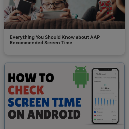
Everything You Should Know about AAP
Recommended Screen Time