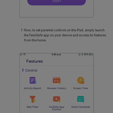
Now, to set parental controls on the iPad, simply launch
the FamiSafe app on your device and access its features
from the home.