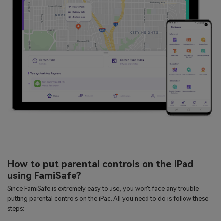
How to put parental controls on the iPad
using FamiSafe?
Since FamiSafe is extremely easy to use, you won't face any trouble
putting parental controls on the iPad. All you need to do is follow these
steps: