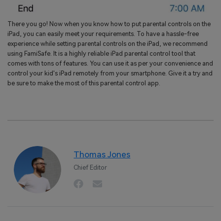
There you go! Now when you know how to put parental controls on the
iPad, you can easily meet your requirements. To have a hassle-free
experience while setting parental controls on the iPad, we recommend
using FamiSafe. It is a highly reliable iPad parental control tool that
comes with tons of features. You can use it as per your convenience and
control your kid's iPad remotely from your smartphone. Give it a try and
be sure to make the most of this parental control app.
Thomas Jones
Chief Editor