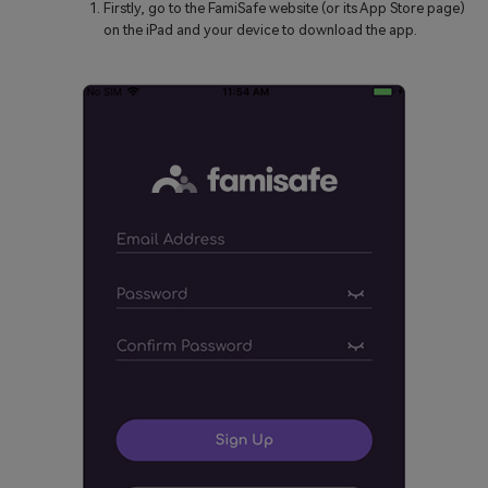
Firstly, go to the FamiSafe website (or its App Store page)
on the iPad and your device to download the app.