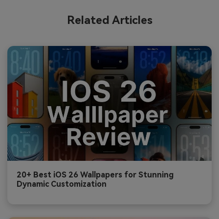
Related Articles
20+ Best iOS 26 Wallpapers for Stunning
Dynamic Customization