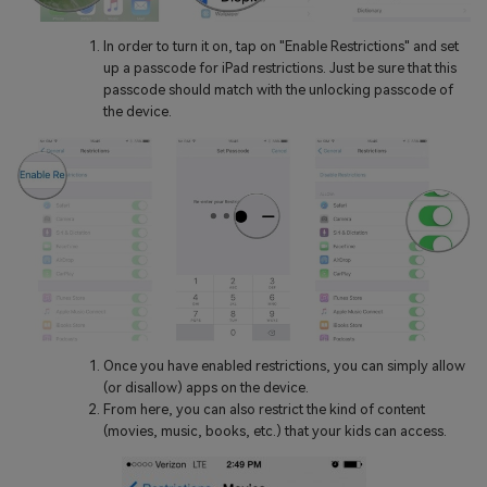
In order to turn it on, tap on "Enable Restrictions" and set
up a passcode for iPad restrictions. Just be sure that this
passcode should match with the unlocking passcode of
the device.
Once you have enabled restrictions, you can simply allow
(or disallow) apps on the device.
From here, you can also restrict the kind of content
(movies, music, books, etc.) that your kids can access.