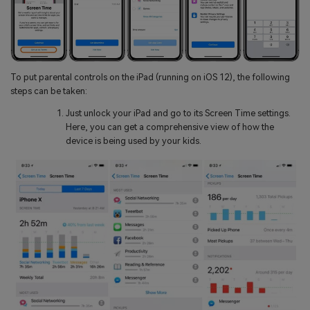
To put parental controls on the iPad (running on iOS 12), the following
steps can be taken:
Just unlock your iPad and go to its Screen Time settings.
Here, you can get a comprehensive view of how the
device is being used by your kids.