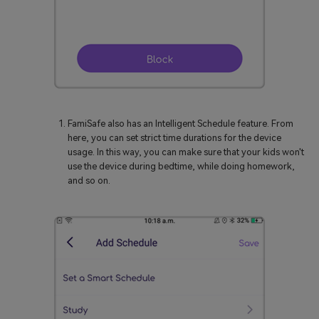
FamiSafe also has an Intelligent Schedule feature. From
here, you can set strict time durations for the device
usage. In this way, you can make sure that your kids won't
use the device during bedtime, while doing homework,
and so on.