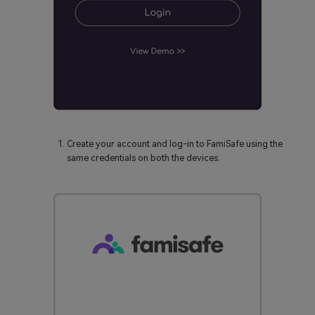
Create your account and log-in to FamiSafe using the
same credentials on both the devices.