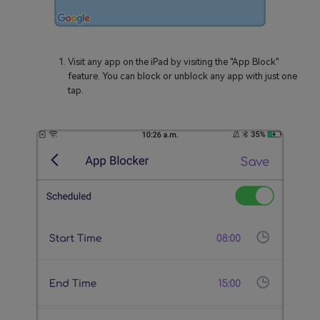
Visit any app on the iPad by visiting the "App Block"
feature. You can block or unblock any app with just one
tap.