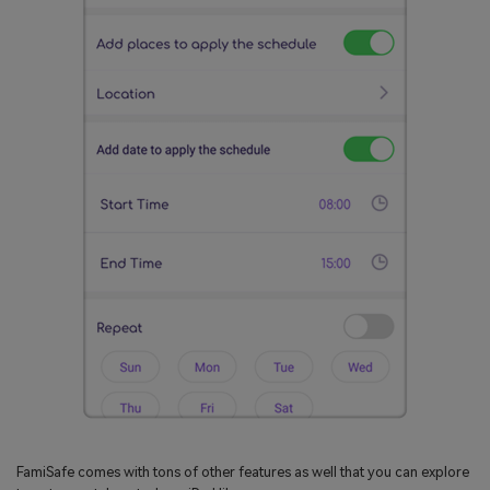
FamiSafe comes with tons of other features as well that you can explore