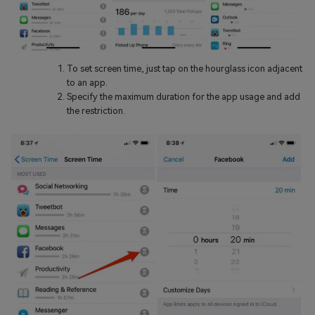
To set screen time, just tap on the hourglass icon adjacent
to an app.
Specify the maximum duration for the app usage and add
the restriction.