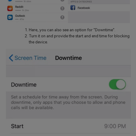
Here, you can also see an option for "Downtime".
Turn it on and provide the start and end time for blocking
the device.