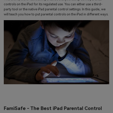
search
controls on the iPad for its regulated use. You can either use a third-
Read More>
party tool or the native iPad parental control settings. In this guide, we
will teach you how to put parental controls on the iPad in different ways.
Geonection
Bridge Distance Unite Psychologically
Try It Free
FamiSafe - The Best iPad Parental Control