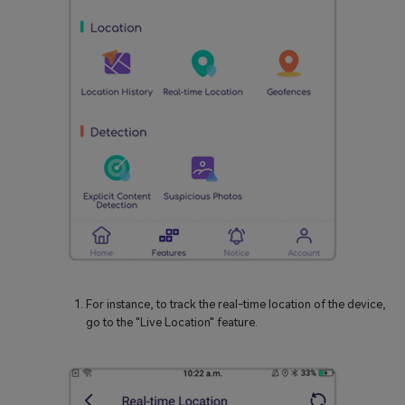
For instance, to track the real-time location of the device,
go to the "Live Location" feature.