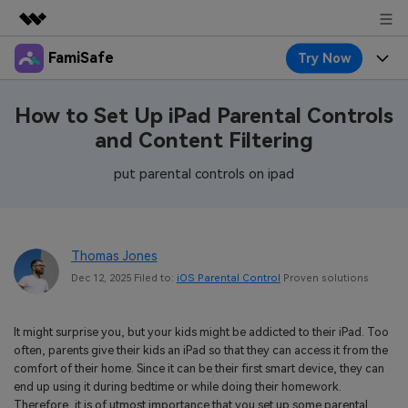
FamiSafe
Try Now
Featured Products
AIGC Digital Creativity
Products
Business
How to Set Up iPad Parental Controls
Utility
and Content Filtering
Overview
Features
About Us
FamiSafe
Solutions
put parental controls on ipad
Device Activity
Blog
Newsroom
Safeguard Your Children's Digital Life
Content Safety
Location Tracker
Try It Free
Resource
Shop
Thomas Jones
Location Service
Screen Time
Dec 12, 2025 Filed to:
iOS Parental Control
Proven solutions
Featured Topics
Pricing
Support
App Blocker
FamiSafe Guide
FamiSafe for School
It might surprise you, but your kids might be addicted to their iPad. Too
Download
Sign In
Activity Monitor
often, parents give their kids an iPad so that they can access it from the
Explore
Keep Schools & Parents Connected
comfort of their home. Since it can be their first smart device, they can
Parenting Knowledge
end up using it during bedtime or while doing their homework.
Try It Free
Therefore, it is of utmost importance that you set up some parental