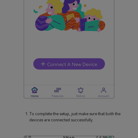
To complete the setup, just make sure that both the
devices are connected successfully.