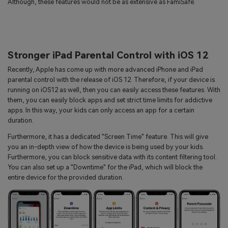
Although, these features would not be as extensive as FamiSafe.
Stronger iPad Parental Control with iOS 12
Recently, Apple has come up with more advanced iPhone and iPad
parental control with the release of iOS 12. Therefore, if your device is
running on iOS12 as well, then you can easily access these features. With
them, you can easily block apps and set strict time limits for addictive
apps. In this way, your kids can only access an app for a certain
duration.
Furthermore, it has a dedicated "Screen Time" feature. This will give
you an in-depth view of how the device is being used by your kids.
Furthermore, you can block sensitive data with its content filtering tool.
You can also set up a "Downtime" for the iPad, which will block the
entire device for the provided duration.