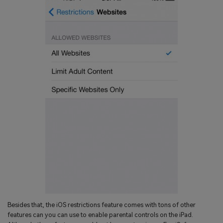
Besides that, the iOS restrictions feature comes with tons of other
features can you can use to enable parental controls on the iPad.