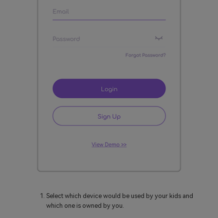
Select which device would be used by your kids and
which one is owned by you.