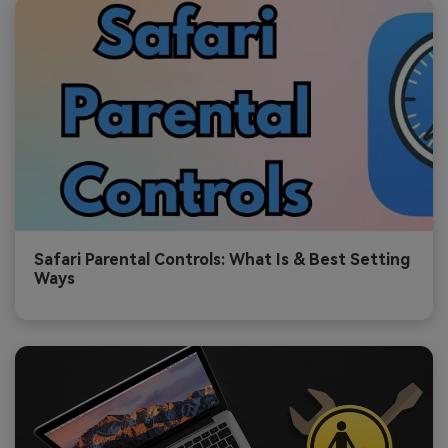
Safari Parental Controls: What Is & Best Setting
Ways