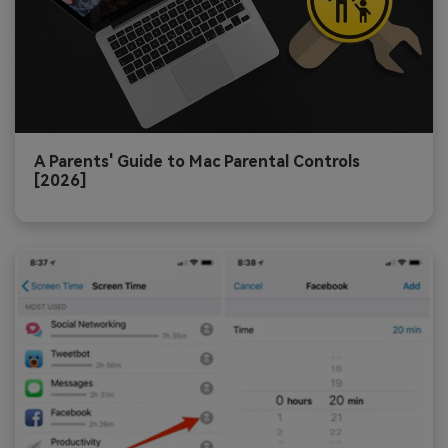
A Parents' Guide to Mac Parental Controls
[2026]