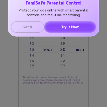
FamiSafe Parental Control
Protect your kids online with smart parental
controls and real-time monitoring.
Got It
Try It Now