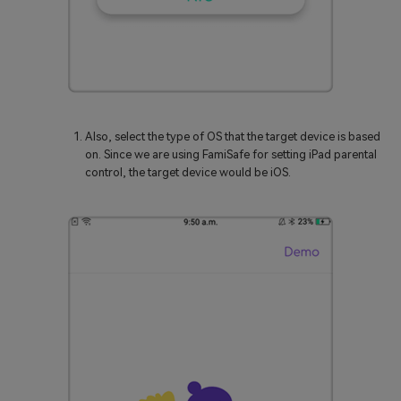
Also, select the type of OS that the target device is based
on. Since we are using FamiSafe for setting iPad parental
control, the target device would be iOS.