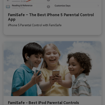
FamiSafe – The Best iPhone 5 Parental Control
App
iPhone 5 Parental Control with FamiSafe
FamiSafe - Best iPod Parental Controls