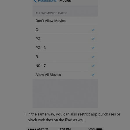
In the same way, you can also restrict app purchases or
block websites on the iPad as well.