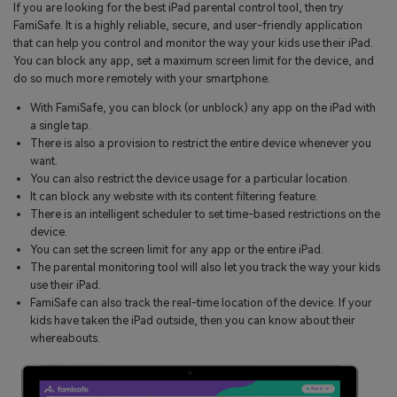
If you are looking for the best iPad parental control tool, then try
FamiSafe. It is a highly reliable, secure, and user-friendly application
that can help you control and monitor the way your kids use their iPad.
You can block any app, set a maximum screen limit for the device, and
do so much more remotely with your smartphone.
With FamiSafe, you can block (or unblock) any app on the iPad with
a single tap.
There is also a provision to restrict the entire device whenever you
want.
You can also restrict the device usage for a particular location.
It can block any website with its content filtering feature.
There is an intelligent scheduler to set time-based restrictions on the
device.
You can set the screen limit for any app or the entire iPad.
The parental monitoring tool will also let you track the way your kids
use their iPad.
FamiSafe can also track the real-time location of the device. If your
kids have taken the iPad outside, then you can know about their
whereabouts.