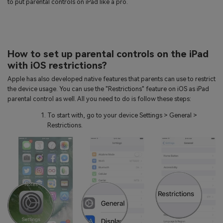
to put parental controls on iPad like a pro.
How to set up parental controls on the iPad
with iOS restrictions?
Apple has also developed native features that parents can use to restrict
the device usage. You can use the "Restrictions" feature on iOS as iPad
parental control as well. All you need to do is follow these steps:
To start with, go to your device Settings > General >
Restrictions.