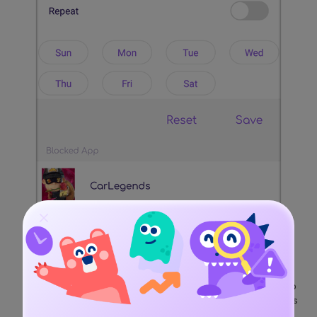
There is also a provision to set a screen limit for the app
(or the device) as well. Once the maximum screen limit is
reached, the kids won't be able to access the app.