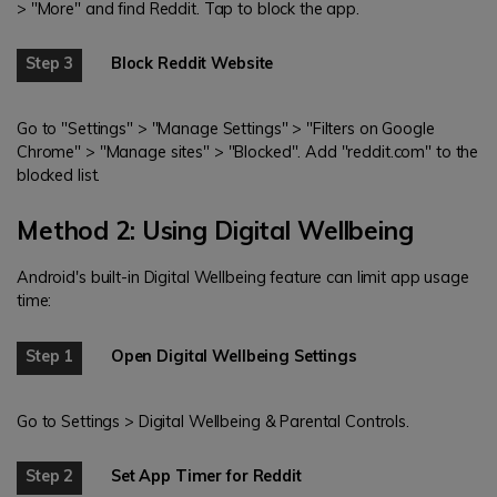
> "More" and find Reddit. Tap to block the app.
Step 3
Block Reddit Website
Go to "Settings" > "Manage Settings" > "Filters on Google
Chrome" > "Manage sites" > "Blocked". Add "reddit.com" to the
blocked list.
Method 2: Using Digital Wellbeing
Android's built-in Digital Wellbeing feature can limit app usage
time:
Step 1
Open Digital Wellbeing Settings
Go to Settings > Digital Wellbeing & Parental Controls.
Step 2
Set App Timer for Reddit