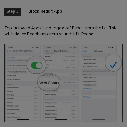
Step 3
Block Reddit App
Tap "Allowed Apps" and toggle off Reddit from the list. This
will hide the Reddit app from your child's iPhone.