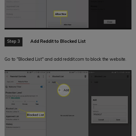
Step 3
Add Reddit to Blocked List
Go to "Blocked List" and add reddit.com to block the website.