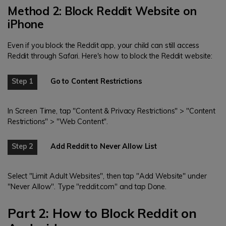
Method 2: Block Reddit Website on
iPhone
Even if you block the Reddit app, your child can still access
Reddit through Safari. Here's how to block the Reddit website:
Step 1
Go to Content Restrictions
In Screen Time, tap "Content & Privacy Restrictions" > "Content
Restrictions" > "Web Content".
Step 2
Add Reddit to Never Allow List
Select "Limit Adult Websites", then tap "Add Website" under
"Never Allow". Type "reddit.com" and tap Done.
Part 2: How to Block Reddit on