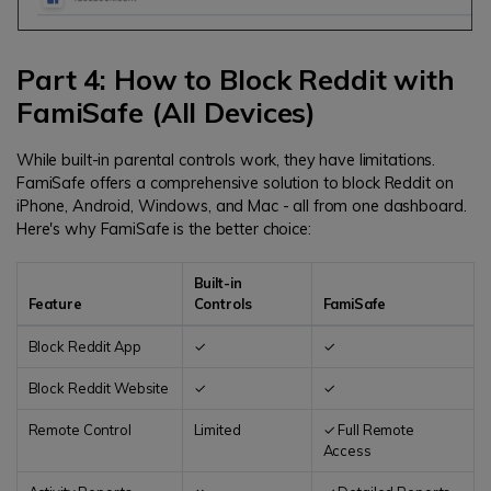
Part 4: How to Block Reddit with
FamiSafe (All Devices)
While built-in parental controls work, they have limitations.
FamiSafe offers a comprehensive solution to block Reddit on
iPhone, Android, Windows, and Mac - all from one dashboard.
Here's why FamiSafe is the better choice:
Built-in
Feature
Controls
FamiSafe
Block Reddit App
✓
✓
Block Reddit Website
✓
✓
Remote Control
Limited
✓ Full Remote
Access