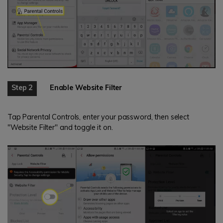
Step 2
Enable Website Filter
Tap Parental Controls, enter your password, then select
"Website Filter" and toggle it on.