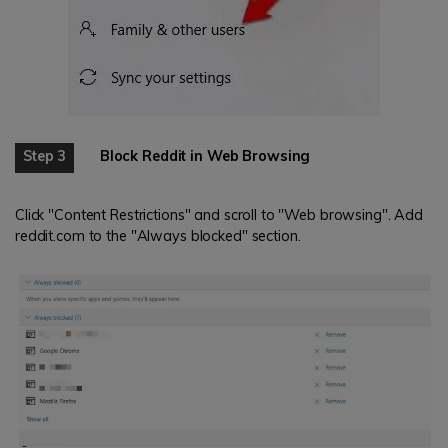
Step 3
Block Reddit in Web Browsing
Click "Content Restrictions" and scroll to "Web browsing". Add
reddit.com to the "Always blocked" section.