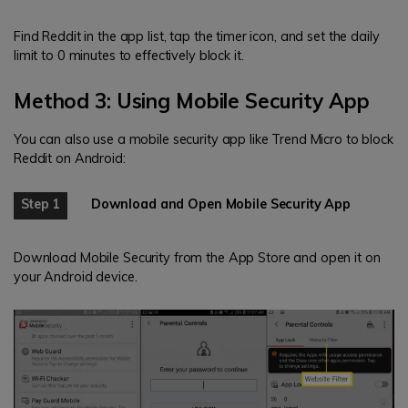
Find Reddit in the app list, tap the timer icon, and set the daily
limit to 0 minutes to effectively block it.
Method 3: Using Mobile Security App
You can also use a mobile security app like Trend Micro to block
Reddit on Android:
Step 1
Download and Open Mobile Security App
Download Mobile Security from the App Store and open it on
your Android device.