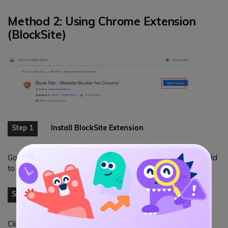
Method 2: Using Chrome Extension
(BlockSite)
Step 1
Install BlockSite Extension
Go to Chrome Web Store, search for "BlockSite" and click "Add
to Chrome".
Step 2
Add Reddit to Block List
Click the BlockSite icon in Chrome toolbar, go to "Block Sites"