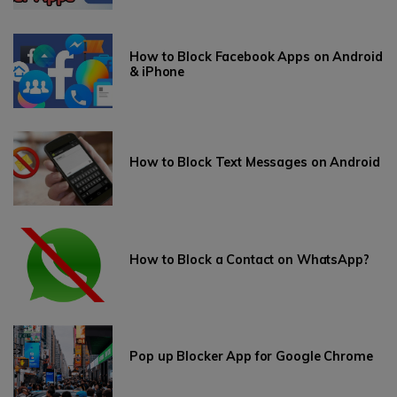
How to Block Facebook Apps on Android
& iPhone
How to Block Text Messages on Android
How to Block a Contact on WhatsApp?
Pop up Blocker App for Google Chrome