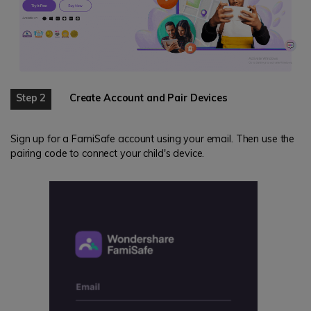
Step 2
Create Account and Pair Devices
Sign up for a FamiSafe account using your email. Then use the
pairing code to connect your child's device.