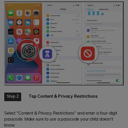
Step 2
Tap Content & Privacy Restrictions
Select "Content & Privacy Restrictions" and enter a four-digit
passcode. Make sure to use a passcode your child doesn't
know.