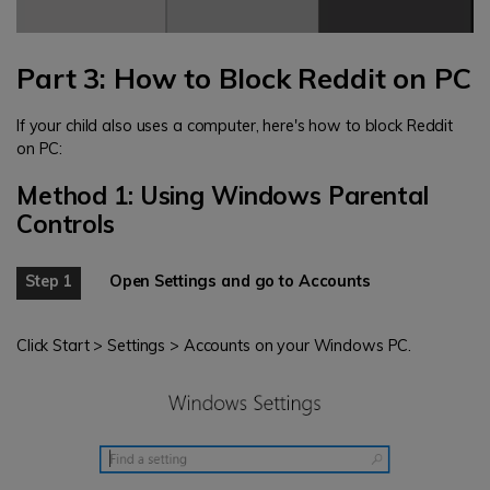
Part 3: How to Block Reddit on PC
If your child also uses a computer, here's how to block Reddit
on PC:
Method 1: Using Windows Parental
Controls
Step 1
Open Settings and go to Accounts
Click Start > Settings > Accounts on your Windows PC.