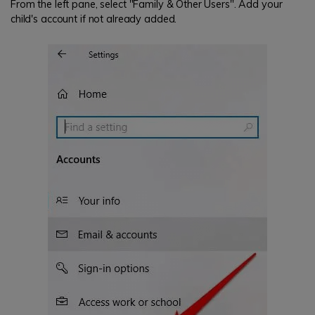
From the left pane, select "Family & Other Users". Add your
child's account if not already added.