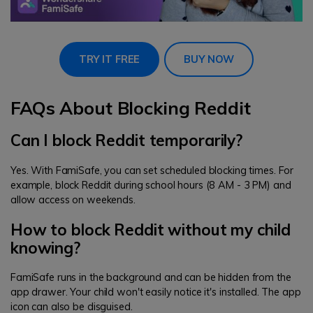
TRY IT FREE
BUY NOW
FAQs About Blocking Reddit
Can I block Reddit temporarily?
Yes. With FamiSafe, you can set scheduled blocking times. For
example, block Reddit during school hours (8 AM - 3 PM) and
allow access on weekends.
How to block Reddit without my child
knowing?
FamiSafe runs in the background and can be hidden from the
app drawer. Your child won't easily notice it's installed. The app
icon can also be disguised.