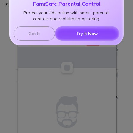
FamiSafe Parental Control
tab, type reddit.com and click the "+" button.
Protect your kids online with smart parental
controls and real-time monitoring.
Got It
Try It Now