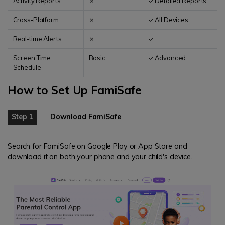
Activity Reports
✗
✓ Detailed Reports
Cross-Platform
✗
✓ All Devices
Real-time Alerts
✗
✓
Screen Time
Basic
✓ Advanced
Schedule
How to Set Up FamiSafe
Step 1
Download FamiSafe
Search for FamiSafe on Google Play or App Store and
download it on both your phone and your child's device.