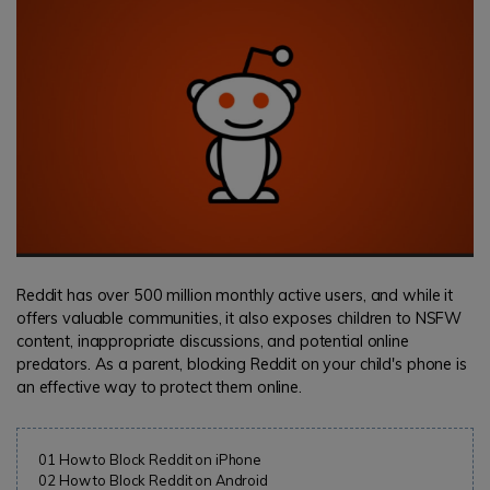
search
Read More>
Geonection
Bridge Distance Unite Psychologically
Try It Free
Reddit has over 500 million monthly active users, and while it
offers valuable communities, it also exposes children to NSFW
content, inappropriate discussions, and potential online
predators. As a parent, blocking Reddit on your child's phone is
an effective way to protect them online.
01
How to Block Reddit on iPhone
02
How to Block Reddit on Android