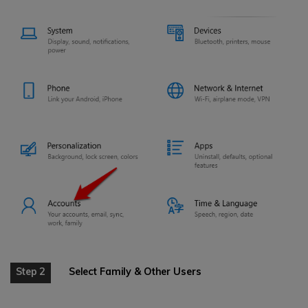
Step 2
Select Family & Other Users