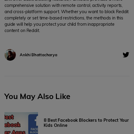
comprehensive solution with remote control, activity reports,
and cross-platform support. Whether you want to block Reddit
completely or set time-based restrictions, the methods in this
guide will help you protect your child from inappropriate
content on Reddit.
Ankhi Bhattacharya
You May Also Like
8 Best Facebook Blockers to Protect Your
Kids Online