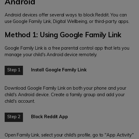
Android
Android devices offer several ways to block Reddit. You can
use Google Family Link, Digital Wellbeing, or third-party apps.
Method 1: Using Google Family Link
Google Family Link is a free parental control app that lets you
manage your child's Android device remotely.
Step 1
Install Google Family Link
Download Google Family Link on both your phone and your
child's Android device. Create a family group and add your
child's account.
Step 2
Block Reddit App
Open Family Link, select your child's profile, go to "App Activity"