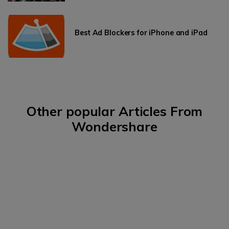
Best Ad Blockers for iPhone and iPad
Other popular Articles From
Wondershare