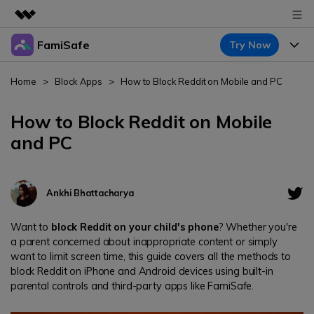
FamiSafe
Try Now
Featured Products
AIGC Digital Creativity
Products
Business
Home
>
Block Apps
>
How to Block Reddit on Mobile and PC
Utility
Overview
Features
About Us
How to Block Reddit on Mobile
FamiSafe
Solutions
and PC
Device Activity
Newsroom
Blog
Safeguard Your Children's Digital Life
Content Safety
Location Tracker
Try It Free
Shop
Resource
Ankhi Bhattacharya
Location Service
Screen Time
Featured Topics
Support
Pricing
Want to
block Reddit on your child's phone
? Whether you're
App Blocker
a parent concerned about inappropriate content or simply
FamiSafe Guide
FamiSafe for School
want to limit screen time, this guide covers all the methods to
Download
Sign In
Activity Monitor
block Reddit on iPhone and Android devices using built-in
Keep Schools & Parents Connected
Explore
parental controls and third-party apps like FamiSafe.
Parenting Knowledge
Try It Free