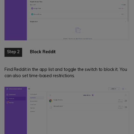
Step 2
Block Reddit
Find Reddit in the app list and toggle the switch to block it. You
can also set time-based restrictions.