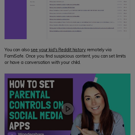
You can also
see your kid's Reddit history
remotely via
FamiSafe. Once you find suspicious content, you can set limits
or have a conversation with your child.