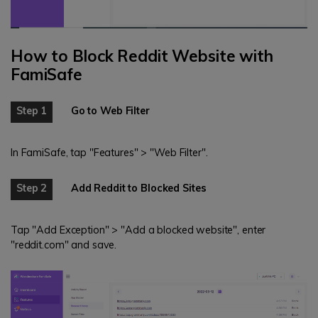
How to Block Reddit Website with
FamiSafe
Step 1
Go to Web Filter
In FamiSafe, tap "Features" > "Web Filter".
Step 2
Add Reddit to Blocked Sites
Tap "Add Exception" > "Add a blocked website", enter
"reddit.com" and save.