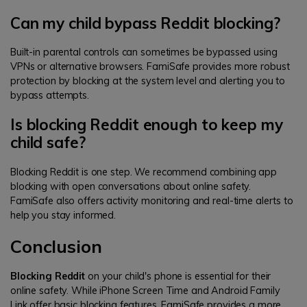
Can my child bypass Reddit blocking?
Built-in parental controls can sometimes be bypassed using
VPNs or alternative browsers. FamiSafe provides more robust
protection by blocking at the system level and alerting you to
bypass attempts.
Is blocking Reddit enough to keep my
child safe?
Blocking Reddit is one step. We recommend combining app
blocking with open conversations about online safety.
FamiSafe also offers activity monitoring and real-time alerts to
help you stay informed.
Conclusion
Blocking Reddit
on your child's phone is essential for their
online safety. While iPhone Screen Time and Android Family
Link offer basic blocking features, FamiSafe provides a more