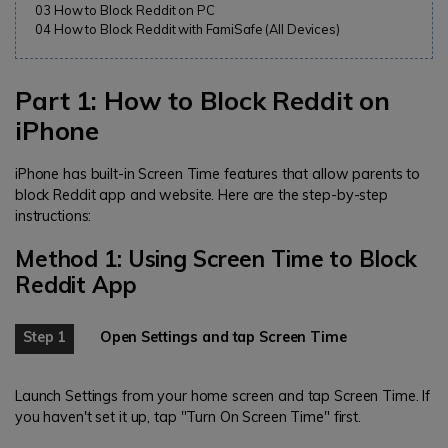
03
How to Block Reddit on PC
04
How to Block Reddit with FamiSafe (All Devices)
Part 1: How to Block Reddit on
iPhone
iPhone has built-in Screen Time features that allow parents to
block Reddit app and website. Here are the step-by-step
instructions:
Method 1: Using Screen Time to Block
Reddit App
Step 1
Open Settings and tap Screen Time
Launch Settings from your home screen and tap Screen Time. If
you haven't set it up, tap "Turn On Screen Time" first.