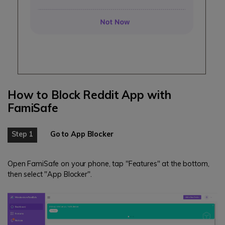
How to Block Reddit App with
FamiSafe
Step 1
Go to App Blocker
Open FamiSafe on your phone, tap "Features" at the bottom,
then select "App Blocker".