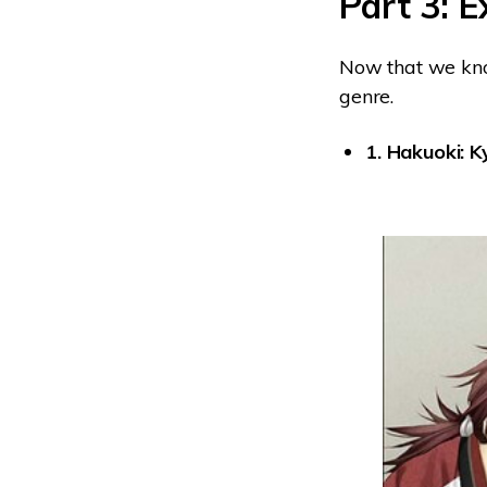
Part 3: 
Now that we kno
genre.
1. Hakuoki: 