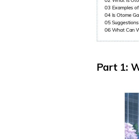
02
What Is Ot
03
Examples o
04
Is Otome Ga
05
Suggestions
06
What Can W
Part 1: 