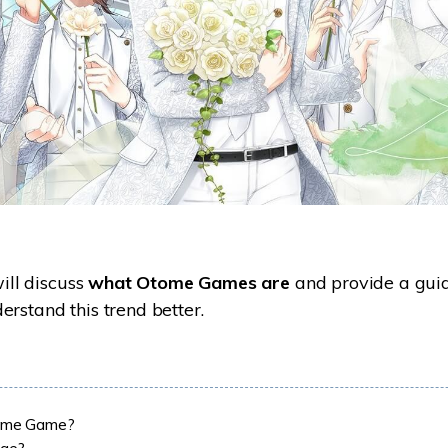
will discuss
what Otome Games are
and provide a guid
rstand this trend better.
ome Game?