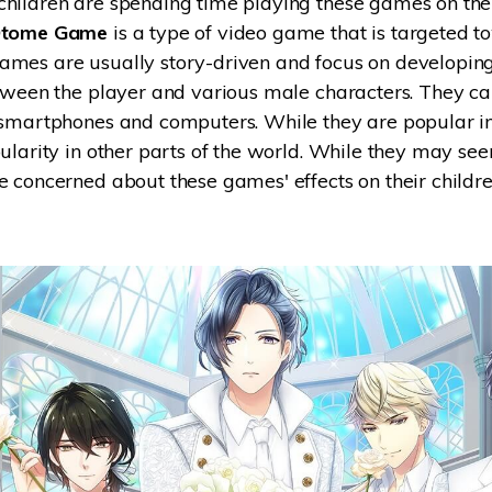
hildren are spending time playing these games on the
tome Game
is a type of video game that is targeted 
Try It Free Online
mes are usually story-driven and focus on developin
Try It Free Online
tween the player and various male characters. They c
 smartphones and computers. While they are popular in
ularity in other parts of the world. While they may se
 concerned about these games' effects on their childre