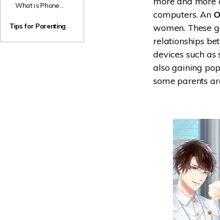
more and more c
Parents
What is Phone
TikTok Accounts
computers. An
O
Sex? Should
for Kids
Parents Panic If
Tips for Parenting
women. These ga
Their Kids Are
relationships be
Having it?
devices such as
also gaining pop
some parents are