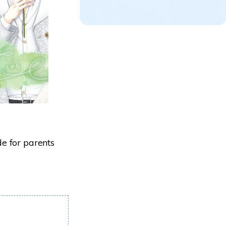
e for parents