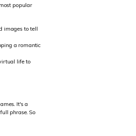
 most popular
 images to tell
oping a romantic
rtual life to
.
ames. It's a
ull phrase. So