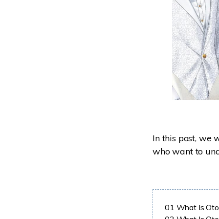
In this post, we 
who want to unde
01
What Is Ot