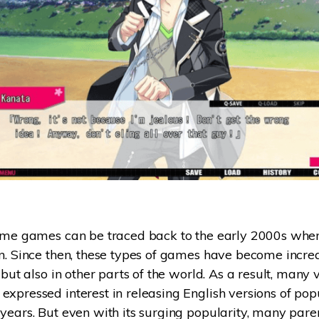
ome games can be traced back to the early 2000s when
n. Since then, these types of games have become incre
n but also in other parts of the world. As a result, man
xpressed interest in releasing English versions of po
years. But even with its surging popularity, many parent