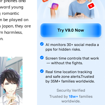
ir phones and
toward young
g romantic
an be played on
 Japan, they are
em harmless,
n.