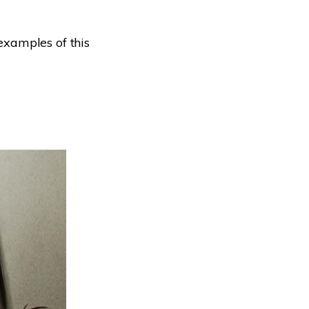
xamples of this