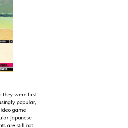
 they were first
asingly popular,
y video game
pular Japanese
s are still not