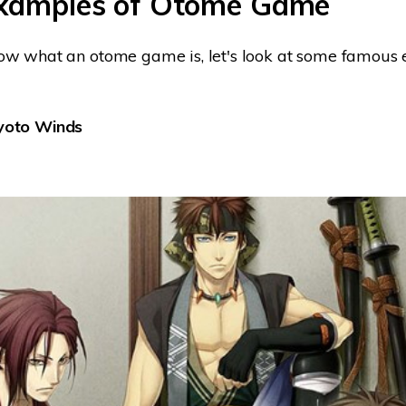
Examples of Otome Game
w what an otome game is, let's look at some famous e
Kyoto Winds