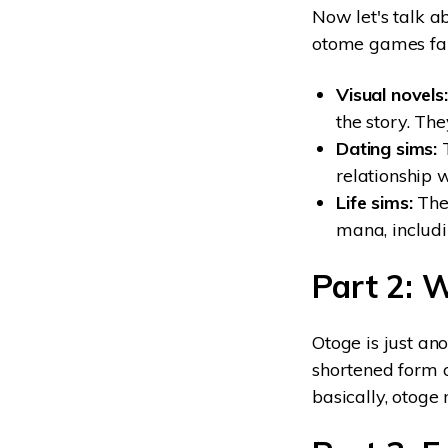
Now let's talk a
otome games fall
Visual novels:
the story. The
Dating sims:
T
relationship 
Life sims:
Thes
mana, includi
Part 2: 
Otoge is just an
shortened form o
basically, otog