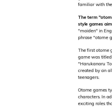
familiar with t
The term "otome
style games aime
"maiden" in Eng
phrase "otome g
The first otome
game was titled 
"Harukanaru Tok
created by an a
teenagers.
Otome games typi
characters. In ad
exciting roles th