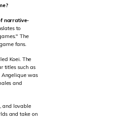
ame?
f narrative-
slates to
 games." The
 game fans.
led Koei. The
 titles such as
" Angelique was
males and
, and lovable
rlds and take on