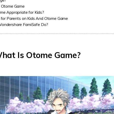
oge?
f Otome Game
me Appropriate for Kids?
 for Parents on Kids And Otome Game
ondershare FamiSafe Do?
What Is Otome Game?