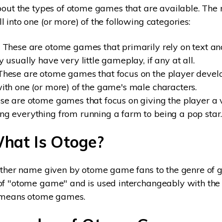
bout the types of otome games that are available. The
 into one (or more) of the following categories:
These are otome games that primarily rely on text and
y usually have very little gameplay, if any at all.
hese are otome games that focus on the player devel
with one (or more) of the game's male characters.
e are otome games that focus on giving the player a vi
ng everything from running a farm to being a pop star
What Is Otoge?
other name given by otome game fans to the genre of g
f "otome game" and is used interchangeably with the f
e means otome games.