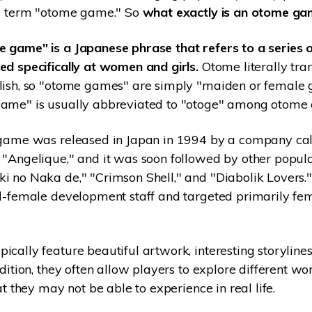
he term "otome game." So
what exactly is an otome g
 game" is a Japanese phrase that refers to a series o
d specifically at women and girls.
Otome literally tran
lish, so "otome games" are simply "maiden or female
ame" is usually abbreviated to "otoge" among otome
 game was released in Japan in 1994 by a company cal
"Angelique," and it was soon followed by other popular
i no Naka de," "Crimson Shell," and "Diabolik Lovers.
ll-female development staff and targeted primarily fe
cally feature beautiful artwork, interesting storylines
dition, they often allow players to explore different wo
at they may not be able to experience in real life.