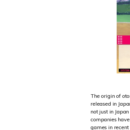
The origin of ot
released in Japa
not just in Japa
companies have e
games in recent 