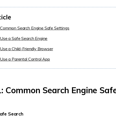
ticle
 Common Search Engine Safe Settings
 Use a Safe Search Engine
Use a Child-Friendly Browser
Use a Parental Control App
: Common Search Engine Saf
afe Search