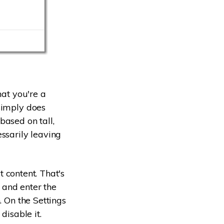
hat you're a
simply does
based on tall,
ssarily leaving
t content. That's
g and enter the
. On the Settings
disable it.