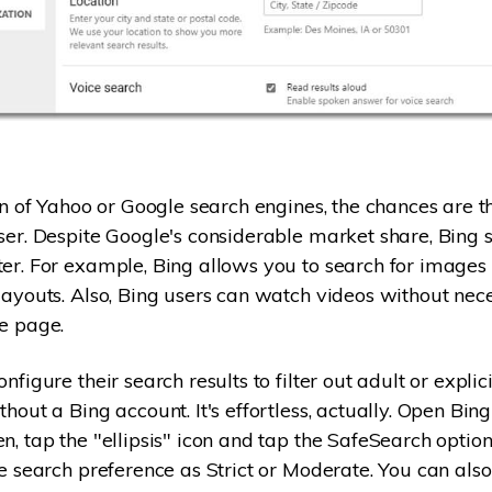
fan of Yahoo or Google search engines, the chances are t
ser. Despite Google's considerable market share, Bing 
er. For example, Bing allows you to search for images 
layouts. Also, Bing users can watch videos without nece
e page.
nfigure their search results to filter out adult or explici
hout a Bing account. It's effortless, actually. Open Bin
n, tap the "ellipsis" icon and tap the SafeSearch option
e search preference as Strict or Moderate. You can also 