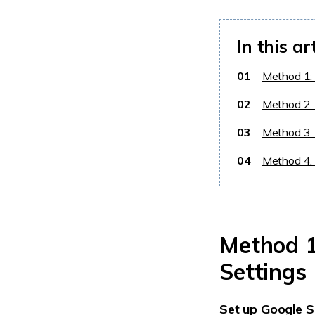
In this ar
01
Method 1:
02
Method 2.
03
Method 3. 
04
Method 4. 
Method 1
Settings
Set up Google S