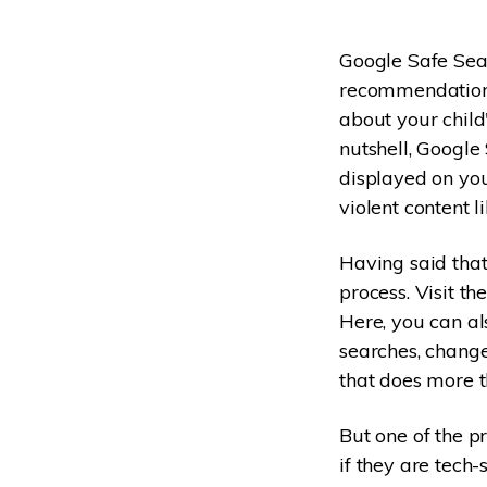
Google Safe Sear
recommendations 
about your child'
nutshell, Google 
displayed on you
violent content 
Having said that
process. Visit th
Here, you can al
searches, change 
that does more 
But one of the pr
if they are tech-