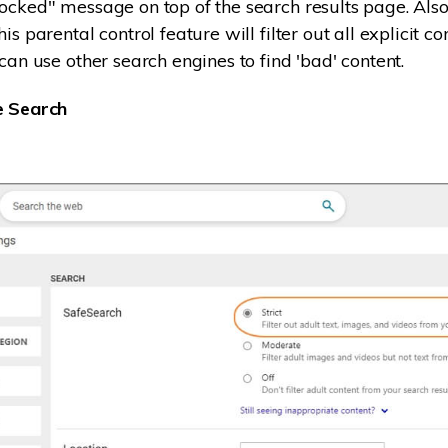
ocked" message on top of the search results page. Also,
is parental control feature will filter out all explicit co
can use other search engines to find 'bad' content.
e Search