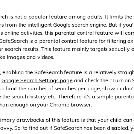
ch is not a popular feature among adults. It limits the 
from the intelligent Google search engine. But if you
s online activities, this parental control feature will co
SafeSearch is a parental control feature for filtering ex
r search results. This feature mainly targets sexually e
like images and videos.
, enabling the SafeSearch feature is a relatively strai
e
Google Search Settings page
and check the "Turn on 
so limit the number of searches per page, show or don
the search history, etc. Therefore, it's a simple parenta
than enough on your Chrome browser.
imary drawbacks of this feature is that your child can e
savvy. So, to find out if SafeSearch has been disabled, y