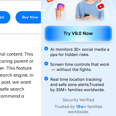
ted
Buy Now
ral content. This
 caring parent or
er. This feature
earch engine. In
s post, we want
 safe search
 recommend a