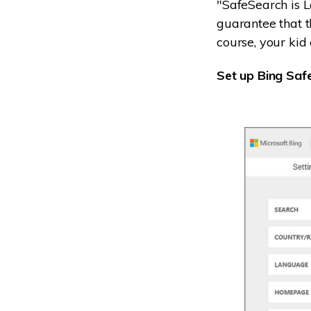
"SafeSearch is L
guarantee that th
course, your kid 
Set up Bing Saf