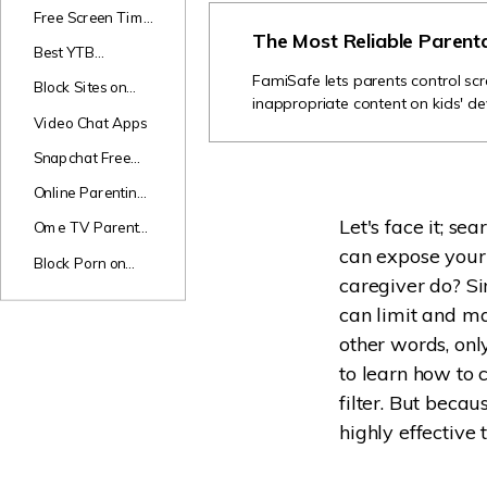
Games
Free Screen Time
The Most Reliable Parent
Apps
Best YTB
Channels for Kids
FamiSafe lets parents control scr
Block Sites on
inappropriate content on kids' de
Android
Video Chat Apps
Snapchat Free
Monitor
Online Parenting
Classes
Let's face it; se
Ome TV Parental
Review
can expose your c
Block Porn on
caregiver do? Si
Phones
can limit and ma
other words, onl
to learn how to 
filter. But beca
highly effective t