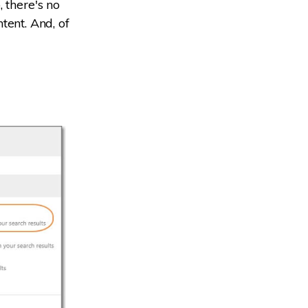
 there's no
ntent. And, of