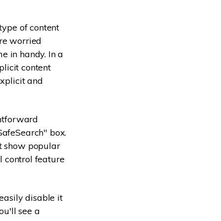
type of content
're worried
me in handy. In a
plicit content
xplicit and
ghtforward
SafeSearch" box.
't show popular
l control feature
asily disable it
ou'll see a