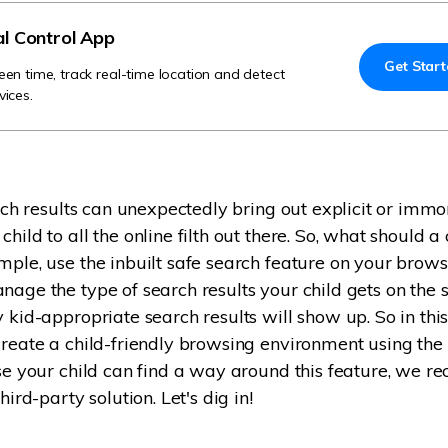
Try It Free Online
al Control App
Get Star
Try It Free Online
een time, track real-time location and detect
vices.
arch results can unexpectedly bring out explicit or immo
hild to all the online filth out there. So, what should a
mple, use the inbuilt safe search feature on your brows
nage the type of search results your child gets on the s
y kid-appropriate search results will show up. So in thi
create a child-friendly browsing environment using the
use your child can find a way around this feature, we
hird-party solution. Let's dig in!