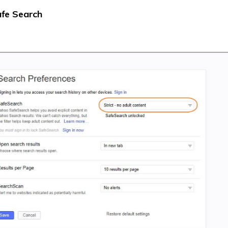
afe Search