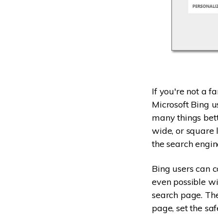
If you're not a 
Microsoft Bing u
many things bett
wide, or square 
the search engin
Bing users can co
even possible wit
search page. The
page, set the saf