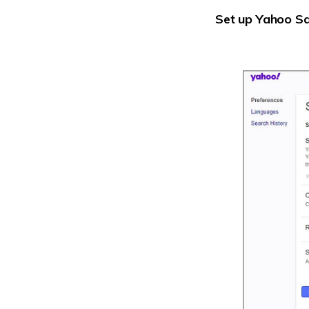
Set up Yahoo S