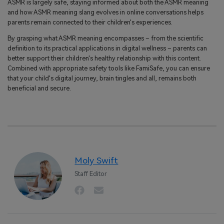
ASMR is largely safe, staying informed about both the ASMR meaning
and how ASMR meaning slang evolves in online conversations helps
parents remain connected to their children's experiences.
By grasping what ASMR meaning encompasses – from the scientific
definition to its practical applications in digital wellness – parents can
better support their children's healthy relationship with this content.
Combined with appropriate safety tools like FamiSafe, you can ensure
that your child's digital journey, brain tingles and all, remains both
beneficial and secure.
Moly Swift
Staff Editor