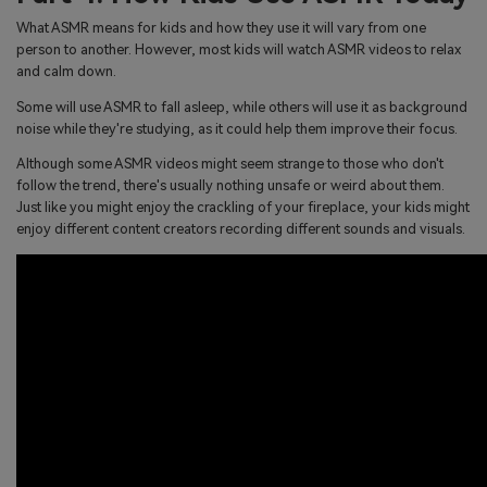
What ASMR means for kids and how they use it will vary from one
person to another. However, most kids will watch ASMR videos to relax
and calm down.
Some will use ASMR to fall asleep, while others will use it as background
noise while they're studying, as it could help them improve their focus.
Although some ASMR videos might seem strange to those who don't
follow the trend, there's usually nothing unsafe or weird about them.
Just like you might enjoy the crackling of your fireplace, your kids might
enjoy different content creators recording different sounds and visuals.