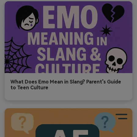
What Does Emo Mean in Slang? Parent's Guide
to Teen Culture