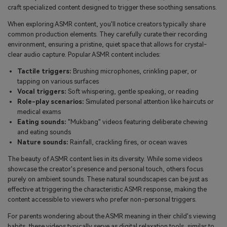
craft specialized content designed to trigger these soothing sensations.
When exploring ASMR content, you'll notice creators typically share
common production elements. They carefully curate their recording
environment, ensuring a pristine, quiet space that allows for crystal-
clear audio capture. Popular ASMR content includes:
Tactile triggers:
Brushing microphones, crinkling paper, or
tapping on various surfaces
Vocal triggers:
Soft whispering, gentle speaking, or reading
Role-play scenarios:
Simulated personal attention like haircuts or
medical exams
Eating sounds:
"Mukbang" videos featuring deliberate chewing
and eating sounds
Nature sounds:
Rainfall, crackling fires, or ocean waves
The beauty of ASMR content lies in its diversity. While some videos
showcase the creator's presence and personal touch, others focus
purely on ambient sounds. These natural soundscapes can be just as
effective at triggering the characteristic ASMR response, making the
content accessible to viewers who prefer non-personal triggers.
For parents wondering about the ASMR meaning in their child's viewing
habits, these videos typically serve as digital relaxation tools, similar to