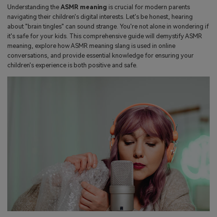
search
Understanding the
ASMR meaning
is crucial for modern parents
Read More>
navigating their children's digital interests. Let's be honest, hearing
about "brain tingles" can sound strange. You're not alone in wondering if
it's safe for your kids. This comprehensive guide will demystify ASMR
Geonection
meaning, explore how ASMR meaning slang is used in online
conversations, and provide essential knowledge for ensuring your
Bridge Distance Unite Psychologically
children's experience is both positive and safe.
Try It Free