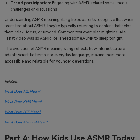
Trend participation:
Engaging with ASMR-related social media
challenges or discussions
Understanding ASMR meaning slang helps parents recognize that when
teens text about ASMR, they're typically referring to content that helps
them relax, focus, or unwind. Common text examples might include
"That video was so ASMR" or "I need some ASMR to sleep tonight."
The evolution of ASMR meaning slang reflects how internet culture
adapts scientific terms into everyday language, making them more
accessible and relatable for younger generations.
Related:
What Does ASL Mean?
What Does KMS Mean?
What Does DTF Mean?
What Does Menty B Mean?
Part 4: How Kids Use ASMR Today