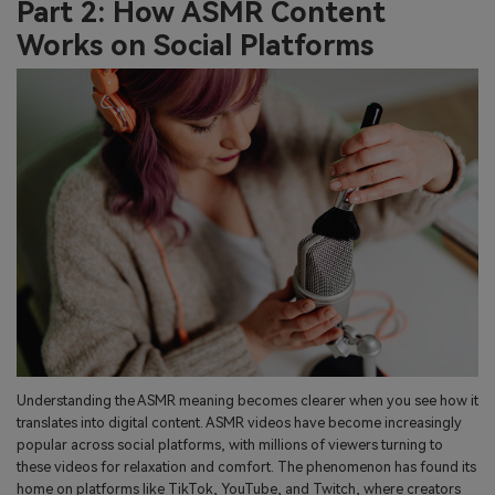
Part 2: How ASMR Content
Works on Social Platforms
Understanding the ASMR meaning becomes clearer when you see how it
translates into digital content. ASMR videos have become increasingly
popular across social platforms, with millions of viewers turning to
these videos for relaxation and comfort. The phenomenon has found its
home on platforms like TikTok, YouTube, and Twitch, where creators