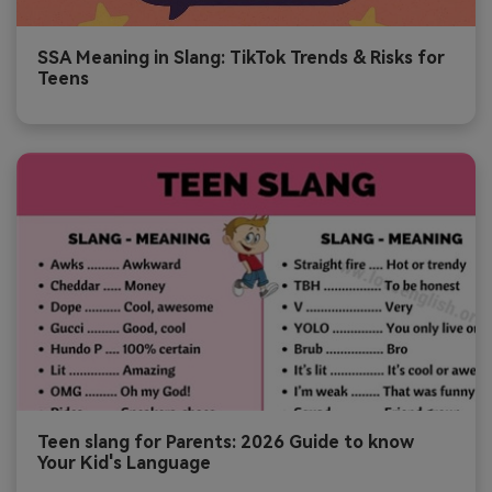
SSA Meaning in Slang: TikTok Trends & Risks for
Teens
Teen slang for Parents: 2026 Guide to know
Your Kid's Language