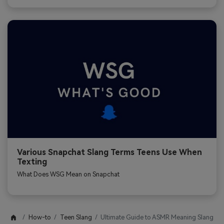
Various Snapchat Slang Terms Teens Use When
Texting
What Does WSG Mean on Snapchat
How-to
Teen Slang
Ultimate Guide to ASMR Meaning Slang