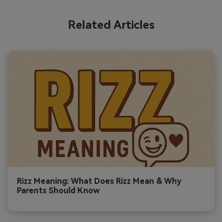
Related Articles
Rizz Meaning: What Does Rizz Mean & Why
Parents Should Know