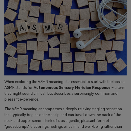
When exploring the ASMR meaning, it's essential to start with the basics.
ASMR stands for
Autonomous Sensory Meridian Response
– a term
that might sound clinical, but describes a surprisingly common and
pleasant experience.
The ASMR meaning encompasses a deeply relaxing tingling sensation
that typically begins on the scalp and can travel down the back of the
neck and upper spine. Think of it as a gentle, pleasant form of
"goosebumps" that brings feelings of calm and well-being rather than