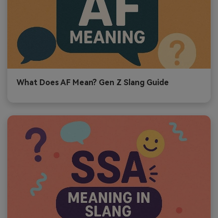
What Does AF Mean? Gen Z Slang Guide