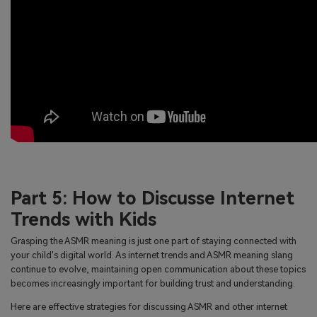
Part 5: How to Discusse Internet
Trends with Kids
Grasping the ASMR meaning is just one part of staying connected with
your child's digital world. As internet trends and ASMR meaning slang
continue to evolve, maintaining open communication about these topics
becomes increasingly important for building trust and understanding.
Here are effective strategies for discussing ASMR and other internet