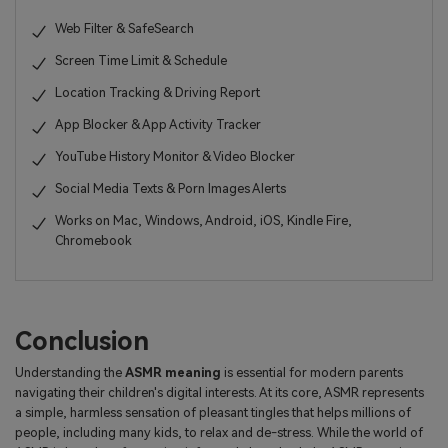
Web Filter & SafeSearch
Screen Time Limit & Schedule
Location Tracking & Driving Report
App Blocker & App Activity Tracker
YouTube History Monitor & Video Blocker
Social Media Texts & Porn Images Alerts
Works on Mac, Windows, Android, iOS, Kindle Fire,
Chromebook
Conclusion
Understanding the
ASMR meaning
is essential for modern parents
navigating their children's digital interests. At its core, ASMR represents
a simple, harmless sensation of pleasant tingles that helps millions of
people, including many kids, to relax and de-stress. While the world of