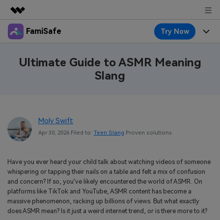
FamiSafe
Try Now
Featured Products
AIGC Digital Creativity
Products
Business
Ultimate Guide to ASMR Meaning
Utility
Slang
Overview
Features
About Us
FamiSafe
Solutions
Device Activity
Blog
Newsroom
Safeguard Your Children's Digital Life
Moly Swift
Content Safety
Location Tracker
Try It Free
Resource
Shop
Apr 30, 2026 Filed to:
Teen Slang
Proven solutions
Location Service
Screen Time
Featured Topics
Pricing
Support
Have you ever heard your child talk about watching videos of someone
App Blocker
FamiSafe Guide
whispering or tapping their nails on a table and felt a mix of confusion
FamiSafe for School
and concern? If so, you've likely encountered the world of ASMR. On
Download
Sign In
Activity Monitor
Explore
Keep Schools & Parents Connected
platforms like TikTok and YouTube, ASMR content has become a
massive phenomenon, racking up billions of views. But what exactly
Parenting Knowledge
does ASMR mean? Is it just a weird internet trend, or is there more to it?
Try It Free