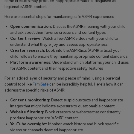
some creators may produce inappropriate material disguised as
legitimate ASMR content.
Here are essential steps for maintaining safe ASMR experiences:
Open communication:
Discuss the ASMR meaning with your child
and ask about their favorite creators and content types
Content review:
Watch a few ASMR videos with your child to
understand what they enjoy and assess appropriateness
Creator research:
Look into the ASMRtists (ASMR artists) your
child follows to ensure they maintain appropriate content standards
Platform awareness:
Understand which platforms your child uses
for ASMR content and their respective safety features
For an added layer of security and peace of mind, using a parental
control tool like
FamiSafe
can be incredibly helpful. Here’s how it can
address the specific risks of ASMR:
Content monitoring:
Detect suspicious texts and inappropriate
images that might indicate exposure to questionable content
Website filtering:
Block creators or websites that consistently
produce inappropriate "ASMR" content
YouTube oversight:
Monitor watch history and block specific
videos or channels deemed inappropriate