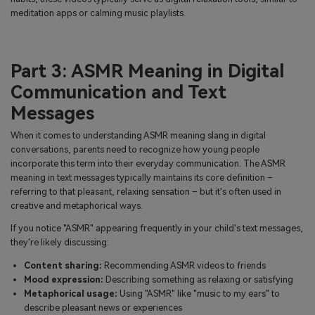
meditation apps or calming music playlists.
Part 3: ASMR Meaning in Digital
Communication and Text
Messages
When it comes to understanding ASMR meaning slang in digital
conversations, parents need to recognize how young people
incorporate this term into their everyday communication. The ASMR
meaning in text messages typically maintains its core definition –
referring to that pleasant, relaxing sensation – but it's often used in
creative and metaphorical ways.
If you notice "ASMR" appearing frequently in your child's text messages,
they're likely discussing:
Content sharing:
Recommending ASMR videos to friends
Mood expression:
Describing something as relaxing or satisfying
Metaphorical usage:
Using "ASMR" like "music to my ears" to
describe pleasant news or experiences