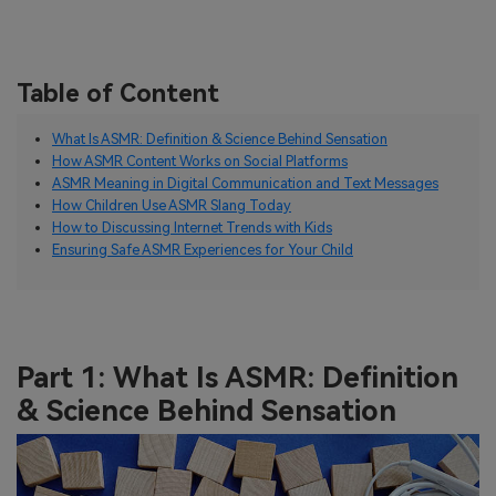
Table of Content
What Is ASMR: Definition & Science Behind Sensation
How ASMR Content Works on Social Platforms
ASMR Meaning in Digital Communication and Text Messages
How Children Use ASMR Slang Today
How to Discussing Internet Trends with Kids
Ensuring Safe ASMR Experiences for Your Child
Part 1: What Is ASMR: Definition
& Science Behind Sensation