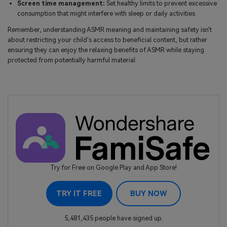
Screen time management:
Set healthy limits to prevent excessive
consumption that might interfere with sleep or daily activities
Remember, understanding ASMR meaning and maintaining safety isn't
about restricting your child's access to beneficial content, but rather
ensuring they can enjoy the relaxing benefits of ASMR while staying
protected from potentially harmful material.
Try for Free on Google Play and App Store!
TRY IT FREE
BUY NOW
5,481,435 people have signed up.