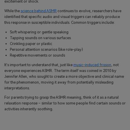
excitement or shock.
While the
science behind ASMR
continues to evolve, researchers have
identified that specific audio and visual triggers can reliably produce
this response in susceptible individuals. Common triggers include:
Soft whispering or gentle speaking
Tapping sounds on various surfaces
Crinkling paper or plastic
Personal attention scenarios (like role-play)
Repetitive movements or sounds
It's important to understand that, just like
music-induced frisson
, not
everyone experiences ASMR. The term itself was coined in 2010 by
Jennifer Allen, who sought to create a more objective and clinical name
for the phenomenon, moving it away from potentially misleading
interpretations.
For parents trying to grasp the ASMR meaning, think of it as a natural
relaxation response – similar to how some people find certain sounds or
activities inherently soothing.