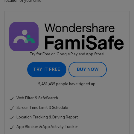
location of your child.
Try for Free on Google Play and App Store!
TRY IT FREE
BUY NOW
5,481,435 people have signed up.
Web Filter & SafeSearch
Screen Time Limit & Schedule
Location Tracking & Driving Report
App Blocker & App Activity Tracker