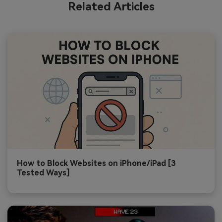
Related Articles
How to Block Websites on iPhone/iPad [3
Tested Ways]