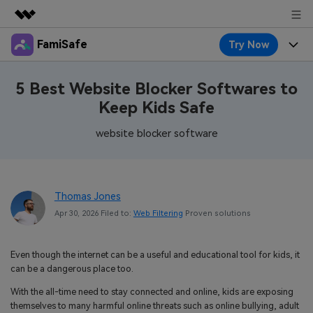
FamiSafe
Try Now
Featured Products
AIGC Digital Creativity
Products
Business
5 Best Website Blocker Softwares to
Utility
Keep Kids Safe
Overview
Features
About Us
FamiSafe
Solutions
website blocker software
Device Activity
Blog
Newsroom
Safeguard Your Children's Digital Life
Content Safety
Location Tracker
Try It Free
Resource
Shop
Thomas Jones
Location Service
Screen Time
Apr 30, 2026 Filed to:
Web Filtering
Proven solutions
Featured Topics
Pricing
Support
App Blocker
FamiSafe Guide
FamiSafe for School
Even though the internet can be a useful and educational tool for kids, it
Download
Sign In
Activity Monitor
can be a dangerous place too.
Explore
Keep Schools & Parents Connected
With the all-time need to stay connected and online, kids are exposing
Parenting Knowledge
Try It Free
themselves to many harmful online threats such as online bullying, adult