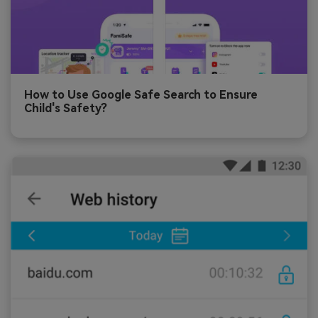
How to Use Google Safe Search to Ensure
Child's Safety?