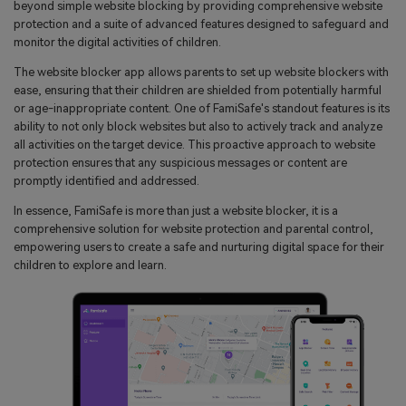
beyond simple website blocking by providing comprehensive website
protection and a suite of advanced features designed to safeguard and
monitor the digital activities of children.
The website blocker app allows parents to set up website blockers with
ease, ensuring that their children are shielded from potentially harmful
or age-inappropriate content. One of FamiSafe's standout features is its
ability to not only block websites but also to actively track and analyze
all activities on the target device. This proactive approach to website
protection ensures that any suspicious messages or content are
promptly identified and addressed.
In essence, FamiSafe is more than just a website blocker, it is a
comprehensive solution for website protection and parental control,
empowering users to create a safe and nurturing digital space for their
children to explore and learn.