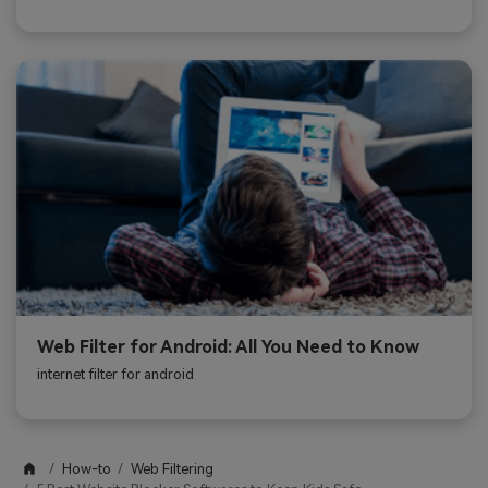
Web Filter for Android: All You Need to Know
internet filter for android
How-to
Web Filtering