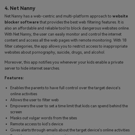
4. Net Nanny
Net Nanny has a web-centric and multi-platform approach to
website
blocker software
that provides the best web filtering features. It is
also an affordable and reliable tool to block dangerous websites online.
With Net Nanny, the user can easily monitor and control the internet
content and access all the web pages with remote monitoring. With 18
filter categories, the app allows you to restrict access to inappropriate
websites about pornography, suicide, drugs, and alcohol.
Moreover, this app notifies you whenever your kids enable a private
server to hide internet searches.
Features:
Enables the parents to have full control over the target device's
online activities
Allows the user to filter web
Empowers the user to set a time limit that kids can spend behind the
screen
Masks out vulgar words from the sites
Remote access to kid's device
Gives alerts through emails about the target device's online activities