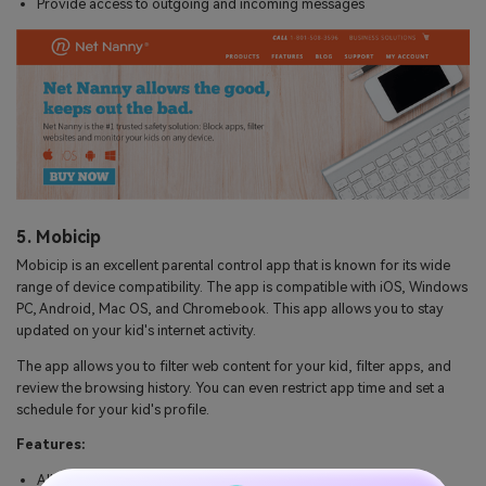
Provide access to outgoing and incoming messages
5. Mobicip
Mobicip is an excellent parental control app that is known for its wide
range of device compatibility. The app is compatible with iOS, Windows
PC, Android, Mac OS, and Chromebook. This app allows you to stay
updated on your kid's internet activity.
The app allows you to filter web content for your kid, filter apps, and
review the browsing history. You can even restrict app time and set a
schedule for your kid's profile.
Features:
Allows the user to restrict internet access