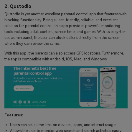
2. Qustodio
Qustodio is yet another excellent parental control app that features web
blocking functionality. Being a user-friendly, reliable, and excellent
solution for parental control, this app provides powerful monitoring
tools including adult content, screen time, and games. With its easy-to-
use admin panel, the user can block callers directly from the screen
where they can review the same.
With this app, the parents can also access GPS locations. Furthermore,
the app is compatible with Android, iOS, Mac, and Windows.
Features:
Users can set a time limit on devices, apps, and internet usage.
Allows the user to monitor web search and search activities easily