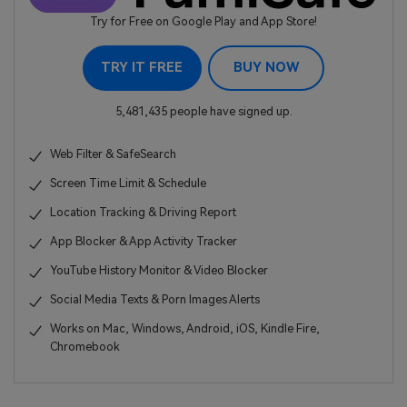
Try for Free on Google Play and App Store!
TRY IT FREE
BUY NOW
5,481,435 people have signed up.
Web Filter & SafeSearch
Screen Time Limit & Schedule
Location Tracking & Driving Report
App Blocker & App Activity Tracker
YouTube History Monitor & Video Blocker
Social Media Texts & Porn Images Alerts
Works on Mac, Windows, Android, iOS, Kindle Fire,
Chromebook