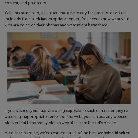
search
content, and predators.
Read More>
With this being said, it has become a necessity for parents to protect
their kids from such inappropriate content. You never know what your
Geonection
kids are doing on their phones and what might harm them.
Bridge Distance Unite Psychologically
Try It Free
If you suspect your kids are being exposed to such content or they're
watching inappropriate content on the web, you can use any website
blocker that temporarily blocks websites from the kid's device.
Here, in this article, we've rendered a list of the best
website blocker