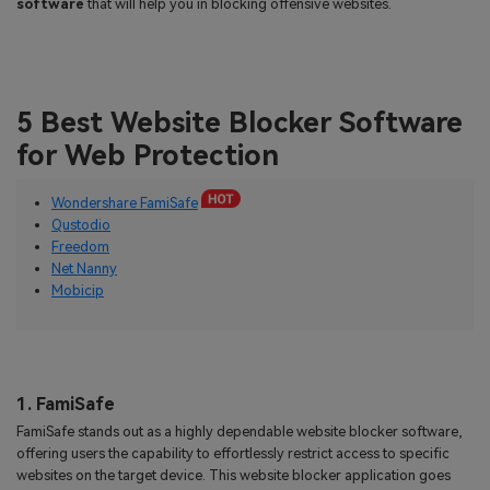
software
that will help you in blocking offensive websites.
5 Best Website Blocker Software
for Web Protection
Wondershare FamiSafe
Qustodio
Freedom
Net Nanny
Mobicip
1. FamiSafe
FamiSafe stands out as a highly dependable website blocker software,
offering users the capability to effortlessly restrict access to specific
websites on the target device. This website blocker application goes