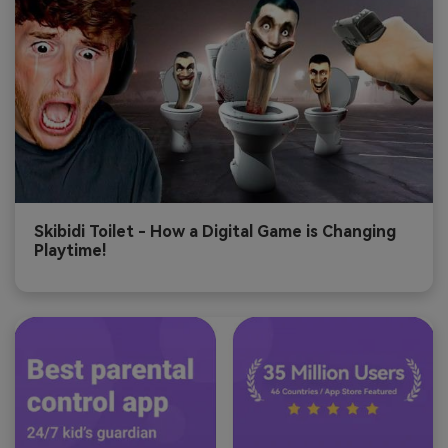
Skibidi Toilet - How a Digital Game is Changing
Playtime!