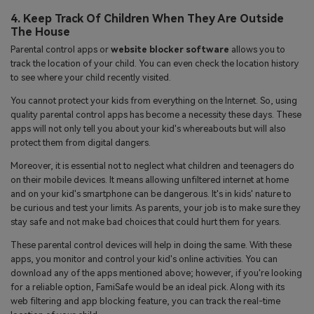
4. Keep Track Of Children When They Are Outside
The House
Parental control apps or
website blocker software
allows you to
track the location of your child. You can even check the location history
to see where your child recently visited.
You cannot protect your kids from everything on the Internet. So, using
quality parental control apps has become a necessity these days. These
apps will not only tell you about your kid's whereabouts but will also
protect them from digital dangers.
Moreover, it is essential not to neglect what children and teenagers do
on their mobile devices. It means allowing unfiltered internet at home
and on your kid's smartphone can be dangerous. It's in kids' nature to
be curious and test your limits. As parents, your job is to make sure they
stay safe and not make bad choices that could hurt them for years.
These parental control devices will help in doing the same. With these
apps, you monitor and control your kid's online activities. You can
download any of the apps mentioned above; however, if you're looking
for a reliable option, FamiSafe would be an ideal pick. Along with its
web filtering and app blocking feature, you can track the real-time