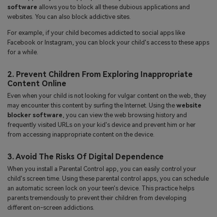
software
allows you to block all these dubious applications and
websites. You can also block addictive sites.
For example, if your child becomes addicted to social apps like
Facebook or Instagram, you can block your child's access to these apps
for a while.
2. Prevent Children From Exploring Inappropriate
Content Online
Even when your child is not looking for vulgar content on the web, they
may encounter this content by surfing the Internet. Using the
website
blocker software
, you can view the web browsing history and
frequently visited URLs on your kid's device and prevent him or her
from accessing inappropriate content on the device.
3. Avoid The Risks Of Digital Dependence
When you install a Parental Control app, you can easily control your
child's screen time. Using these parental control apps, you can schedule
an automatic screen lock on your teen's device. This practice helps
parents tremendously to prevent their children from developing
different on-screen addictions.