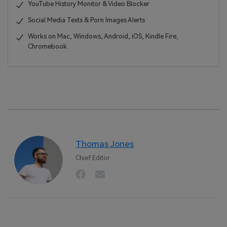
YouTube History Monitor & Video Blocker
Social Media Texts & Porn Images Alerts
Works on Mac, Windows, Android, iOS, Kindle Fire,
Chromebook
Thomas Jones
Chief Editor