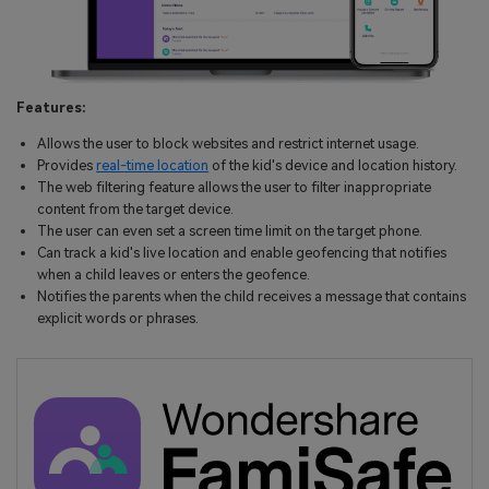
Features:
Allows the user to block websites and restrict internet usage.
Provides
real-time location
of the kid's device and location history.
The web filtering feature allows the user to filter inappropriate
content from the target device.
The user can even set a screen time limit on the target phone.
Can track a kid's live location and enable geofencing that notifies
when a child leaves or enters the geofence.
Notifies the parents when the child receives a message that contains
explicit words or phrases.