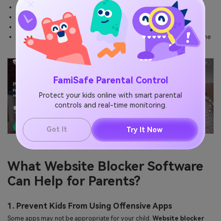
Internet filtering
A detailed report of browsing history
The user can set time limits
The user will be notified immediately on every attempt to access the
blocked content.
FamiSafe Parental Control
Protect your kids online with smart parental
controls and real-time monitoring.
Got It
Try It Now
What Website Blocker Software
Can Help for Parents?
1. Prevent Kids From Using Offensive Apps
Some apps may not be appropriate for your child.
Website blocker