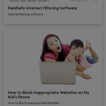
FamiSafe Internet Filtering Software
internet filtering software
How to Block Inappropriate Websites on My
Kid's Phone
How to Block Inappropriate Websites