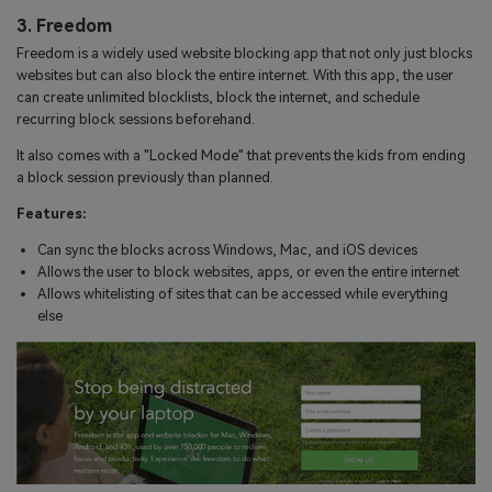
3. Freedom
Freedom is a widely used website blocking app that not only just blocks
websites but can also block the entire internet. With this app, the user
can create unlimited blocklists, block the internet, and schedule
recurring block sessions beforehand.
It also comes with a "Locked Mode" that prevents the kids from ending
a block session previously than planned.
Features:
Can sync the blocks across Windows, Mac, and iOS devices
Allows the user to block websites, apps, or even the entire internet
Allows whitelisting of sites that can be accessed while everything
else