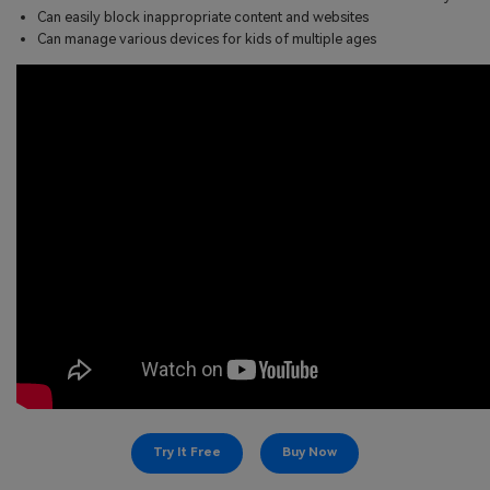
Can easily block inappropriate content and websites
Can manage various devices for kids of multiple ages
Try It Free
Buy Now