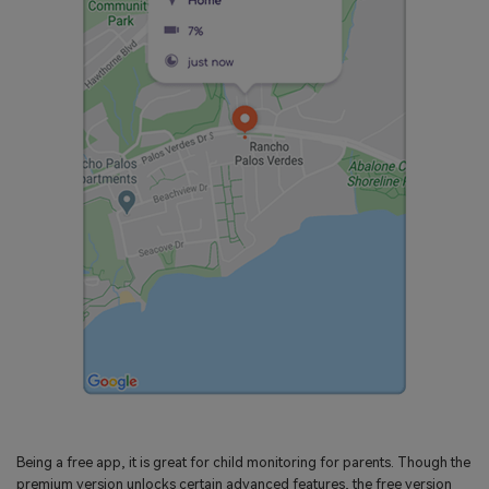
Being a free app, it is great for child monitoring for parents. Though the
premium version unlocks certain advanced features, the free version