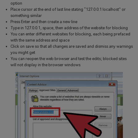
option
Place cursor at the end of last line stating “127.0.0.1 localhost” or
something similar
Press Enter and then create a new line
Type in 127.0.0.1, space, then address of the website for blocking
You can enter different websites for blocking, each being prefaced
with the same address and space
Click on save so that all changes are saved and dismiss any warnings
you might get
You can reopen the web browser and test the edits; blocked sites
will not display in the browser windows