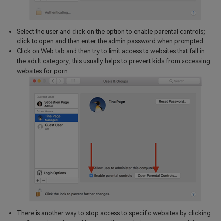
Select the user and click on the option to enable parental controls;
click to open and then enter the admin password when prompted
Click on Web tab and then try to limit access to websites that fall in
the adult category; this usually helps to prevent kids from accessing
websites for porn
There is another way to stop access to specific websites by clicking