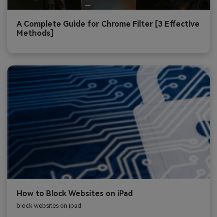
A Complete Guide for Chrome Filter [3 Effective
Methods]
How to Block Websites on iPad
block websites on ipad