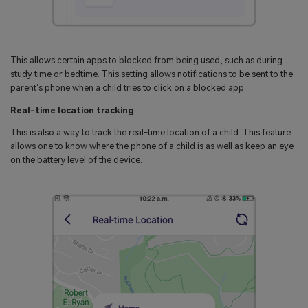
This allows certain apps to blocked from being used, such as during
study time or bedtime. This setting allows notifications to be sent to the
parent’s phone when a child tries to click on a blocked app
Real-time location tracking
This is also a way to track the real-time location of a child. This feature
allows one to know where the phone of a child is as well as keep an eye
on the battery level of the device.