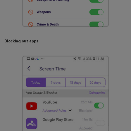
Blocking out apps