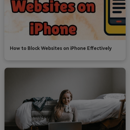
How to Block Websites on iPhone Effectively