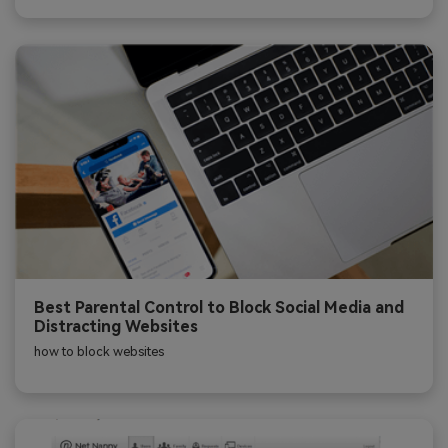
Best Parental Control to Block Social Media and
Distracting Websites
how to block websites