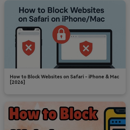
How to Block Websites on Safari - iPhone & Mac
[2026]