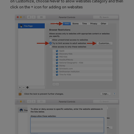
on Customize, choose Never to allow websites category and then
click on the + icon for adding on websites