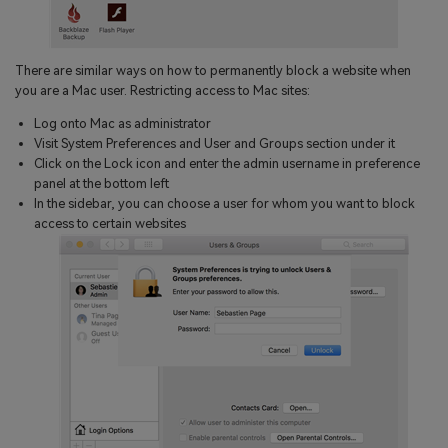
There are similar ways on how to permanently block a website when
you are a Mac user. Restricting access to Mac sites:
Log onto Mac as administrator
Visit System Preferences and User and Groups section under it
Click on the Lock icon and enter the admin username in preference
panel at the bottom left
In the sidebar, you can choose a user for whom you want to block
access to certain websites