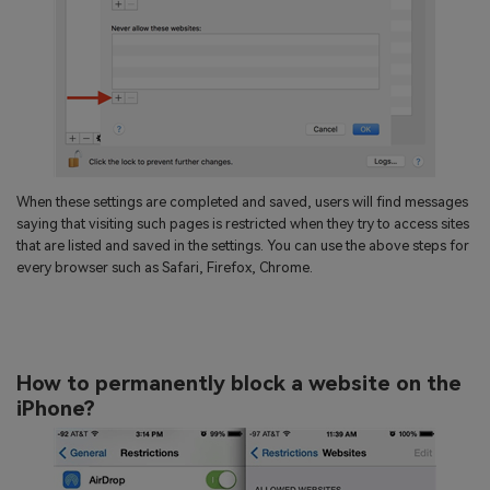
When these settings are completed and saved, users will find messages
saying that visiting such pages is restricted when they try to access sites
that are listed and saved in the settings. You can use the above steps for
every browser such as Safari, Firefox, Chrome.
How to permanently block a website on the
iPhone?