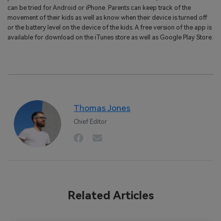
can be tried for Android or iPhone. Parents can keep track of the
movement of their kids as well as know when their device is turned off
or the battery level on the device of the kids. A free version of the app is
available for download on the iTunes store as well as Google Play Store.
Thomas Jones
Chief Editor
Related Articles