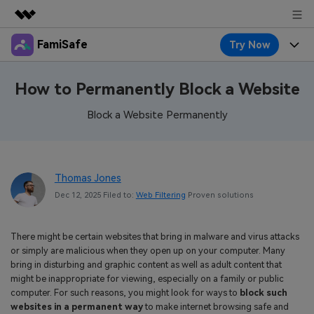
FamiSafe
Try Now
Featured Products
AIGC Digital Creativity
Products
Business
How to Permanently Block a Website
Utility
Overview
Features
Block a Website Permanently
About Us
FamiSafe
Solutions
Device Activity
Blog
Newsroom
Safeguard Your Children's Digital Life
Content Safety
Thomas Jones
Location Tracker
Try It Free
Resource
Shop
Dec 12, 2025 Filed to:
Web Filtering
Proven solutions
Location Service
Screen Time
Featured Topics
Pricing
Support
There might be certain websites that bring in malware and virus attacks
App Blocker
FamiSafe Guide
FamiSafe for School
or simply are malicious when they open up on your computer. Many
Download
Sign In
bring in disturbing and graphic content as well as adult content that
Activity Monitor
Explore
Keep Schools & Parents Connected
might be inappropriate for viewing, especially on a family or public
computer. For such reasons, you might look for ways to
block such
Parenting Knowledge
Try It Free
websites in a permanent way
to make internet browsing safe and