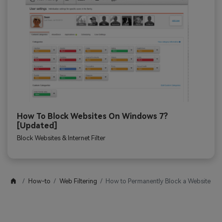
How To Block Websites On Windows 7?
[Updated]
Block Websites & Internet Filter
How-to
Web Filtering
How to Permanently Block a Website