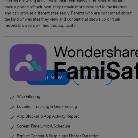
internet browsing activities of their tech-savvy kids. Since most kids
have a phone of their own, they remain more exposed to the internet
and can browse different sites easily. Parents who are concerned about
the kind of websites they view and content that shows up on their
mobile browsers will find this app useful.
TRY IT NOW
BUY NOW
Web Filtering
Location Tracking & Geo-fencing
App Blocker & App Activity Report
Screen Time Limit & Schedule
Explicit Content & Suspicious Photos Detection