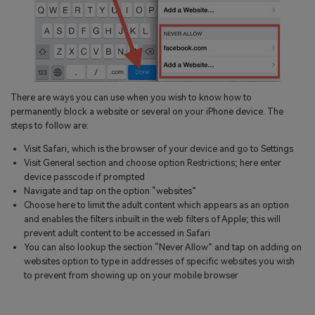
There are ways you can use when you wish to know how to
permanently block a website or several on your iPhone device. The
steps to follow are:
Visit Safari, which is the browser of your device and go to Settings
Visit General section and choose option Restrictions; here enter
device passcode if prompted
Navigate and tap on the option “websites”
Choose here to limit the adult content which appears as an option
and enables the filters inbuilt in the web filters of Apple; this will
prevent adult content to be accessed in Safari
You can also lookup the section “Never Allow” and tap on adding on
websites option to type in addresses of specific websites you wish
to prevent from showing up on your mobile browser