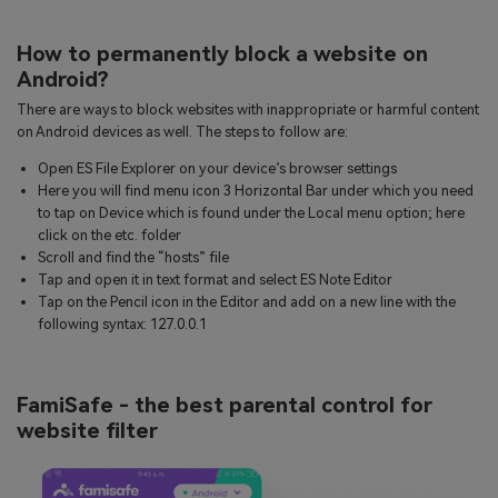
How to permanently block a website on
Android?
There are ways to block websites with inappropriate or harmful content
on Android devices as well. The steps to follow are:
Open ES File Explorer on your device’s browser settings
Here you will find menu icon 3 Horizontal Bar under which you need
to tap on Device which is found under the Local menu option; here
click on the etc. folder
Scroll and find the “hosts” file
Tap and open it in text format and select ES Note Editor
Tap on the Pencil icon in the Editor and add on a new line with the
following syntax: 127.0.0.1
FamiSafe - the best parental control for
website filter