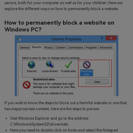
search
secure, both for your computer as well as for your children. Here we
Read More>
explore the different ways on how to permanently block a website.
How to permanently block a website on
Geonection
Windows PC?
Bridge Distance Unite Psychologically
Try It Free
If you wish to know the steps to block out a harmful website or one that
has inappropriate content, here are the steps to pursue:
Visit Windows Explorer and go to the address:
C:\Windows\System32\drivers\etc.
Here you need to double click on hosts and select the Notepad