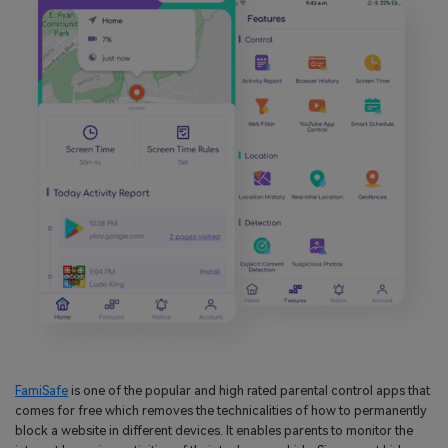
FamiSafe
is one of the popular and high rated parental control apps that
comes for free which removes the technicalities of how to permanently
block a website in different devices. It enables parents to monitor the