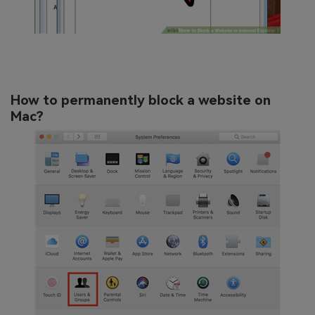
How to permanently block a website on
Mac?