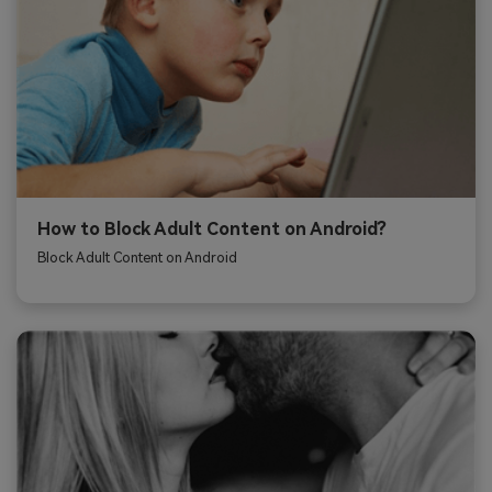
How to Block Adult Content on Android?
Block Adult Content on Android