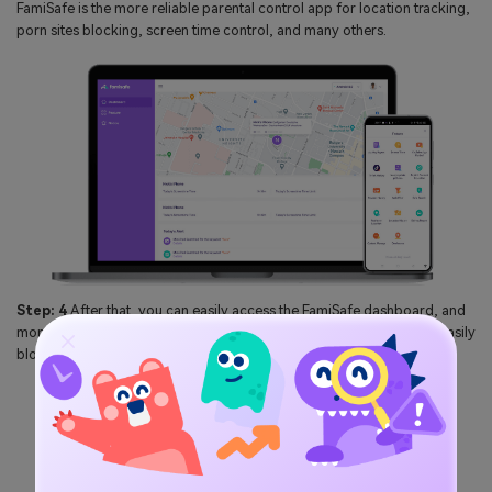
FamiSafe is the more reliable parental control app for location tracking,
porn sites blocking, screen time control, and many others.
Step: 4
After that, you can easily access the FamiSafe dashboard, and
monitor the kid's activities such as check web browser history and easily
blocked the inappropriate sites.