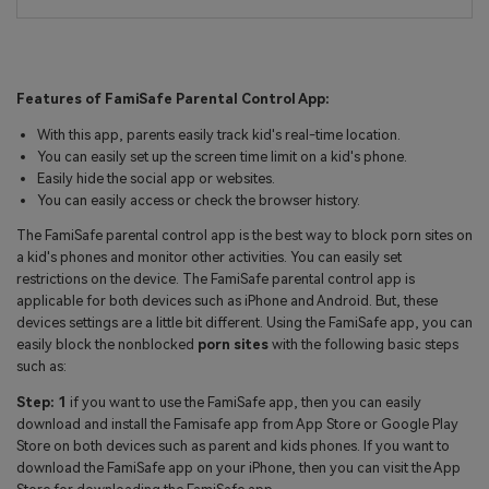
Features of FamiSafe Parental Control App:
With this app, parents easily track kid's real-time location.
You can easily set up the screen time limit on a kid's phone.
Easily hide the social app or websites.
You can easily access or check the browser history.
The FamiSafe parental control app is the best way to block porn sites on
a kid's phones and monitor other activities. You can easily set
restrictions on the device. The FamiSafe parental control app is
applicable for both devices such as iPhone and Android. But, these
devices settings are a little bit different. Using the FamiSafe app, you can
easily block the nonblocked
porn sites
with the following basic steps
such as:
Step: 1
if you want to use the FamiSafe app, then you can easily
download and install the Famisafe app from App Store or Google Play
Store on both devices such as parent and kids phones. If you want to
download the FamiSafe app on your iPhone, then you can visit the App