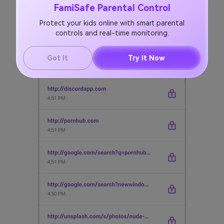
FamiSafe Parental Control
Protect your kids online with smart parental
controls and real-time monitoring.
Got It
Try It Now