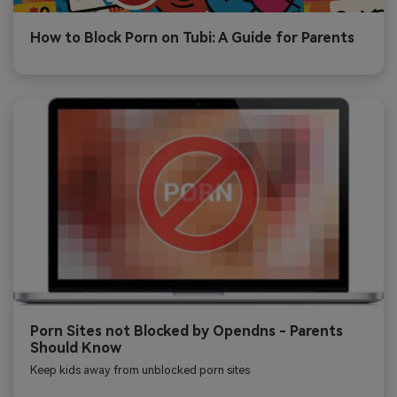
How to Block Porn on Tubi: A Guide for Parents
Porn Sites not Blocked by Opendns - Parents
Should Know
Keep kids away from unblocked porn sites