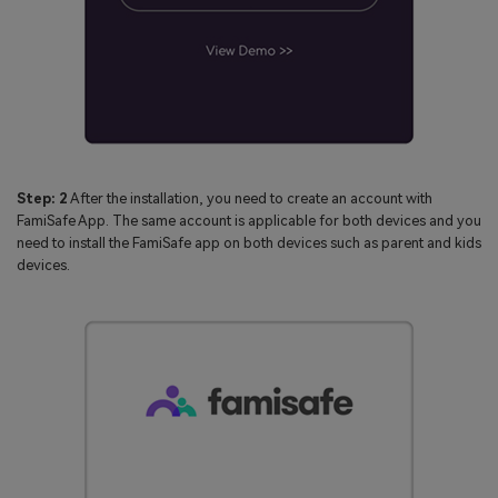
Step: 2
After the installation, you need to create an account with
FamiSafe App. The same account is applicable for both devices and you
need to install the FamiSafe app on both devices such as parent and kids
devices.