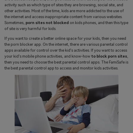
search
activity such as which type of sites they are browsing, social site, and
Read More>
other activities. Most of the time, kids are more addicted to the use of
the internet and access inappropriate content from various websites.
Sometimes,
porn sites not blocked
on kids phones, and then this type
Geonection
of site is very harmful for kids.
Bridge Distance Unite Psychologically
If you want to create a better online space for your kids, then you need
the porn blocker app. On the internet, there are various parental control
Try It Free
apps available for control over the kid's activities. If you want to access
your kid's mobile phone activities, and know-how
to block porn sites
,
then you need to choose the best parental control apps. The FamiSafe is
the best parental control app to access and monitor kids activities.