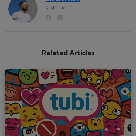
Chief Editor
Related Articles