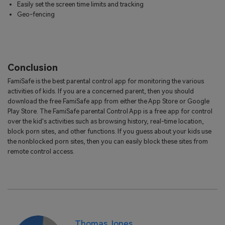
Easily set the screen time limits and tracking
Geo-fencing
Conclusion
FamiSafe is the best parental control app for monitoring the various
activities of kids. If you are a concerned parent, then you should
download the free FamiSafe app from either the App Store or Google
Play Store. The FamiSafe parental Control App is a free app for control
over the kid's activities such as browsing history, real-time location,
block porn sites, and other functions. If you guess about your kids use
the nonblocked porn sites, then you can easily block these sites from
remote control access.
Thomas Jones