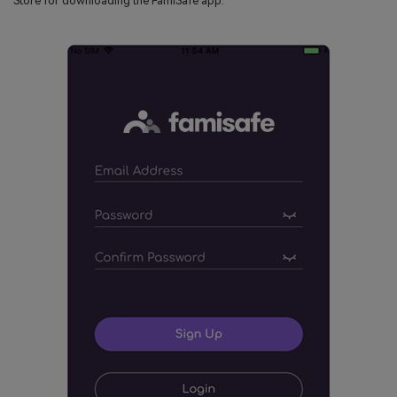
Store for downloading the FamiSafe app.