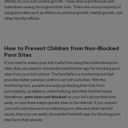
effects on your kid's mental growth. These sites scare the kids and
make them uneasy throughout their lives. There are various impacts of
using porn sites such as effects on physical growth, mental growth, and
other harmful effects.
How to Prevent Children from Non-Blocked
Porn Sites
If you want to assure your kid's safe from using the nonblocked porn
sites, then you need to choose the best blocker app for blocking porn
sites from your kid's phone. The FamiSafe is a monitoring tool that
provides better parental control over kid's activities. With this
monitoring tool, parents are easily protecting their kids from
pornography, predators, online bullying and other harmful issues.
Sometimes,
porn sites not blocked
on your kid's phone then kids
easily access these inappropriate sites on the internet. If you suspect
your kid's activities such as watching porn sites and other harmful
issues, then you can easily choose the FamiSafe app for blocking porn
sites form their phones.