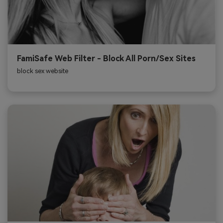
FamiSafe Web Filter - Block All Porn/Sex Sites
block sex website