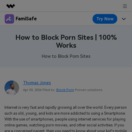
FamiSafe
Try Now
Featured Products
AIGC Digital Creativity
Products
Business
How to Block Porn Sites | 100%
Utility
Works
Overview
Features
About Us
FamiSafe
Solutions
How to Block Porn Sites
Device Activity
Blog
Newsroom
Safeguard Your Children's Digital Life
Content Safety
Location Tracker
Try It Free
Resource
Shop
Thomas Jones
Location Service
Screen Time
Apr 30, 2026 Filed to:
Block Porn
Proven solutions
Featured Topics
Pricing
Support
App Blocker
FamiSafe Guide
FamiSafe for School
Internet is very fast and rapidly growing all over the world. Every person
Download
Sign In
Activity Monitor
such as old, young, and kids are more addicted to using a Smartphone.
Explore
Keep Schools & Parents Connected
With the use of smartphones, people using internet services for playing
Parenting Knowledge
online games, watching porn movies, and other social activities. If you
Try It Free
are a concerned parent, then you need to know about your kid's mobile