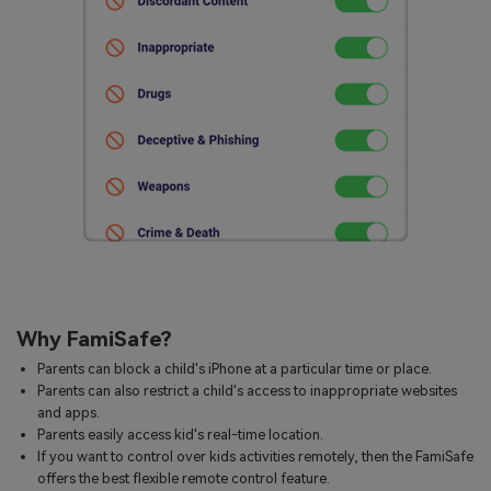
Why FamiSafe?
Parents can block a child's iPhone at a particular time or place.
Parents can also restrict a child's access to inappropriate websites
and apps.
Parents easily access kid's real-time location.
If you want to control over kids activities remotely, then the FamiSafe
offers the best flexible remote control feature.