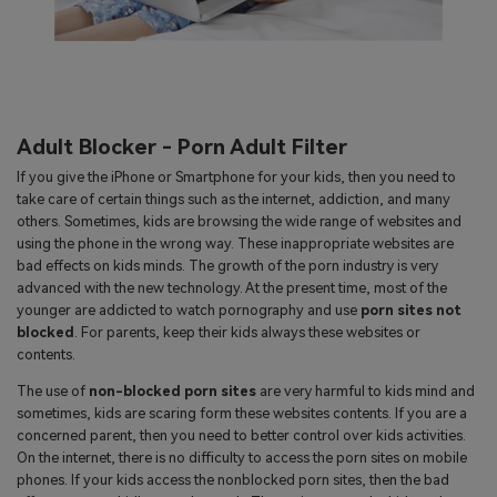
Adult Blocker - Porn Adult Filter
If you give the iPhone or Smartphone for your kids, then you need to
take care of certain things such as the internet, addiction, and many
others. Sometimes, kids are browsing the wide range of websites and
using the phone in the wrong way. These inappropriate websites are
bad effects on kids minds. The growth of the porn industry is very
advanced with the new technology. At the present time, most of the
younger are addicted to watch pornography and use
porn sites not
blocked
. For parents, keep their kids always these websites or
contents.
The use of
non-blocked porn sites
are very harmful to kids mind and
sometimes, kids are scaring form these websites contents. If you are a
concerned parent, then you need to better control over kids activities.
On the internet, there is no difficulty to access the porn sites on mobile
phones. If your kids access the nonblocked porn sites, then the bad