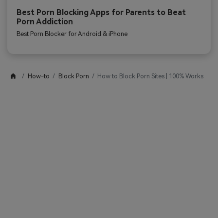
Best Porn Blocking Apps for Parents to Beat
Porn Addiction
Best Porn Blocker for Android & iPhone
How-to
Block Porn
How to Block Porn Sites | 100% Works