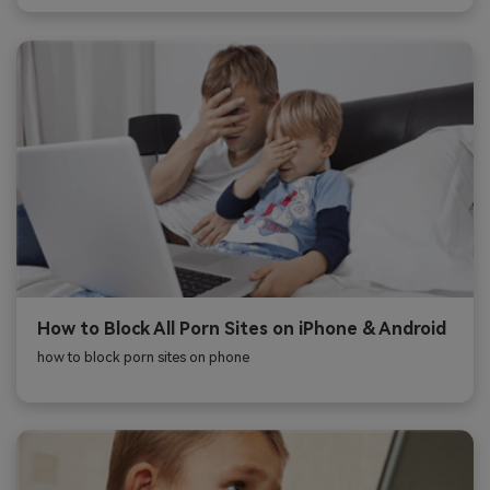
How to Block All Porn Sites on iPhone & Android
how to block porn sites on phone