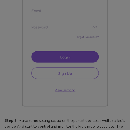
Step 3:
Make some setting set up on the parent device as well as a kid's
device. And start to control and monitor the kid's mobile activities. The