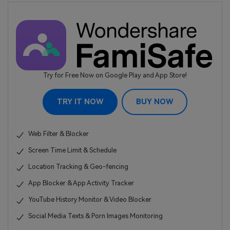
Try for Free Now on Google Play and App Store!
TRY IT NOW
BUY NOW
Web Filter & Blocker
Screen Time Limit & Schedule
Location Tracking & Geo-fencing
App Blocker & App Activity Tracker
YouTube History Monitor & Video Blocker
Social Media Texts & Porn Images Monitoring