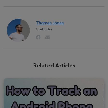
Thomas Jones
Chief Editor
Related Articles