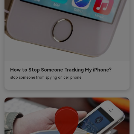
How to Stop Someone Tracking My iPhone?
stop someone from spying on cell phone