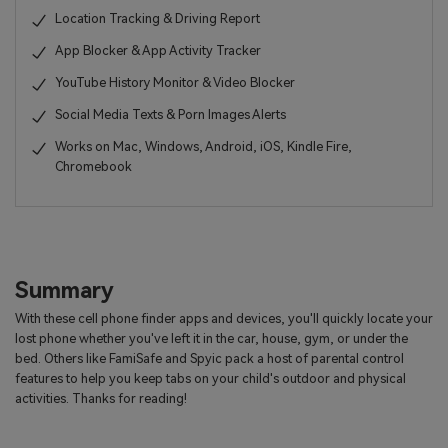
Location Tracking & Driving Report
App Blocker & App Activity Tracker
YouTube History Monitor & Video Blocker
Social Media Texts & Porn Images Alerts
Works on Mac, Windows, Android, iOS, Kindle Fire,
Chromebook
Summary
With these cell phone finder apps and devices, you'll quickly locate your
lost phone whether you've left it in the car, house, gym, or under the
bed. Others like FamiSafe and Spyic pack a host of parental control
features to help you keep tabs on your child's outdoor and physical
activities. Thanks for reading!