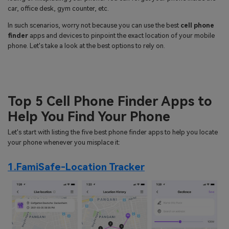
search
car, office desk, gym counter, etc.
Read More>
In such scenarios, worry not because you can use the best
cell phone
finder
apps and devices to pinpoint the exact location of your mobile
Geonection
phone. Let's take a look at the best options to rely on.
Bridge Distance Unite Psychologically
Try It Free
Top 5 Cell Phone Finder Apps to
Help You Find Your Phone
Let's start with listing the five best phone finder apps to help you locate
your phone whenever you misplace it:
1.FamiSafe-Location Tracker