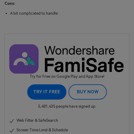
Cons:
A bit complicated to handle.
Try for Free on Google Play and App Store!
TRY IT FREE
BUY NOW
5,481,435 people have signed up.
Web Filter & SafeSearch
Screen Time Limit & Schedule