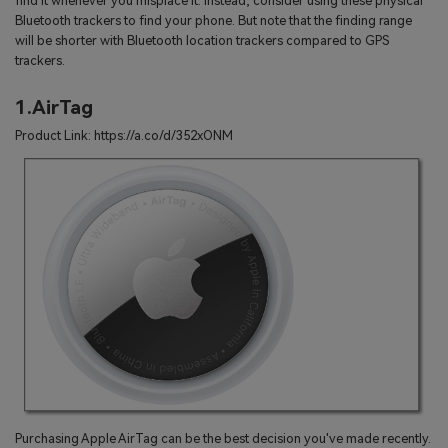
find it whenever you misplace it. Instead, consider using these physical
Bluetooth trackers to find your phone. But note that the finding range
will be shorter with Bluetooth location trackers compared to GPS
trackers.
1.AirTag
Product Link: https://a.co/d/352xONM
Purchasing Apple AirTag can be the best decision you've made recently.