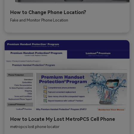
How to Change Phone Location?
Fake and Monitor Phone Location
How to Locate My Lost MetroPCS Cell Phone
metropcs lost phone locator