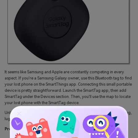
It seems like Samsung and Apple are constantly competing in every
aspect. If you're a Samsung Galaxy owner, use this Bluetooth tag to find
your lost phone on the SmartThings app. Connecting this small portable
device is pretty straightforward. Launch the SmartTag app, then add
SmartTag under the Devices section. Then, you'll use the map to locate
your lost phone with the SmartTag device.
Unlike Apple AirTag, SmartTag has a keyhole connecting it to your bag,
luggage, pet, and more.
Pros: