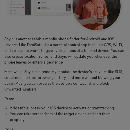
Spyic is another reliable mobile phone finder for Android and iOS
devices. Like FamiSafe, it's a parental control app that uses GPS, Wi-Fi,
and cellular networks to give live locations of a tracked device. You can
also create location zones, and Spyic will update you whenever the
phone leaves or enters a geofence.
Meanwhile, Spyic can remotely monitor the device's activities like SMS,
social media inbox, browsing history, and more without blowing your
cover. Plus, you can browse the device's contact list and block
unwanted numbers.
Pros:
It doesn't jailbreak your iOS device to activate or start tracking.
You can take screenshots of the target device and sort them
properly.
Cons: