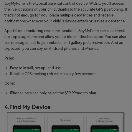
SpyMyFone is the typical parental control device. With it, you'll access
the live locations of your child, thanks to the accurate GPS positioning. If
that's not enough for you, place multiple geofences and receive
notifications whenever your child's device enters or leaves a geofence.
Apart from monitoring real-time locations, SpyMyFone can also check
the app usage time and allow you to block addictive apps. You can also
see messages, call logs, contacts, and gallery pictures/videos. And as
expected, you can spy on Android phones and iPhones.
Pros:
Easy to install, set up, and use.
Reliable GPS tracking refreshes every few seconds.
Cons:
iPhone users can only select the $39.99/month plan.
4.Find My Device