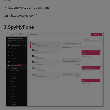
Expensive subscription plans.
Link: https://spyic.com/
3.SpyMyFone