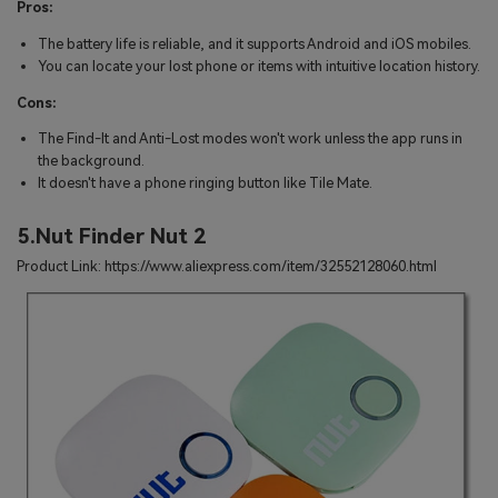
Pros:
The battery life is reliable, and it supports Android and iOS mobiles.
You can locate your lost phone or items with intuitive location history.
Cons:
The Find-It and Anti-Lost modes won't work unless the app runs in
the background.
It doesn't have a phone ringing button like Tile Mate.
5.Nut Finder Nut 2
Product Link: https://www.aliexpress.com/item/32552128060.html