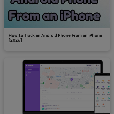
How to Track an Android Phone From an iPhone
[2026]