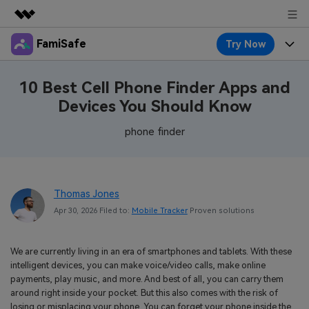
FamiSafe
Try Now
Featured Products
AIGC Digital Creativity
Products
Business
10 Best Cell Phone Finder Apps and
Utility
Devices You Should Know
Overview
Features
About Us
FamiSafe
Solutions
phone finder
Device Activity
Blog
Newsroom
Safeguard Your Children's Digital Life
Content Safety
Location Tracker
Try It Free
Resource
Shop
Thomas Jones
Location Service
Screen Time
Apr 30, 2026 Filed to:
Mobile Tracker
Proven solutions
Featured Topics
Pricing
Support
App Blocker
FamiSafe Guide
FamiSafe for School
We are currently living in an era of smartphones and tablets. With these
Download
Sign In
Activity Monitor
intelligent devices, you can make voice/video calls, make online
Explore
Keep Schools & Parents Connected
payments, play music, and more. And best of all, you can carry them
Parenting Knowledge
around right inside your pocket. But this also comes with the risk of
Try It Free
losing or misplacing your phone. You can forget your phone inside the