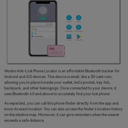
Wonbo Anti-Lost Phone Locator is an affordable Bluetooth tracker for
Android and iOS devices. This device is small, like a 50-cent coin,
allowing you to place it inside your wallet, kid's pocket, key fob,
backpack, and other belongings. Once connected to your device, it
uses Bluetooth 4.0 and above to accurately find your lost phone.
As expected, you can call this phone finder directly from the app and
know its exact location. You can also access the finder's location history
on the intuitive map. Moreover, it can give reminders when the wearer
exceeds a safe distance.