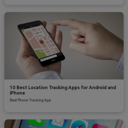
10 Best Location Tracking Apps for Android and
iPhone
Best Phone Tracking App