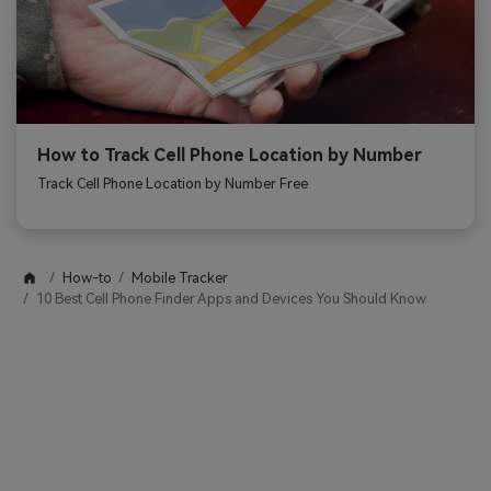
How to Track Cell Phone Location by Number
Track Cell Phone Location by Number Free
How-to
Mobile Tracker
10 Best Cell Phone Finder Apps and Devices You Should Know