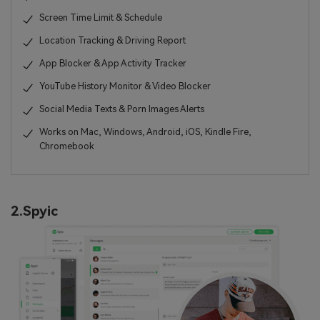
Screen Time Limit & Schedule
Location Tracking & Driving Report
App Blocker & App Activity Tracker
YouTube History Monitor & Video Blocker
Social Media Texts & Porn Images Alerts
Works on Mac, Windows, Android, iOS, Kindle Fire,
Chromebook
2.Spyic