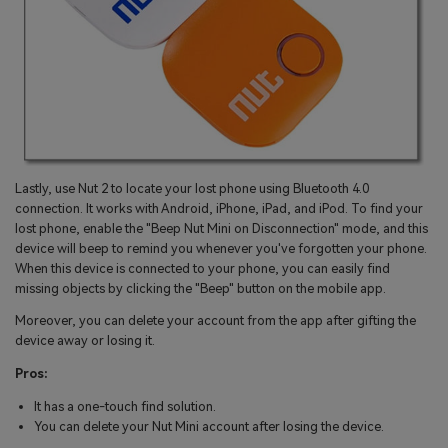
Lastly, use Nut 2 to locate your lost phone using Bluetooth 4.0
connection. It works with Android, iPhone, iPad, and iPod. To find your
lost phone, enable the "Beep Nut Mini on Disconnection" mode, and this
device will beep to remind you whenever you've forgotten your phone.
When this device is connected to your phone, you can easily find
missing objects by clicking the "Beep" button on the mobile app.
Moreover, you can delete your account from the app after gifting the
device away or losing it.
Pros:
It has a one-touch find solution.
You can delete your Nut Mini account after losing the device.