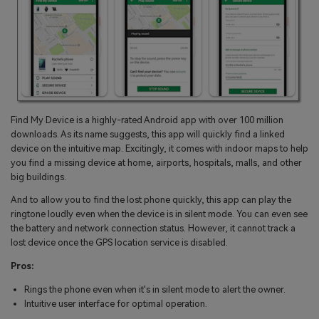
Find My Device is a highly-rated Android app with over 100 million
downloads. As its name suggests, this app will quickly find a linked
device on the intuitive map. Excitingly, it comes with indoor maps to help
you find a missing device at home, airports, hospitals, malls, and other
big buildings.
And to allow you to find the lost phone quickly, this app can play the
ringtone loudly even when the device is in silent mode. You can even see
the battery and network connection status. However, it cannot track a
lost device once the GPS location service is disabled.
Pros:
Rings the phone even when it's in silent mode to alert the owner.
Intuitive user interface for optimal operation.