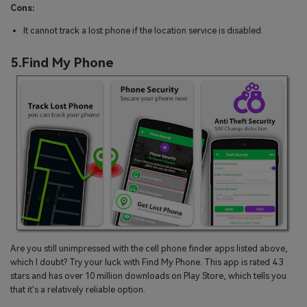
Cons:
It cannot track a lost phone if the location service is disabled.
5.Find My Phone
Are you still unimpressed with the cell phone finder apps listed above,
which I doubt? Try your luck with Find My Phone. This app is rated 4.3
stars and has over 10 million downloads on Play Store, which tells you
that it's a relatively reliable option.