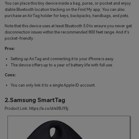
You can place this tiny device inside a bag, purse, or pocket and enjoy
stable Bluetooth location tracking on the Find My app. You can also
purchase an AirTag holder for keys, backpacks, handbags, and pets.
Note that this device uses at least Bluetooth 5.0 to ensure you never get
disconnection issues within the recommended 800 feet range. And it's
pocket-friendly.
Pros:
Setting up AirTag and connecting it to your iPhone is easy.
The device offers up to a year of battery life with full use.
Cons:
You can only link it to a single Apple ID account.
2.Samsung SmartTag
Product Link: https://a.co/d/e3BJ93j