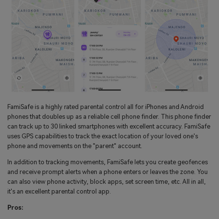
FamiSafe is a highly rated parental control all for iPhones and Android
phones that doubles up as a reliable cell phone finder. This phone finder
can track up to 30 linked smartphones with excellent accuracy. FamiSafe
uses GPS capabilities to track the exact location of your loved one's
phone and movements on the "parent" account.
In addition to tracking movements, FamiSafe lets you create geofences
and receive prompt alerts when a phone enters or leaves the zone. You
can also view phone activity, block apps, set screen time, etc. All in all,
it's an excellent parental control app.
Pros: