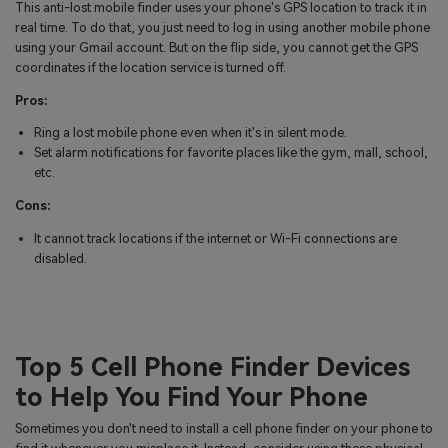
This anti-lost mobile finder uses your phone's GPS location to track it in
real time. To do that, you just need to log in using another mobile phone
using your Gmail account. But on the flip side, you cannot get the GPS
coordinates if the location service is turned off.
Pros:
Ring a lost mobile phone even when it's in silent mode.
Set alarm notifications for favorite places like the gym, mall, school,
etc.
Cons:
It cannot track locations if the internet or Wi-Fi connections are
disabled.
Top 5 Cell Phone Finder Devices
to Help You Find Your Phone
Sometimes you don't need to install a cell phone finder on your phone to