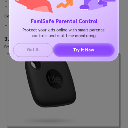
Flexible keyhole for attaching it to anything.
It produces a beeping sound to find it easily.
Cons:
FamiSafe Parental Control
The 200-feet finding range is too short.
Protect your kids online with smart parental
controls and real-time monitoring.
3.Tile Mate
Product Link: https://a.co/d/9v4J2yC
Got It
Try It Now