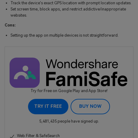
Track the device's exact GPS location with prompt location updates.
Set screen time, block apps, and restrict addictive/inappropriate
websites.
Cons:
Setting up the app on multiple devices is not straightforward.
Try for Free on Google Play and App Store!
TRY IT FREE
BUY NOW
5,481,435 people have signed up.
Web Filter & SafeSearch