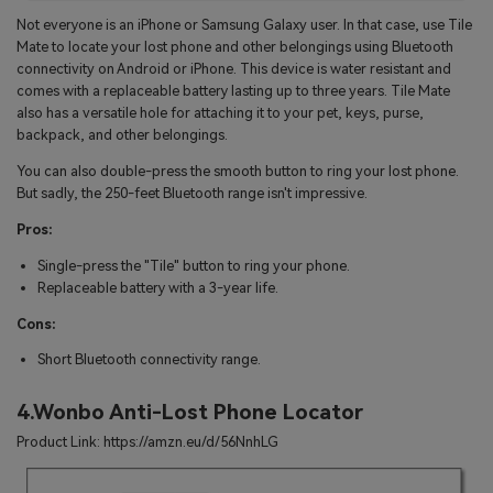
Not everyone is an iPhone or Samsung Galaxy user. In that case, use Tile
Mate to locate your lost phone and other belongings using Bluetooth
connectivity on Android or iPhone. This device is water resistant and
comes with a replaceable battery lasting up to three years. Tile Mate
also has a versatile hole for attaching it to your pet, keys, purse,
backpack, and other belongings.
You can also double-press the smooth button to ring your lost phone.
But sadly, the 250-feet Bluetooth range isn't impressive.
Pros:
Single-press the "Tile" button to ring your phone.
Replaceable battery with a 3-year life.
Cons:
Short Bluetooth connectivity range.
4.Wonbo Anti-Lost Phone Locator
Product Link: https://amzn.eu/d/56NnhLG