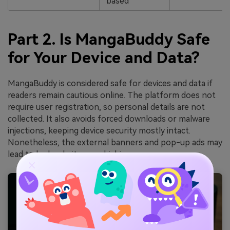
based
Part 2. Is MangaBuddy Safe
for Your Device and Data?
MangaBuddy is considered safe for devices and data if
readers remain cautious online. The platform does not
require user registration, so personal details are not
collected. It also avoids forced downloads or malware
injections, keeping device security mostly intact.
Nonetheless, the external banners and pop-up ads may
lead to bad websites or phishing.