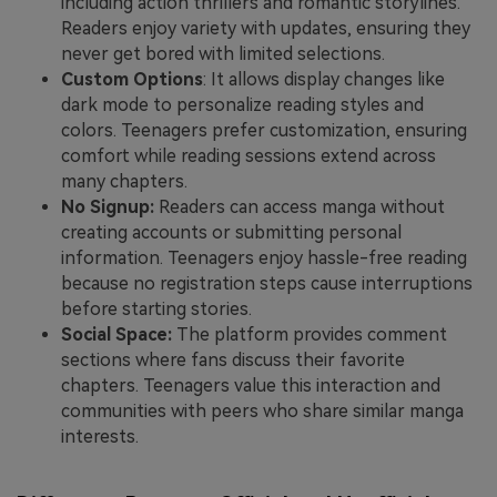
including action thrillers and romantic storylines.
Readers enjoy variety with updates, ensuring they
never get bored with limited selections.
Custom Options
: It allows display changes like
dark mode to personalize reading styles and
colors. Teenagers prefer customization, ensuring
comfort while reading sessions extend across
many chapters.
No Signup:
Readers can access manga without
creating accounts or submitting personal
information. Teenagers enjoy hassle-free reading
because no registration steps cause interruptions
before starting stories.
Social Space:
The platform provides comment
sections where fans discuss their favorite
chapters. Teenagers value this interaction and
communities with peers who share similar manga
interests.