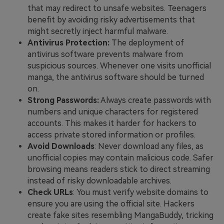
that may redirect to unsafe websites. Teenagers
benefit by avoiding risky advertisements that
might secretly inject harmful malware.
Antivirus Protection:
The deployment of
antivirus software prevents malware from
suspicious sources. Whenever one visits unofficial
manga, the antivirus software should be turned
on.
Strong Passwords:
Always create passwords with
numbers and unique characters for registered
accounts. This makes it harder for hackers to
access private stored information or profiles.
Avoid Downloads
: Never download any files, as
unofficial copies may contain malicious code. Safer
browsing means readers stick to direct streaming
instead of risky downloadable archives.
Check URLs
: You must verify website domains to
ensure you are using the official site. Hackers
create fake sites resembling MangaBuddy, tricking