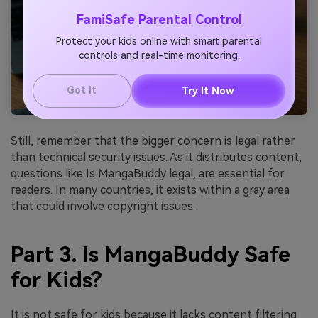
FamiSafe Parental Control
Protect your kids online with smart parental
controls and real-time monitoring.
Got It
Try It Now
Still, remember that the bigger concern is legal rather
than technical security issues. As it distributes content,
questions like Is MangaBuddy legal, are essential for
readers. In many countries, it exists within a gray area
that could involve copyright issues.
Part 3. Is MangaBuddy Safe
for Kids?
It is not safe for kids because it lacks content filtering