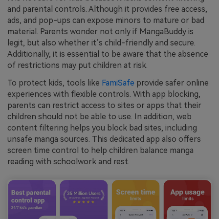
and parental controls. Although it provides free access,
ads, and pop-ups can expose minors to mature or bad
material. Parents wonder not only if MangaBuddy is
legit, but also whether it’s child-friendly and secure.
Additionally, it is essential to be aware that the absence
of restrictions may put children at risk.
To protect kids, tools like
FamiSafe
provide safer online
experiences with flexible controls. With app blocking,
parents can restrict access to sites or apps that their
children should not be able to use. In addition, web
content filtering helps you block bad sites, including
unsafe manga sources. This dedicated app also offers
screen time control to help children balance manga
reading with schoolwork and rest.