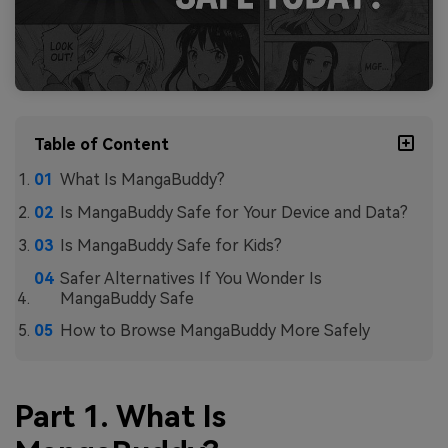
Table of Content
What Is MangaBuddy?
Is MangaBuddy Safe for Your Device and Data?
Is MangaBuddy Safe for Kids?
Safer Alternatives If You Wonder Is
MangaBuddy Safe
How to Browse MangaBuddy More Safely
Part 1. What Is