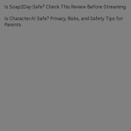
Is Soap2Day Safe? Check This Review Before Streaming
Is Character.AI Safe? Privacy, Risks, and Safety Tips for
Parents