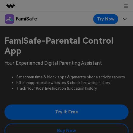
FamiSafe
Try Now
Featured Products
AIGC Digital Creativity
Products
Business
FamiSafe-Parental Control
Utility
Overview
Features
App
About Us
FamiSafe
Solutions
Device Activity
Your Experienced Digital Parenting Assistant
Blog
Newsroom
Safeguard Your Children's Digital Life
Content Safety
Location Tracker
Set screen time & block apps & generate phone activity reports.
Try It Free
Resource
Shop
Filter inappropriate websites & check browsing history.
Location Service
Screen Time
Track Your Kids' live location & location history.
Featured Topics
Pricing
Support
App Blocker
FamiSafe Guide
FamiSafe for School
Try It Free
Download
Sign In
Activity Monitor
Explore
Keep Schools & Parents Connected
Parenting Knowledge
Try It Free
Buy Now