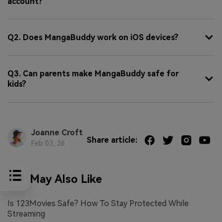
account?
Q2. Does MangaBuddy work on iOS devices?
Q3. Can parents make MangaBuddy safe for
kids?
Joanne Croft
Share article:
Feb 03, 26
You May Also Like
Is 123Movies Safe? How To Stay Protected While
Streaming