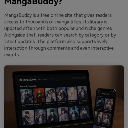
MangaBuddy?
MangaBuddy is a free online site that gives readers
access to thousands of manga titles. Its library is
updated often with both popular and niche genres.
Alongside that, readers can search by category or by
latest updates. The platform also supports lively
interaction through comments and even interactive
events.