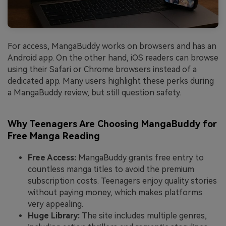
For access, MangaBuddy works on browsers and has an
Android app. On the other hand, iOS readers can browse
using their Safari or Chrome browsers instead of a
dedicated app. Many users highlight these perks during
a MangaBuddy review, but still question safety.
Why Teenagers Are Choosing MangaBuddy for
Free Manga Reading
Free Access:
MangaBuddy grants free entry to
countless manga titles to avoid the premium
subscription costs. Teenagers enjoy quality stories
without paying money, which makes platforms
very appealing.
Huge Library:
The site includes multiple genres,