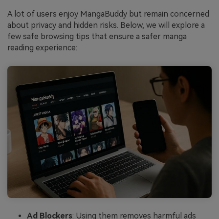
A lot of users enjoy MangaBuddy but remain concerned
about privacy and hidden risks. Below, we will explore a
few safe browsing tips that ensure a safer manga
reading experience:
Ad Blockers
: Using them removes harmful ads