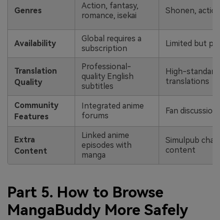
Action, fantasy,
Genres
Shonen, action
romance, isekai
Global requires a
Availability
Limited but pop
subscription
Professional-
Translation
High-standard o
quality English
translations
Quality
subtitles
Community
Integrated anime
Fan discussions
forums
Features
Linked anime
Extra
Simulpub chap
episodes with
content
Content
manga
Part 5. How to Browse
MangaBuddy More Safely