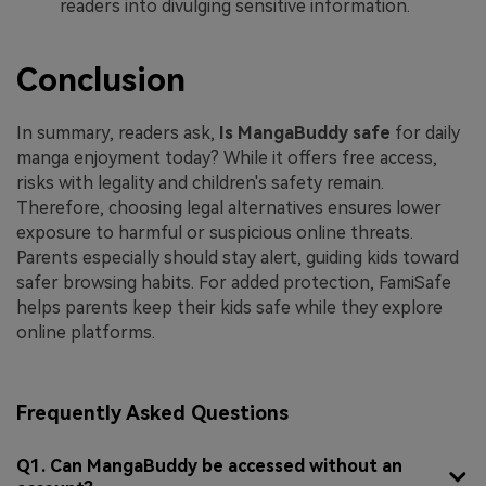
readers into divulging sensitive information.
Conclusion
In summary, readers ask,
Is MangaBuddy safe
for daily
manga enjoyment today? While it offers free access,
risks with legality and children's safety remain.
Therefore, choosing legal alternatives ensures lower
exposure to harmful or suspicious online threats.
Parents especially should stay alert, guiding kids toward
safer browsing habits. For added protection, FamiSafe
helps parents keep their kids safe while they explore
online platforms.
Frequently Asked Questions
Q1. Can MangaBuddy be accessed without an