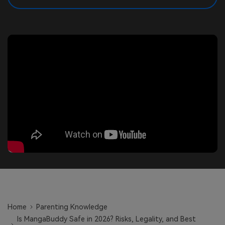
search
Read More>
Geonection
Bridge Distance Unite Psychologically
Try It Free
Home
Parenting Knowledge
Is MangaBuddy Safe in 2026? Risks, Legality, and Best