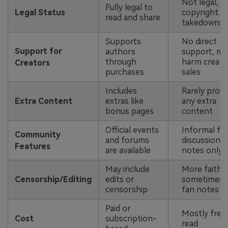
Not legal, ri
Fully legal to
Legal Status
copyright
read and share
takedowns
Supports
No direct
Support for
authors
support, ma
through
harm creato
Creators
purchases
sales
Includes
Rarely provi
Extra Content
extras like
any extra
bonus pages
content
Official events
Informal fa
Community
and forums
discussions
Features
are available
notes only
May include
More faithfu
Censorship/Editing
edits or
sometimes 
censorship
fan notes
Paid or
Mostly free
Cost
subscription-
read