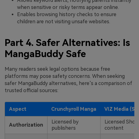
Allows keyword alerts, notifying parents instantly
when sensitive or risky terms appear online.
Enables browsing history checks to ensure
children are not visiting unsafe websites.
Part 4. Safer Alternatives: Is
MangaBuddy Safe
Many readers seek legal options because free
platforms may pose safety concerns. When seeking
safer MangaBuddy alternatives, here’s a comparison of
trusted official sources:
Aspect
Crunchyroll Manga
VIZ Media (S
Licensed by
Licensed Sho
Authorization
publishers
content