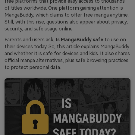
free platforms that provide easy access to thousands
of titles worldwide. One platform gaining attention is
MangaBuddy, which claims to offer free manga anytime.
Still, with this rise, questions also appear about privacy,
security, and safe usage online.
Parents and users ask,
Is MangaBuddy safe
to use on
their devices today. So, this article explains MangaBuddy
and whether it is safe for devices and kids. It also shares
official manga alternatives, plus safe browsing practices
to protect personal data.