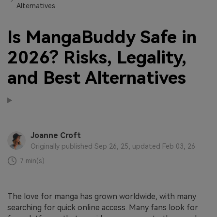
Alternatives
Is MangaBuddy Safe in
2026? Risks, Legality,
and Best Alternatives
Joanne Croft
Originally published Sep 26, 25, updated Feb 03, 26
7 min(s)
The love for manga has grown worldwide, with many
searching for quick online access. Many fans look for