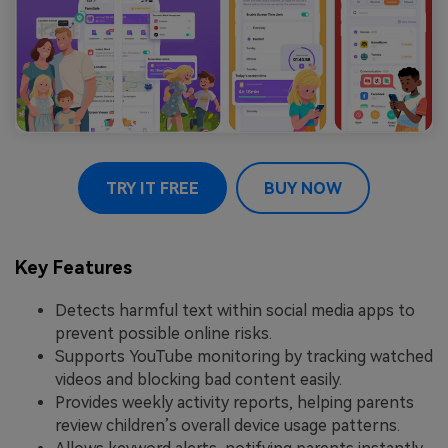
TRY IT FREE
BUY NOW
Key Features
Detects harmful text within social media apps to
prevent possible online risks.
Supports YouTube monitoring by tracking watched
videos and blocking bad content easily.
Provides weekly activity reports, helping parents
review children’s overall device usage patterns.