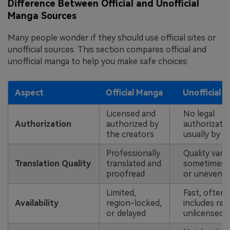
Difference Between Official and Unofficial
Manga Sources
Many people wonder if they should use official sites or
unofficial sources. This section compares official and
unofficial manga to help you make safe choices:
Aspect
Official Manga
Unofficial 
Licensed and
No legal
Authorization
authorized by
authorizatio
the creators
usually by f
Professionally
Quality varie
Translation Quality
translated and
sometimes 
proofread
or uneven
Limited,
Fast, often
Availability
region-locked,
includes rar
or delayed
unlicensed