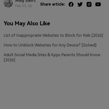
Moly Swift
Share article:
Feb 03, 26
You May Also Like
List of Inappropriate Websites to Block for Kids [2026]
How to Unblock Websites for Any Device? [Solved]
Adult Social Media Sites & Apps Parents Should Know
[2026]