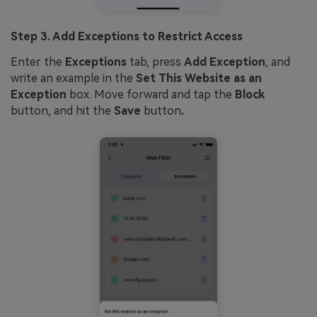
Step 3. Add Exceptions to Restrict Access
Enter the
Exceptions
tab, press
Add Exception
, and
write an example in the
Set This Website as an
Exception
box. Move forward and tap the
Block
button, and hit the
Save
button
.