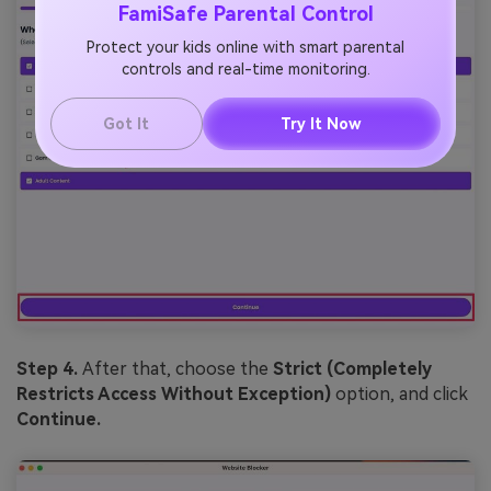
FamiSafe Parental Control
Protect your kids online with smart parental
controls and real-time monitoring.
Got It
Try It Now
Step 4.
After that, choose the
Strict (Completely
Restricts Access Without Exception)
option, and click
Continue.