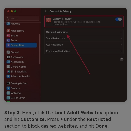
Step 3.
Here, click the
Limit Adult Websites
option
and hit
Customize.
Press + under the
Restricted
section to block desired websites, and hit
Done.