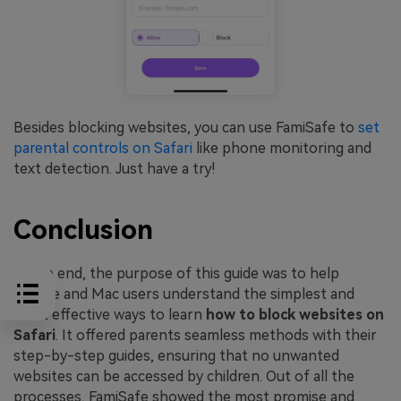
Besides blocking websites, you can use FamiSafe to
set
parental controls on Safari
like phone monitoring and
text detection. Just have a try!
Conclusion
In the end, the purpose of this guide was to help
iPhone and Mac users understand the simplest and
most effective ways to learn
how to block websites on
Safari
. It offered parents seamless methods with their
step-by-step guides, ensuring that no unwanted
websites can be accessed by children. Out of all the
processes, FamiSafe showed the most promise and