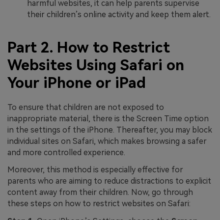
harmful websites, it can help parents supervise
their children’s online activity and keep them alert.
Part 2. How to Restrict
Websites Using Safari on
Your iPhone or iPad
To ensure that children are not exposed to
inappropriate material, there is the Screen Time option
in the settings of the iPhone. Thereafter, you may block
individual sites on Safari, which makes browsing a safer
and more controlled experience.
Moreover, this method is especially effective for
parents who are aiming to reduce distractions to explicit
content away from their children. Now, go through
these steps on how to restrict websites on Safari: