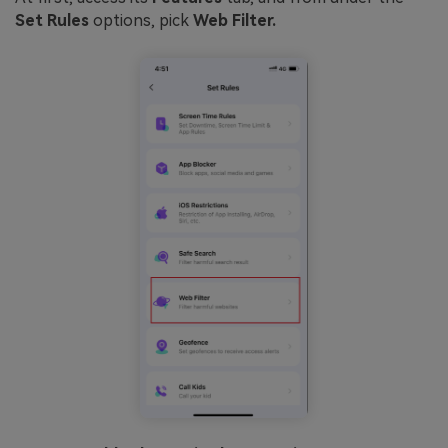
Set Rules
options, pick
Web Filter.