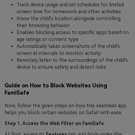
Track device usage and set schedules for limited
screen time for homework and other activities.
Know the child's location alongside controlling
their browsing behavior.
Enables blocking access to specific apps based on
age ratings or content type.
Automatically takes screenshots of the child's
screen at intervals to monitor activity.
Remotely listen to the surroundings of the child's
device to ensure safety and detect risks
Guide on How to Block Websites Using
FamiSafe
Now, follow the given steps on how this seamless app
helps you block certain websites on Safari with ease:
Step 1. Access the Web Filter on
FamiSafe
At first, access its
Features
tab, and from under the