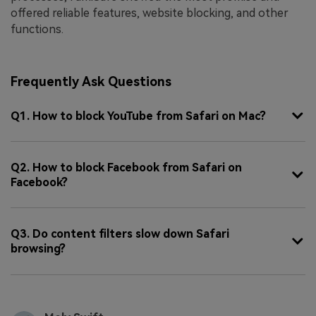
offered reliable features, website blocking, and other
functions.
Frequently Ask Questions
Q1. How to block YouTube from Safari on Mac?
Q2. How to block Facebook from Safari on
Facebook?
Q3. Do content filters slow down Safari
browsing?