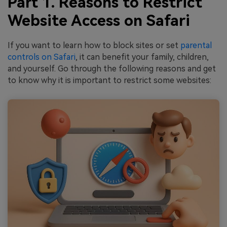
Part 1. Reasons to Restrict
Website Access on Safari
If you want to learn how to block sites or set
parental
controls on Safari
, it can benefit your family, children,
and yourself. Go through the following reasons and get
to know why it is important to restrict some websites: