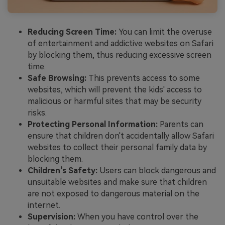
Reducing Screen Time:
You can limit the overuse
of entertainment and addictive websites on Safari
by blocking them, thus reducing excessive screen
time.
Safe Browsing:
This prevents access to some
websites, which will prevent the kids' access to
malicious or harmful sites that may be security
risks.
Protecting Personal Information:
Parents can
ensure that children don't accidentally allow Safari
websites to collect their personal family data by
blocking them.
Children’s Safety:
Users can block dangerous and
unsuitable websites and make sure that children
are not exposed to dangerous material on the
internet.
Supervision:
When you have control over the