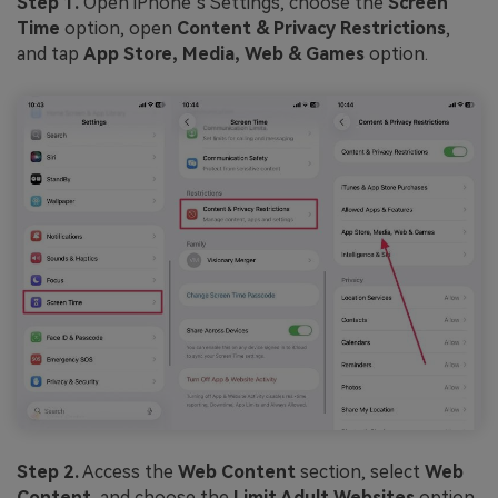
Step 1.
Open iPhone’s Settings, choose the
Screen
Time
option, open
Content & Privacy Restrictions
,
and tap
App Store, Media, Web & Games
option.
Step 2.
Access the
Web Content
section, select
Web
Content
, and choose the
Limit Adult Websites
option.