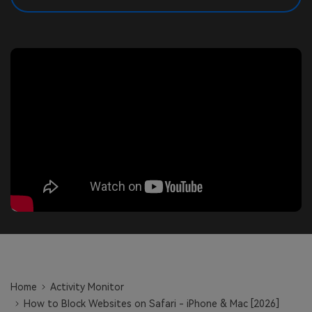
search
Read More>
Geonection
Bridge Distance Unite Psychologically
Try It Free
Home
Activity Monitor
How to Block Websites on Safari - iPhone & Mac [2026]