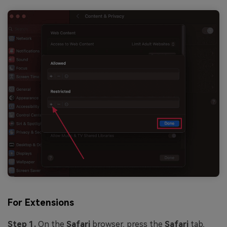
For Extensions
Step 1.
On the
Safari
browser, press the
Safari
tab,