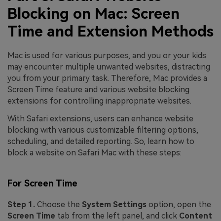
Blocking on Mac: Screen
Time and Extension Methods
Mac is used for various purposes, and you or your kids
may encounter multiple unwanted websites, distracting
you from your primary task. Therefore, Mac provides a
Screen Time feature and various website blocking
extensions for controlling inappropriate websites.
With Safari extensions, users can enhance website
blocking with various customizable filtering options,
scheduling, and detailed reporting. So, learn how to
block a website on Safari Mac with these steps:
For Screen Time
Step 1.
Choose the
System Settings
option, open the
Screen Time
tab from the left panel, and click
Content