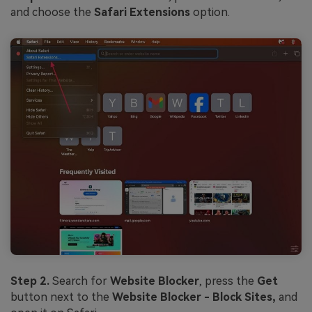
and choose the
Safari Extensions
option.
Step 2.
Search for
Website Blocker
, press the
Get
button next to the
Website Blocker - Block Sites,
and