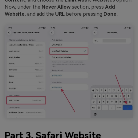
Now, under the
Never Allow
section, press
Add
Website
, and add the
URL
before pressing
Done.
Part 3. Safari Website