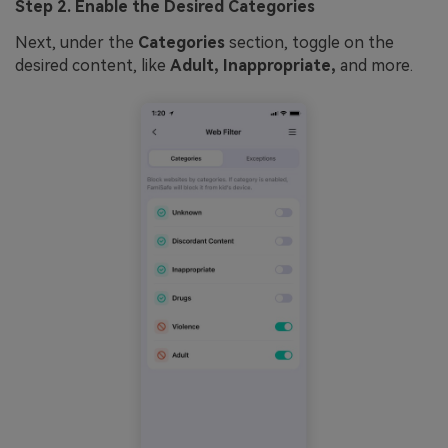
Step 2. Enable the Desired Categories
Next, under the
Categories
section, toggle on the
desired content, like
Adult, Inappropriate,
and more.