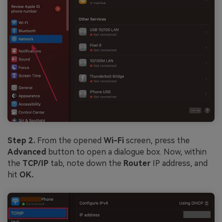
Step 2.
From the opened
Wi-Fi
screen, press the
Advanced
button to open a dialogue box. Now, within
the
TCP/IP
tab, note down the
Router
IP address, and
hit
OK.