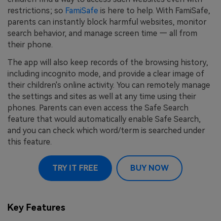
restrictions; so
FamiSafe
is here to help. With FamiSafe,
parents can instantly block harmful websites, monitor
search behavior, and manage screen time — all from
their phone.
The app will also keep records of the browsing history,
including incognito mode, and provide a clear image of
their children's online activity. You can remotely manage
the settings and sites as well at any time using their
phones. Parents can even access the Safe Search
feature that would automatically enable Safe Search,
and you can check which word/term is searched under
this feature.
TRY IT FREE
BUY NOW
Key Features