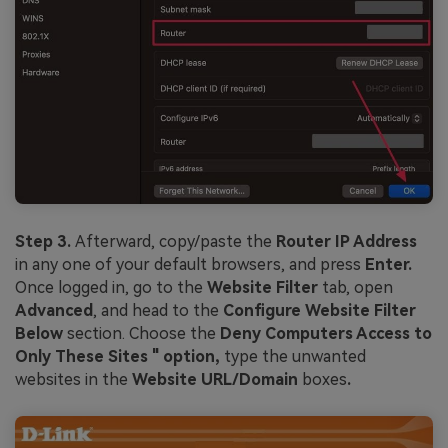
Step 3.
Afterward, copy/paste the
Router IP Address
in any one of your default browsers, and press
Enter.
Once logged in, go to the
Website Filter
tab, open
Advanced
, and head to the
Configure Website Filter
Below
section. Choose the
Deny Computers Access to
Only These Sites " option,
type the unwanted
websites in the
Website URL/Domain
boxes
.