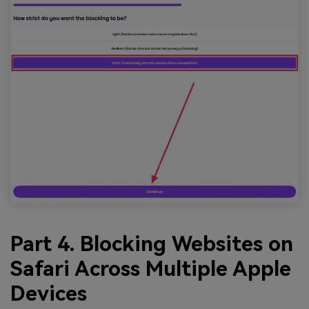
Part 4. Blocking Websites on
Safari Across Multiple Apple
Devices