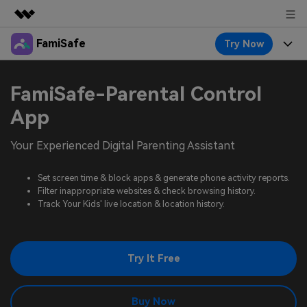
FamiSafe
Try Now
Featured Products
AIGC Digital Creativity
Products
Business
FamiSafe-Parental Control
Utility
Overview
Features
App
About Us
FamiSafe
Solutions
Device Activity
Your Experienced Digital Parenting Assistant
Blog
Newsroom
Safeguard Your Children's Digital Life
Content Safety
Location Tracker
Set screen time & block apps & generate phone activity reports.
Try It Free
Resource
Shop
Filter inappropriate websites & check browsing history.
Location Service
Screen Time
Track Your Kids' live location & location history.
Featured Topics
Pricing
Support
App Blocker
FamiSafe Guide
FamiSafe for School
Try It Free
Download
Sign In
Activity Monitor
Explore
Keep Schools & Parents Connected
Parenting Knowledge
Try It Free
Buy Now