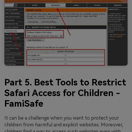
Part 5. Best Tools to Restrict
Safari Access for Children -
FamiSafe
It can be a challenge when you want to protect your
children from harmful and explicit websites. Moreover,
children find a way to access such websites even with