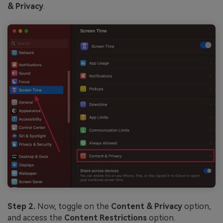
& Privacy
.
Step 2.
Now, toggle on the
Content & Privacy
option,
and access the
Content Restrictions
option.