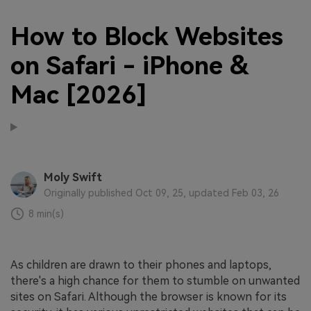
How to Block Websites
on Safari - iPhone &
Mac [2026]
Moly Swift
Originally published Oct 09, 25, updated Feb 03, 26
8 min(s)
As children are drawn to their phones and laptops,
there's a high chance for them to stumble on unwanted
sites on Safari. Although the browser is known for its