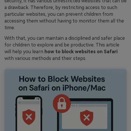
security, it has various unrestricted websites that can be
a drawback. Therefore, by restricting access to such
particular websites, you can prevent children from
accessing them without having to monitor them all the
time.
With that, you can maintain a disciplined and safer place
for children to explore and be productive. This article
will help you learn
how to block websites on Safari
with various methods and their steps.