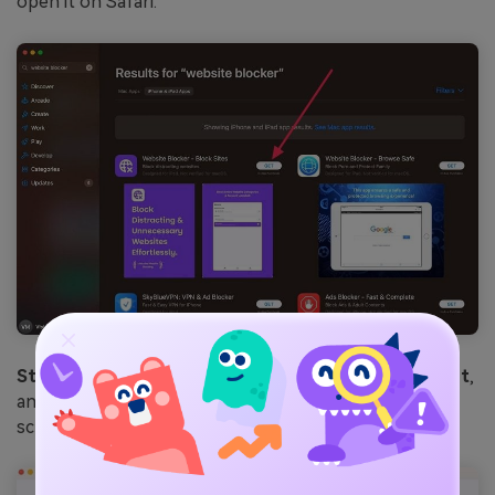
open it on Safari.
Step 3.
From this extension, check the
Adult Content
,
and hit the
Continue
button to proceed to the new
screen.