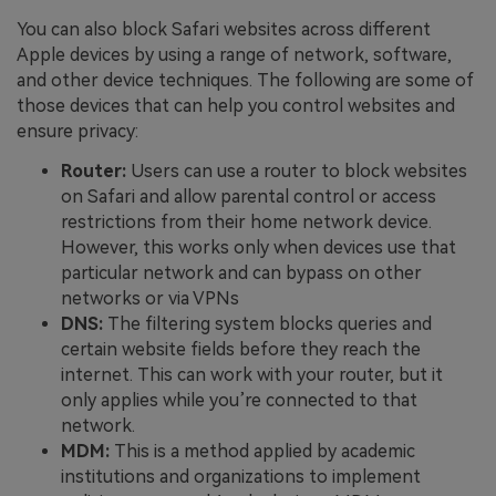
You can also block Safari websites across different
Apple devices by using a range of network, software,
and other device techniques. The following are some of
those devices that can help you control websites and
ensure privacy:
Router:
Users can use a router to block websites
on Safari and allow parental control or access
restrictions from their home network device.
However, this works only when devices use that
particular network and can bypass on other
networks or via VPNs
DNS:
The filtering system blocks queries and
certain website fields before they reach the
internet. This can work with your router, but it
only applies while you’re connected to that
network.
MDM:
This is a method applied by academic
institutions and organizations to implement