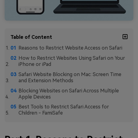
Table of Content
Reasons to Restrict Website Access on Safari
How to Restrict Websites Using Safari on Your
iPhone or iPad
Safari Website Blocking on Mac: Screen Time
and Extension Methods
Blocking Websites on Safari Across Multiple
Apple Devices
Best Tools to Restrict Safari Access for
Children - FamiSafe