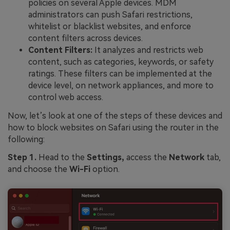
policies on several Apple devices. MDM
administrators can push Safari restrictions,
whitelist or blacklist websites, and enforce
content filters across devices.
Content Filters:
It analyzes and restricts web
content, such as categories, keywords, or safety
ratings. These filters can be implemented at the
device level, on network appliances, and more to
control web access.
Now, let’s look at one of the steps of these devices and
how to block websites on Safari using the router in the
following:
Step 1.
Head to the
Settings,
access the
Network
tab,
and choose the
Wi-Fi
option.