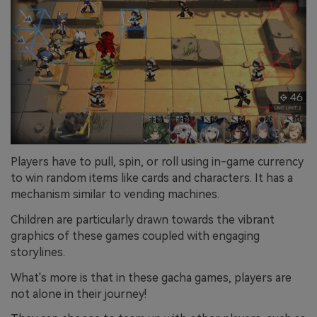
Players have to pull, spin, or roll using in-game currency
to win random items like cards and characters. It has a
mechanism similar to vending machines.
Children are particularly drawn towards the vibrant
graphics of these games coupled with engaging
storylines.
What's more is that in these gacha games, players are
not alone in their journey!