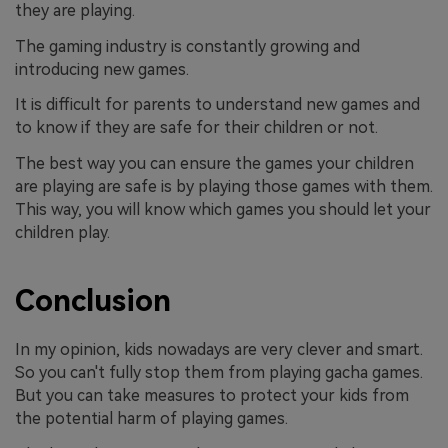
they are playing.
The gaming industry is constantly growing and
introducing new games.
It is difficult for parents to understand new games and
to know if they are safe for their children or not.
The best way you can ensure the games your children
are playing are safe is by playing those games with them.
This way, you will know which games you should let your
children play.
Conclusion
In my opinion, kids nowadays are very clever and smart.
So you can't fully stop them from playing gacha games.
But you can take measures to protect your kids from
the potential harm of playing games.