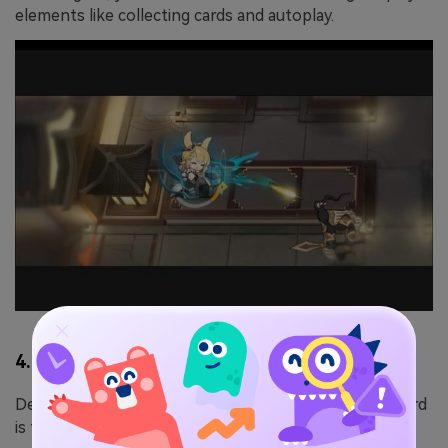
elements like collecting cards and autoplay.
4. Honkai Impact 3rd
Developed and published by miHoYo, Honkai Impact 3rd
is the spiritual successor to Houkai Gakuen 2.