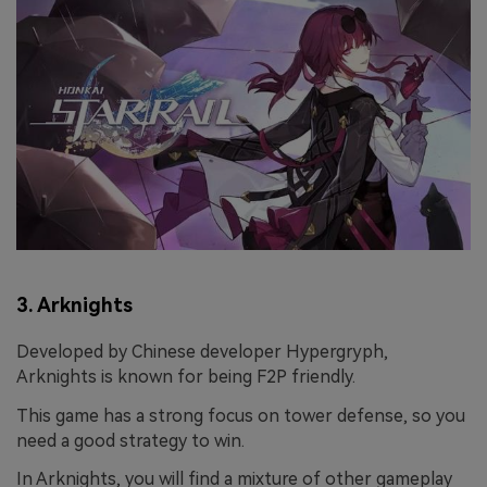
3. Arknights
Developed by Chinese developer Hypergryph,
Arknights is known for being F2P friendly.
This game has a strong focus on tower defense, so you
need a good strategy to win.
In Arknights, you will find a mixture of other gameplay