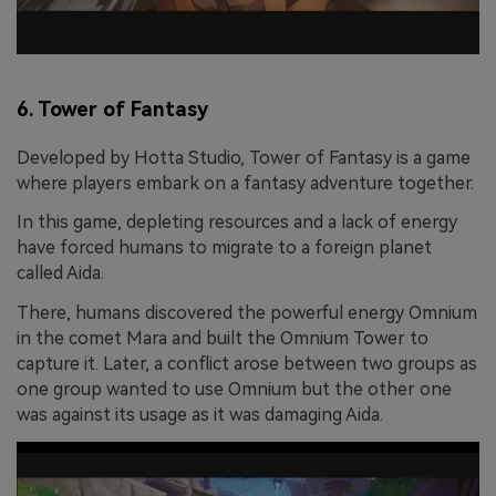
6. Tower of Fantasy
Developed by Hotta Studio, Tower of Fantasy is a game
where players embark on a fantasy adventure together.
In this game, depleting resources and a lack of energy
have forced humans to migrate to a foreign planet
called Aida.
There, humans discovered the powerful energy Omnium
in the comet Mara and built the Omnium Tower to
capture it. Later, a conflict arose between two groups as
one group wanted to use Omnium but the other one
was against its usage as it was damaging Aida.