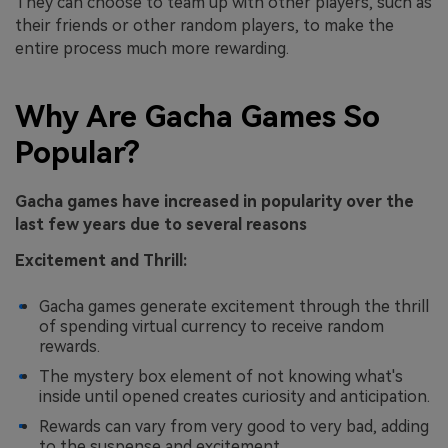
They can choose to team up with other players, such as
their friends or other random players, to make the
entire process much more rewarding.
Why Are Gacha Games So
Popular?
Gacha games have increased in popularity over the
last few years due to several reasons
Excitement and Thrill:
Gacha games generate excitement through the thrill
of spending virtual currency to receive random
rewards.
The mystery box element of not knowing what's
inside until opened creates curiosity and anticipation.
Rewards can vary from very good to very bad, adding
to the suspense and excitement.