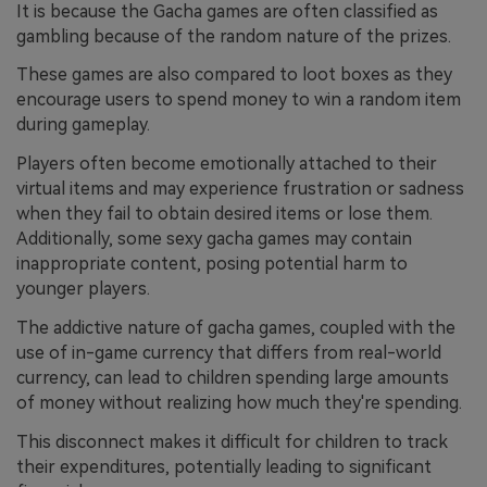
It is because the Gacha games are often classified as
gambling because of the random nature of the prizes.
These games are also compared to loot boxes as they
encourage users to spend money to win a random item
during gameplay.
Players often become emotionally attached to their
virtual items and may experience frustration or sadness
when they fail to obtain desired items or lose them.
Additionally, some sexy gacha games may contain
inappropriate content, posing potential harm to
younger players.
The addictive nature of gacha games, coupled with the
use of in-game currency that differs from real-world
currency, can lead to children spending large amounts
of money without realizing how much they're spending.
This disconnect makes it difficult for children to track
their expenditures, potentially leading to significant