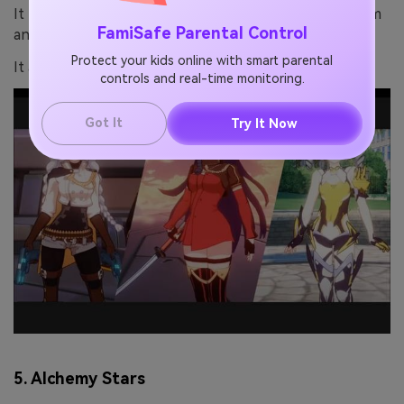
It has an addictive rock-paper-scissors combat system
FamiSafe Parental Control
and a deep emotional story.
Protect your kids online with smart parental
It also has impressive visuals.
controls and real-time monitoring.
Got It
Try It Now
5. Alchemy Stars