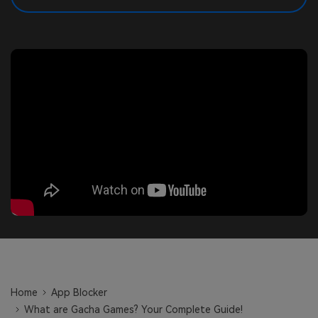
search
Read More>
Geonection
Bridge Distance Unite Psychologically
Try It Free
Home
App Blocker
What are Gacha Games? Your Complete Guide!