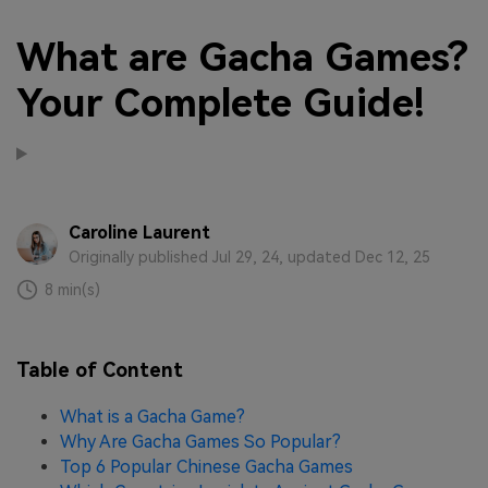
What are Gacha Games?
Your Complete Guide!
Caroline Laurent
Originally published Jul 29, 24, updated Dec 12, 25
8 min(s)
Table of Content
What is a Gacha Game?
Why Are Gacha Games So Popular?
Top 6 Popular Chinese Gacha Games