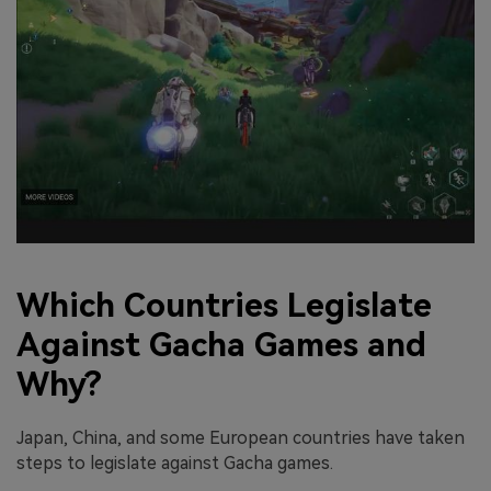
Which Countries Legislate
Against Gacha Games and
Why?
Japan, China, and some European countries have taken
steps to legislate against Gacha games.