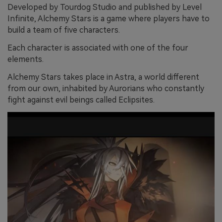
Developed by Tourdog Studio and published by Level
Infinite, Alchemy Stars is a game where players have to
build a team of five characters.
Each character is associated with one of the four
elements.
Alchemy Stars takes place in Astra, a world different
from our own, inhabited by Aurorians who constantly
fight against evil beings called Eclipsites.