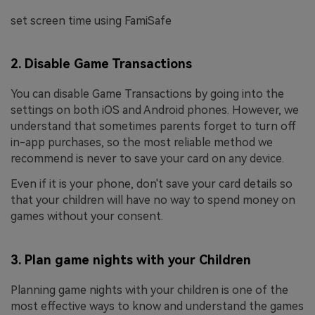
set screen time using FamiSafe
2. Disable Game Transactions
You can disable Game Transactions by going into the
settings on both iOS and Android phones. However, we
understand that sometimes parents forget to turn off
in-app purchases, so the most reliable method we
recommend is never to save your card on any device.
Even if it is your phone, don't save your card details so
that your children will have no way to spend money on
games without your consent.
3. Plan game nights with your Children
Planning game nights with your children is one of the
most effective ways to know and understand the games