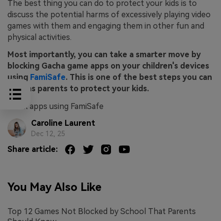
The best thing you can do to protect your kids is to
discuss the potential harms of excessively playing video
games with them and engaging them in other fun and
physical activities.
Most importantly, you can take a smarter move by
blocking Gacha game apps on your children's devices
using
FamiSafe
. This is one of the best steps you can
take as parents to protect your kids.
block apps using FamiSafe
Caroline Laurent
Dec 12, 25
Share article:
You May Also Like
Top 12 Games Not Blocked by School That Parents