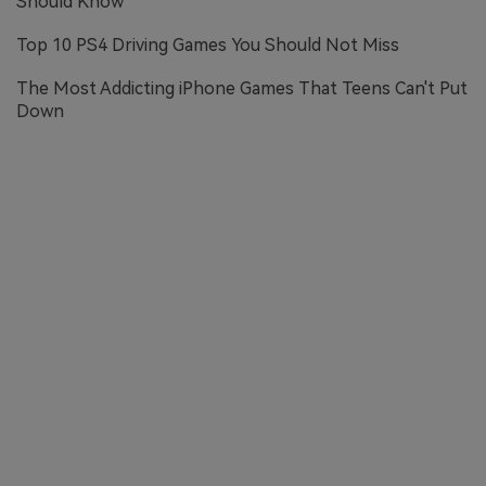
Should Know
Top 10 PS4 Driving Games You Should Not Miss
The Most Addicting iPhone Games That Teens Can't Put
Down