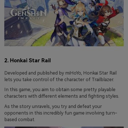
2. Honkai Star Rail
Developed and published by miHoYo, Honkai Star Rail
lets you take control of the character of Trailblazer.
In this game, you aim to obtain some pretty playable
characters with different elements and fighting styles.
As the story unravels, you try and defeat your
opponents in this incredibly fun game involving turn-
based combat.