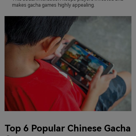
makes gacha games highly appealing.
Top 6 Popular Chinese Gacha