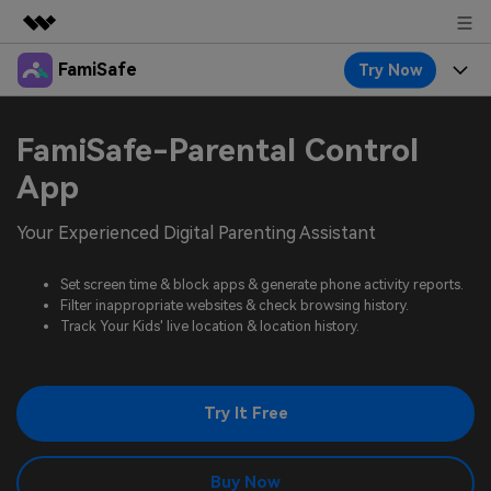
FamiSafe
Try Now
Featured Products
AIGC Digital Creativity
Products
Business
FamiSafe-Parental Control
Utility
Overview
Features
App
About Us
FamiSafe
Solutions
Device Activity
Your Experienced Digital Parenting Assistant
Blog
Newsroom
Safeguard Your Children's Digital Life
Content Safety
Location Tracker
Set screen time & block apps & generate phone activity reports.
Try It Free
Resource
Shop
Filter inappropriate websites & check browsing history.
Location Service
Screen Time
Track Your Kids' live location & location history.
Featured Topics
Pricing
Support
App Blocker
FamiSafe Guide
FamiSafe for School
Try It Free
Download
Sign In
Activity Monitor
Explore
Keep Schools & Parents Connected
Parenting Knowledge
Try It Free
Buy Now