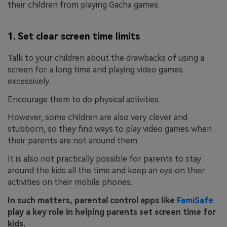
their children from playing Gacha games.
1. Set clear screen time limits
Talk to your children about the drawbacks of using a
screen for a long time and playing video games
excessively.
Encourage them to do physical activities.
However, some children are also very clever and
stubborn, so they find ways to play video games when
their parents are not around them.
It is also not practically possible for parents to stay
around the kids all the time and keep an eye on their
activities on their mobile phones.
In such matters, parental control apps like
FamiSafe
play a key role in helping parents set screen time for
kids.