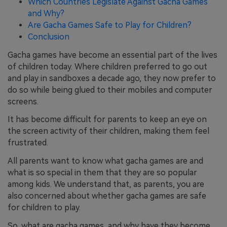
Which Countries Legislate Against Gacha Games
and Why?
Are Gacha Games Safe to Play for Children?
Conclusion
Gacha games have become an essential part of the lives
of children today. Where children preferred to go out
and play in sandboxes a decade ago, they now prefer to
do so while being glued to their mobiles and computer
screens.
It has become difficult for parents to keep an eye on
the screen activity of their children, making them feel
frustrated.
All parents want to know what gacha games are and
what is so special in them that they are so popular
among kids. We understand that, as parents, you are
also concerned about whether gacha games are safe
for children to play.
So, what are gacha games, and why have they become