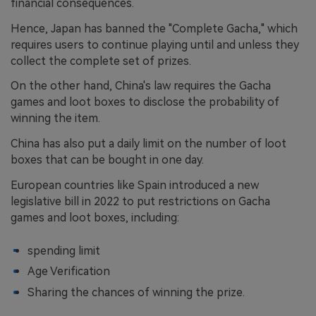
financial consequences.
Hence, Japan has banned the "Complete Gacha," which
requires users to continue playing until and unless they
collect the complete set of prizes.
On the other hand, China's law requires the Gacha
games and loot boxes to disclose the probability of
winning the item.
China has also put a daily limit on the number of loot
boxes that can be bought in one day.
European countries like Spain introduced a new
legislative bill in 2022 to put restrictions on Gacha
games and loot boxes, including:
spending limit
Age Verification
Sharing the chances of winning the prize.