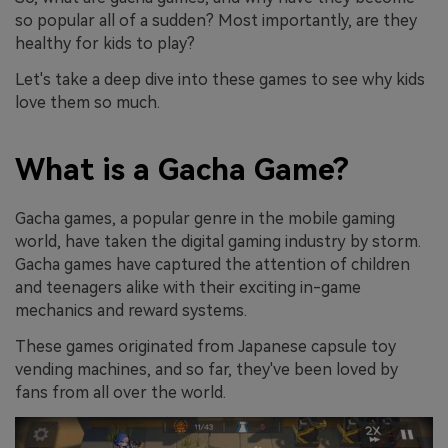
so popular all of a sudden? Most importantly, are they
healthy for kids to play?
Let's take a deep dive into these games to see why kids
love them so much.
What is a Gacha Game?
Gacha games, a popular genre in the mobile gaming
world, have taken the digital gaming industry by storm.
Gacha games have captured the attention of children
and teenagers alike with their exciting in-game
mechanics and reward systems.
These games originated from Japanese capsule toy
vending machines, and so far, they've been loved by
fans from all over the world.