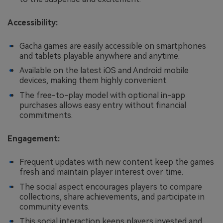
Accessibility:
Gacha games are easily accessible on smartphones
and tablets playable anywhere and anytime.
Available on the latest iOS and Android mobile
devices, making them highly convenient.
The free-to-play model with optional in-app
purchases allows easy entry without financial
commitments.
Engagement:
Frequent updates with new content keep the games
fresh and maintain player interest over time.
The social aspect encourages players to compare
collections, share achievements, and participate in
community events.
This social interaction keeps players invested and