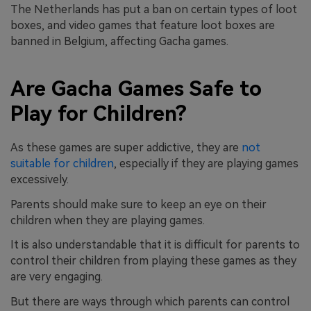
The Netherlands has put a ban on certain types of loot
boxes, and video games that feature loot boxes are
banned in Belgium, affecting Gacha games.
Are Gacha Games Safe to
Play for Children?
As these games are super addictive, they are
not
suitable for children
, especially if they are playing games
excessively.
Parents should make sure to keep an eye on their
children when they are playing games.
It is also understandable that it is difficult for parents to
control their children from playing these games as they
are very engaging.
But there are ways through which parents can control