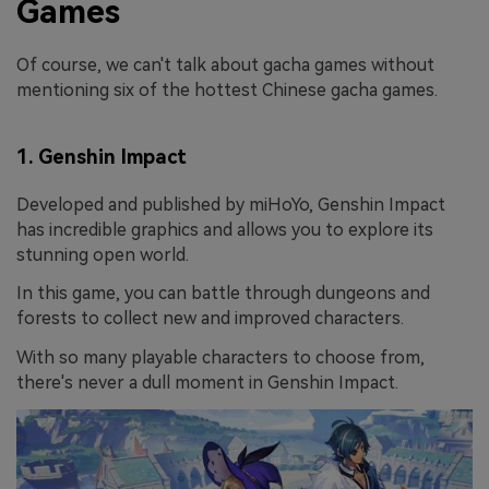
Games
Of course, we can't talk about gacha games without
mentioning six of the hottest Chinese gacha games.
1. Genshin Impact
Developed and published by miHoYo, Genshin Impact
has incredible graphics and allows you to explore its
stunning open world.
In this game, you can battle through dungeons and
forests to collect new and improved characters.
With so many playable characters to choose from,
there's never a dull moment in Genshin Impact.