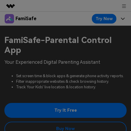
FamiSafe
Try Now
Featured Products
AIGC Digital Creativity
Products
Business
FamiSafe-Parental Control
Utility
Overview
Features
App
About Us
FamiSafe
Solutions
Device Activity
Your Experienced Digital Parenting Assistant
Blog
Newsroom
Safeguard Your Children's Digital Life
Content Safety
Location Tracker
Set screen time & block apps & generate phone activity reports.
Try It Free
Resource
Shop
Filter inappropriate websites & check browsing history.
Location Service
Screen Time
Track Your Kids' live location & location history.
Featured Topics
Pricing
Support
App Blocker
FamiSafe Guide
FamiSafe for School
Try It Free
Download
Sign In
Activity Monitor
Explore
Keep Schools & Parents Connected
Parenting Knowledge
Try It Free
Buy Now