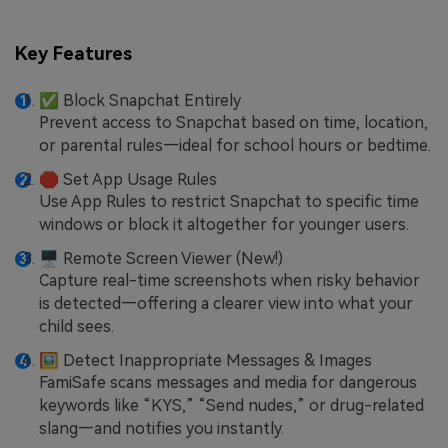
Key Features
✅ Block Snapchat Entirely
Prevent access to Snapchat based on time, location,
or parental rules—ideal for school hours or bedtime.
🛑 Set App Usage Rules
Use App Rules to restrict Snapchat to specific time
windows or block it altogether for younger users.
🖥 Remote Screen Viewer (New!)
Capture real-time screenshots when risky behavior
is detected—offering a clearer view into what your
child sees.
🖼 Detect Inappropriate Messages & Images
FamiSafe scans messages and media for dangerous
keywords like “KYS,” “Send nudes,” or drug-related
slang—and notifies you instantly.