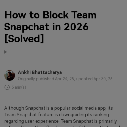
How to Block Team
Snapchat in 2026
[Solved]
Ankhi Bhattacharya
Originally published Apr 24, 25, updated Apr 30, 26
5 min(s)
Although Snapchat is a popular social media app, its
Team Snapchat feature is downgrading its ranking
regarding user experience. Team Snapchat is primarily