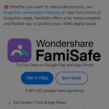
🎯 Whether you want to reduce distractions,
see
Snapchat conversation history
, or take full control of
Snapchat usage, FamiSafe offers a far more complete
and flexible way to protect your child's digital space.
Try for Free on Google Play and App Store!
TRY IT FREE
BUY NOW
5,481,435 people have signed up.
Set Screen Time & App Rules