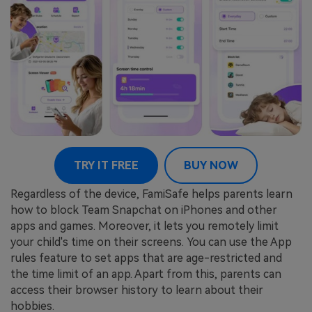
TRY IT FREE
BUY NOW
Regardless of the device, FamiSafe helps parents learn
how to block Team Snapchat on iPhones and other
apps and games. Moreover, it lets you remotely limit
your child's time on their screens. You can use the App
rules feature to set apps that are age-restricted and
the time limit of an app. Apart from this, parents can
access their browser history to learn about their
hobbies.