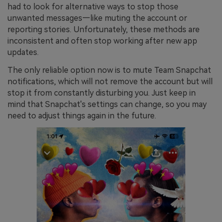
had to look for alternative ways to stop those
unwanted messages—like muting the account or
reporting stories. Unfortunately, these methods are
inconsistent and often stop working after new app
updates.
The only reliable option now is to mute Team Snapchat
notifications, which will not remove the account but will
stop it from constantly disturbing you. Just keep in
mind that Snapchat's settings can change, so you may
need to adjust things again in the future.