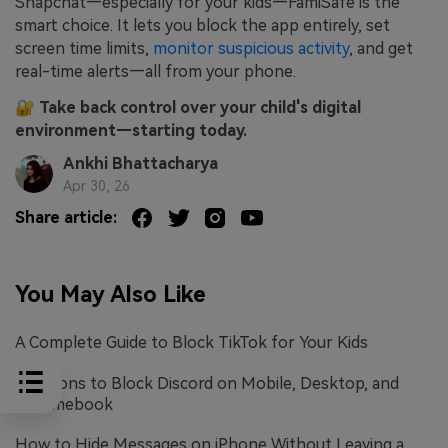
Snapchat—especially for your kids—FamiSafe is the
smart choice. It lets you block the app entirely, set
screen time limits,
monitor suspicious activity
, and get
real-time alerts—all from your phone.
🔐
Take back control over your child's digital
environment—starting today.
Ankhi Bhattacharya
Apr 30, 26
Share article:
You May Also Like
A Complete Guide to Block TikTok for Your Kids
Solutions to Block Discord on Mobile, Desktop, and
Chromebook
How to Hide Messages on iPhone Without Leaving a