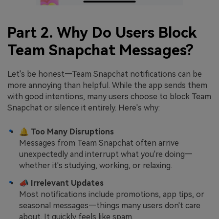
Part 2. Why Do Users Block
Team Snapchat Messages?
Let's be honest—Team Snapchat notifications can be
more annoying than helpful. While the app sends them
with good intentions, many users choose to block Team
Snapchat or silence it entirely. Here's why:
🔔
Too Many Disruptions
Messages from Team Snapchat often arrive
unexpectedly and interrupt what you're doing—
whether it's studying, working, or relaxing.
📣
Irrelevant Updates
Most notifications include promotions, app tips, or
seasonal messages—things many users don't care
about. It quickly feels like spam.