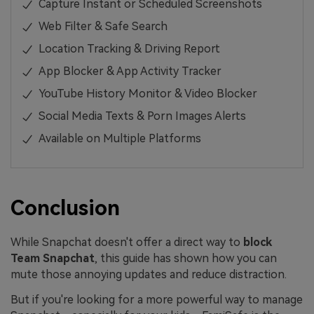
Capture Instant or Scheduled Screenshots
Web Filter & Safe Search
Location Tracking & Driving Report
App Blocker & App Activity Tracker
YouTube History Monitor & Video Blocker
Social Media Texts & Porn Images Alerts
Available on Multiple Platforms
Conclusion
While Snapchat doesn't offer a direct way to
block
Team Snapchat
, this guide has shown how you can
mute those annoying updates and reduce distraction.
But if you're looking for a more powerful way to manage