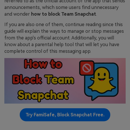
referred to as the official account of the app that sends
announcements, which some users find unnecessary
and wonder
how to block Team Snapchat
.
If you are also one of them, continue reading since this
guide will explain the ways to manage or stop messages
from the app's official account. Additionally, you will
know about a parental help tool that will let you have
complete control of this messaging app.
Try FamiSafe, Block Snapchat Free.