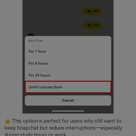
👍 This option is perfect for users who still want to
keep Snapchat but reduce interruptions—especially
during study hours or work.