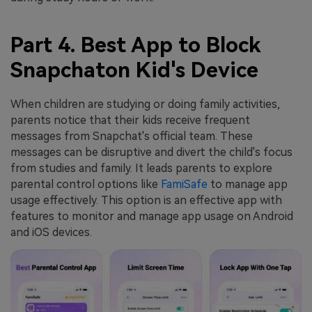
Part 4. Best App to Block
Snapchaton Kid's Device
When children are studying or doing family activities,
parents notice that their kids receive frequent
messages from Snapchat's official team. These
messages can be disruptive and divert the child's focus
from studies and family. It leads parents to explore
parental control options like
FamiSafe
to manage app
usage effectively. This option is an effective app with
features to monitor and manage app usage on Android
and iOS devices.