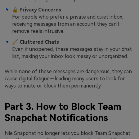
🔒
Privacy Concerns
For people who prefer a private and quiet inbox,
receiving messages from an account they can't
remove feels intrusive.
🧹
Cluttered Chats
Even if unopened, these messages stay in your chat
list, making your inbox look messy or unorganized.
While none of these messages are dangerous, they can
cause digital fatigue—leading many users to look for
ways to mute or block them permanently.
Part 3. How to Block Team
Snapchat Notifications
hile Snapchat no longer lets you block Team Snapchat