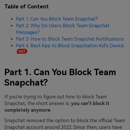
Table of Content
Part 1. Can You Block Team Snapchat?
Part 2. Why Do Users Block Team Snapchat
Messages?
Part 3. How to Block Team Snapchat Notifications
Part 4. Best App to Block Snapchaton Kid's Device
Part 1. Can You Block Team
Snapchat?
If you're trying to figure out how to block Team
Snapchat, the short answer is:
you can't block it
completely anymore
.
Snapchat removed the option to block the official Team
Snapchat account around 2022. Since then, users have