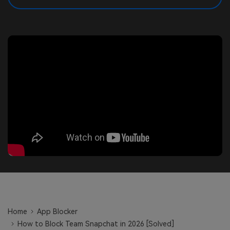
search
Read More>
Geonection
Bridge Distance Unite Psychologically
Try It Free
Home
App Blocker
How to Block Team Snapchat in 2026 [Solved]