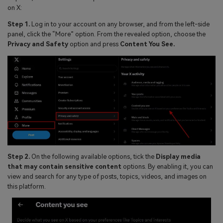
on X:
Step 1.
Log in to your account on any browser, and from the left-side
panel, click the “More” option. From the revealed option, choose the
Privacy and Safety
option and press
Content You See.
Step 2.
On the following available options, tick the
Display media
that may contain sensitive content
options. By enabling it, you can
view and search for any type of posts, topics, videos, and images on
this platform.