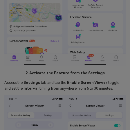
2. Activate the Feature from the Settings
Access the
Settings
tab and tap the
Enable Screen Viewer
toggle
and set the
Interval
timing from anywhere from 5 to 30 minutes.