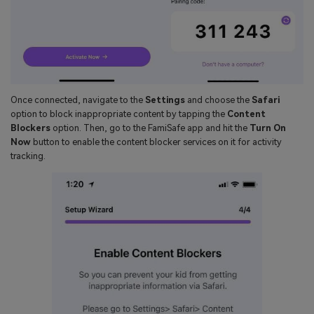
Once connected, navigate to the
Settings
and choose the
Safari
option to block inappropriate content by tapping the
Content
Blockers
option. Then, go to the FamiSafe app and hit the
Turn On
Now
button to enable the content blocker services on it for activity
tracking.