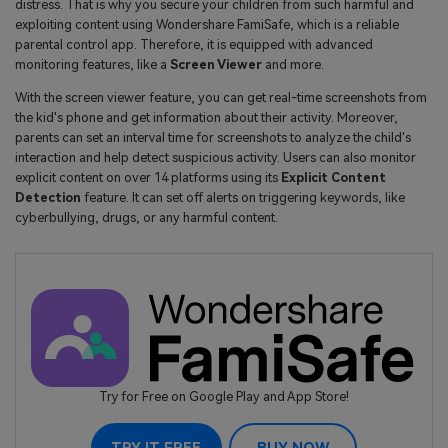
distress. That is why you secure your children from such harmful and
exploiting content using Wondershare FamiSafe, which is a reliable
parental control app. Therefore, it is equipped with advanced
monitoring features, like a
Screen Viewer
and more.
With the screen viewer feature, you can get real-time screenshots from
the kid's phone and get information about their activity. Moreover,
parents can set an interval time for screenshots to analyze the child's
interaction and help detect suspicious activity. Users can also monitor
explicit content on over 14 platforms using its
Explicit Content
Detection
feature. It can set off alerts on triggering keywords, like
cyberbullying, drugs, or any harmful content.
Try for Free on Google Play and App Store!