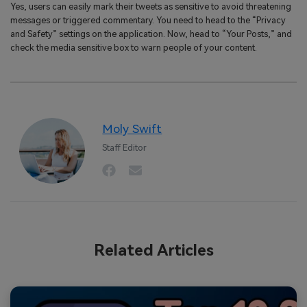
Yes, users can easily mark their tweets as sensitive to avoid threatening
messages or triggered commentary. You need to head to the “Privacy
and Safety” settings on the application. Now, head to “Your Posts,” and
check the media sensitive box to warn people of your content.
Moly Swift
Staff Editor
Related Articles