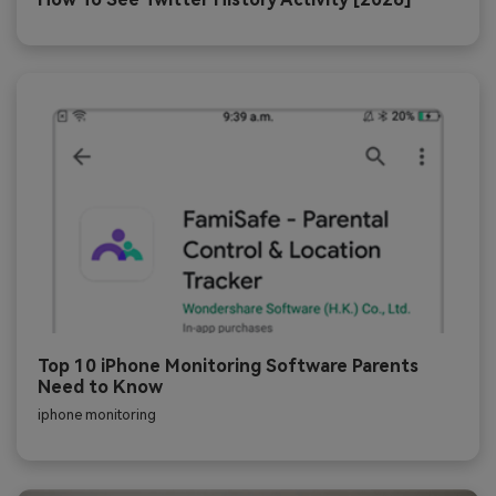
Top 10 iPhone Monitoring Software Parents
Need to Know
iphone monitoring