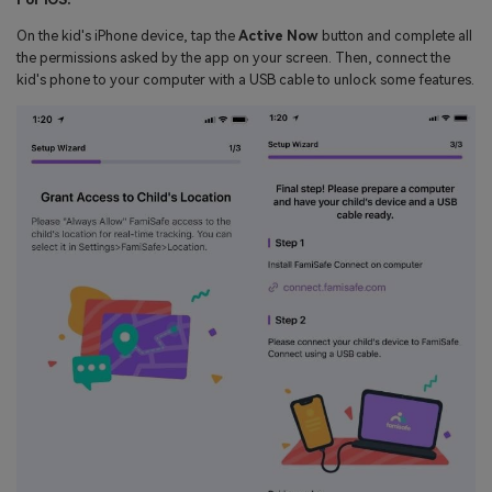
On the kid's iPhone device, tap the
Active Now
button and complete all
the permissions asked by the app on your screen. Then, connect the
kid's phone to your computer with a USB cable to unlock some features.