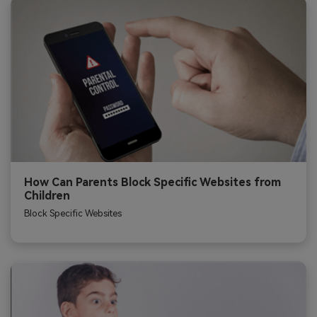
How Can Parents Block Specific Websites from
Children
Block Specific Websites