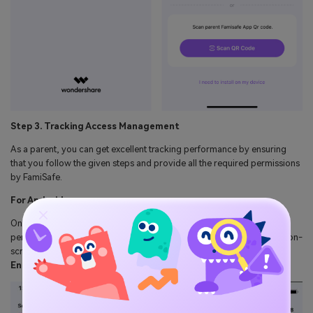
Step 3. Tracking Access Management
As a parent, you can get excellent tracking performance by ensuring
that you follow the given steps and provide all the required permissions
by FamiSafe.
For Android:
Once the activation is complete, give the app all the necessary
permissions and accessibility on the kid's Android phone. Follow the on-
screen instructions to set up your app for seamless tracking, and hit
Enable Now
to get started.