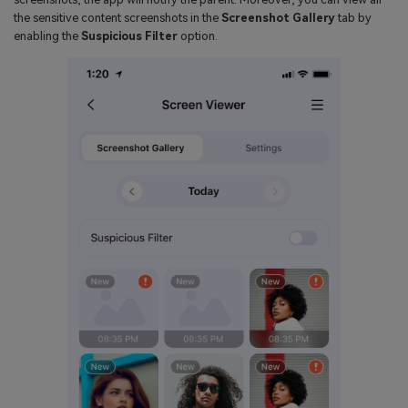
the sensitive content screenshots in the
Screenshot Gallery
tab by
enabling the
Suspicious Filter
option.