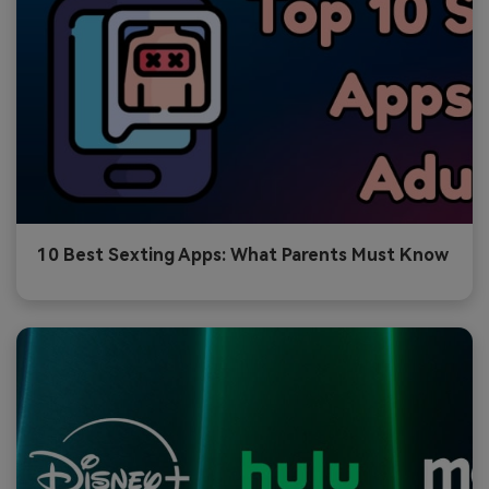
10 Best Sexting Apps: What Parents Must Know