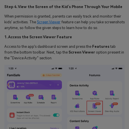
Step 4. View the Screen of the Kid’s Phone Through Your Mobile
When permission is granted, parents can easily track and monitor their
kids' activities. The
Screen Viewer
feature can help you take screenshots
anytime, so follow the given steps to learn how to do so.
1. Access the Screen Viewer Feature
Access to the app’s dashboard screen and press the
Features
tab
from the bottom toolbar. Next, tap the
Screen Viewer
option present in
the “Device Activity” section.