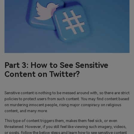
Part 3: How to See Sensitive
Content on Twitter?
Sensitive content is nothing to be messed around with, so there are strict
policies to protect users from such content. You may find content based
on murdering innocent people, rising major conspiracy on religious
content, and many more.
This type of content triggers them, makes them feel sick, or even
threatened. However, if you still feel like viewing such imagery, videos,
or posts, follow the below steps and learn how to see sensitive content