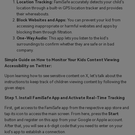
Location Tracking:
FamiSafe accurately detects your child’s
location through a built-in GPS location tracker and provides
their whereabouts.
Block Websites and Apps:
You can prevent your kid from
accessing inappropriate or harmful websites and apps by
blocking them through filtration.
One-Way Audio:
This app lets you listen to the kid's
surroundings to confirm whether they are safe or in bad
company.
Simple Guide on How to Monitor Your Kids Content Viewing
Accessibility on Twitter:
Upon learning how to see sensitive content on X, let’s talk about the
instructions to keep track of children viewing content by following the
given steps:
Step 1. Install FamiSafe App and Activate Real-Time Tracking
First, get access to the FamiSafe app from the respective app store and
tap its icon to access the main screen. From here, press the
Start
button and register on this app from your Google or Apple account.
After that, you will see a 6-digit code that you need to enter on your
kid's app to establish a connection.