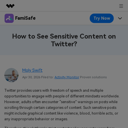
FamiSafe
Try Now
Featured Products
AIGC Digital Creativity
Products
Business
How to See Sensitive Content on
Utility
Twitter?
Overview
Features
About Us
FamiSafe
Solutions
Device Activity
Blog
Newsroom
Safeguard Your Children's Digital Life
Moly Swift
Content Safety
Location Tracker
Try It Free
Resource
Shop
Apr 30, 2026 Filed to:
Activity Monitor
Proven solutions
Location Service
Screen Time
Featured Topics
Pricing
Support
Twitter provides users with freedom of speech and multiple
opportunities to engage with people of different mindsets worldwide.
App Blocker
FamiSafe Guide
FamiSafe for School
However, adults often encounter “sensitive” warnings on posts while
Download
Sign In
scrolling through certain categories of content. Such sensitive posts
Activity Monitor
Explore
Keep Schools & Parents Connected
might include graphical content like violence, blood, horrible acts, or
any inappropriate behavior or images.
Parenting Knowledge
Try It Free