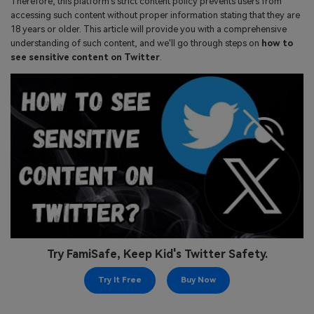
Therefore, this platform's strict content policy prevents users from
search
accessing such content without proper information stating that they are
Read More>
18 years or older. This article will provide you with a comprehensive
understanding of such content, and we'll go through steps on
how to
Geonection
see sensitive content on Twitter
.
Bridge Distance Unite Psychologically
Try It Free
Try FamiSafe, Keep Kid's Twitter Safety.
Try It Free
Buy Now