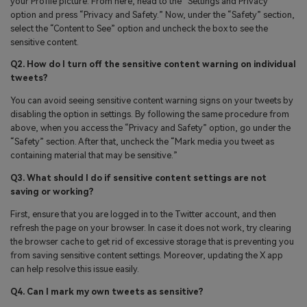
your Profile picture. From here, head to the “Settings and Privacy”
option and press “Privacy and Safety.” Now, under the “Safety” section,
select the “Content to See” option and uncheck the box to see the
sensitive content.
Q2. How do I turn off the sensitive content warning on individual
tweets?
You can avoid seeing sensitive content warning signs on your tweets by
disabling the option in settings. By following the same procedure from
above, when you access the “Privacy and Safety” option, go under the
“Safety” section. After that, uncheck the “Mark media you tweet as
containing material that may be sensitive.”
Q3. What should I do if sensitive content settings are not
saving or working?
First, ensure that you are logged in to the Twitter account, and then
refresh the page on your browser. In case it does not work, try clearing
the browser cache to get rid of excessive storage that is preventing you
from saving sensitive content settings. Moreover, updating the X app
can help resolve this issue easily.
Q4. Can I mark my own tweets as sensitive?