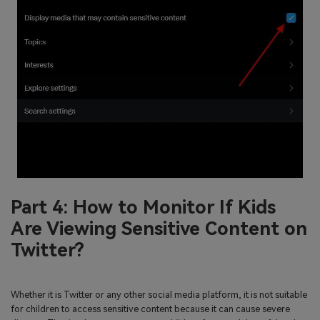
Part 4: How to Monitor If Kids
Are Viewing Sensitive Content on
Twitter?
Whether it is Twitter or any other social media platform, it is not suitable
for children to access sensitive content because it can cause severe