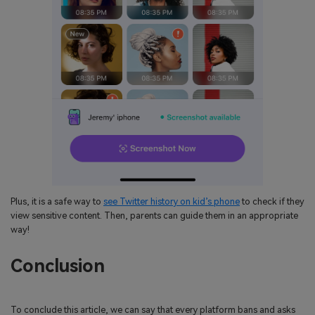
Plus, it is a safe way to
see Twitter history on kid’s phone
to check if they
view sensitive content. Then, parents can guide them in an appropriate
way!
Conclusion
To conclude this article, we can say that every platform bans and asks