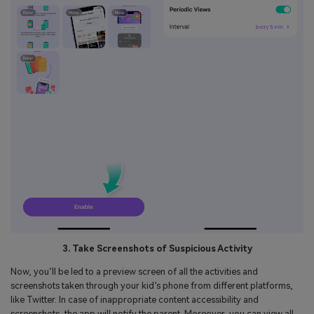
3. Take Screenshots of Suspicious Activity
Now, you’ll be led to a preview screen of all the activities and
screenshots taken through your kid’s phone from different platforms,
like Twitter. In case of inappropriate content accessibility and
screenshots, the app will notify the parent. Moreover, you can view all