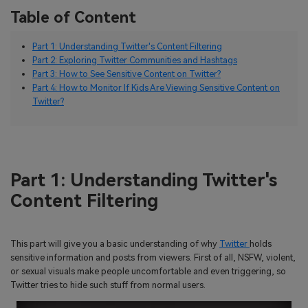
Table of Content
Part 1: Understanding Twitter's Content Filtering
Part 2: Exploring Twitter Communities and Hashtags
Part 3: How to See Sensitive Content on Twitter?
Part 4: How to Monitor If Kids Are Viewing Sensitive Content on
Twitter?
Part 1: Understanding Twitter's
Content Filtering
This part will give you a basic understanding of why
Twitter
holds
sensitive information and posts from viewers. First of all, NSFW, violent,
or sexual visuals make people uncomfortable and even triggering, so
Twitter tries to hide such stuff from normal users.