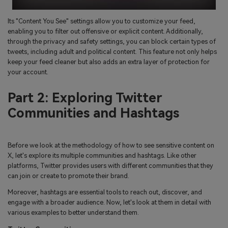
Its "Content You See" settings allow you to customize your feed,
enabling you to filter out offensive or explicit content. Additionally,
through the privacy and safety settings, you can block certain types of
tweets, including adult and political content. This feature not only helps
keep your feed cleaner but also adds an extra layer of protection for
your account.
Part 2: Exploring Twitter
Communities and Hashtags
Before we look at the methodology of how to see sensitive content on
X, let's explore its multiple communities and hashtags. Like other
platforms, Twitter provides users with different communities that they
can join or create to promote their brand.
Moreover, hashtags are essential tools to reach out, discover, and
engage with a broader audience. Now, let's look at them in detail with
various examples to better understand them.