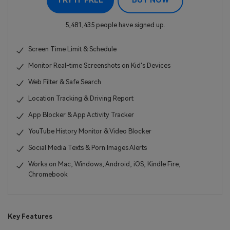
TRY IT FREE
BUY NOW
5,481,435 people have signed up.
Screen Time Limit & Schedule
Monitor Real-time Screenshots on Kid's Devices
Web Filter & Safe Search
Location Tracking & Driving Report
App Blocker & App Activity Tracker
YouTube History Monitor & Video Blocker
Social Media Texts & Porn Images Alerts
Works on Mac, Windows, Android, iOS, Kindle Fire,
Chromebook
Key Features