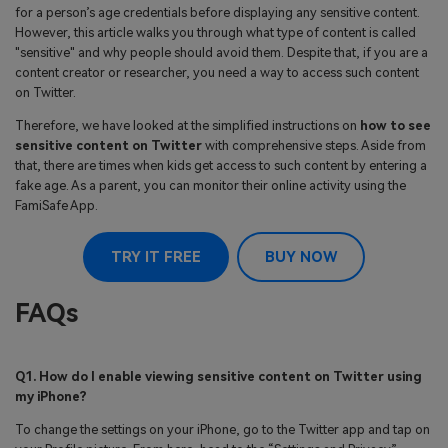
for a person’s age credentials before displaying any sensitive content.
However, this article walks you through what type of content is called
"sensitive" and why people should avoid them. Despite that, if you are a
content creator or researcher, you need a way to access such content
on Twitter.
Therefore, we have looked at the simplified instructions on
how to see
sensitive content on Twitter
with comprehensive steps. Aside from
that, there are times when kids get access to such content by entering a
fake age. As a parent, you can monitor their online activity using the
FamiSafe App.
TRY IT FREE
BUY NOW
FAQs
Q1. How do I enable viewing sensitive content on Twitter using
my iPhone?
To change the settings on your iPhone, go to the Twitter app and tap on