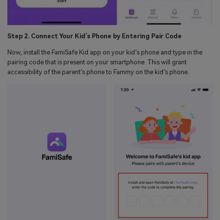
Step 2. Connect Your Kid’s Phone by Entering Pair Code
Now, install the FamiSafe Kid app on your kid’s phone and type in the
pairing code that is present on your smartphone. This will grant
accessibility of the parent’s phone to Fammy on the kid’s phone.