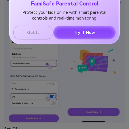
FamiSafe Parental Control
Protect your kids online with smart parental
controls and real-time monitoring.
Got It
Try It Now
For iOS: