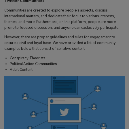
Twitter Communities
Communities are created to explore people’s aspects, discuss
international matters, and dedicate their focus to various interests,
themes, and more. Furthermore, on this platform, people are more
prone to focused discussion, and anyone can exclusively participate.
However, there are proper guidelines and rules for engagement to
ensure a civil and loyal base. We have provided a list of community
examples below that consist of sensitive content:
Conspiracy Theorists
Political Action Communities
Adult Content