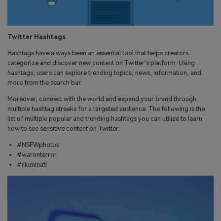
Twitter Hashtags
Hashtags have always been an essential tool that helps creators
categorize and discover new content on Twitter's platform. Using
hashtags, users can explore trending topics, news, information, and
more from the search bar.
Moreover, connect with the world and expand your brand through
multiple hashtag streaks for a targeted audience. The following is the
list of multiple popular and trending hashtags you can utilize to learn
how to see sensitive content on Twitter:
#NSFWphotos
#waronterror
#illuminati