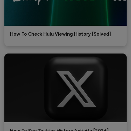
How To Check Hulu Viewing History [Solved]
How To See Twitter History Activity [2026]