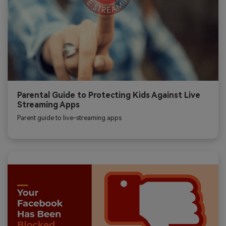
Parental Guide to Protecting Kids Against Live
Streaming Apps
Parent guide to live-streaming apps