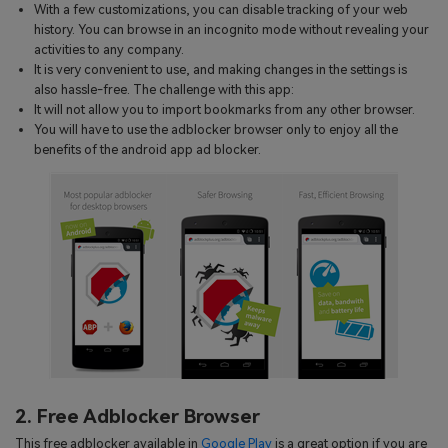
With a few customizations, you can disable tracking of your web
history. You can browse in an incognito mode without revealing your
activities to any company.
It is very convenient to use, and making changes in the settings is
also hassle-free. The challenge with this app:
It will not allow you to import bookmarks from any other browser.
You will have to use the adblocker browser only to enjoy all the
benefits of the android app ad blocker.
2. Free Adblocker Browser
This free adblocker available in
Google Play
is a great option if you are