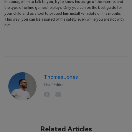
Encourage him to talk to you; try to know his usage of the internet and
the type of online games he plays. Only you can be the best guide for
your child and as a tool to protect him install FamiSafe on his mobile.
This way, you can be assured of his safety even while you are not with
him.
Thomas Jones
Chief Editor
Related Articles