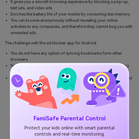
It gives you a smooth browsing experience by blocking a pop-up,
text ads, and video ads.
Enriches the battery life of your mobile by consuming less memory.
You can browse anonymously without revealing your online
activities to any companies, and therefore they cannot bug you with
unwanted ads.
The challenge with this ad blocker app for Android:
You do not have any option of syncing bookmarks form other
browsers.
Not desirable for users who do not prefer chrome as their primary
browser.
Brave for Android is different from the Brave browser, so be careful
while downloading.
FamiSafe Parental Control
Protect your kids online with smart parental
controls and real-time monitoring.