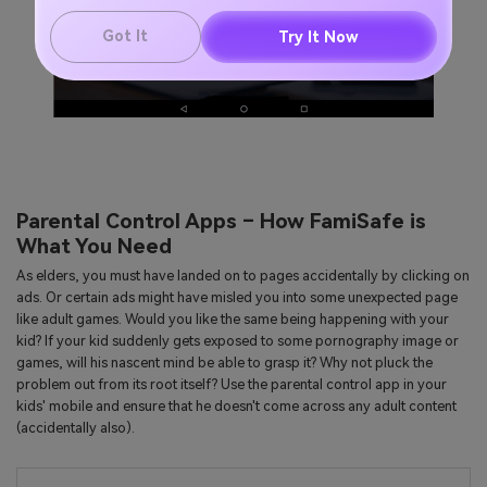
Got It
Try It Now
Parental Control Apps – How FamiSafe is
What You Need
As elders, you must have landed on to pages accidentally by clicking on
ads. Or certain ads might have misled you into some unexpected page
like adult games. Would you like the same being happening with your
kid? If your kid suddenly gets exposed to some pornography image or
games, will his nascent mind be able to grasp it? Why not pluck the
problem out from its root itself? Use the parental control app in your
kids' mobile and ensure that he doesn't come across any adult content
(accidentally also).