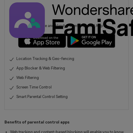
A Reliable and Handy Parental Control App
Location Tracking & Geo-fencing
App Blocker & Web Filtering
Web Filtering
Screen Time Control
Smart Parental Control Setting
Benefits of parental control apps
Web tracking and content-based blocking will enable you to know