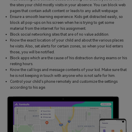
the sites your child mostly visits in your absence. You can block web
pages that contain adult content or leads to any adult webpage.
Ensure a smooth learning experience. Kids get distracted easily, so
block all pop-ups on his screen when he is trying to get some
material from the internet for his assignment.
Block social networking sites that are of no value addition.
Know the exact location of your child and about the various places
he visits. Also, set alerts for certain zones, so when your kid enters
those, you will be notified.
Block apps which are the cause of his distraction during exams or his
resting hours.
Know the call logs and message contents of your kid. Make sure that
he is not keeping in touch with anyone who is not safe for him.
Control your child's phone remotely and customize the settings
according to his age.