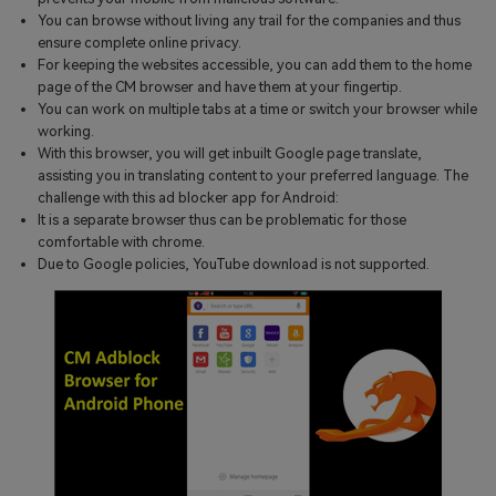
You can browse without living any trail for the companies and thus
ensure complete online privacy.
For keeping the websites accessible, you can add them to the home
page of the CM browser and have them at your fingertip.
You can work on multiple tabs at a time or switch your browser while
working.
With this browser, you will get inbuilt Google page translate,
assisting you in translating content to your preferred language. The
challenge with this ad blocker app for Android:
It is a separate browser thus can be problematic for those
comfortable with chrome.
Due to Google policies, YouTube download is not supported.