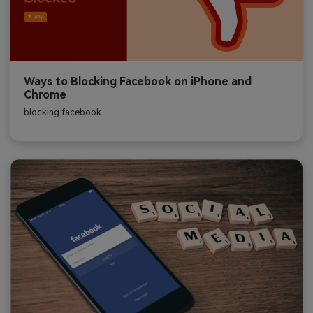
Ways to Blocking Facebook on iPhone and
Chrome
blocking facebook