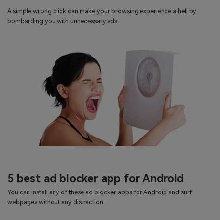
search
A simple wrong click can make your browsing experience a hell by
Read More>
bombarding you with unnecessary ads.
Geonection
Bridge Distance Unite Psychologically
Try It Free
5 best ad blocker app for Android
You can install any of these ad blocker apps for Android and surf
webpages without any distraction.