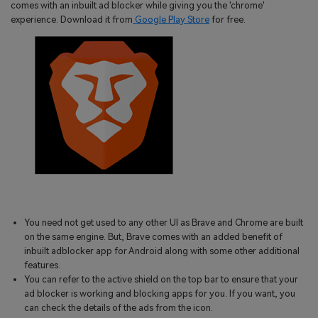
comes with an inbuilt ad blocker while giving you the 'chrome'
experience. Download it from
Google Play Store
for free.
You need not get used to any other UI as Brave and Chrome are built
on the same engine. But, Brave comes with an added benefit of
inbuilt adblocker app for Android along with some other additional
features.
You can refer to the active shield on the top bar to ensure that your
ad blocker is working and blocking apps for you. If you want, you
can check the details of the ads from the icon.