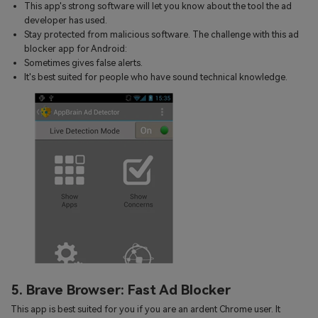
This app's strong software will let you know about the tool the ad
developer has used.
Stay protected from malicious software. The challenge with this ad
blocker app for Android:
Sometimes gives false alerts.
It's best suited for people who have sound technical knowledge.
5. Brave Browser: Fast Ad Blocker
This app is best suited for you if you are an ardent Chrome user. It