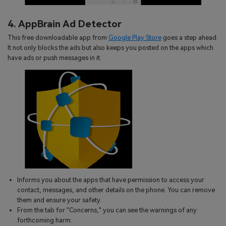
4. AppBrain Ad Detector
This free downloadable app from
Google Play Store
goes a step ahead.
It not only blocks the ads but also keeps you posted on the apps which
have ads or push messages in it.
Informs you about the apps that have permission to access your
contact, messages, and other details on the phone. You can remove
them and ensure your safety.
From the tab for "Concerns," you can see the warnings of any
forthcoming harm.