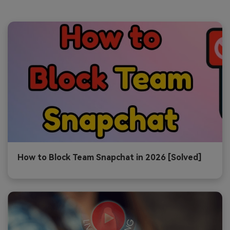
How to Block Team Snapchat in 2026 [Solved]