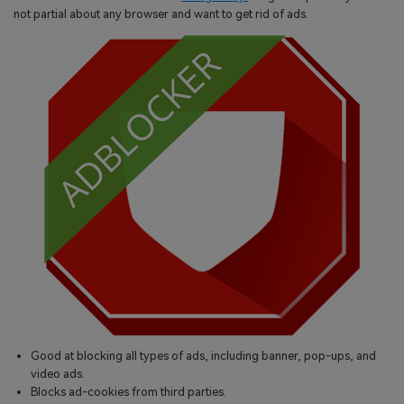
not partial about any browser and want to get rid of ads.
Good at blocking all types of ads, including banner, pop-ups, and
video ads.
Blocks ad-cookies from third parties.