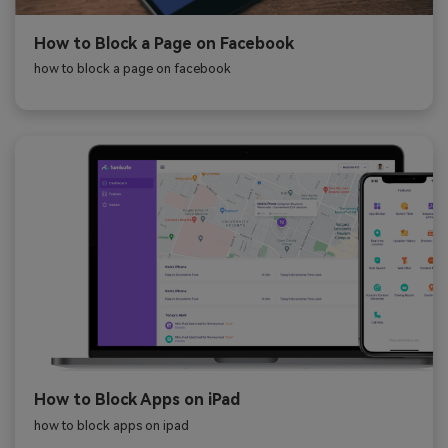
How to Block a Page on Facebook
how to block a page on facebook
How to Block Apps on iPad
how to block apps on ipad