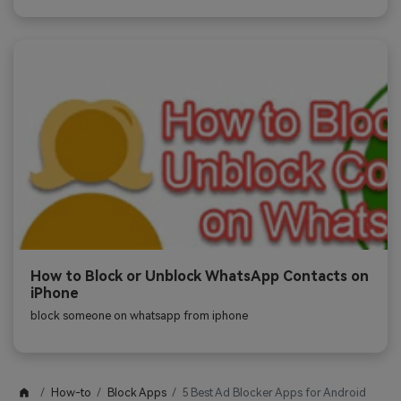
How to Block or Unblock WhatsApp Contacts on
iPhone
block someone on whatsapp from iphone
How-to
Block Apps
5 Best Ad Blocker Apps for Android