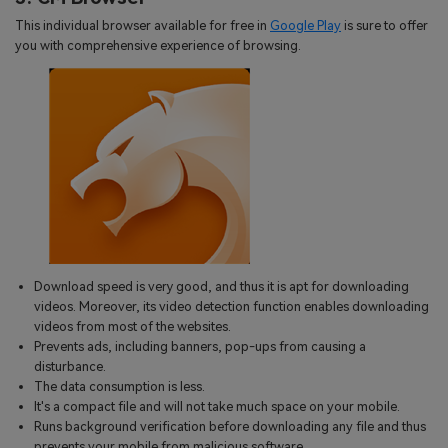
This individual browser available for free in
Google Play
is sure to offer
you with comprehensive experience of browsing.
Download speed is very good, and thus it is apt for downloading
videos. Moreover, its video detection function enables downloading
videos from most of the websites.
Prevents ads, including banners, pop-ups from causing a
disturbance.
The data consumption is less.
It's a compact file and will not take much space on your mobile.
Runs background verification before downloading any file and thus
prevents your mobile from malicious software.