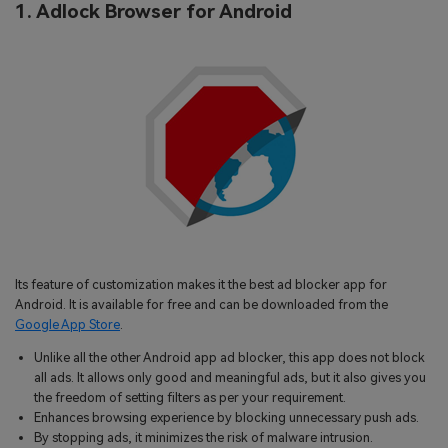
1. Adlock Browser for Android
Its feature of customization makes it the best ad blocker app for
Android. It is available for free and can be downloaded from the
Google App Store
.
Unlike all the other Android app ad blocker, this app does not block
all ads. It allows only good and meaningful ads, but it also gives you
the freedom of setting filters as per your requirement.
Enhances browsing experience by blocking unnecessary push ads.
By stopping ads, it minimizes the risk of malware intrusion.