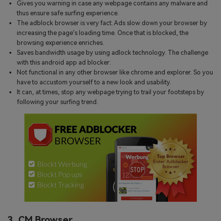
Gives you warning in case any webpage contains any malware and
thus ensure safe surfing experience.
The adblock browser is very fact. Ads slow down your browser by
increasing the page's loading time. Once that is blocked, the
browsing experience enriches.
Saves bandwidth usage by using adlock technology. The challenge
with this android app ad blocker:
Not functional in any other browser like chrome and explorer. So you
have to accustom yourself to a new look and usability.
It can, at times, stop any webpage trying to trail your footsteps by
following your surfing trend.
3. CM Browser