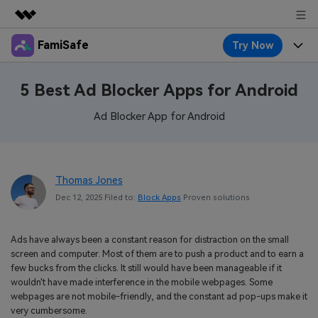
FamiSafe
Try Now
Featured Products
AIGC Digital Creativity
Products
Business
5 Best Ad Blocker Apps for Android
Utility
Overview
Features
Ad Blocker App for Android
About Us
FamiSafe
Solutions
Device Activity
Blog
Newsroom
Safeguard Your Children's Digital Life
Content Safety
Thomas Jones
Location Tracker
Try It Free
Resource
Shop
Dec 12, 2025 Filed to:
Block Apps
Proven solutions
Location Service
Screen Time
Featured Topics
Pricing
Support
Ads have always been a constant reason for distraction on the small
App Blocker
FamiSafe Guide
FamiSafe for School
screen and computer. Most of them are to push a product and to earn a
Download
Sign In
few bucks from the clicks. It still would have been manageable if it
Activity Monitor
Explore
Keep Schools & Parents Connected
wouldn't have made interference in the mobile webpages. Some
webpages are not mobile-friendly, and the constant ad pop-ups make it
Parenting Knowledge
Try It Free
very cumbersome.