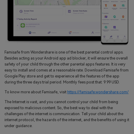
Famisafe from Wondershare is one of the best parental control apps.
Besides acting as your Android app ad blocker, it will ensure the overall
safety of your child through the other parental apps features. It is very
easy to install and comes at a reasonable rate. Download Famisafe from
Google Play store and get to experience all the features of the app
during the three days trial period. Monthly fees post that: 9.99 USD.
To know more about Famisafe, visit
https://famisafe.wondershare.com/
The Internet is vast, and you cannot control your child from being
exposed to malicious content. So, the best way to deal with the
challenges of the internet is communication. Tell your child about the
internet protocol, the hazards of the internet, and the benefits of using it
under guidance.