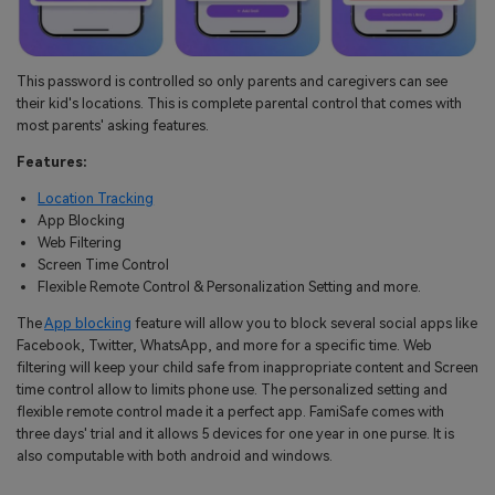
This password is controlled so only parents and caregivers can see
their kid's locations. This is complete parental control that comes with
most parents' asking features.
Features:
Location Tracking
App Blocking
Web Filtering
Screen Time Control
Flexible Remote Control & Personalization Setting and more.
The
App blocking
feature will allow you to block several social apps like
Facebook, Twitter, WhatsApp, and more for a specific time. Web
filtering will keep your child safe from inappropriate content and Screen
time control allow to limits phone use. The personalized setting and
flexible remote control made it a perfect app. FamiSafe comes with
three days' trial and it allows 5 devices for one year in one purse. It is
also computable with both android and windows.