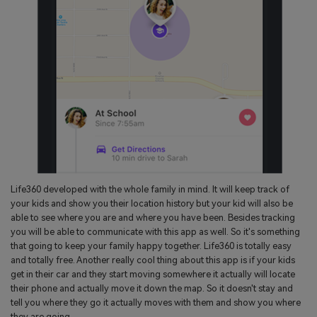
Life360 developed with the whole family in mind. It will keep track of
your kids and show you their location history but your kid will also be
able to see where you are and where you have been. Besides tracking
you will be able to communicate with this app as well. So it's something
that going to keep your family happy together. Life360 is totally easy
and totally free. Another really cool thing about this app is if your kids
get in their car and they start moving somewhere it actually will locate
their phone and actually move it down the map. So it doesn't stay and
tell you where they go it actually moves with them and show you where
they are going.