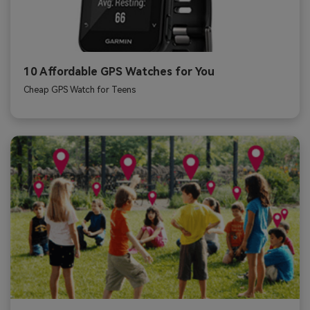
10 Affordable GPS Watches for You
Cheap GPS Watch for Teens