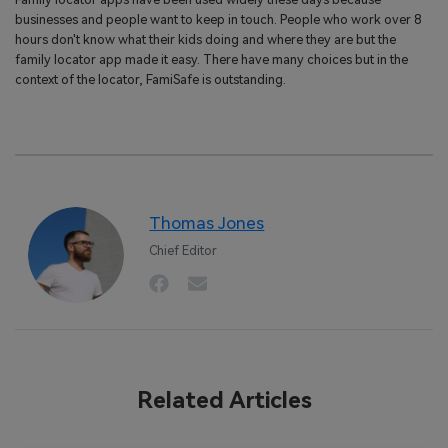
businesses and people want to keep in touch. People who work over 8
hours don't know what their kids doing and where they are but the
family locator app made it easy. There have many choices but in the
context of the locator, FamiSafe is outstanding.
Thomas Jones
Chief Editor
Related Articles