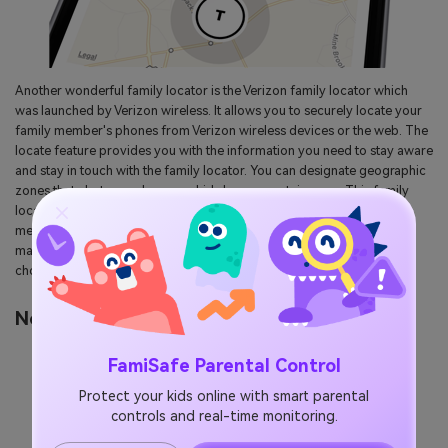
Another wonderful family locator is the Verizon family locator which
was launched by Verizon wireless. It allows you to securely locate your
family member's phones from Verizon wireless devices or the web. The
locate feature provides you with the information you need to stay aware
and stay in touch with the family locator. You can designate geographic
zones that alert you when your kids leave a certain zone. This family
locator lets you create schedule alerts so you can verify all family
member locations when they all coming from separate places. So it
makes it easier to coordinate your day and can be your next best
choice.
No: 5 GPSWOX Family Locator
FamiSafe Parental Control
Protect your kids online with smart parental
controls and real-time monitoring.