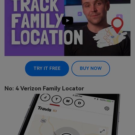
TRY IT FREE
BUY NOW
No: 4 Verizon Family Locator