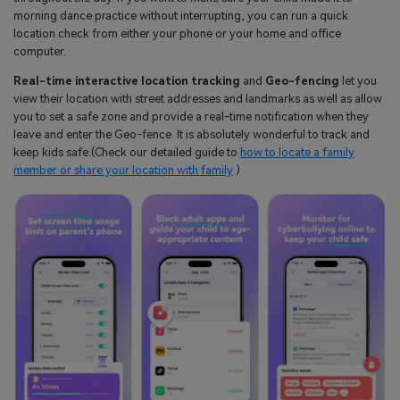
morning dance practice without interrupting, you can run a quick
location check from either your phone or your home and office
computer.
Real-time interactive location tracking
and
Geo-fencing
let you
view their location with street addresses and landmarks as well as allow
you to set a safe zone and provide a real-time notification when they
leave and enter the Geo-fence. It is absolutely wonderful to track and
keep kids safe.(Check our detailed guide to
how to locate a family
member or share your location with family
)