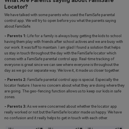
What Are Parents saying about FamiSafe
Locator?
We have talked with some parents who used the FamiSafe parental
control app. We will try to open before you what the parents saying
about FamiSafe.
- Parents 1:
Life for a family is always busy getting the kids to school
having them play with friends after school actives and we are busy with
our work. It was tuff to maintain. I am glad I found a solution that helps
us stay in touch throughout the day with the FamiSafe locator which
comes with a FamiSafe parental control app. Real-time tracking of
everyone is great since we can see where everyone is throughout the
day as we go our separate way. We love it, it made us closer together.
- Parents 2:
FamiSafe parental control app is special. Especially the
locator feature. I have no concern about what they are doing where they
are going. The geo-fencing function allows us to keep our kids in safe
zones.
- Parents 3:
As we were concerned about whether the locator app
really worked or not but the FamiSafe locator made us happy. We have
no confusion and it really helps to get in touch with each other.