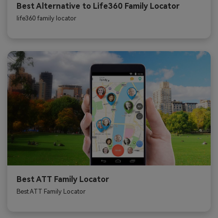
Best Alternative to Life360 Family Locator
life360 family locator
Best ATT Family Locator
Best ATT Family Locator