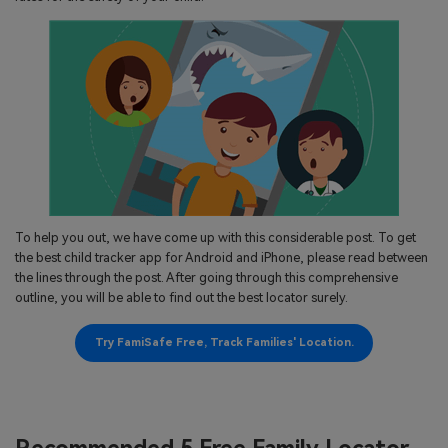
search
Read More>
Geonection
Bridge Distance Unite Psychologically
Try It Free
To help you out, we have come up with this considerable post. To get
the best child tracker app for Android and iPhone, please read between
the lines through the post. After going through this comprehensive
outline, you will be able to find out the best locator surely.
Try FamiSafe Free, Track Families' Location.