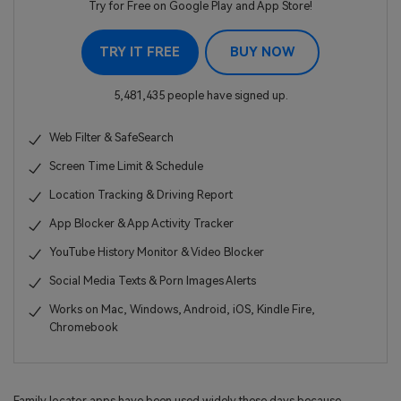
Try for Free on Google Play and App Store!
TRY IT FREE
BUY NOW
5,481,435 people have signed up.
Web Filter & SafeSearch
Screen Time Limit & Schedule
Location Tracking & Driving Report
App Blocker & App Activity Tracker
YouTube History Monitor & Video Blocker
Social Media Texts & Porn Images Alerts
Works on Mac, Windows, Android, iOS, Kindle Fire,
Chromebook
Family locator apps have been used widely these days because