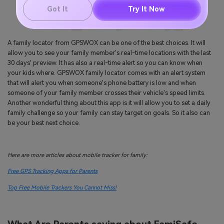
Got It
Try It Now
A family locator from GPSWOX can be one of the best choices. It will
allow you to see your family member's real-time locations with the last
30 days' preview. It has also a real-time alert so you can know when
your kids where. GPSWOX family locator comes with an alert system
that will alert you when someone's phone battery is low and when
someone of your family member crosses their vehicle's speed limits.
Another wonderful thing about this app is it will allow you to set a daily
family challenge so your family can stay target on goals. So it also can
be your best next choice.
Here are more articles about mobile tracker for family:
Free GPS Tracking Apps for Parents
Top Free Mobile Trackers You Cannot Miss!