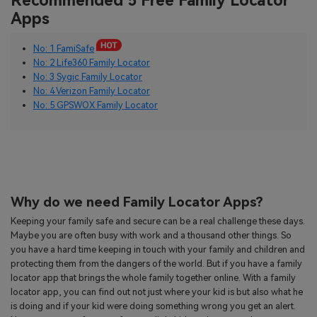
Recommended 5 Free Family Locator
Apps
No: 1 FamiSafe
No: 2 Life360 Family Locator
No: 3 Sygic Family Locator
No: 4 Verizon Family Locator
No: 5 GPSWOX Family Locator
Why do we need Family Locator Apps?
Keeping your family safe and secure can be a real challenge these days.
Maybe you are often busy with work and a thousand other things. So
you have a hard time keeping in touch with your family and children and
protecting them from the dangers of the world. But if you have a family
locator app that brings the whole family together online. With a family
locator app, you can find out not just where your kid is but also what he
is doing and if your kid were doing something wrong you get an alert.