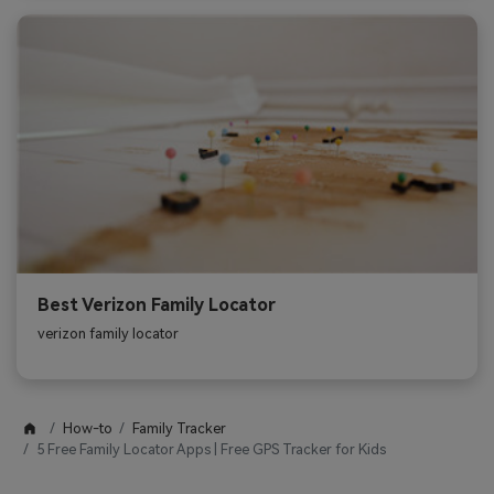
Best Verizon Family Locator
verizon family locator
How-to
Family Tracker
5 Free Family Locator Apps | Free GPS Tracker for Kids