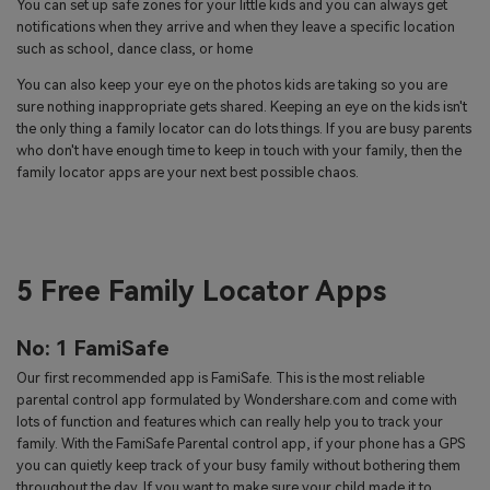
You can set up safe zones for your little kids and you can always get
notifications when they arrive and when they leave a specific location
such as school, dance class, or home
You can also keep your eye on the photos kids are taking so you are
sure nothing inappropriate gets shared. Keeping an eye on the kids isn't
the only thing a family locator can do lots things. If you are busy parents
who don't have enough time to keep in touch with your family, then the
family locator apps are your next best possible chaos.
5 Free Family Locator Apps
No: 1 FamiSafe
Our first recommended app is FamiSafe. This is the most reliable
parental control app formulated by Wondershare.com and come with
lots of function and features which can really help you to track your
family. With the FamiSafe Parental control app, if your phone has a GPS
you can quietly keep track of your busy family without bothering them
throughout the day. If you want to make sure your child made it to