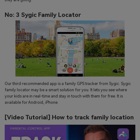
No: 3 Sygic Family Locator
Our third recommended app is a family GPS tracker from Sygic. Sygic
family locator may be a smart solution for you. It lets you see where
your kids are in real-time and stay in touch with them for free. It is
available for Android, iPhone.
[Video Tutorial] How to track family location