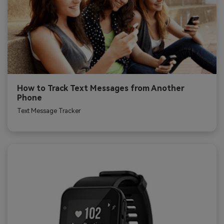
How to Track Text Messages from Another
Phone
Text Message Tracker