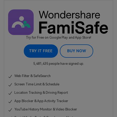
Try for Free on Google Play and App Store!
TRY IT FREE
BUY NOW
5,481,435 people have signed up.
Web Filter & SafeSearch
Screen Time Limit & Schedule
Location Tracking & Driving Report
App Blocker & App Activity Tracker
YouTube History Monitor & Video Blocker