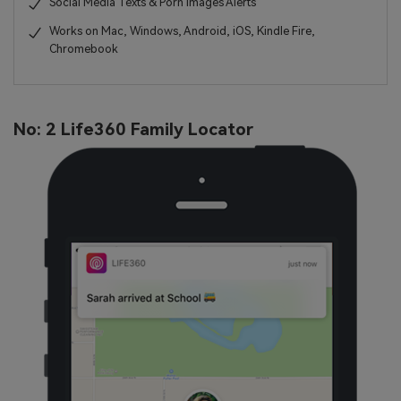
Social Media Texts & Porn Images Alerts
Works on Mac, Windows, Android, iOS, Kindle Fire,
Chromebook
No: 2 Life360 Family Locator