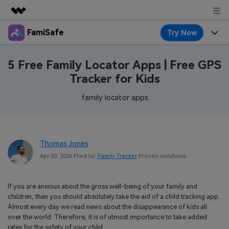
FamiSafe
Try Now
Featured Products
AIGC Digital Creativity
Products
Business
5 Free Family Locator Apps | Free GPS
Utility
Tracker for Kids
Overview
Features
About Us
FamiSafe
Solutions
family locator apps
Device Activity
Blog
Newsroom
Safeguard Your Children's Digital Life
Content Safety
Location Tracker
Try It Free
Resource
Shop
Thomas Jones
Location Service
Screen Time
Apr 30, 2026 Filed to:
Family Tracker
Proven solutions
Featured Topics
Pricing
Support
App Blocker
FamiSafe Guide
FamiSafe for School
If you are anxious about the gross well-being of your family and
Download
Sign In
Activity Monitor
children, then you should absolutely take the aid of a child tracking app.
Explore
Keep Schools & Parents Connected
Almost every day we read news about the disappearance of kids all
Parenting Knowledge
over the world. Therefore, it is of utmost importance to take added
Try It Free
rates for the safety of your child.