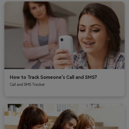
How to Track Someone's Call and SMS?
Call and SMS Tracker