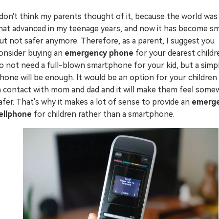
Try It Free Online
 don't think my parents thought of it, because the world was
hat advanced in my teenage years, and now it has become s
Try It Free Online
ut not safer anymore. Therefore, as a parent, I suggest you
onsider buying an
emergency phone
for your dearest childr
o not need a full-blown smartphone for your kid, but a simpl
hone will be enough. It would be an option for your children
n contact with mom and dad and it will make them feel some
afer. That's why it makes a lot of sense to provide an
emerg
ellphone
for children rather than a smartphone.