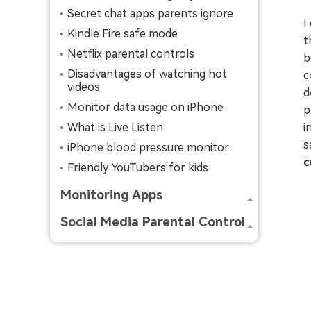
Secret chat apps parents ignore
I
Kindle Fire safe mode
t
Netflix parental controls
b
Disadvantages of watching hot
c
videos
d
Monitor data usage on iPhone
p
What is Live Listen
i
s
iPhone blood pressure monitor
c
Friendly YouTubers for kids
Monitoring Apps
Social Media Parental Control