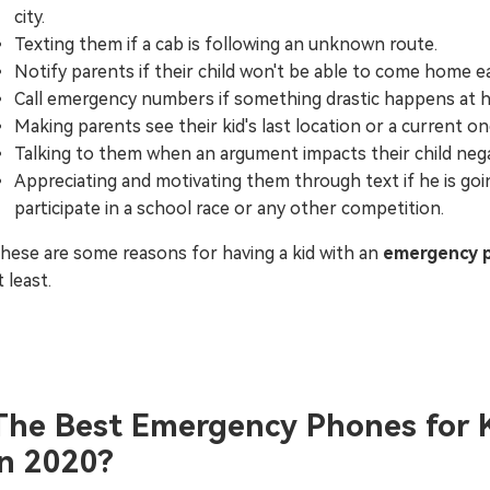
city.
Texting them if a cab is following an unknown route.
Notify parents if their child won't be able to come home ea
Call emergency numbers if something drastic happens at 
Making parents see their kid's last location or a current on
Talking to them when an argument impacts their child nega
Appreciating and motivating them through text if he is goi
participate in a school race or any other competition.
hese are some reasons for having a kid with an
emergency 
t least.
The Best Emergency Phones for 
in 2020?