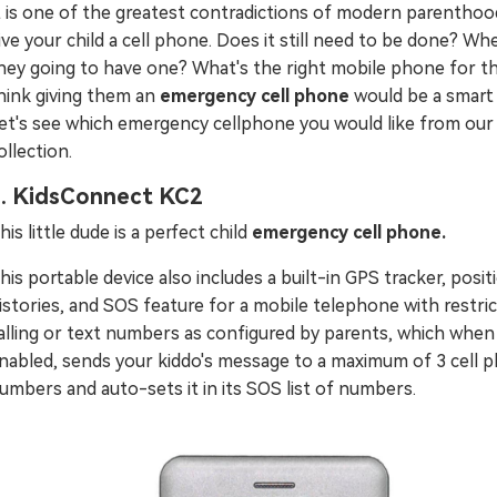
t is one of the greatest contradictions of modern parenthoo
ive your child a cell phone. Does it still need to be done? Wh
hey going to have one? What's the right mobile phone for t
hink giving them an
emergency cell phone
would be a smart 
et's see which emergency cellphone you would like from our
ollection.
. KidsConnect KC2
his little dude is a perfect child
emergency cell phone.
his portable device also includes a built-in GPS tracker, posit
istories, and SOS feature for a mobile telephone with restri
alling or text numbers as configured by parents, which when
nabled, sends your kiddo's message to a maximum of 3 cell 
umbers and auto-sets it in its SOS list of numbers.