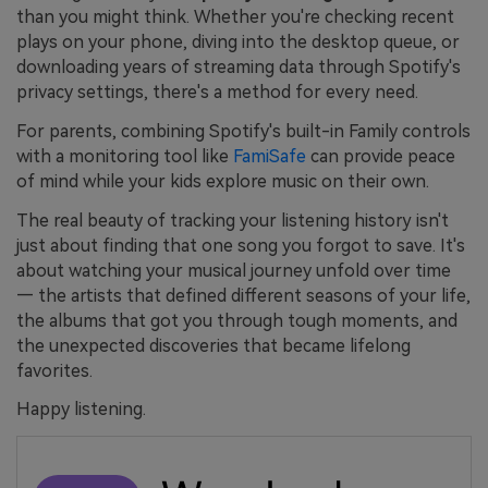
than you might think. Whether you're checking recent
plays on your phone, diving into the desktop queue, or
downloading years of streaming data through Spotify's
privacy settings, there's a method for every need.
For parents, combining Spotify's built-in Family controls
with a monitoring tool like
FamiSafe
can provide peace
of mind while your kids explore music on their own.
The real beauty of tracking your listening history isn't
just about finding that one song you forgot to save. It's
about watching your musical journey unfold over time
— the artists that defined different seasons of your life,
the albums that got you through tough moments, and
the unexpected discoveries that became lifelong
favorites.
Happy listening.