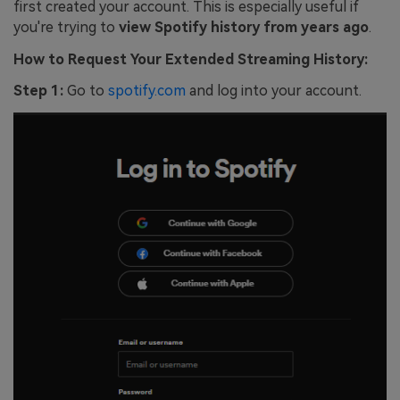
first created your account. This is especially useful if
you're trying to
view Spotify history from years ago
.
How to Request Your Extended Streaming History:
Step 1:
Go to
spotify.com
and log into your account.