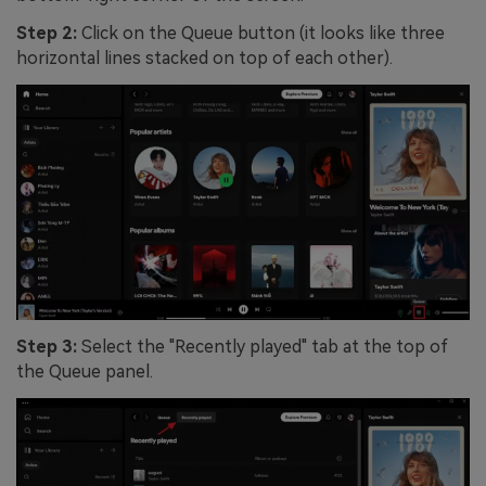
Step 2:
Click on the Queue button (it looks like three
horizontal lines stacked on top of each other).
Step 3:
Select the "Recently played" tab at the top of
the Queue panel.