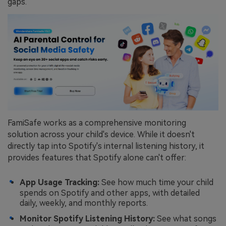
gaps.
FamiSafe works as a comprehensive monitoring
solution across your child's device. While it doesn't
directly tap into Spotify's internal listening history, it
provides features that Spotify alone can't offer:
App Usage Tracking:
See how much time your child
spends on Spotify and other apps, with detailed
daily, weekly, and monthly reports.
Monitor Spotify Listening History:
See what songs