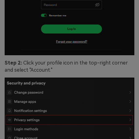
Step 2:
Click your profile icon in the top-right corner
and select "Account."