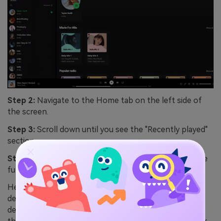
Step 2:
Navigate to the Home tab on the left side of
the screen.
Step 3:
Scroll down until you see the "Recently played"
section.
Step 4:
Click "Show all" on the right side to expand the
full list of your recent listening activity.
Here's the thing — the web player doesn't have a
dedicated Queue or Listening History page like the
desktop app does. You're limited to what shows up in