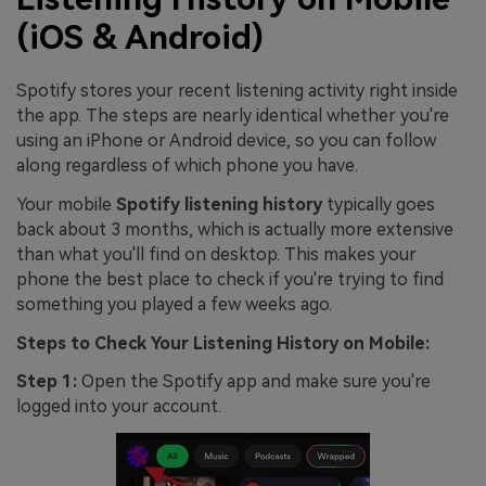
(iOS & Android)
Spotify stores your recent listening activity right inside
the app. The steps are nearly identical whether you're
using an iPhone or Android device, so you can follow
along regardless of which phone you have.
Your mobile
Spotify listening history
typically goes
back about 3 months, which is actually more extensive
than what you'll find on desktop. This makes your
phone the best place to check if you're trying to find
something you played a few weeks ago.
Steps to Check Your Listening History on Mobile:
Step 1:
Open the Spotify app and make sure you're
logged into your account.