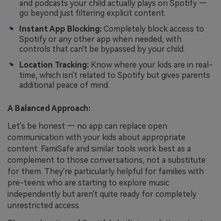
and podcasts your child actually plays on Spotify —
go beyond just filtering explicit content.
Instant App Blocking:
Completely block access to
Spotify or any other app when needed, with
controls that can't be bypassed by your child.
Location Tracking:
Know where your kids are in real-
time, which isn't related to Spotify but gives parents
additional peace of mind.
A Balanced Approach:
Let's be honest — no app can replace open
communication with your kids about appropriate
content. FamiSafe and similar tools work best as a
complement to those conversations, not a substitute
for them. They're particularly helpful for families with
pre-teens who are starting to explore music
independently but aren't quite ready for completely
unrestricted access.