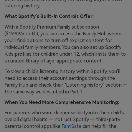
listening history.
What Spotify's Built-in Controls Offer:
With a Spotify Premium Family subscription
($19.99/month), you can access the Family Hub where
you'll find options to turn off explicit content for
individual family members. You can also set up Spotify
Kids profiles for children under 12, which limits them to
a curated library of age-appropriate content.
To view a child's listening history within Spotify, you'll
need to access their account settings through the
Family Hub and check their "Listening history" section —
the same way we described in Part 1.
When You Need More Comprehensive Monitoring:
For parents who want deeper visibility into their child's
overall digital habits — not just Spotify — third-party
parental control apps like
FamiSafe
can help fill the