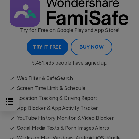
Try for Free on Google Play and App Store!
TRY IT FREE
BUY NOW
5,481,435 people have signed up.
Web Filter & SafeSearch
Screen Time Limit & Schedule
Location Tracking & Driving Report
App Blocker & App Activity Tracker
YouTube History Monitor & Video Blocker
Social Media Texts & Porn Images Alerts
Works on Mac, Windows, Android, iOS, Kindle