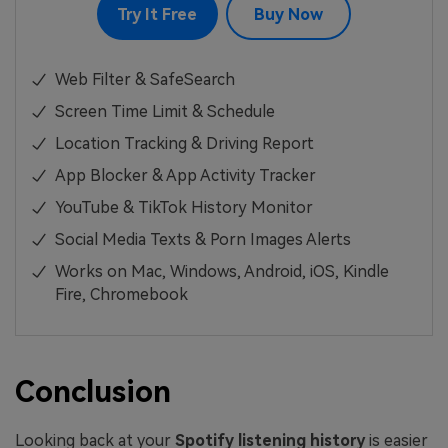
Try It Free
Buy Now
Web Filter & SafeSearch
Screen Time Limit & Schedule
Location Tracking & Driving Report
App Blocker & App Activity Tracker
YouTube & TikTok History Monitor
Social Media Texts & Porn Images Alerts
Works on Mac, Windows, Android, iOS, Kindle
Fire, Chromebook
Conclusion
Looking back at your
Spotify listening history
is easier