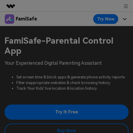
FamiSafe
Try Now
Featured Products
AIGC Digital Creativity
Products
Business
FamiSafe-Parental Control
Utility
Overview
Features
App
About Us
FamiSafe
Solutions
Device Activity
Your Experienced Digital Parenting Assistant
Blog
Newsroom
Safeguard Your Children's Digital Life
Content Safety
Location Tracker
Set screen time & block apps & generate phone activity reports.
Try It Free
Resource
Shop
Filter inappropriate websites & check browsing history.
Location Service
Screen Time
Track Your Kids' live location & location history.
Featured Topics
Pricing
Support
App Blocker
FamiSafe Guide
FamiSafe for School
Try It Free
Download
Sign In
Activity Monitor
Explore
Keep Schools & Parents Connected
Parenting Knowledge
Try It Free
Buy Now