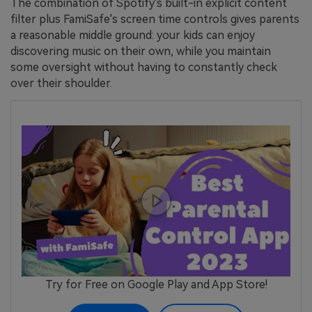
The combination of Spotify's built-in explicit content
filter plus FamiSafe's screen time controls gives parents
a reasonable middle ground: your kids can enjoy
discovering music on their own, while you maintain
some oversight without having to constantly check
over their shoulder.
Try for Free on Google Play and App Store!