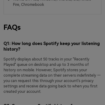
Fire, Chromebook
FAQs
Q1: How long does Spotify keep your listening
history?
Spotify displays about 50 tracks in your "Recently
Played" queue on desktop and up to 3 months of
history on mobile. However, Spotify stores your
complete streaming data on their servers indefinitely —
you can request this through your account's privacy
settings and receive data going back to when you first
created your account.