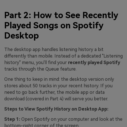
Part 2: How to See Recently
Played Songs on Spotify
Desktop
The desktop app handles listening history a bit
differently than mobile. Instead of a dedicated "Listening
history" menu, you'll find your
recently played Spotify
tracks through the Queue feature.
One thing to keep in mind: the desktop version only
stores about 50 tracks in your recent history. If you
need to go back further, the mobile app or data
download (covered in Part 4) will serve you better.
Steps to View Spotify History on Desktop App:
Step 1:
Open Spotify on your computer and look at the
bottom-right corner of the screen.