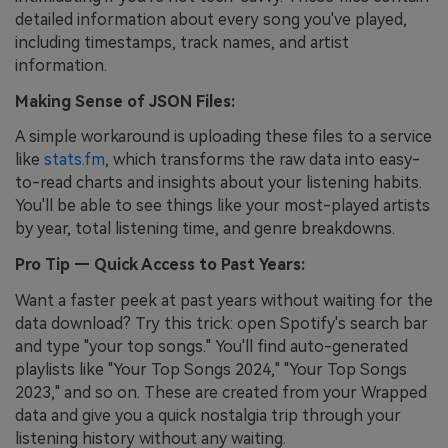
detailed information about every song you've played,
including timestamps, track names, and artist
information.
Making Sense of JSON Files:
A simple workaround is uploading these files to a service
like
stats.fm
, which transforms the raw data into easy-
to-read charts and insights about your listening habits.
You'll be able to see things like your most-played artists
by year, total listening time, and genre breakdowns.
Pro Tip — Quick Access to Past Years:
Want a faster peek at past years without waiting for the
data download? Try this trick: open Spotify's search bar
and type "your top songs." You'll find auto-generated
playlists like "Your Top Songs 2024," "Your Top Songs
2023," and so on. These are created from your Wrapped
data and give you a quick nostalgia trip through your
listening history without any waiting.