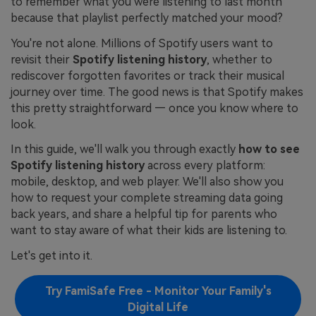
to remember what you were listening to last month
because that playlist perfectly matched your mood?
You're not alone. Millions of Spotify users want to
revisit their
Spotify listening history
, whether to
rediscover forgotten favorites or track their musical
journey over time. The good news is that Spotify makes
this pretty straightforward — once you know where to
look.
In this guide, we'll walk you through exactly
how to see
Spotify listening history
across every platform:
mobile, desktop, and web player. We'll also show you
how to request your complete streaming data going
back years, and share a helpful tip for parents who
want to stay aware of what their kids are listening to.
Let's get into it.
Try FamiSafe Free - Monitor Your Family's
Digital Life