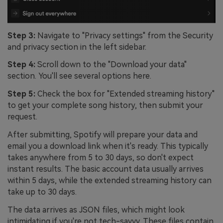
Step 3:
Navigate to "Privacy settings" from the Security
and privacy section in the left sidebar.
Step 4:
Scroll down to the "Download your data"
section. You'll see several options here.
Step 5:
Check the box for "Extended streaming history"
to get your complete song history, then submit your
request.
After submitting, Spotify will prepare your data and
email you a download link when it's ready. This typically
takes anywhere from 5 to 30 days, so don't expect
instant results. The basic account data usually arrives
within 5 days, while the extended streaming history can
take up to 30 days.
The data arrives as JSON files, which might look
intimidating if you're not tech-savvy. These files contain