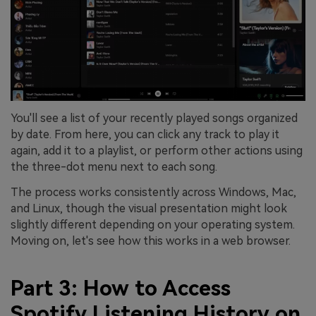
You'll see a list of your recently played songs organized
by date. From here, you can click any track to play it
again, add it to a playlist, or perform other actions using
the three-dot menu next to each song.
The process works consistently across Windows, Mac,
and Linux, though the visual presentation might look
slightly different depending on your operating system.
Moving on, let's see how this works in a web browser.
Part 3: How to Access
Spotify Listening History on