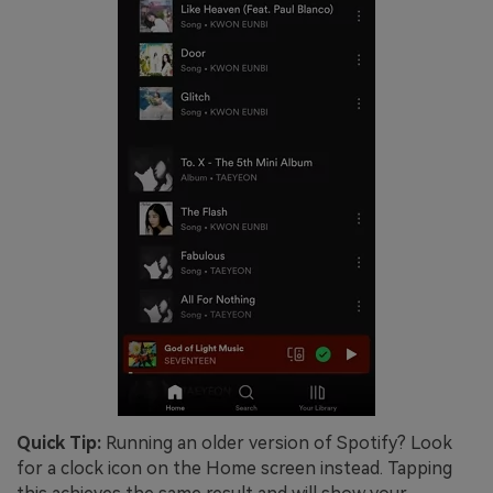
Quick Tip:
Running an older version of Spotify? Look
for a clock icon on the Home screen instead. Tapping