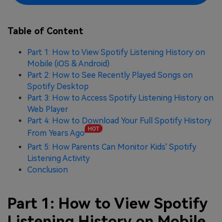
Table of Content
Part 1: How to View Spotify Listening History on
Mobile (iOS & Android)
Part 2: How to See Recently Played Songs on
Spotify Desktop
Part 3: How to Access Spotify Listening History on
Web Player
Part 4: How to Download Your Full Spotify History
From Years Ago
Part 5: How Parents Can Monitor Kids' Spotify
Listening Activity
Conclusion
Part 1: How to View Spotify
Listening History on Mobile