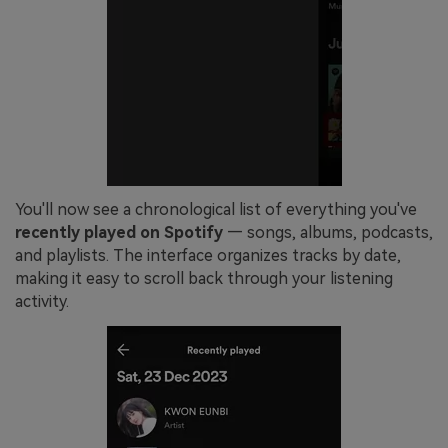
You'll now see a chronological list of everything you've
recently played on Spotify
— songs, albums, podcasts,
and playlists. The interface organizes tracks by date,
making it easy to scroll back through your listening
activity.