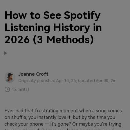
How to See Spotify
Listening History in
2026 (3 Methods)
Joanne Croft
Originally published Apr 10, 24, updated Apr 30, 26
12 min(s)
Ever had that frustrating moment when a song comes
on shuffle, you instantly love it, but by the time you
check your phone — it's gone? Or maybe you're trying