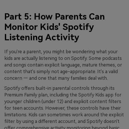
Part 5: How Parents Can
Monitor Kids' Spotify
Listening Activity
If you're a parent, you might be wondering what your
kids are actually listening to on Spotify. Some podcasts
and songs contain explicit language, mature themes, or
content that's simply not age-appropriate. It's a valid
concern — and one that many families deal with.
Spotify offers built-in parental controls through its
Premium Family plan, including the Spotify Kids app for
younger children (under 12) and explicit content filters
for teen accounts. However, these controls have their
limitations. Kids can sometimes work around the explicit
filter by using a different account, and Spotify doesn't
offer comprehensive activity monitoring beyond basic