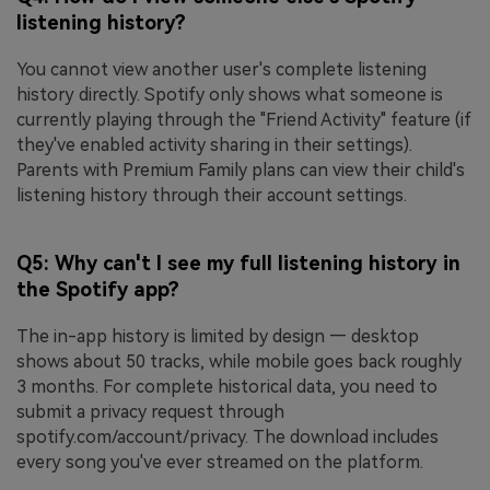
listening history?
You cannot view another user's complete listening
history directly. Spotify only shows what someone is
currently playing through the "Friend Activity" feature (if
they've enabled activity sharing in their settings).
Parents with Premium Family plans can view their child's
listening history through their account settings.
Q5: Why can't I see my full listening history in
the Spotify app?
The in-app history is limited by design — desktop
shows about 50 tracks, while mobile goes back roughly
3 months. For complete historical data, you need to
submit a privacy request through
spotify.com/account/privacy. The download includes
every song you've ever streamed on the platform.