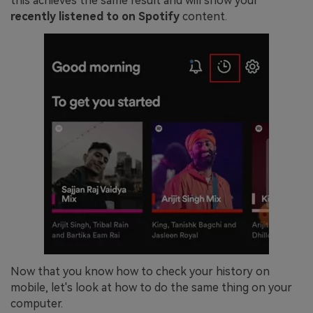
this achieves the same result and will show your
recently listened to on Spotify
content.
Now that you know how to check your history on
mobile, let's look at how to do the same thing on your
computer.