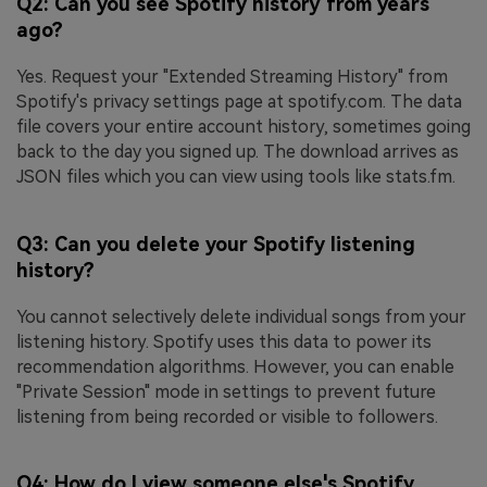
Q2: Can you see Spotify history from years
ago?
Yes. Request your "Extended Streaming History" from
Spotify's privacy settings page at spotify.com. The data
file covers your entire account history, sometimes going
back to the day you signed up. The download arrives as
JSON files which you can view using tools like stats.fm.
Q3: Can you delete your Spotify listening
history?
You cannot selectively delete individual songs from your
listening history. Spotify uses this data to power its
recommendation algorithms. However, you can enable
"Private Session" mode in settings to prevent future
listening from being recorded or visible to followers.
Q4: How do I view someone else's Spotify