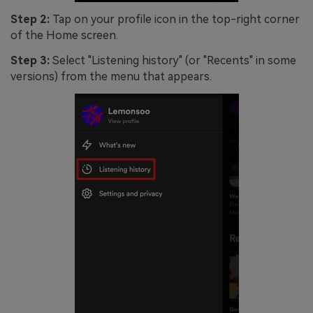
Step 2:
Tap on your profile icon in the top-right corner
of the Home screen.
Step 3:
Select "Listening history" (or "Recents" in some
versions) from the menu that appears.