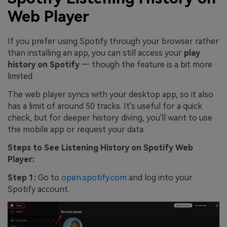
Web Player
If you prefer using Spotify through your browser rather
than installing an app, you can still access your
play
history on Spotify
— though the feature is a bit more
limited.
The web player syncs with your desktop app, so it also
has a limit of around 50 tracks. It's useful for a quick
check, but for deeper history diving, you'll want to use
the mobile app or request your data.
Steps to See Listening History on Spotify Web
Player:
Step 1:
Go to
open.spotify.com
and log into your
Spotify account.