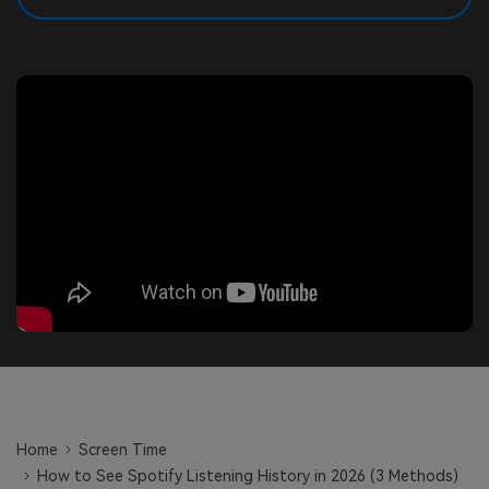
search
Read More>
Geonection
Bridge Distance Unite Psychologically
Try It Free
Home
Screen Time
How to See Spotify Listening History in 2026 (3 Methods)