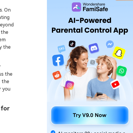
es. On
ating
 beyond
 the
hem
y the
r
ss the
e the
r you
 for