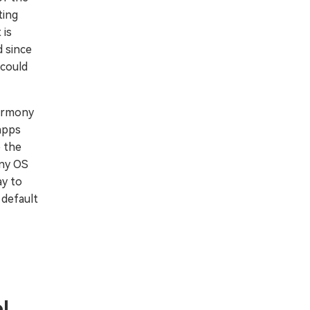
ting
 is
 since
 could
Harmony
apps
 the
ony OS
ay to
 default
l