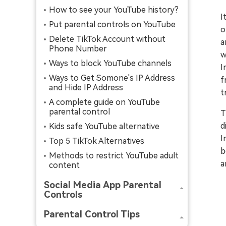
How to see your YouTube history?
I
Put parental controls on YouTube
o
Delete TikTok Account without
a
Phone Number
w
Ways to block YouTube channels
I
Ways to Get Somone's IP Address
f
and Hide IP Address
t
A complete guide on YouTube
parental control
T
d
Kids safe YouTube alternative
I
Top 5 TikTok Alternatives
b
Methods to restrict YouTube adult
a
content
Social Media App Parental
Controls
Parental Control Tips