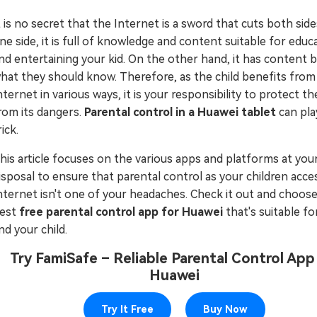
Try It Free Online
t is no secret that the Internet is a sword that cuts both sid
ne side, it is full of knowledge and content suitable for educ
Try It Free Online
nd entertaining your kid. On the other hand, it has content
hat they should know. Therefore, as the child benefits from
nternet in various ways, it is your responsibility to protect t
rom its dangers.
Parental control in a Huawei tablet
can pla
rick.
his article focuses on the various apps and platforms at you
isposal to ensure that parental control as your children acce
nternet isn't one of your headaches. Check it out and choos
est
free parental control app for Huawei
that's suitable fo
nd your child.
Try FamiSafe – Reliable Parental Control App
Huawei
Try It Free
Buy Now