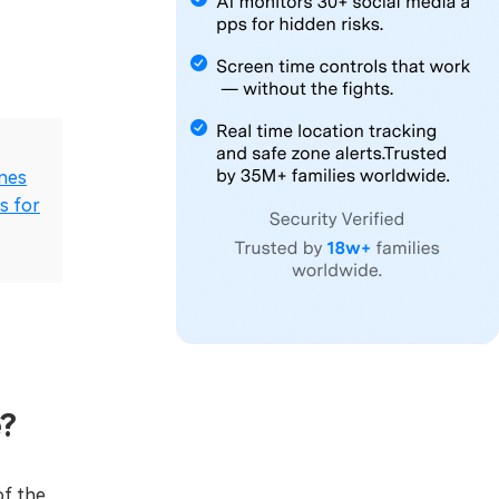
ones
s for
e?
of the