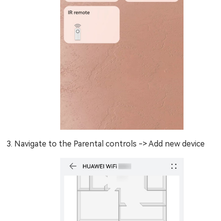
Navigate to the Parental controls -> Add new device