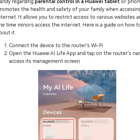
andy regarding
parental control in a Huawei tablet
or phone
romotes the health and safety of your family when accessin
nternet. It allows you to restrict access to various websites a
he time minors access the internet. Here is a guide on how t
bout it.
Connect the device to the router's Wi-Fi
Open the Huawei AI Life App and tap on the router's na
access its management screen