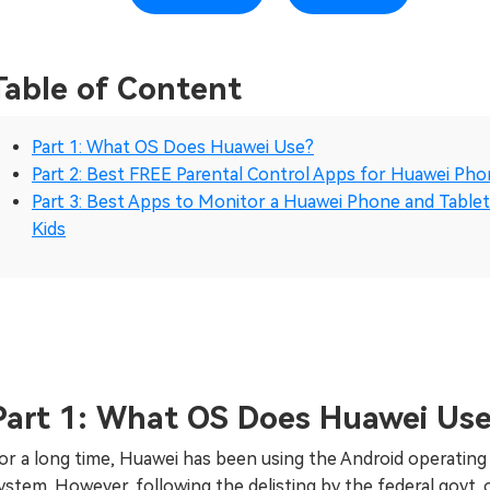
Table of Content
Part 1: What OS Does Huawei Use?
Part 2: Best FREE Parental Control Apps for Huawei Ph
Part 3: Best Apps to Monitor a Huawei Phone and Tablet
Kids
Part 1: What OS Does Huawei Us
or a long time, Huawei has been using the Android operating
ystem. However, following the delisting by the federal govt. 