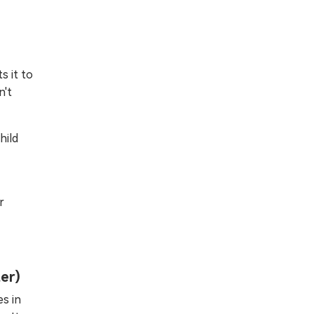
s it to
n't
hild
r
ter)
s in