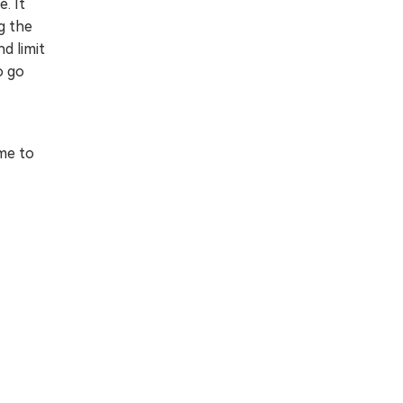
. It
g the
nd limit
o go
me to