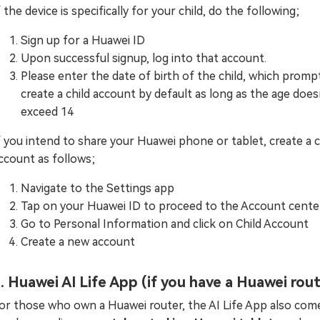
f the device is specifically for your child, do the following;
Sign up for a Huawei ID
Upon successful signup, log into that account.
Please enter the date of birth of the child, which prompt
create a child account by default as long as the age does
exceed 14
f you intend to share your Huawei phone or tablet, create a c
ccount as follows;
Navigate to the Settings app
Tap on your Huawei ID to proceed to the Account cente
Go to Personal Information and click on Child Account
Create a new account
. Huawei AI Life App (if you have a Huawei rou
or those who own a Huawei router, the AI Life App also come