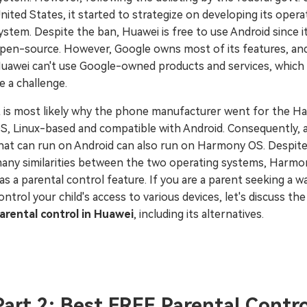
nited States, it started to strategize on developing its opera
ystem. Despite the ban, Huawei is free to use Android since it
pen-source. However, Google owns most of its features, and
uawei can't use Google-owned products and services, which
e a challenge.
t is most likely why the phone manufacturer went for the 
S, Linux-based and compatible with Android. Consequently, 
hat can run on Android can also run on Harmony OS. Despite
any similarities between the two operating systems, Harm
as a parental control feature. If you are a parent seeking a w
ontrol your child's access to various devices, let's discuss the
arental control in Huawei
, including its alternatives.
Part 2: Best FREE Parental Contro