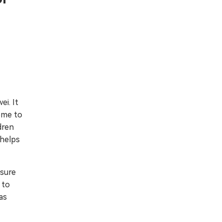
i. It
come to
dren
 helps
nsure
 to
as