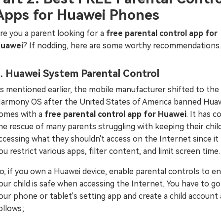
Apps for Huawei Phones
re you a parent looking for a
free parental control app for
uawei
? If nodding, here are some worthy recommendations.
. Huawei System Parental Control
s mentioned earlier, the mobile manufacturer shifted to the
armony OS after the United States of America banned Huawe
omes with a
free parental control app for Huawei
. It has 
he rescue of many parents struggling with keeping their chil
ccessing what they shouldn't access on the Internet since it
ou restrict various apps, filter content, and limit screen time.
o, if you own a Huawei device, enable parental controls to e
our child is safe when accessing the Internet. You have to go
our phone or tablet's setting app and create a child account 
ollows;